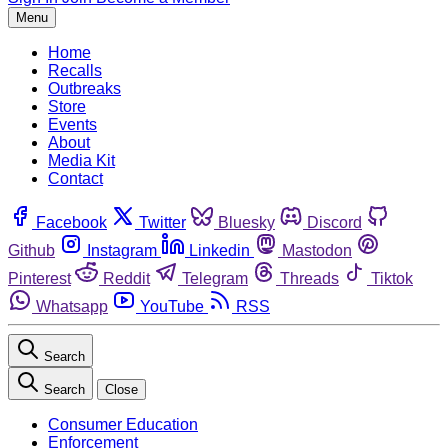
Menu
Home
Recalls
Outbreaks
Store
Events
About
Media Kit
Contact
Facebook
Twitter
Bluesky
Discord
Github
Instagram
Linkedin
Mastodon
Pinterest
Reddit
Telegram
Threads
Tiktok
Whatsapp
YouTube
RSS
Search
Search
Close
Consumer Education
Enforcement