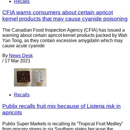
Recalls
CFIA warns consumers about certain apricot
kernel products that may cause cyanide poisoning
The Canadian Food Inspection Agency (CFIA) has issued a
warning about certain apricot kernel products packed by Wah
Yan Tong, as they contain excessive amygdalin which may
cause acute cyanide
By
News Desk
/
17 Mar 2021
Recalls
Publix recalls fruit mix because of Listeria risk in
apricots
Publix Super Markets is recalling its “Tropical Fruit Medley”
from grocery stores in six Southern states because the