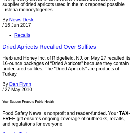
supplier of dried apricots used in the mix reported possible
Listeria monocytogenes
By
News Desk
/
16 Jun 2017
Recalls
Dried Apricots Recalled Over Sulfites
Herb and Honey Inc. of Ridgefield, NJ, on May 27 recalled its
16-ounce packages of “Dried Apricots” because they contain
undeclared sulfites. The “Dried Apricots” are products of
Turkey.
By
Dan Flynn
/
27 May 2010
Your Support Protects Public Health
Food Safety News is nonprofit and reader-funded. Your
TAX-
FREE
gift ensures ongoing coverage of outbreaks, recalls,
and regulations for everyone.