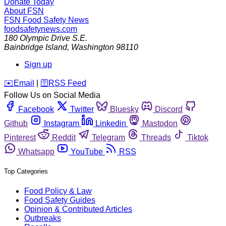
Donate Today
About FSN
FSN
Food Safety News
foodsafetynews.com
180 Olympic Drive S.E.
Bainbridge Island
,
Washington
98110
Sign up
️✉️
Email
|
🛜
RSS Feed
Follow Us on Social Media
Facebook
Twitter
Bluesky
Discord
Github
Instagram
Linkedin
Mastodon
Pinterest
Reddit
Telegram
Threads
Tiktok
Whatsapp
YouTube
RSS
Top Categories
Food Policy & Law
Food Safety Guides
Opinion & Contributed Articles
Outbreaks