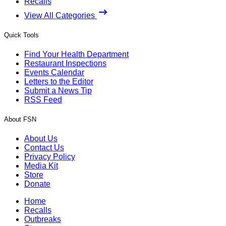
Recalls
View All Categories
Quick Tools
Find Your Health Department
Restaurant Inspections
Events Calendar
Letters to the Editor
Submit a News Tip
RSS Feed
About FSN
About Us
Contact Us
Privacy Policy
Media Kit
Store
Donate
Home
Recalls
Outbreaks