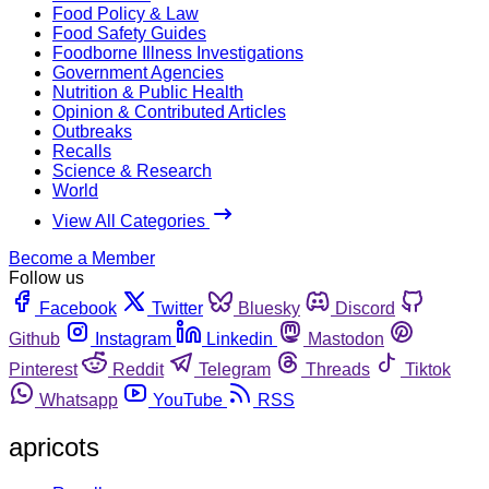
Food Policy & Law
Food Safety Guides
Foodborne Illness Investigations
Government Agencies
Nutrition & Public Health
Opinion & Contributed Articles
Outbreaks
Recalls
Science & Research
World
View All Categories
Become a Member
Follow us
Facebook
Twitter
Bluesky
Discord
Github
Instagram
Linkedin
Mastodon
Pinterest
Reddit
Telegram
Threads
Tiktok
Whatsapp
YouTube
RSS
apricots