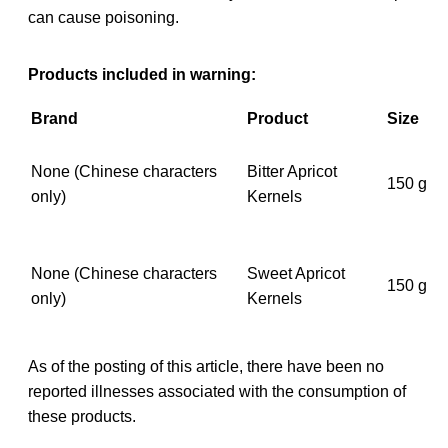
can cause poisoning.
Products included in warning:
Brand
Product
Size
None (Chinese characters
Bitter Apricot
150 g
only)
Kernels
None (Chinese characters
Sweet Apricot
150 g
only)
Kernels
As of the posting of this article, there have been no
reported illnesses associated with the consumption of
these products.