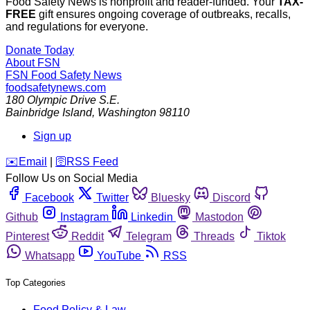
Food Safety News is nonprofit and reader-funded. Your
TAX-
FREE
gift ensures ongoing coverage of outbreaks, recalls,
and regulations for everyone.
Donate Today
About FSN
FSN
Food Safety News
foodsafetynews.com
180 Olympic Drive S.E.
Bainbridge Island
,
Washington
98110
Sign up
️✉️
Email
|
🛜
RSS Feed
Follow Us on Social Media
Facebook
Twitter
Bluesky
Discord
Github
Instagram
Linkedin
Mastodon
Pinterest
Reddit
Telegram
Threads
Tiktok
Whatsapp
YouTube
RSS
Top Categories
Food Policy & Law