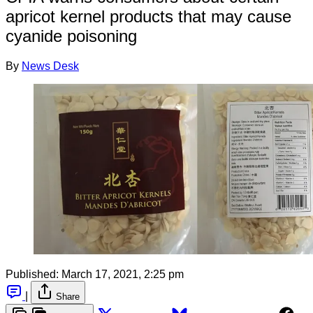
apricot kernel products that may cause
cyanide poisoning
By
News Desk
Published:
March 17, 2021, 2:25 pm
|
Share