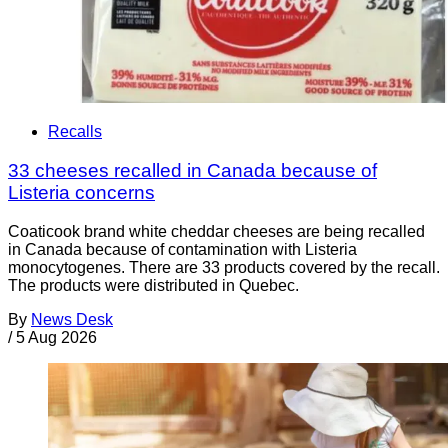
Recalls
33 cheeses recalled in Canada because of
Listeria concerns
Coaticook brand white cheddar cheeses are being recalled
in Canada because of contamination with Listeria
monocytogenes. There are 33 products covered by the recall.
The products were distributed in Quebec.
By
News Desk
/
5 Aug 2026