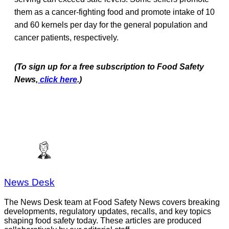
them as a cancer-fighting food and promote intake of 10
and 60 kernels per day for the general population and
cancer patients, respectively.
(To sign up for a free subscription to Food Safety
News,
click here
.)
News Desk
The News Desk team at Food Safety News covers breaking
developments, regulatory updates, recalls, and key topics
shaping food safety today. These articles are produced