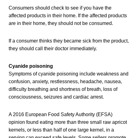
Consumers should check to see if you have the
affected products in their home. If the affected products
are in their home, they should not be consumed.
If a consumer thinks they became sick from the product,
they should call their doctor immediately.
Cyanide poisoning
Symptoms of cyanide poisoning include weakness and
confusion, anxiety, restlessness, headache, nausea,
difficulty breathing and shortness of breath, loss of
consciousness, seizures and cardiac arrest.
A 2016 European Food Safety Authority (EFSA)
opinion found eating more than three small raw apricot
kernels, or less than half of one large kernel, in a
serving can exceed safe levels. Some sellers promote