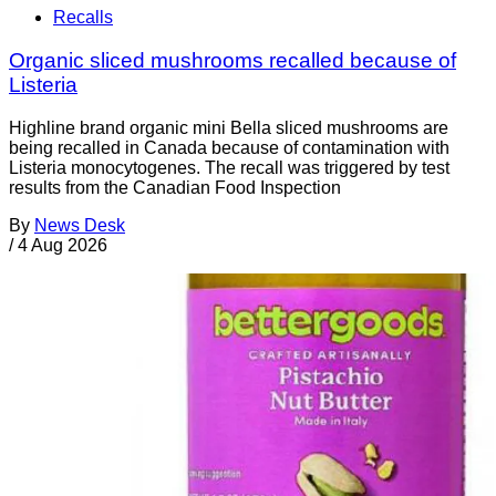
Recalls
Organic sliced mushrooms recalled because of
Listeria
Highline brand organic mini Bella sliced mushrooms are
being recalled in Canada because of contamination with
Listeria monocytogenes. The recall was triggered by test
results from the Canadian Food Inspection
By
News Desk
/
4 Aug 2026