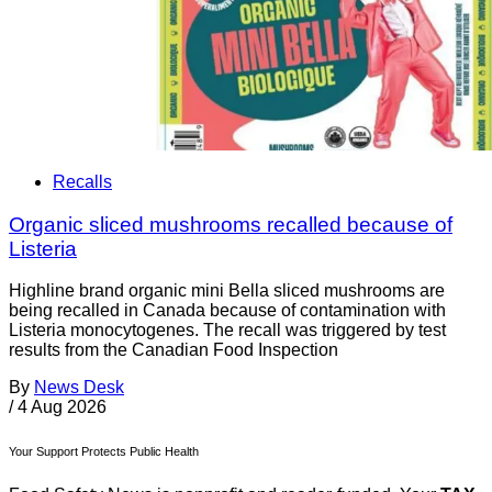
Recalls
Organic sliced mushrooms recalled because of
Listeria
Highline brand organic mini Bella sliced mushrooms are
being recalled in Canada because of contamination with
Listeria monocytogenes. The recall was triggered by test
results from the Canadian Food Inspection
By
News Desk
/
4 Aug 2026
Your Support Protects Public Health