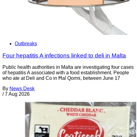
Outbreaks
Four hepatitis A infections linked to deli in Malta
Public health authorities in Malta are investigating four cases
of hepatitis A associated with a food establishment. People
who ate at Deli and Co in Ħal Qormi, between June 17
By
News Desk
/
7 Aug 2026