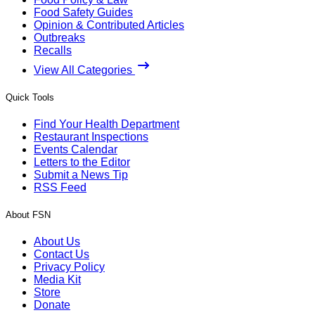
Food Safety Guides
Opinion & Contributed Articles
Outbreaks
Recalls
View All Categories
Quick Tools
Find Your Health Department
Restaurant Inspections
Events Calendar
Letters to the Editor
Submit a News Tip
RSS Feed
About FSN
About Us
Contact Us
Privacy Policy
Media Kit
Store
Donate