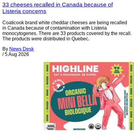
33 cheeses recalled in Canada because of
Listeria concerns
Coaticook brand white cheddar cheeses are being recalled
in Canada because of contamination with Listeria
monocytogenes. There are 33 products covered by the recall.
The products were distributed in Quebec.
By
News Desk
/
5 Aug 2026