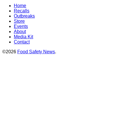
Home
Recalls
Outbreaks
Store
Events
About
Media Kit
Contact
©2026
Food Safety News
.