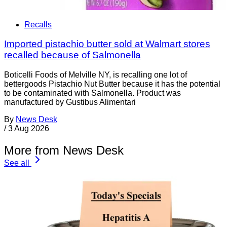
Recalls
Imported pistachio butter sold at Walmart stores
recalled because of Salmonella
Boticelli Foods of Melville NY, is recalling one lot of
bettergoods Pistachio Nut Butter because it has the potential
to be contaminated with Salmonella. Product was
manufactured by Gustibus Alimentari
By
News Desk
/
3 Aug 2026
More from News Desk
See all