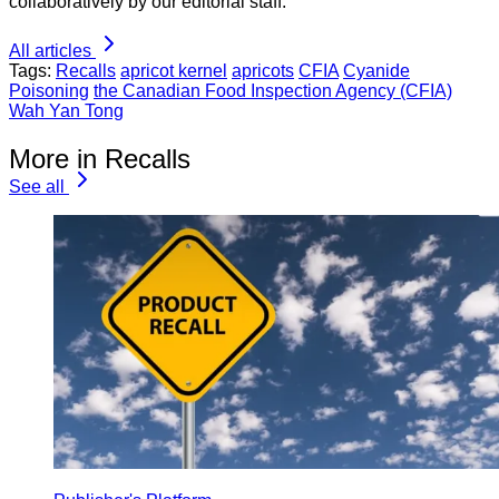
collaboratively by our editorial staff.
All articles
Tags:
Recalls
apricot kernel
apricots
CFIA
Cyanide
Poisoning
the Canadian Food Inspection Agency (CFIA)
Wah Yan Tong
More in Recalls
See all