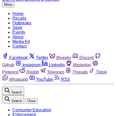
Menu
Home
Recalls
Outbreaks
Store
Events
About
Media Kit
Contact
Facebook
Twitter
Bluesky
Discord
Github
Instagram
Linkedin
Mastodon
Pinterest
Reddit
Telegram
Threads
Tiktok
Whatsapp
YouTube
RSS
Search
Search
Close
Consumer Education
Enforcement