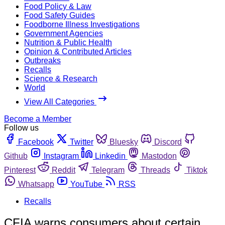
Food Policy & Law
Food Safety Guides
Foodborne Illness Investigations
Government Agencies
Nutrition & Public Health
Opinion & Contributed Articles
Outbreaks
Recalls
Science & Research
World
View All Categories
Become a Member
Follow us
Facebook
Twitter
Bluesky
Discord
Github
Instagram
Linkedin
Mastodon
Pinterest
Reddit
Telegram
Threads
Tiktok
Whatsapp
YouTube
RSS
Recalls
CFIA warns consumers about certain