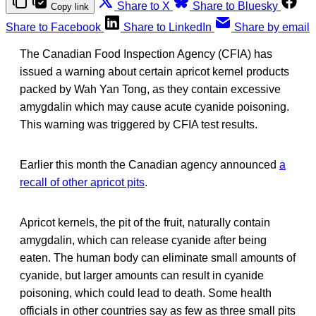
Share to X
Share to Bluesky
Copy link
Share to Facebook
Share to LinkedIn
Share by email
The Canadian Food Inspection Agency (CFIA) has
issued a warning about certain apricot kernel products
packed by Wah Yan Tong, as they contain excessive
amygdalin which may cause acute cyanide poisoning.
This warning was triggered by CFIA test results.
Earlier this month the Canadian agency announced
a
recall of other apricot pits
.
Apricot kernels, the pit of the fruit, naturally contain
amygdalin, which can release cyanide after being
eaten. The human body can eliminate small amounts of
cyanide, but larger amounts can result in cyanide
poisoning, which could lead to death. Some health
officials in other countries say as few as three small pits