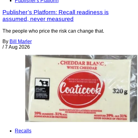
Publisher's Platform
Publisher’s Platform: Recall readiness is
assumed, never measured
The people who price the risk can change that.
By
Bill Marler
/
7 Aug 2026
Recalls