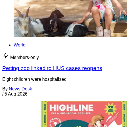
World
Members-only
Petting zoo linked to HUS cases reopens
Eight children were hospitalized
By
News Desk
/
5 Aug 2026