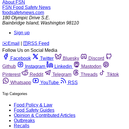
About FSN
FSN
Food Safety News
foodsafetynews.com
180 Olympic Drive S.E.
Bainbridge Island
,
Washington
98110
Sign up
️✉️
Email
|
🛜
RSS Feed
Follow Us on Social Media
Facebook
Twitter
Bluesky
Discord
Github
Instagram
Linkedin
Mastodon
Pinterest
Reddit
Telegram
Threads
Tiktok
Whatsapp
YouTube
RSS
Top Categories
Food Policy & Law
Food Safety Guides
Opinion & Contributed Articles
Outbreaks
Recalls