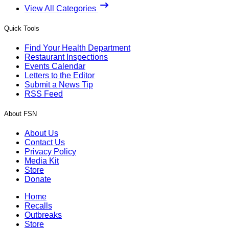
View All Categories
Quick Tools
Find Your Health Department
Restaurant Inspections
Events Calendar
Letters to the Editor
Submit a News Tip
RSS Feed
About FSN
About Us
Contact Us
Privacy Policy
Media Kit
Store
Donate
Home
Recalls
Outbreaks
Store