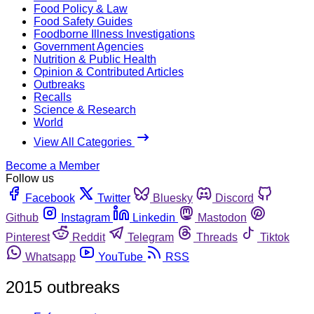
Food Policy & Law
Food Safety Guides
Foodborne Illness Investigations
Government Agencies
Nutrition & Public Health
Opinion & Contributed Articles
Outbreaks
Recalls
Science & Research
World
View All Categories
Become a Member
Follow us
Facebook
Twitter
Bluesky
Discord
Github
Instagram
Linkedin
Mastodon
Pinterest
Reddit
Telegram
Threads
Tiktok
Whatsapp
YouTube
RSS
2015 outbreaks