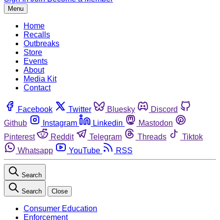
Menu
Home
Recalls
Outbreaks
Store
Events
About
Media Kit
Contact
Facebook
Twitter
Bluesky
Discord
Github
Instagram
Linkedin
Mastodon
Pinterest
Reddit
Telegram
Threads
Tiktok
Whatsapp
YouTube
RSS
Search
Search
Close
Consumer Education
Enforcement