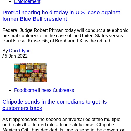
Enforcement
Pretrial hearing held today in U.S. case against
former Blue Bell president
Federal Judge Robert Pitman today will conduct a telephonic
pre-trial conference in the case of the United States versus
Paul Kruse. Kruse, 66, of Brenham, TX, is the retired
By
Dan Flynn
/
5 Jan 2022
Foodborne Illness Outbreaks
Chipotle sends in the comedians to get its
customers back
As it approaches the second anniversaries of the multiple
outbreaks that turned into a food safety crisis, Chipotle
Mexican Grill has decided its time to send in the clowns, or