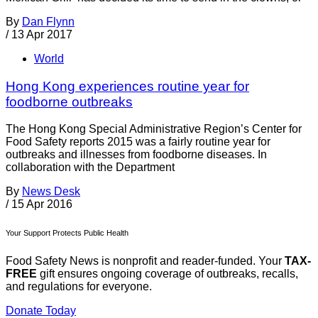
By
Dan Flynn
/
13 Apr 2017
World
Hong Kong experiences routine year for
foodborne outbreaks
The Hong Kong Special Administrative Region’s Center for
Food Safety reports 2015 was a fairly routine year for
outbreaks and illnesses from foodborne diseases. In
collaboration with the Department
By
News Desk
/
15 Apr 2016
Your Support Protects Public Health
Food Safety News is nonprofit and reader-funded. Your
TAX-
FREE
gift ensures ongoing coverage of outbreaks, recalls,
and regulations for everyone.
Donate Today