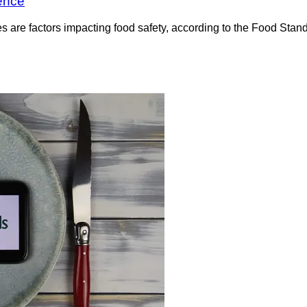
rence
 are factors impacting food safety, according to the Food Standa