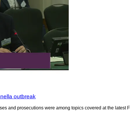
nella outbreak
cases and prosecutions were among topics covered at the latest