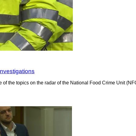
investigations
e of the topics on the radar of the National Food Crime Unit (N