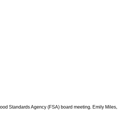
 Food Standards Agency (FSA) board meeting. Emily Miles,