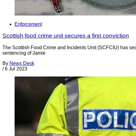
Enforcement
Scottish food crime unit secures a first conviction
The Scottish Food Crime and Incidents Unit (SCFCIU) has secu
sentencing of Jamie
By
News Desk
/
6 Jul 2023