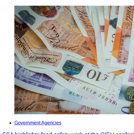
Government Agencies