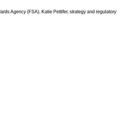
rds Agency (FSA). Katie Pettifer, strategy and regulatory