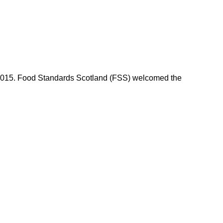
n 2015. Food Standards Scotland (FSS) welcomed the