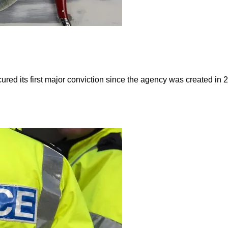
red its first major conviction since the agency was created i