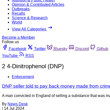
Nutrition & Public Health
Opinion & Contributed Articles
Outbreaks
Recalls
Science & Research
World
View All Categories
Become a Member
Follow us
Facebook
Twitter
Bluesky
Discord
Github
YouTube
RSS
2 4-Dinitrophenol (DNP)
Enforcement
DNP seller told to pay back money made from crim
A man convicted in England of selling a substance that was m
By
News Desk
/
14 Jul 2024