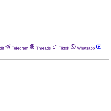
dit
Telegram
Threads
Tiktok
Whatsapp