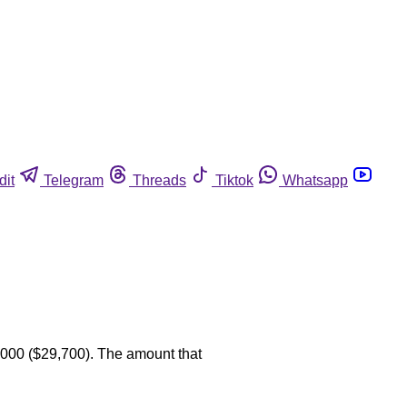
dit
Telegram
Threads
Tiktok
Whatsapp
,000 ($29,700). The amount that