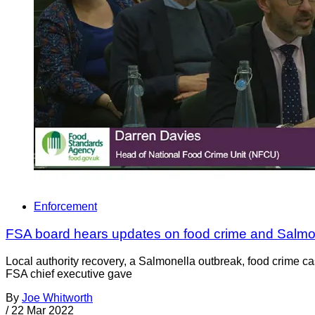
Enforcement
FSA board hears updates on food crime and Salmo
Local authority recovery, a Salmonella outbreak, food crime 
FSA chief executive gave
By
Joe Whitworth
/
22 Mar 2022