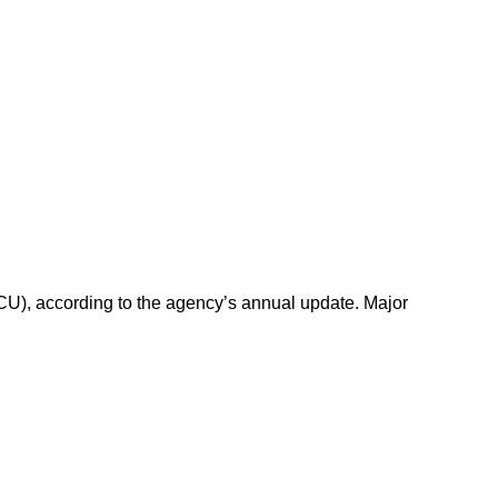
FCU), according to the agency’s annual update. Major