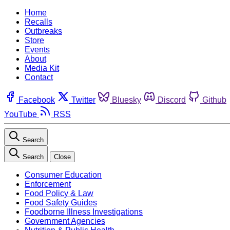
Home
Recalls
Outbreaks
Store
Events
About
Media Kit
Contact
Facebook
Twitter
Bluesky
Discord
Github
YouTube
RSS
Search
Search
Close
Consumer Education
Enforcement
Food Policy & Law
Food Safety Guides
Foodborne Illness Investigations
Government Agencies