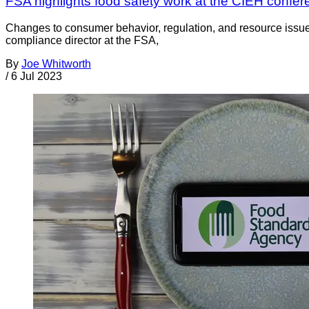
FSA highlights food safety work at the CIEH confe
Changes to consumer behavior, regulation, and resource issues
compliance director at the FSA,
By
Joe Whitworth
/
6 Jul 2023