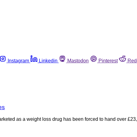
Instagram
Linkedin
Mastodon
Pinterest
Red
es
arketed as a weight loss drug has been forced to hand over £23