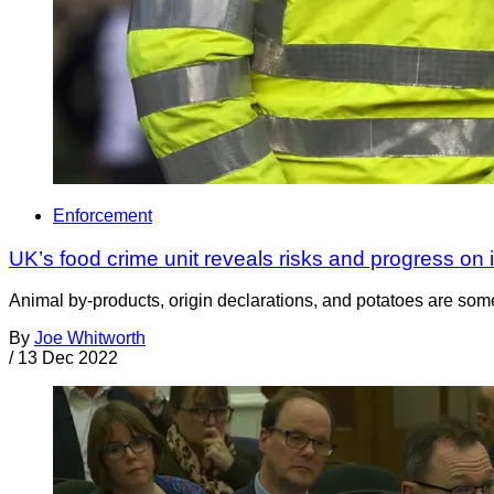
Enforcement
UK’s food crime unit reveals risks and progress on 
Animal by-products, origin declarations, and potatoes are som
By
Joe Whitworth
/
13 Dec 2022