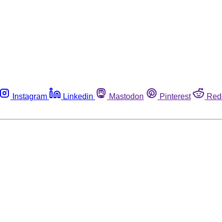
Instagram
Linkedin
Mastodon
Pinterest
Red