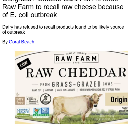
Raw Farm to recall raw cheese because
of E. coli outbreak
Dairy has refused to recall products found to be likely source
of outbreak
By
Coral Beach