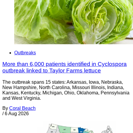
Outbreaks
More than 6,000 patients identified in Cyclospora
outbreak linked to Taylor Farms lettuce
The outbreak spans 15 states: Arkansas, Iowa, Nebraska,
New Hampshire, North Carolina, Missouri Illinois, Indiana,
Kansas, Kentucky, Michigan, Ohio, Oklahoma, Pennsylvania
and West Virginia.
By
Coral Beach
/
6 Aug 2026