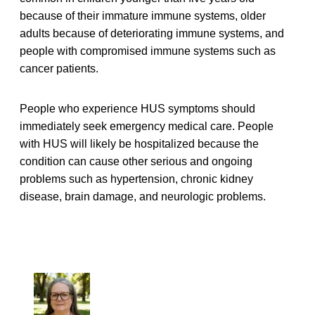
because of their immature immune systems, older
adults because of deteriorating immune systems, and
people with compromised immune systems such as
cancer patients.
People who experience HUS symptoms should
immediately seek emergency medical care. People
with HUS will likely be hospitalized because the
condition can cause other serious and ongoing
problems such as hypertension, chronic kidney
disease, brain damage, and neurologic problems.