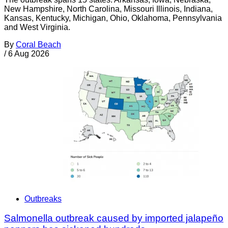
New Hampshire, North Carolina, Missouri Illinois, Indiana,
Kansas, Kentucky, Michigan, Ohio, Oklahoma, Pennsylvania
and West Virginia.
By
Coral Beach
/
6 Aug 2026
Outbreaks
Salmonella outbreak caused by imported jalapeño