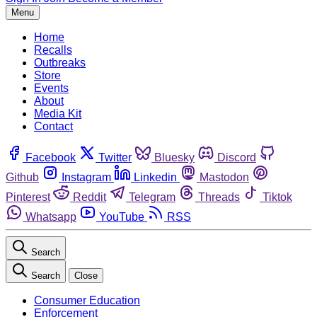
Menu
Home
Recalls
Outbreaks
Store
Events
About
Media Kit
Contact
Facebook
Twitter
Bluesky
Discord
Github
Instagram
Linkedin
Mastodon
Pinterest
Reddit
Telegram
Threads
Tiktok
Whatsapp
YouTube
RSS
Search
Search
Close
Consumer Education
Enforcement