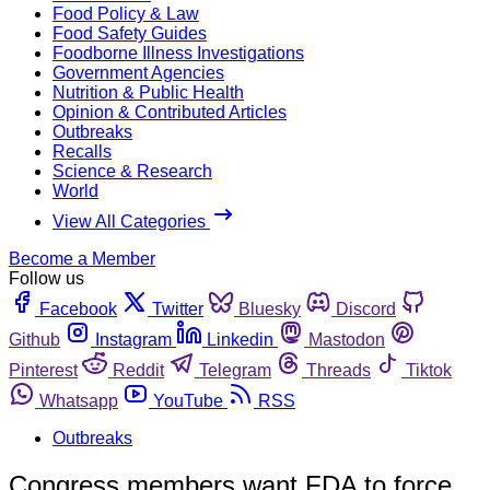
Food Policy & Law
Food Safety Guides
Foodborne Illness Investigations
Government Agencies
Nutrition & Public Health
Opinion & Contributed Articles
Outbreaks
Recalls
Science & Research
World
View All Categories
Become a Member
Follow us
Facebook
Twitter
Bluesky
Discord
Github
Instagram
Linkedin
Mastodon
Pinterest
Reddit
Telegram
Threads
Tiktok
Whatsapp
YouTube
RSS
Outbreaks
Congress members want FDA to force