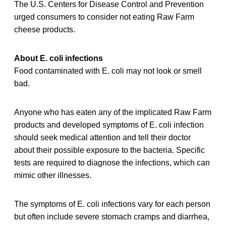
The U.S. Centers for Disease Control and Prevention
urged consumers to consider not eating Raw Farm
cheese products.
About E. coli infections
Food contaminated with E. coli may not look or smell
bad.
Anyone who has eaten any of the implicated Raw Farm
products and developed symptoms of E. coli infection
should seek medical attention and tell their doctor
about their possible exposure to the bacteria. Specific
tests are required to diagnose the infections, which can
mimic other illnesses.
The symptoms of E. coli infections vary for each person
but often include severe stomach cramps and diarrhea,