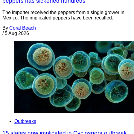
peppers has sickened hundreds
The importer received the peppers from a single grower in
Mexico. The implicated peppers have been recalled.
By
Coral Beach
/
5 Aug 2026
Outbreaks
15 states now implicated in Cyclospora outbreak