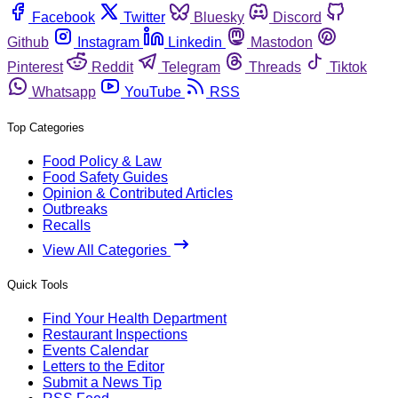
Facebook
Twitter
Bluesky
Discord
Github
Instagram
Linkedin
Mastodon
Pinterest
Reddit
Telegram
Threads
Tiktok
Whatsapp
YouTube
RSS
Top Categories
Food Policy & Law
Food Safety Guides
Opinion & Contributed Articles
Outbreaks
Recalls
View All Categories
Quick Tools
Find Your Health Department
Restaurant Inspections
Events Calendar
Letters to the Editor
Submit a News Tip