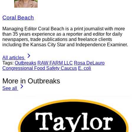
Coral Beach
Managing Editor Coral Beach is a print journalist with more
than 35 years experience as a reporter and editor for daily
newspapers, trade publications and freelance clients
including the Kansas City Star and Independence Examiner.
All articles
Tags:
Outbreaks
RAW FARM LLC
Rosa DeLauro
Congressional Food Safety Caucus
E. coli
More in Outbreaks
See all