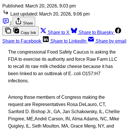
Published:
March 20, 2026, 9:03 pm
Last updated:
March 20, 2026, 9:06 pm
|
Share
Share to X
Share to Bluesky
Copy link
Share to Facebook
Share to LinkedIn
Share by email
The congressional Food Safety Caucus is asking the
FDA to exercise its authority and force Raw Farm LLC
to recall its raw milk cheddar cheese because it has
been linked to an outbreak of E. coli O157:H7
infections.
Among those members of Congress making the
request are Representatives Rosa DeLauro, CT,
Sanford D. Bishop Jr., GA, Jan Schakowsky, IL, Chellie
Pingree, ME,André Carson, IN, Alma Adams, NC, Mike
Quigley, IL, Seth Moulton, MA, Grace Meng, NY, and