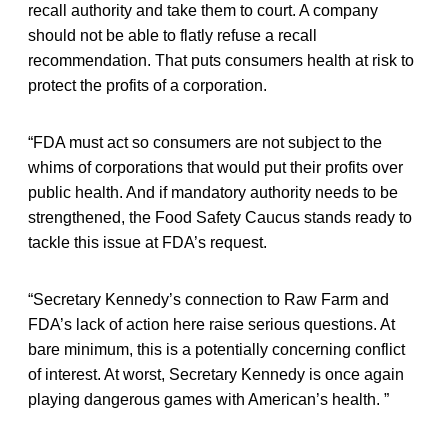
recall authority and take them to court. A company
should not be able to flatly refuse a recall
recommendation. That puts consumers health at risk to
protect the profits of a corporation.
“FDA must act so consumers are not subject to the
whims of corporations that would put their profits over
public health. And if mandatory authority needs to be
strengthened, the Food Safety Caucus stands ready to
tackle this issue at FDA’s request.
“Secretary Kennedy’s connection to Raw Farm and
FDA’s lack of action here raise serious questions. At
bare minimum, this is a potentially concerning conflict
of interest. At worst, Secretary Kennedy is once again
playing dangerous games with American’s health. ”