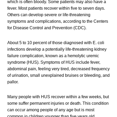
which is often bloody. Some patients may also have a
fever. Most patients recover within five to seven days.
Others can develop severe or life-threatening
symptoms and complications, according to the Centers
for Disease Control and Prevention (CDC).
About 5 to 10 percent of those diagnosed with E. coli
infections develop a potentially life-threatening kidney
failure complication, known as a hemolytic uremic
syndrome (HUS). Symptoms of HUS include fever,
abdominal pain, feeling very tired, decreased frequency
of urination, small unexplained bruises or bleeding, and
pallor.
Many people with HUS recover within a few weeks, but
some suffer permanent injuries or death. This condition
can occur among people of any age but is most
common in children younger than five years old