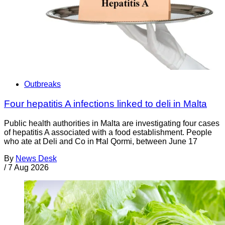
Outbreaks
Four hepatitis A infections linked to deli in Malta
Public health authorities in Malta are investigating four cases
of hepatitis A associated with a food establishment. People
who ate at Deli and Co in Ħal Qormi, between June 17
By
News Desk
/
7 Aug 2026