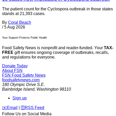
The patient count for the Cyclospora outbreak in those states
stands at 21,393 cases.
By
Coral Beach
/
5 Aug 2026
Your Support Protects Public Health
Food Safety News is nonprofit and reader-funded. Your
TAX-
FREE
gift ensures ongoing coverage of outbreaks, recalls,
and regulations for everyone.
Donate Today
About FSN
FSN
Food Safety News
foodsafetynews.com
180 Olympic Drive S.E.
Bainbridge Island
,
Washington
98110
Sign up
️✉️
Email
|
🛜
RSS Feed
Follow Us on Social Media