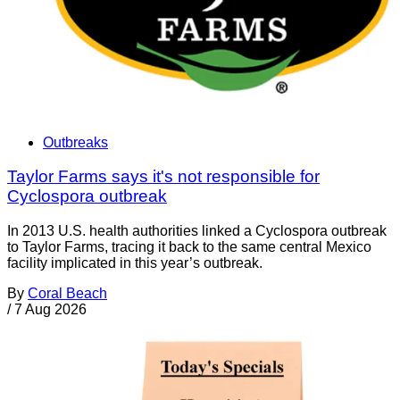
Outbreaks
Taylor Farms says it's not responsible for
Cyclospora outbreak
In 2013 U.S. health authorities linked a Cyclospora outbreak
to Taylor Farms, tracing it back to the same central Mexico
facility implicated in this year’s outbreak.
By
Coral Beach
/
7 Aug 2026