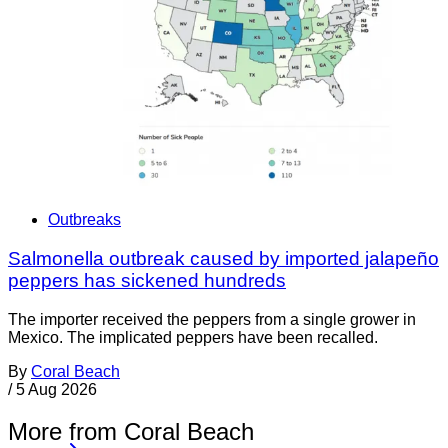
Outbreaks
Salmonella outbreak caused by imported jalapeño
peppers has sickened hundreds
The importer received the peppers from a single grower in
Mexico. The implicated peppers have been recalled.
By
Coral Beach
/
5 Aug 2026
More from Coral Beach