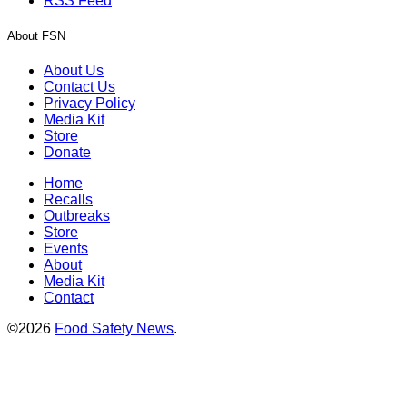
RSS Feed
About FSN
About Us
Contact Us
Privacy Policy
Media Kit
Store
Donate
Home
Recalls
Outbreaks
Store
Events
About
Media Kit
Contact
©2026
Food Safety News
.