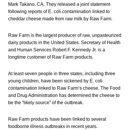
Mark Takano, CA. They released a joint statement
following reports of E. coli contamination linked to
cheddar cheese made from raw milk by Raw Farm.
Raw Farm is the largest producer of raw, unpasteurized
dairy products in the United States. Secretary of Health
and Human Services Robert F. Kennedy Jr. is a
longtime customer of Raw Farm products.
At least seven people in three states, including three
young children, have been sickened by E. coli
contamination linked to Raw Farm’s cheese. The Food
and Drug Administration has determined the cheese to
be the “likely source” of the outbreak.
Raw Farm products have been linked to several
foodborne illness outbreaks in recent years.