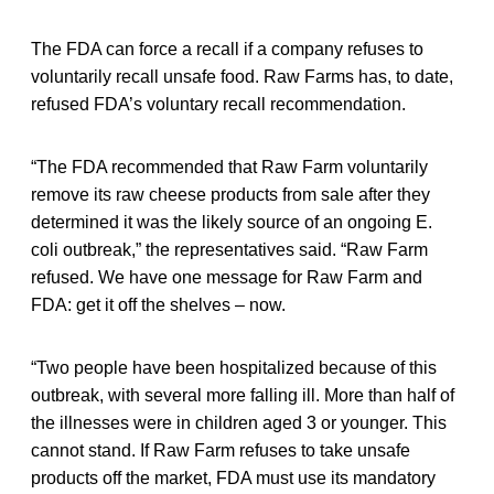
The FDA can force a recall if a company refuses to
voluntarily recall unsafe food. Raw Farms has, to date,
refused FDA’s voluntary recall recommendation.
“The FDA recommended that Raw Farm voluntarily
remove its raw cheese products from sale after they
determined it was the likely source of an ongoing E.
coli outbreak,” the representatives said. “Raw Farm
refused. We have one message for Raw Farm and
FDA: get it off the shelves – now.
“Two people have been hospitalized because of this
outbreak, with several more falling ill. More than half of
the illnesses were in children aged 3 or younger. This
cannot stand. If Raw Farm refuses to take unsafe
products off the market, FDA must use its mandatory