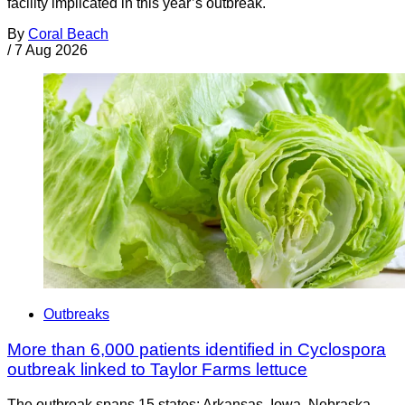
facility implicated in this year’s outbreak.
By
Coral Beach
/
7 Aug 2026
Outbreaks
More than 6,000 patients identified in Cyclospora
outbreak linked to Taylor Farms lettuce
The outbreak spans 15 states: Arkansas, Iowa, Nebraska,