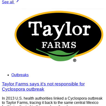
See all
Outbreaks
Taylor Farms says it's not responsible for
Cyclospora outbreak
In 2013 U.S. health authorities linked a Cyclospora outbreak
to Taylor Farms, tracing it back to the same central Mexico