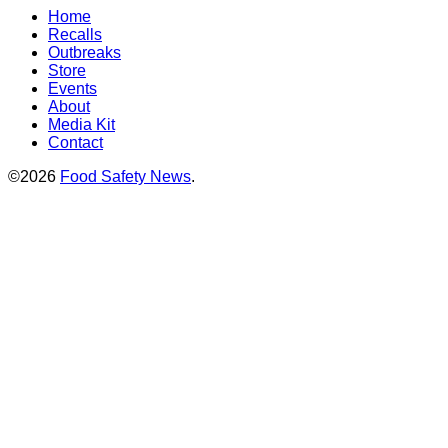
Home
Recalls
Outbreaks
Store
Events
About
Media Kit
Contact
©2026
Food Safety News
.