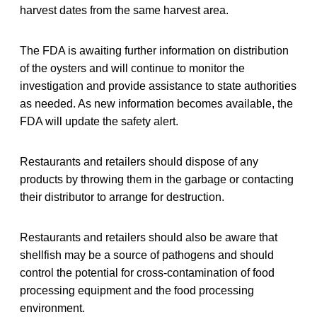
harvest dates from the same harvest area.
The FDA is awaiting further information on distribution
of the oysters and will continue to monitor the
investigation and provide assistance to state authorities
as needed. As new information becomes available, the
FDA will update the safety alert.
Restaurants and retailers should dispose of any
products by throwing them in the garbage or contacting
their distributor to arrange for destruction.
Restaurants and retailers should also be aware that
shellfish may be a source of pathogens and should
control the potential for cross-contamination of food
processing equipment and the food processing
environment.