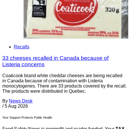
Recalls
33 cheeses recalled in Canada because of
Listeria concerns
Coaticook brand white cheddar cheeses are being recalled
in Canada because of contamination with Listeria
monocytogenes. There are 33 products covered by the recall.
The products were distributed in Quebec.
By
News Desk
/
5 Aug 2026
Your Support Protects Public Health
Food Safety News is nonprofit and reader-funded. Your
TAX-