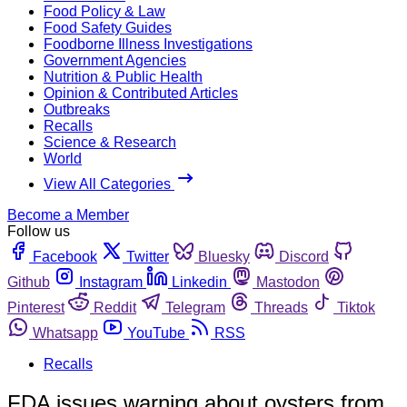
Food Policy & Law
Food Safety Guides
Foodborne Illness Investigations
Government Agencies
Nutrition & Public Health
Opinion & Contributed Articles
Outbreaks
Recalls
Science & Research
World
View All Categories
Become a Member
Follow us
Facebook
Twitter
Bluesky
Discord
Github
Instagram
Linkedin
Mastodon
Pinterest
Reddit
Telegram
Threads
Tiktok
Whatsapp
YouTube
RSS
Recalls
FDA issues warning about oysters from