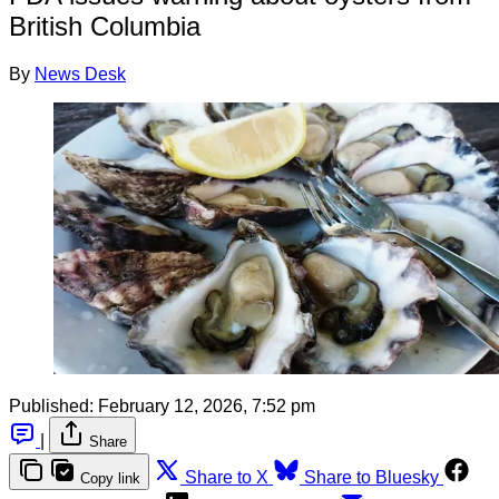
British Columbia
By
News Desk
Published:
February 12, 2026, 7:52 pm
|
Share
Share to X
Share to Bluesky
Copy link