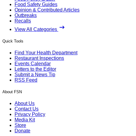
Food Safety Guides
Opinion & Contributed Articles
Outbreaks
Recalls
View All Categories
Quick Tools
Find Your Health Department
Restaurant Inspections
Events Calendar
Letters to the Editor
Submit a News Tip
RSS Feed
About FSN
About Us
Contact Us
Privacy Policy
Media Kit
Store
Donate