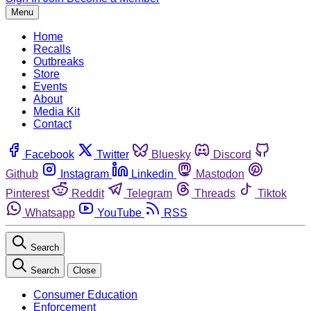
Menu
Home
Recalls
Outbreaks
Store
Events
About
Media Kit
Contact
Facebook
Twitter
Bluesky
Discord
Github
Instagram
Linkedin
Mastodon
Pinterest
Reddit
Telegram
Threads
Tiktok
Whatsapp
YouTube
RSS
Search
Search
Close
Consumer Education
Enforcement