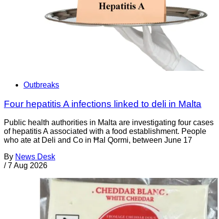
Outbreaks
Four hepatitis A infections linked to deli in Malta
Public health authorities in Malta are investigating four cases
of hepatitis A associated with a food establishment. People
who ate at Deli and Co in Ħal Qormi, between June 17
By
News Desk
/
7 Aug 2026