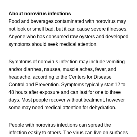
About norovirus infections
Food and beverages contaminated with norovirus may
not look or smell bad, but it can cause severe illnesses.
Anyone who has consumed raw oysters and developed
symptoms should seek medical attention.
Symptoms of norovirus infection may include vomiting
and/or diarrhea, nausea, muscle aches, fever, and
headache, according to the Centers for Disease
Control and Prevention. Symptoms typically start 12 to
48 hours after exposure and can last for one to three
days. Most people recover without treatment, however
some may need medical attention for dehydration.
People with norovirus infections can spread the
infection easily to others. The virus can live on surfaces