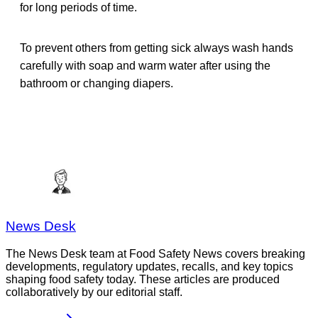
for long periods of time.
To prevent others from getting sick always wash hands
carefully with soap and warm water after using the
bathroom or changing diapers.
News Desk
The News Desk team at Food Safety News covers breaking
developments, regulatory updates, recalls, and key topics
shaping food safety today. These articles are produced
collaboratively by our editorial staff.