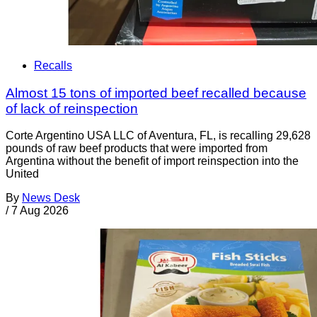
Recalls
Almost 15 tons of imported beef recalled because
of lack of reinspection
Corte Argentino USA LLC of Aventura, FL, is recalling 29,628
pounds of raw beef products that were imported from
Argentina without the benefit of import reinspection into the
United
By
News Desk
/
7 Aug 2026