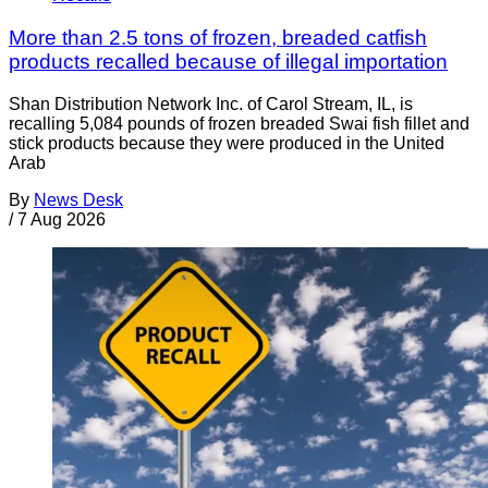
More than 2.5 tons of frozen, breaded catfish
products recalled because of illegal importation
Shan Distribution Network Inc. of Carol Stream, IL, is
recalling 5,084 pounds of frozen breaded Swai fish fillet and
stick products because they were produced in the United
Arab
By
News Desk
/
7 Aug 2026