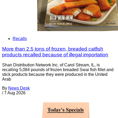
Recalls
More than 2.5 tons of frozen, breaded catfish
products recalled because of illegal importation
Shan Distribution Network Inc. of Carol Stream, IL, is
recalling 5,084 pounds of frozen breaded Swai fish fillet and
stick products because they were produced in the United
Arab
By
News Desk
/
7 Aug 2026