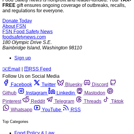
FREE
gift ensures ongoing coverage of outbreaks, recalls,
and regulations for everyone.
Donate Today
About FSN
FSN
Food Safety News
foodsafetynews.com
180 Olympic Drive S.E.
Bainbridge Island
,
Washington
98110
Sign up
️✉️
Email
|
🛜
RSS Feed
Follow Us on Social Media
Facebook
Twitter
Bluesky
Discord
Github
Instagram
Linkedin
Mastodon
Pinterest
Reddit
Telegram
Threads
Tiktok
Whatsapp
YouTube
RSS
Top Categories
Food Policy & Law