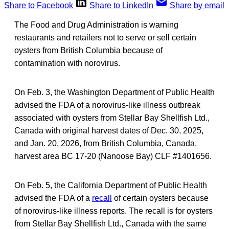
Share to Facebook
Share to LinkedIn
Share by email
The Food and Drug Administration is warning
restaurants and retailers not to serve or sell certain
oysters from British Columbia because of
contamination with norovirus.
On Feb. 3, the Washington Department of Public Health
advised the FDA of a norovirus-like illness outbreak
associated with oysters from Stellar Bay Shellfish Ltd.,
Canada with original harvest dates of Dec. 30, 2025,
and Jan. 20, 2026, from British Columbia, Canada,
harvest area BC 17-20 (Nanoose Bay) CLF #1401656.
On Feb. 5, the California Department of Public Health
advised the FDA of a
recall
of certain oysters because
of norovirus-like illness reports. The recall is for oysters
from Stellar Bay Shellfish Ltd., Canada with the same