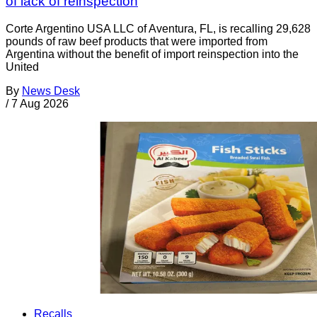
of lack of reinspection
Corte Argentino USA LLC of Aventura, FL, is recalling 29,628
pounds of raw beef products that were imported from
Argentina without the benefit of import reinspection into the
United
By
News Desk
/
7 Aug 2026
Recalls