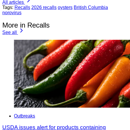
All articles
Tags:
Recalls
2026 recalls
oysters
British Columbia
norovirus
More in Recalls
See all
Outbreaks
USDA issues alert for products containing