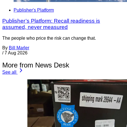
Publisher's Platform
Publisher’s Platform: Recall readiness is
assumed, never measured
The people who price the risk can change that.
By
Bill Marler
/
7 Aug 2026
More from News Desk
See all