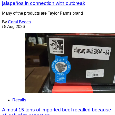
jalapeños in connection with outbreak
Many of the products are Taylor Farms brand
By
Coral Beach
/
8 Aug 2026
Recalls
Almost 15 tons of imported beef recalled because