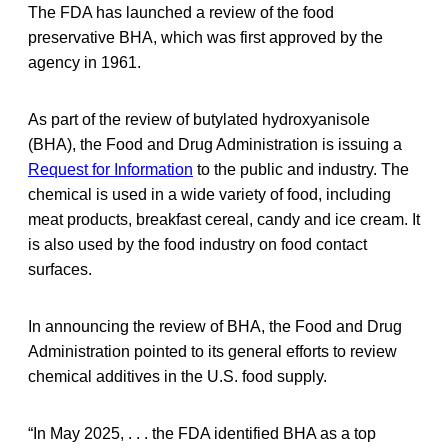
The FDA has launched a review of the food
preservative BHA, which was first approved by the
agency in 1961.
As part of the review of butylated hydroxyanisole
(BHA), the Food and Drug Administration is issuing a
Request for Information
to the public and industry. The
chemical is used in a wide variety of food, including
meat products, breakfast cereal, candy and ice cream. It
is also used by the food industry on food contact
surfaces.
In announcing the review of BHA, the Food and Drug
Administration pointed to its general efforts to review
chemical additives in the U.S. food supply.
“In May 2025, . . . the FDA identified BHA as a top