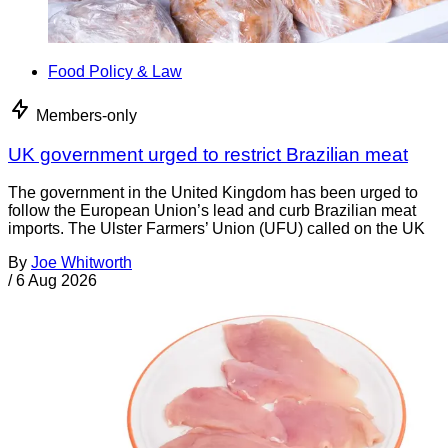
Food Policy & Law
Members-only
UK government urged to restrict Brazilian meat
The government in the United Kingdom has been urged to
follow the European Union’s lead and curb Brazilian meat
imports. The Ulster Farmers’ Union (UFU) called on the UK
By
Joe Whitworth
/
6 Aug 2026