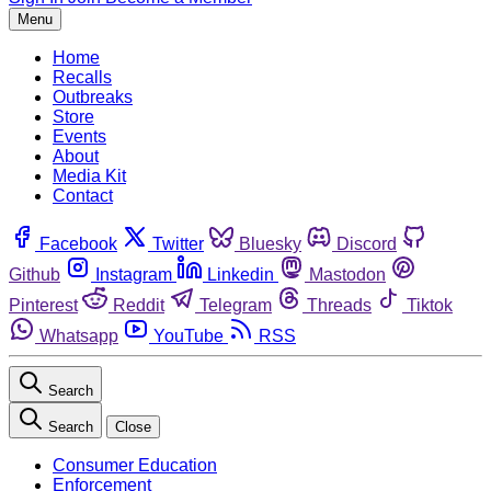
Menu
Home
Recalls
Outbreaks
Store
Events
About
Media Kit
Contact
Facebook
Twitter
Bluesky
Discord
Github
Instagram
Linkedin
Mastodon
Pinterest
Reddit
Telegram
Threads
Tiktok
Whatsapp
YouTube
RSS
Search
Search
Close
Consumer Education
Enforcement