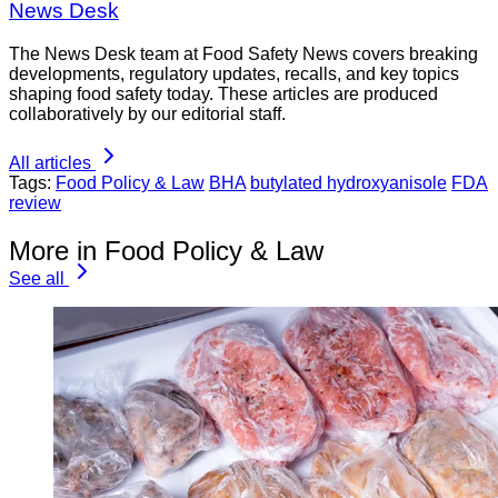
News Desk
The News Desk team at Food Safety News covers breaking
developments, regulatory updates, recalls, and key topics
shaping food safety today. These articles are produced
collaboratively by our editorial staff.
All articles
Tags:
Food Policy & Law
BHA
butylated hydroxyanisole
FDA
review
More in Food Policy & Law
See all