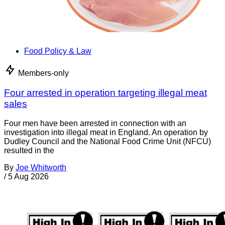
Food Policy & Law
Members-only
Four arrested in operation targeting illegal meat
sales
Four men have been arrested in connection with an
investigation into illegal meat in England. An operation by
Dudley Council and the National Food Crime Unit (NFCU)
resulted in the
By
Joe Whitworth
/
5 Aug 2026