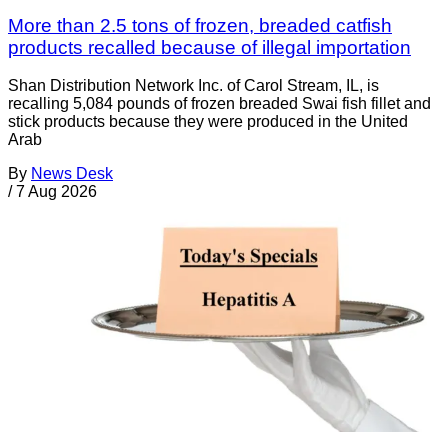
More than 2.5 tons of frozen, breaded catfish
products recalled because of illegal importation
Shan Distribution Network Inc. of Carol Stream, IL, is
recalling 5,084 pounds of frozen breaded Swai fish fillet and
stick products because they were produced in the United
Arab
By
News Desk
/
7 Aug 2026