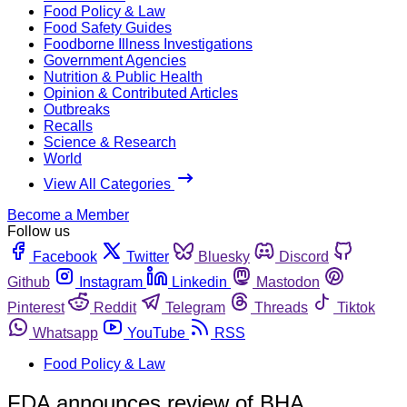
Food Policy & Law
Food Safety Guides
Foodborne Illness Investigations
Government Agencies
Nutrition & Public Health
Opinion & Contributed Articles
Outbreaks
Recalls
Science & Research
World
View All Categories
Become a Member
Follow us
Facebook
Twitter
Bluesky
Discord
Github
Instagram
Linkedin
Mastodon
Pinterest
Reddit
Telegram
Threads
Tiktok
Whatsapp
YouTube
RSS
Food Policy & Law
FDA announces review of BHA