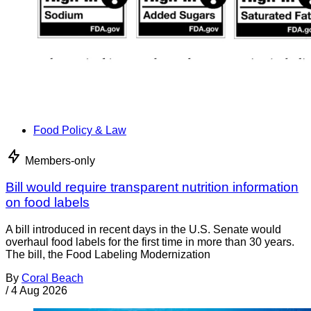
Food Policy & Law
Members-only
Bill would require transparent nutrition information
on food labels
A bill introduced in recent days in the U.S. Senate would
overhaul food labels for the first time in more than 30 years.
The bill, the Food Labeling Modernization
By
Coral Beach
/
4 Aug 2026