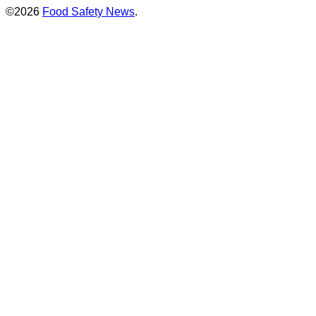
©2026
Food Safety News
.