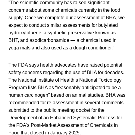
"The scientific community has raised significant
concerns about some chemicals currently in the food
supply. Once we complete our assessment of BHA, we
expect to conduct similar assessments for butylated
hydroxytoluene, a synthetic preservative known as
BHT, and azodicarbonamide — a chemical used in
yoga mats and also used as a dough conditioner.”
The FDA says health advocates have raised potential
safety concerns regarding the use of BHA for decades.
The National Institute of Health’s National Toxicology
Program lists BHA as “reasonably anticipated to be a
human carcinogen” based on animal studies. BHA was
recommended for re-assessment in several comments
submitted to the public meeting docket for the
Development of an Enhanced Systematic Process for
the FDA's Post-Market Assessment of Chemicals in
Food that closed in January 2025.