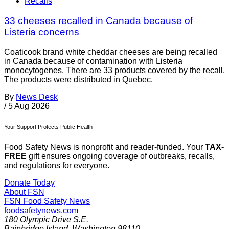
Recalls
33 cheeses recalled in Canada because of
Listeria concerns
Coaticook brand white cheddar cheeses are being recalled
in Canada because of contamination with Listeria
monocytogenes. There are 33 products covered by the recall.
The products were distributed in Quebec.
By
News Desk
/
5 Aug 2026
Your Support Protects Public Health
Food Safety News is nonprofit and reader-funded. Your
TAX-
FREE
gift ensures ongoing coverage of outbreaks, recalls,
and regulations for everyone.
Donate Today
About FSN
FSN
Food Safety News
foodsafetynews.com
180 Olympic Drive S.E.
Bainbridge Island
,
Washington
98110