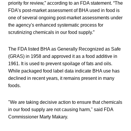
priority for review,” according to an FDA statement. “The
FDA’s post-market assessment of BHA used in food is
one of several ongoing post-market assessments under
the agency's enhanced systematic process for
scrutinizing chemicals in our food supply.”
The FDA listed BHA as Generally Recognized as Safe
(GRAS) in 1958 and approved it as a food additive in
1961. It is used to prevent spoilage of fats and oils.
While packaged food label data indicate BHA use has
declined in recent years, it remains present in many
foods.
"We are taking decisive action to ensure that chemicals
in our food supply are not causing harm," said FDA
Commissioner Marty Makary.