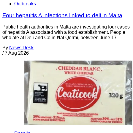
Outbreaks
Four hepatitis A infections linked to deli in Malta
Public health authorities in Malta are investigating four cases
of hepatitis A associated with a food establishment. People
who ate at Deli and Co in Ħal Qormi, between June 17
By
News Desk
/
7 Aug 2026