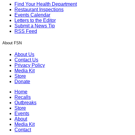
Find Your Health Department
Restaurant Inspections
Events Calendar
Letters to the Editor
Submit a News Tip
RSS Feed
About FSN
About Us
Contact Us
Privacy Policy
Media Kit
Store
Donate
Home
Recalls
Outbreaks
Store
Events
About
Media Kit
Contact