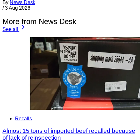
By
News Desk
/
3 Aug 2026
More from News Desk
See all
Recalls
Almost 15 tons of imported beef recalled because
of lack of reinspection