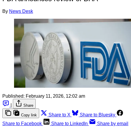
By
News Desk
Published:
February 11, 2026, 12:02 am
|
Share
Share to X
Share to Bluesky
Copy link
Share to Facebook
Share to LinkedIn
Share by email