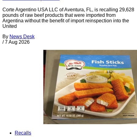
Corte Argentino USA LLC of Aventura, FL, is recalling 29,628
pounds of raw beef products that were imported from
Argentina without the benefit of import reinspection into the
United
By
News Desk
/
7 Aug 2026
Recalls