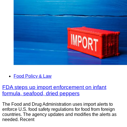
Food Policy & Law
FDA steps up import enforcement on infant
formula, seafood, dried peppers
The Food and Drug Administration uses import alerts to
enforce U.S. food safety regulations for food from foreign
countries. The agency updates and modifies the alerts as
needed. Recent