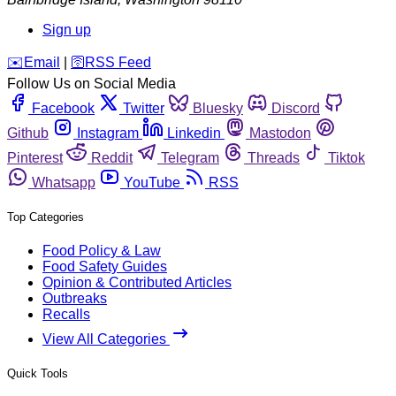
Sign up
️✉️
Email
|
🛜
RSS Feed
Follow Us on Social Media
Facebook
Twitter
Bluesky
Discord
Github
Instagram
Linkedin
Mastodon
Pinterest
Reddit
Telegram
Threads
Tiktok
Whatsapp
YouTube
RSS
Top Categories
Food Policy & Law
Food Safety Guides
Opinion & Contributed Articles
Outbreaks
Recalls
View All Categories
Quick Tools