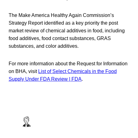
The Make America Healthy Again Commission’s
Strategy Report identified as a key priority the post
market review of chemical additives in food, including
food additives, food contact substances, GRAS
substances, and color additives.
For more information about the Request for Information
on BHA, visit
List of Select Chemicals in the Food
Supply Under FDA Review | FDA
.