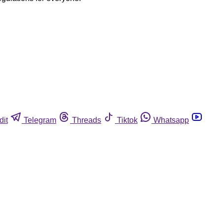
dit
Telegram
Threads
Tiktok
Whatsapp