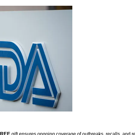
FREE
gift ensures ongoing coverage of outbreaks, recalls, and r