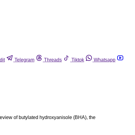
dit
Telegram
Threads
Tiktok
Whatsapp
review of butylated hydroxyanisole (BHA), the