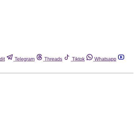
dit
Telegram
Threads
Tiktok
Whatsapp