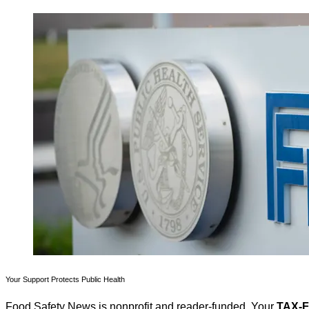
Your Support Protects Public Health
Food Safety News is nonprofit and reader-funded. Your
TAX-