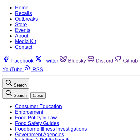
Home
Recalls
Outbreaks
Store
Events
About
Media Kit
Contact
Facebook
Twitter
Bluesky
Discord
Github
YouTube
RSS
Search
Search
Close
Consumer Education
Enforcement
Food Policy & Law
Food Safety Guides
Foodborne Illness Investigations
Government Agencies