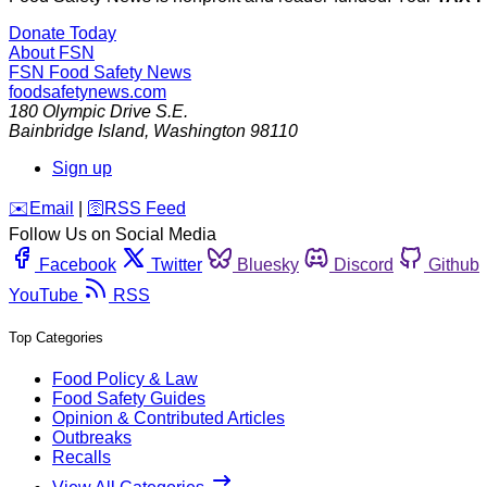
Donate Today
About FSN
FSN
Food Safety News
foodsafetynews.com
180 Olympic Drive S.E.
Bainbridge Island
,
Washington
98110
Sign up
️✉️
Email
|
🛜
RSS Feed
Follow Us on Social Media
Facebook
Twitter
Bluesky
Discord
Github
YouTube
RSS
Top Categories
Food Policy & Law
Food Safety Guides
Opinion & Contributed Articles
Outbreaks
Recalls