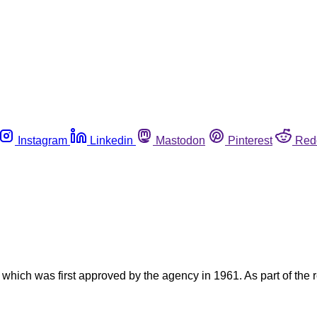
Instagram
Linkedin
Mastodon
Pinterest
Red
hich was first approved by the agency in 1961. As part of the 