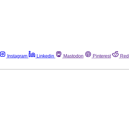
Instagram
Linkedin
Mastodon
Pinterest
Red