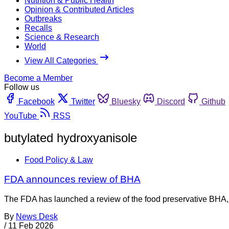
Nutrition & Public Health
Opinion & Contributed Articles
Outbreaks
Recalls
Science & Research
World
View All Categories
Become a Member
Follow us
Facebook
Twitter
Bluesky
Discord
Github
YouTube
RSS
butylated hydroxyanisole
Food Policy & Law
FDA announces review of BHA
The FDA has launched a review of the food preservative BHA, w
By
News Desk
/
11 Feb 2026