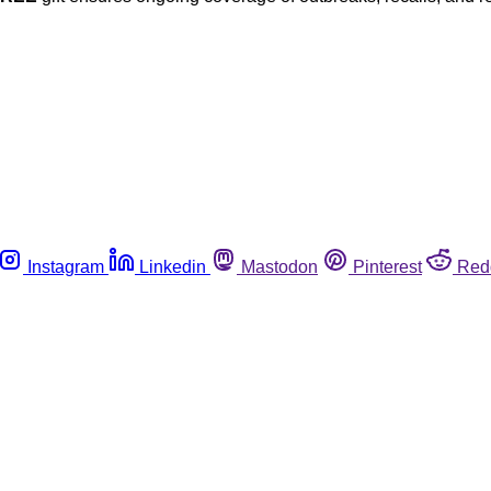
Instagram
Linkedin
Mastodon
Pinterest
Red