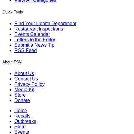
View All Categories
Quick Tools
Find Your Health Department
Restaurant Inspections
Events Calendar
Letters to the Editor
Submit a News Tip
RSS Feed
About FSN
About Us
Contact Us
Privacy Policy
Media Kit
Store
Donate
Home
Recalls
Outbreaks
Store
Events