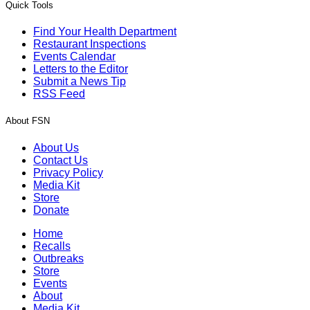
Quick Tools
Find Your Health Department
Restaurant Inspections
Events Calendar
Letters to the Editor
Submit a News Tip
RSS Feed
About FSN
About Us
Contact Us
Privacy Policy
Media Kit
Store
Donate
Home
Recalls
Outbreaks
Store
Events
About
Media Kit