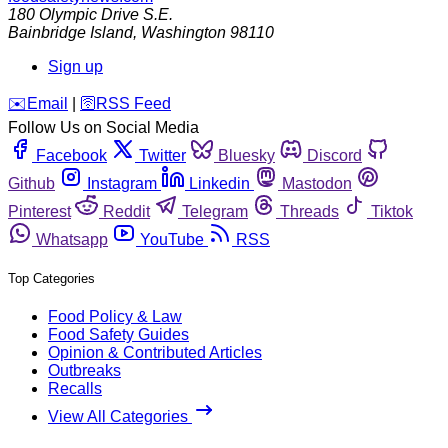
180 Olympic Drive S.E.
Bainbridge Island
,
Washington
98110
Sign up
️✉️
Email
|
🛜
RSS Feed
Follow Us on Social Media
Facebook
Twitter
Bluesky
Discord
Github
Instagram
Linkedin
Mastodon
Pinterest
Reddit
Telegram
Threads
Tiktok
Whatsapp
YouTube
RSS
Top Categories
Food Policy & Law
Food Safety Guides
Opinion & Contributed Articles
Outbreaks
Recalls
View All Categories