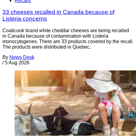
Recalls
33 cheeses recalled in Canada because of
Listeria concerns
Coaticook brand white cheddar cheeses are being recalled
in Canada because of contamination with Listeria
monocytogenes. There are 33 products covered by the recall.
The products were distributed in Quebec.
By
News Desk
/
5 Aug 2026