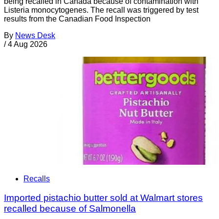
being recalled in Canada because of contamination with
Listeria monocytogenes. The recall was triggered by test
results from the Canadian Food Inspection
By
News Desk
/
4 Aug 2026
Recalls
Imported pistachio butter sold at Walmart stores
recalled because of Salmonella