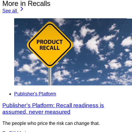
More in Recalls
See all
Publisher's Platform
Publisher’s Platform: Recall readiness is
assumed, never measured
The people who price the risk can change that.