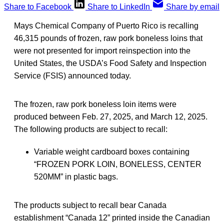
Share to Facebook
Share to LinkedIn
Share by email
Mays Chemical Company of Puerto Rico is recalling
46,315 pounds of frozen, raw pork boneless loins that
were not presented for import reinspection into the
United States, the USDA’s Food Safety and Inspection
Service (FSIS) announced today.
The frozen, raw pork boneless loin items were
produced between Feb. 27, 2025, and March 12, 2025.
The following products are subject to recall:
Variable weight cardboard boxes containing
“FROZEN PORK LOIN, BONELESS, CENTER
520MM” in plastic bags.
The products subject to recall bear Canada
establishment “Canada 12” printed inside the Canadian