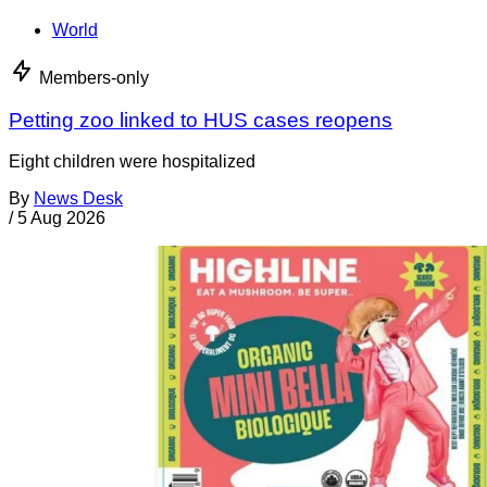
World
Members-only
Petting zoo linked to HUS cases reopens
Eight children were hospitalized
By
News Desk
/
5 Aug 2026