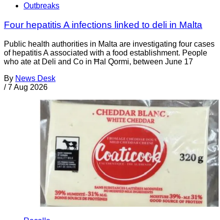
Outbreaks
Four hepatitis A infections linked to deli in Malta
Public health authorities in Malta are investigating four cases
of hepatitis A associated with a food establishment. People
who ate at Deli and Co in Ħal Qormi, between June 17
By
News Desk
/
7 Aug 2026