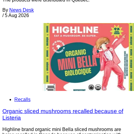
By
News Desk
/
5 Aug 2026
Recalls
Organic sliced mushrooms recalled because of
Listeria
Highline brand organic mini Bella sliced mushrooms are