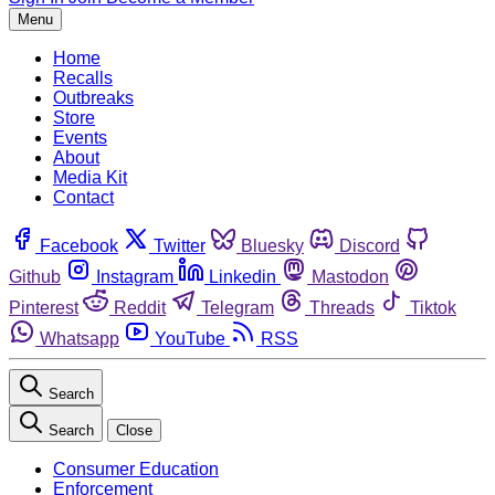
Menu
Home
Recalls
Outbreaks
Store
Events
About
Media Kit
Contact
Facebook
Twitter
Bluesky
Discord
Github
Instagram
Linkedin
Mastodon
Pinterest
Reddit
Telegram
Threads
Tiktok
Whatsapp
YouTube
RSS
Search
Search
Close
Consumer Education
Enforcement