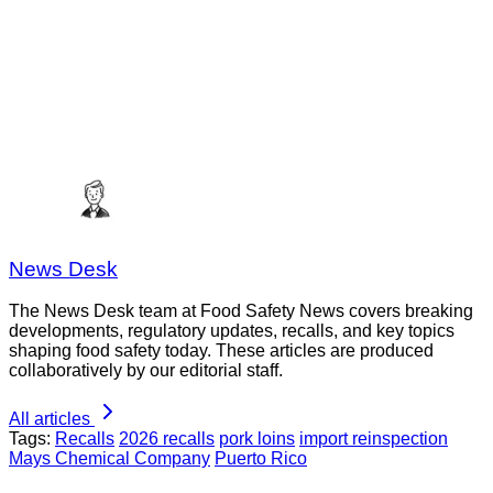
News Desk
The News Desk team at Food Safety News covers breaking
developments, regulatory updates, recalls, and key topics
shaping food safety today. These articles are produced
collaboratively by our editorial staff.
All articles
Tags:
Recalls
2026 recalls
pork loins
import reinspection
Mays Chemical Company
Puerto Rico