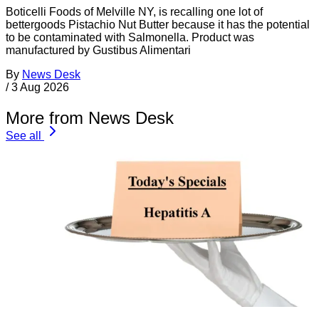
Boticelli Foods of Melville NY, is recalling one lot of
bettergoods Pistachio Nut Butter because it has the potential
to be contaminated with Salmonella. Product was
manufactured by Gustibus Alimentari
By
News Desk
/
3 Aug 2026
More from News Desk
See all