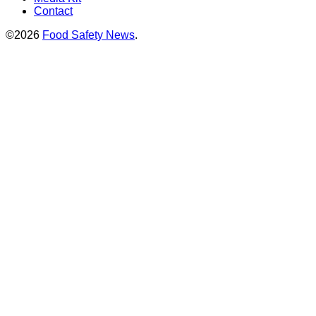
Contact
©2026
Food Safety News
.