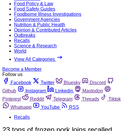
Food Policy & Law
Food Safety Guides
Foodborne Illness Investigations
Government Agencies
Nutrition & Public Health
Opinion & Contributed Articles
Outbreaks
Recalls
Science & Research
World
View All Categories
Become a Member
Follow us
Facebook
Twitter
Bluesky
Discord
Github
Instagram
Linkedin
Mastodon
Pinterest
Reddit
Telegram
Threads
Tiktok
Whatsapp
YouTube
RSS
Recalls
23 tons of frozen pork loins recalled