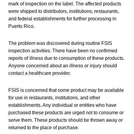
mark of inspection on the label. The affected products
were shipped to distributors, institutions, restaurants,
and federal establishments for further processing in
Puerto Rico.
The problem was discovered during routine FSIS
inspection activities. There have been no confirmed
reports of illness due to consumption of these products.
Anyone concerned about an illness or injury should
contact a healthcare provider.
FSIS is concerned that some product may be available
for use in restaurants, institutions, and other
establishments. Any individual or entities who have
purchased these products are urged not to consume or
serve them. These products should be thrown away or
returned to the place of purchase.