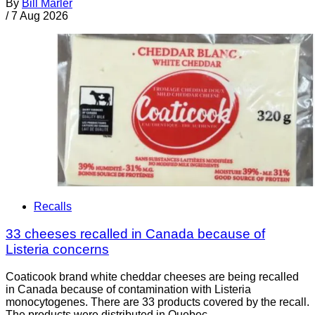
By
Bill Marler
/
7 Aug 2026
Recalls
33 cheeses recalled in Canada because of
Listeria concerns
Coaticook brand white cheddar cheeses are being recalled
in Canada because of contamination with Listeria
monocytogenes. There are 33 products covered by the recall.
The products were distributed in Quebec.