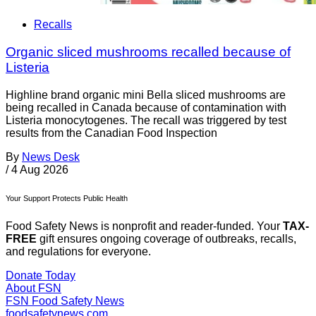
Recalls
Organic sliced mushrooms recalled because of
Listeria
Highline brand organic mini Bella sliced mushrooms are
being recalled in Canada because of contamination with
Listeria monocytogenes. The recall was triggered by test
results from the Canadian Food Inspection
By
News Desk
/
4 Aug 2026
Your Support Protects Public Health
Food Safety News is nonprofit and reader-funded. Your
TAX-
FREE
gift ensures ongoing coverage of outbreaks, recalls,
and regulations for everyone.
Donate Today
About FSN
FSN
Food Safety News
foodsafetynews.com