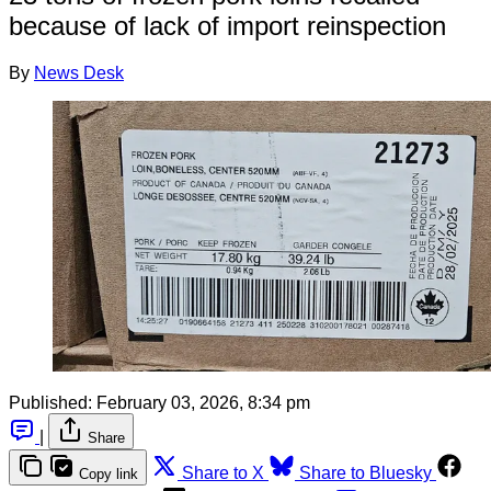
because of lack of import reinspection
By
News Desk
Published:
February 03, 2026, 8:34 pm
|
Share
Share to X
Share to Bluesky
Copy link