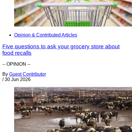
Opinion & Contributed Articles
Five questions to ask your grocery store about
food recalls
-- OPINION --
By
Guest Contributor
/
30 Jun 2026