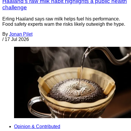
Haaland's raw milk habit highlights a public health
challenge
Erling Haaland says raw milk helps fuel his performance.
Food safety experts warn the risks likely outweigh the hype.
By
Jonan Pilet
/
17 Jul 2026
Opinion & Contributed