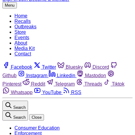
Menu
Home
Recalls
Outbreaks
Store
Events
About
Media Kit
Contact
Facebook
Twitter
Bluesky
Discord
Github
Instagram
Linkedin
Mastodon
Pinterest
Reddit
Telegram
Threads
Tiktok
Whatsapp
YouTube
RSS
Search
Search
Close
Consumer Education
Enforcement