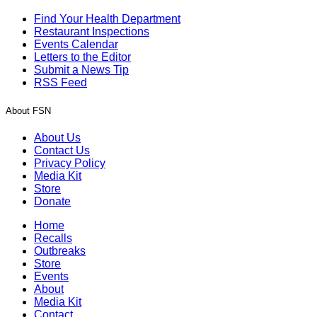
Find Your Health Department
Restaurant Inspections
Events Calendar
Letters to the Editor
Submit a News Tip
RSS Feed
About FSN
About Us
Contact Us
Privacy Policy
Media Kit
Store
Donate
Home
Recalls
Outbreaks
Store
Events
About
Media Kit
Contact