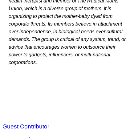
health therapist and member of The Radical Moms
Union, which is a diverse group of mothers. It is
organizing to protect the mother-baby dyad from
corporate threats. Its members believe in attachment
over independence, in biological needs over cultural
demands. The group is critical of any system, trend, or
advice that encourages women to outsource their
power to gadgets, influencers, or multi-national
corporations.
Guest Contributor