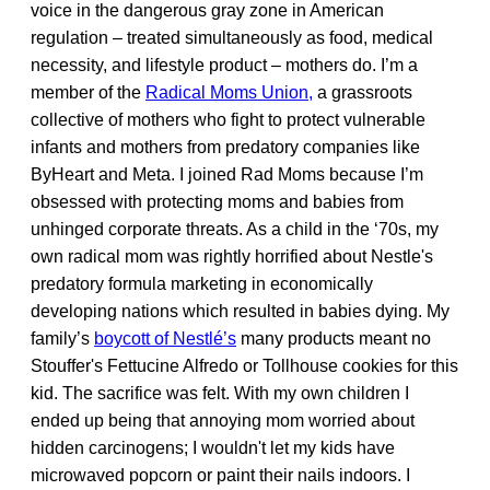
voice in the dangerous gray zone in American
regulation – treated simultaneously as food, medical
necessity, and lifestyle product – mothers do. I’m a
member of the
Radical Moms Union,
a grassroots
collective of mothers who fight to protect vulnerable
infants and mothers from predatory companies like
ByHeart and Meta. I joined Rad Moms because I’m
obsessed with protecting moms and babies from
unhinged corporate threats. As a child in the ‘70s, my
own radical mom was rightly horrified about Nestle's
predatory formula marketing in economically
developing nations which resulted in babies dying. My
family’s
boycott of Nestl
é
’s
many products meant no
Stouffer's Fettucine Alfredo or Tollhouse cookies for this
kid. The sacrifice was felt. With my own children I
ended up being that annoying mom worried about
hidden carcinogens; I wouldn't let my kids have
microwaved popcorn or paint their nails indoors. I