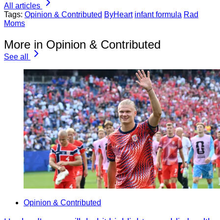
All articles
Tags:
Opinion & Contributed
ByHeart
infant formula
Rad
Moms
More in Opinion & Contributed
See all
Opinion & Contributed