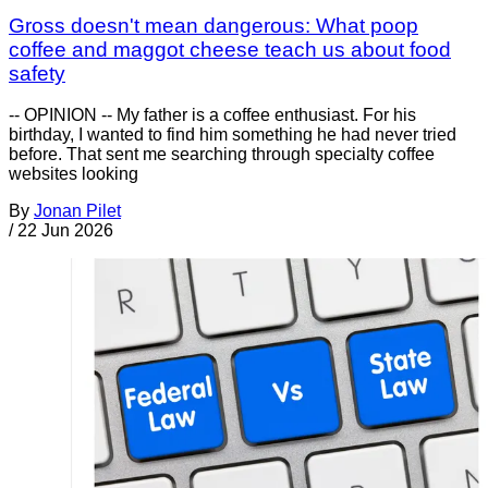
Gross doesn't mean dangerous: What poop
coffee and maggot cheese teach us about food
safety
-- OPINION -- My father is a coffee enthusiast. For his
birthday, I wanted to find him something he had never tried
before. That sent me searching through specialty coffee
websites looking
By
Jonan Pilet
/
22 Jun 2026