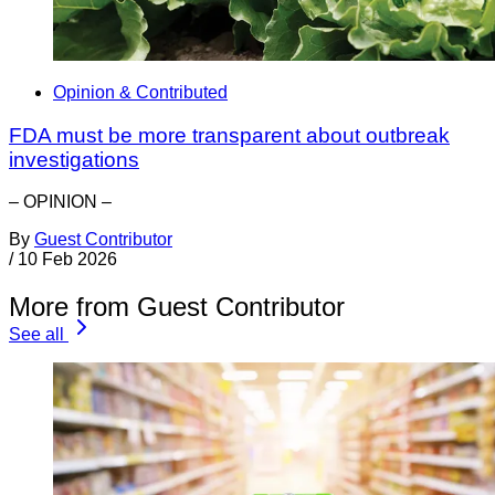
Opinion & Contributed
FDA must be more transparent about outbreak
investigations
– OPINION –
By
Guest Contributor
/
10 Feb 2026
More from Guest Contributor
See all