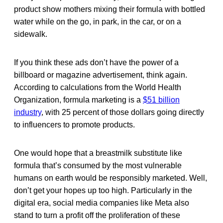
product show mothers mixing their formula with bottled
water while on the go, in park, in the car, or on a
sidewalk.
If you think these ads don’t have the power of a
billboard or magazine advertisement, think again.
According to calculations from the World Health
Organization, formula marketing is a
$51 billion
industry
, with 25 percent of those dollars going directly
to influencers to promote products.
One would hope that a breastmilk substitute like
formula that’s consumed by the most vulnerable
humans on earth would be responsibly marketed. Well,
don’t get your hopes up too high. Particularly in the
digital era, social media companies like Meta also
stand to turn a profit off the proliferation of these