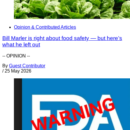
Opinion & Contributed Articles
Bill Marler is right about food safety — but here’s
what he left out
-- OPINION --
By
Guest Contributor
/
25 May 2026