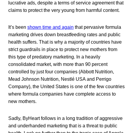
lucrative ads, despite a terms of service agreement that
claims to protect the very young from harmful content.
It’s been
shown time and again
that pervasive formula
marketing drives down breastfeeding rates and public
health suffers. That is why a majority of countries have
strict guardrails in place to protect new mothers from
this type of predatory marketing. In a heavily
consolidated market, with more than 90 percent
controlled by just four companies (Abbott Nutrition,
Mead Johnson Nutrition, Nestlé USA and Perrigo
Company), the United States is one of the few countries
where formula companies have complete access to
new mothers.
Sadly, ByHeart follows in a long tradition of aggressive
and underhanded marketing that is a threat to public