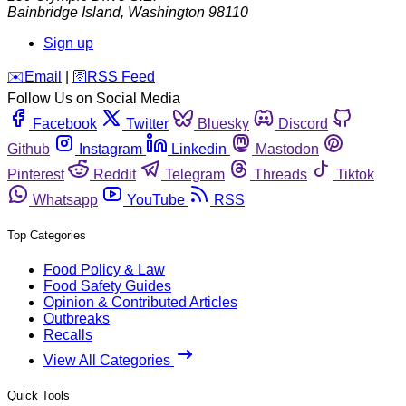
Bainbridge Island
,
Washington
98110
Sign up
️✉️
Email
|
🛜
RSS Feed
Follow Us on Social Media
Facebook
Twitter
Bluesky
Discord
Github
Instagram
Linkedin
Mastodon
Pinterest
Reddit
Telegram
Threads
Tiktok
Whatsapp
YouTube
RSS
Top Categories
Food Policy & Law
Food Safety Guides
Opinion & Contributed Articles
Outbreaks
Recalls
View All Categories
Quick Tools