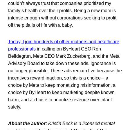
couldn’t always trust that companies prioritized my
family’s health over their profits. Being a new mom is
intense enough without corporations seeking to profit
off the pitfalls of life with a baby.
Today, I join hundreds of other mothers and healthcare
professionals
in calling on ByHeart CEO Ron
Belldegrun, Meta CEO Mark Zuckerberg, and the Meta
Advisory Board to take down these ads. Ignorance is
no longer plausible. These ads remain live because the
incentives reward inaction, so this is a choice – a
choice by Meta to keep monetizing misinformation, a
choice by ByHeart to keep marketing despite known
harm, and a choice to prioritize revenue over infant
safety.
About the author:
Kristin Beck is a licensed mental