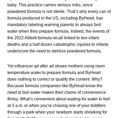
baby. This practice carries serious risks, since
powdered formula is not sterile. That’s why every can of
formula produced in the US, including ByHeart, has
mandatory labeling warning parents to always boil
water when they prepare formula. Indeed, the events of
the 2022 Abbott formula recall linked to two infant
deaths and a half dozen catastrophic injuries to infants
underscore the need to sterilize powdered formula.
Yet influencer ad after ad shows mothers using room
temperature water to prepare formula and ByHeart
does nothing to correct or qualify the content. Why?
Because formula companies like ByHeart know the
need to boil water makes their claims of convenience
flimsy. What’s convenient about waiting for water to boil
at 3 a.m. or when you’re chasing one of your toddlers
through a park when your newborn starts shrieking for