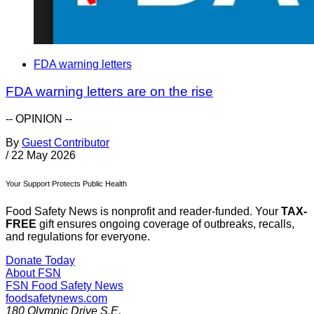
FDA warning letters
FDA warning letters are on the rise
-- OPINION --
By
Guest Contributor
/
22 May 2026
Your Support Protects Public Health
Food Safety News is nonprofit and reader-funded. Your
TAX-
FREE
gift ensures ongoing coverage of outbreaks, recalls,
and regulations for everyone.
Donate Today
About FSN
FSN
Food Safety News
foodsafetynews.com
180 Olympic Drive S.E.