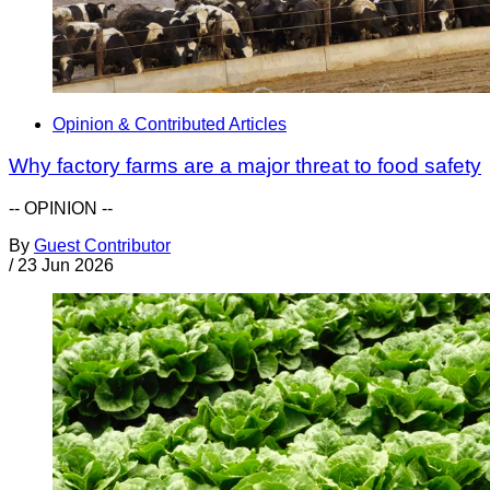
Opinion & Contributed Articles
Why factory farms are a major threat to food safety
-- OPINION --
By
Guest Contributor
/
23 Jun 2026