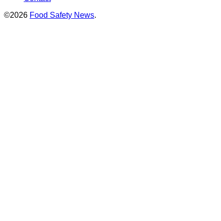
©2026
Food Safety News
.