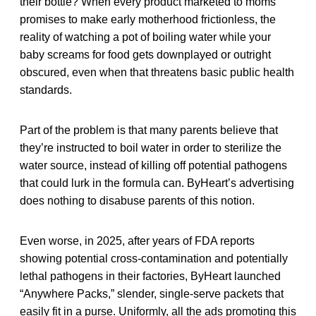
their bottle? When every product marketed to moms
promises to make early motherhood frictionless, the
reality of watching a pot of boiling water while your
baby screams for food gets downplayed or outright
obscured, even when that threatens basic public health
standards.
Part of the problem is that many parents believe that
they’re instructed to boil water in order to sterilize the
water source, instead of killing off potential pathogens
that could lurk in the formula can. ByHeart’s advertising
does nothing to disabuse parents of this notion.
Even worse, in 2025, after years of FDA reports
showing potential cross-contamination and potentially
lethal pathogens in their factories, ByHeart launched
“Anywhere Packs,” slender, single-serve packets that
easily fit in a purse. Uniformly, all the ads promoting this