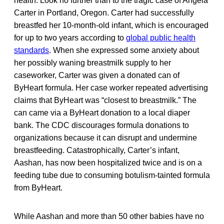
health. Look no further than to the tragic case of Angela
Carter in Portland, Oregon. Carter had successfully
breastfed her 10-month-old infant, which is encouraged
for up to two years according to
global public health
standards
. When she expressed some anxiety about
her possibly waning breastmilk supply to her
caseworker, Carter was given a donated can of
ByHeart formula. Her case worker repeated advertising
claims that ByHeart was “closest to breastmilk.” The
can came via a ByHeart donation to a local diaper
bank. The CDC discourages formula donations to
organizations because it can disrupt and undermine
breastfeeding. Catastrophically, Carter’s infant,
Aashan, has now been hospitalized twice and is on a
feeding tube due to consuming botulism-tainted formula
from ByHeart.
While Aashan and more than 50 other babies have no