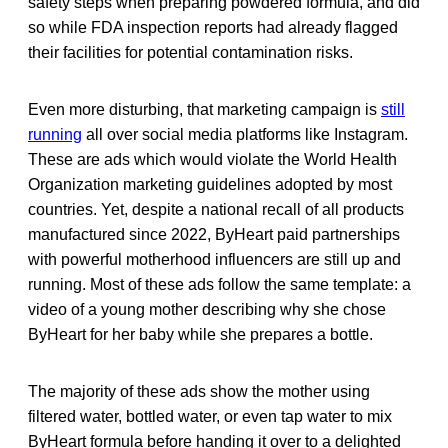
safety steps when preparing powdered formula, and did
so while FDA inspection reports had already flagged
their facilities for potential contamination risks.
Even more disturbing, that marketing campaign is
still
running
all over social media platforms like Instagram.
These are ads which would violate the World Health
Organization marketing guidelines adopted by most
countries. Yet, despite a national recall of all products
manufactured since 2022, ByHeart paid partnerships
with powerful motherhood influencers are still up and
running. Most of these ads follow the same template: a
video of a young mother describing why she chose
ByHeart for her baby while she prepares a bottle.
The majority of these ads show the mother using
filtered water, bottled water, or even tap water to mix
ByHeart formula before handing it over to a delighted