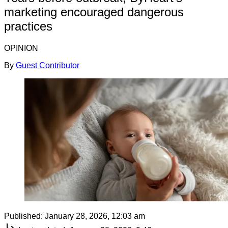
marketing encouraged dangerous
practices
OPINION
By
Guest Contributor
Published:
January 28, 2026, 12:03 am