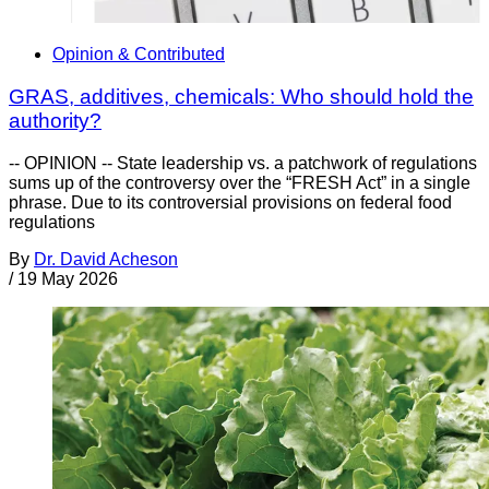
Opinion & Contributed
GRAS, additives, chemicals: Who should hold the
authority?
-- OPINION -- State leadership vs. a patchwork of regulations
sums up of the controversy over the “FRESH Act” in a single
phrase. Due to its controversial provisions on federal food
regulations
By
Dr. David Acheson
/
19 May 2026