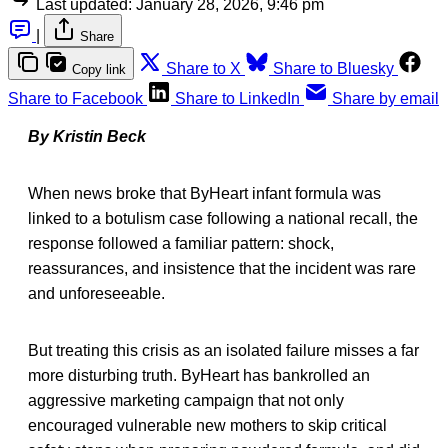
Last updated:
January 28, 2026, 9:46 pm
|
Share
Share to X
Share to Bluesky
Copy link
Share to Facebook
Share to LinkedIn
Share by email
By Kristin Beck
When news broke that ByHeart infant formula was
linked to a botulism case following a national recall, the
response followed a familiar pattern: shock,
reassurances, and insistence that the incident was rare
and unforeseeable.
But treating this crisis as an isolated failure misses a far
more disturbing truth. ByHeart has bankrolled an
aggressive marketing campaign that not only
encouraged vulnerable new mothers to skip critical