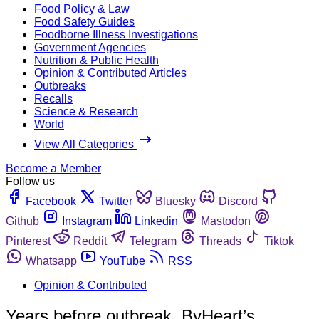
Food Policy & Law
Food Safety Guides
Foodborne Illness Investigations
Government Agencies
Nutrition & Public Health
Opinion & Contributed Articles
Outbreaks
Recalls
Science & Research
World
View All Categories
Become a Member
Follow us
Facebook
Twitter
Bluesky
Discord
Github
Instagram
Linkedin
Mastodon
Pinterest
Reddit
Telegram
Threads
Tiktok
Whatsapp
YouTube
RSS
Opinion & Contributed
Years before outbreak, ByHeart’s