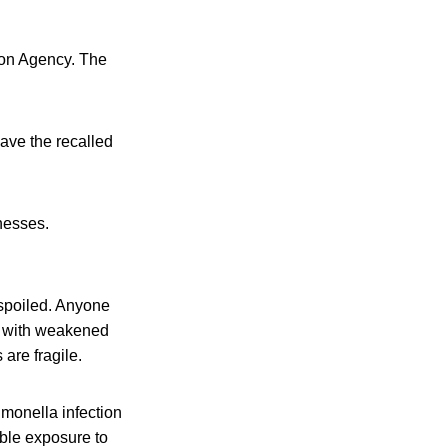
ion Agency. The
ave the recalled
lnesses.
 spoiled. Anyone
le with weakened
are fragile.
monella infection
ible exposure to