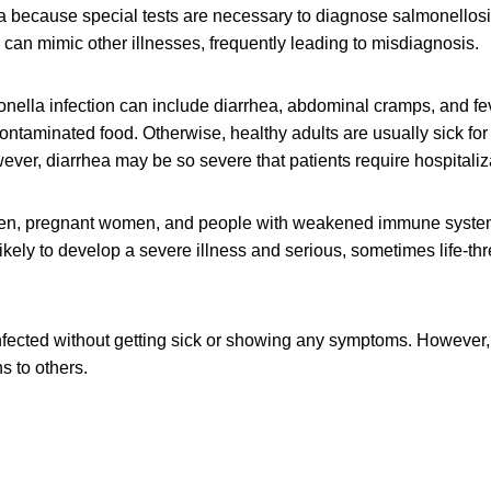
a because special tests are necessary to diagnose salmonellos
can mimic other illnesses, frequently leading to misdiagnosis.
ella infection can include diarrhea, abdominal cramps, and fev
contaminated food. Otherwise, healthy adults are usually sick for
ver, diarrhea may be so severe that patients require hospitaliz
dren, pregnant women, and people with weakened immune syste
likely to develop a severe illness and serious, sometimes life-th
fected without getting sick or showing any symptoms. However, 
s to others.