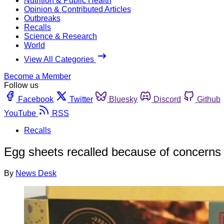
Nutrition & Public Health
Opinion & Contributed Articles
Outbreaks
Recalls
Science & Research
World
View All Categories
Become a Member
Follow us
Facebook
Twitter
Bluesky
Discord
Github
YouTube
RSS
Recalls
Egg sheets recalled because of concerns
By
News Desk