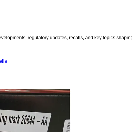
opments, regulatory updates, recalls, and key topics shaping f
lla