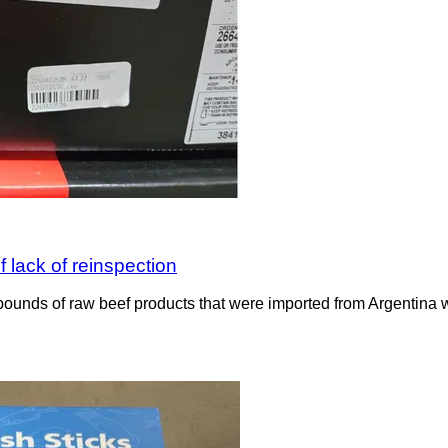
 lack of reinspection
ounds of raw beef products that were imported from Argentina wit