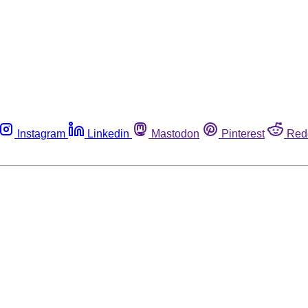
Instagram
Linkedin
Mastodon
Pinterest
Red