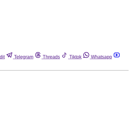
dit
Telegram
Threads
Tiktok
Whatsapp