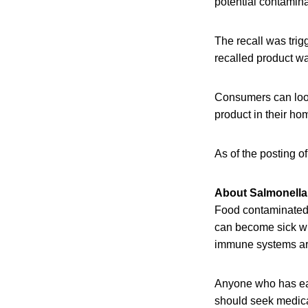
potential contamin
The recall was tri
recalled product wa
Consumers can look 
product in their 
As of the posting o
About Salmonella 
Food contaminated w
can become sick wit
immune systems are 
Anyone who has eat
should seek medical