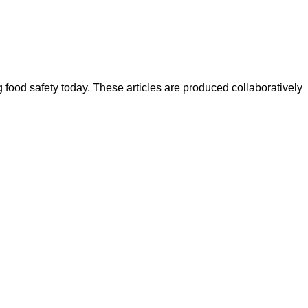
ood safety today. These articles are produced collaboratively