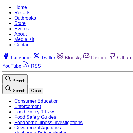
Home
Recalls
Outbreaks
Store
Events
About
Media Kit
Contact
Facebook
Twitter
Bluesky
Discord
Github
YouTube
RSS
Search
Search
Close
Consumer Education
Enforcement
Food Policy & Law
Food Safety Guides
Foodborne Illness Investigations
Government Agencies