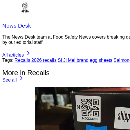
News Desk
The News Desk team at Food Safety News covers breaking devel
by our editorial staff.
All articles
Tags:
Recalls
2026 recalls
Si Ji Mei brand
egg sheets
Salmone
More in Recalls
See all