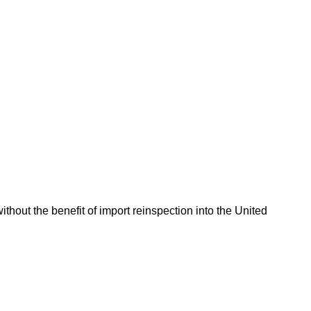
hout the benefit of import reinspection into the United