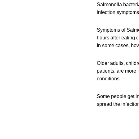
Salmonella bacteri
infection symptoms 
Symptoms of Salmon
hours after eating 
In some cases, howe
Older adults, chil
patients, are more 
conditions.
Some people get in
spread the infection