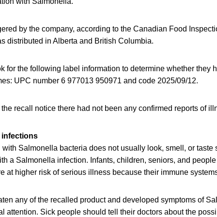
ation with Salmonella.
ggered by the company, according to the Canadian Food Inspect
s distributed in Alberta and British Columbia.
for the following label information to determine whether they h
homes: UPC number 6 977013 950971 and code 2025/09/12.
f the recall notice there had not been any confirmed reports of il
infections
ith Salmonella bacteria does not usually look, smell, or taste
h a Salmonella infection. Infants, children, seniors, and peop
at higher risk of serious illness because their immune systems 
en any of the recalled product and developed symptoms of Sal
 attention. Sick people should tell their doctors about the poss