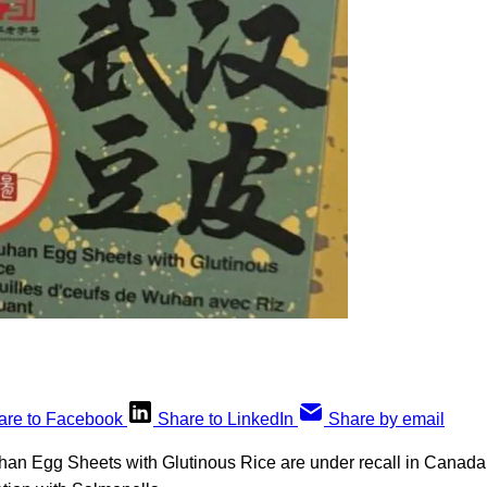
are to Facebook
Share to LinkedIn
Share by email
han Egg Sheets with Glutinous Rice are under recall in Canada