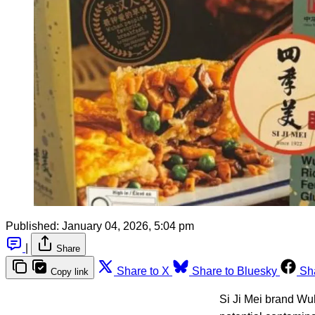
Published:
January 04, 2026, 5:04 pm
|
Share
Share to X
Share to Bluesky
Sh
Copy link
Si Ji Mei brand Wu