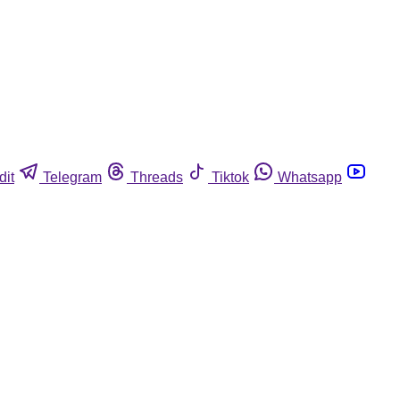
dit
Telegram
Threads
Tiktok
Whatsapp