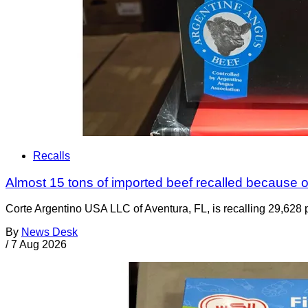
Recalls
Almost 15 tons of imported beef recalled because of
Corte Argentino USA LLC of Aventura, FL, is recalling 29,628 p
By
News Desk
/
7 Aug 2026