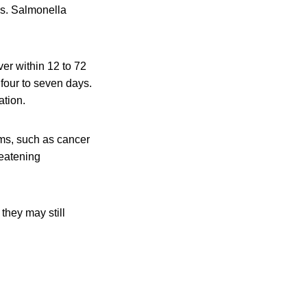
is. Salmonella
er within 12 to 72
 four to seven days.
ation.
ms, such as cancer
reatening
they may still