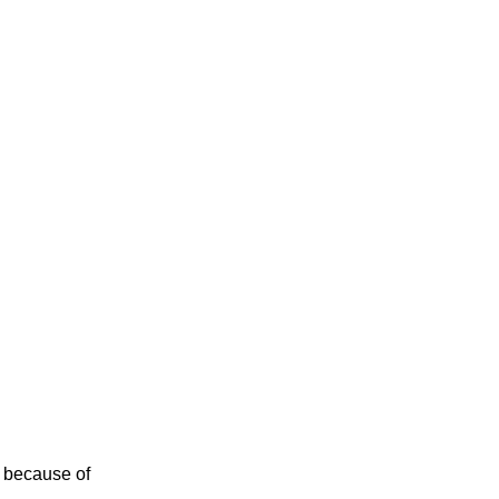
 because of