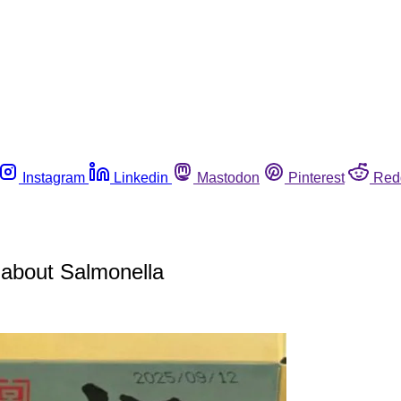
Instagram
Linkedin
Mastodon
Pinterest
Red
 about Salmonella