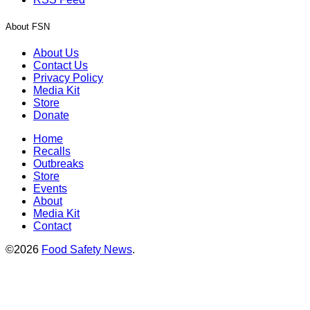
About FSN
About Us
Contact Us
Privacy Policy
Media Kit
Store
Donate
Home
Recalls
Outbreaks
Store
Events
About
Media Kit
Contact
©2026
Food Safety News
.