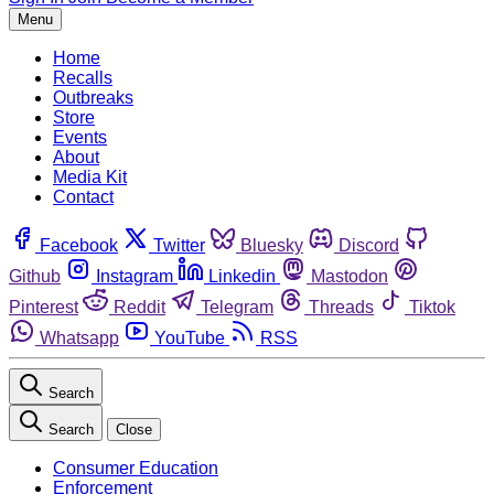
Menu
Home
Recalls
Outbreaks
Store
Events
About
Media Kit
Contact
Facebook
Twitter
Bluesky
Discord
Github
Instagram
Linkedin
Mastodon
Pinterest
Reddit
Telegram
Threads
Tiktok
Whatsapp
YouTube
RSS
Search
Search
Close
Consumer Education
Enforcement