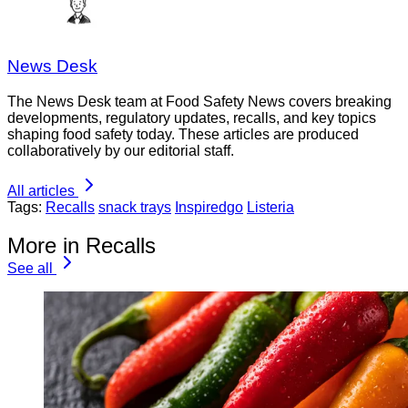
News Desk
The News Desk team at Food Safety News covers breaking
developments, regulatory updates, recalls, and key topics
shaping food safety today. These articles are produced
collaboratively by our editorial staff.
All articles
Tags:
Recalls
snack trays
Inspiredgo
Listeria
More in Recalls
See all