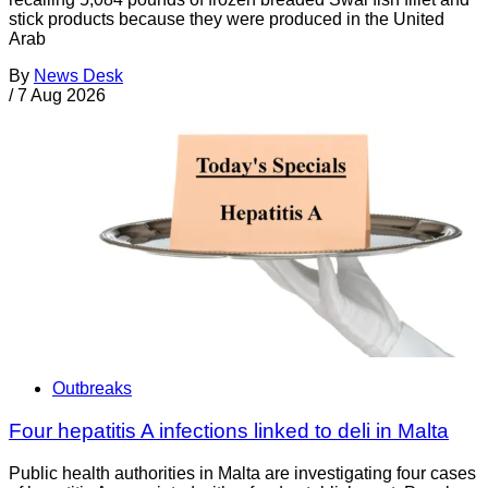
stick products because they were produced in the United
Arab
By
News Desk
/
7 Aug 2026
Outbreaks
Four hepatitis A infections linked to deli in Malta
Public health authorities in Malta are investigating four cases