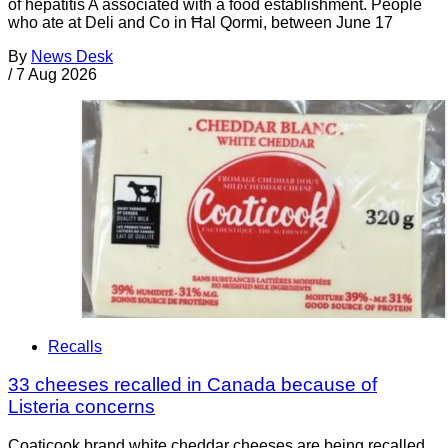
of hepatitis A associated with a food establishment. People
who ate at Deli and Co in Ħal Qormi, between June 17
By
News Desk
/
7 Aug 2026
Recalls
33 cheeses recalled in Canada because of
Listeria concerns
Coaticook brand white cheddar cheeses are being recalled