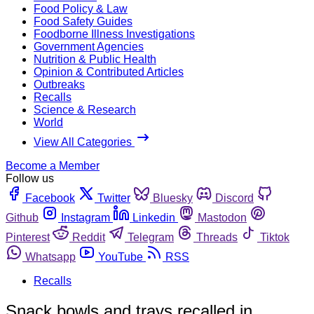
Food Policy & Law
Food Safety Guides
Foodborne Illness Investigations
Government Agencies
Nutrition & Public Health
Opinion & Contributed Articles
Outbreaks
Recalls
Science & Research
World
View All Categories
Become a Member
Follow us
Facebook
Twitter
Bluesky
Discord
Github
Instagram
Linkedin
Mastodon
Pinterest
Reddit
Telegram
Threads
Tiktok
Whatsapp
YouTube
RSS
Recalls
Snack bowls and trays recalled in