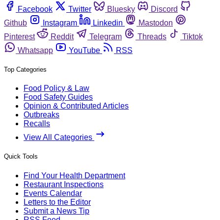
Facebook
Twitter
Bluesky
Discord
Github
Instagram
Linkedin
Mastodon
Pinterest
Reddit
Telegram
Threads
Tiktok
Whatsapp
YouTube
RSS
Top Categories
Food Policy & Law
Food Safety Guides
Opinion & Contributed Articles
Outbreaks
Recalls
View All Categories
Quick Tools
Find Your Health Department
Restaurant Inspections
Events Calendar
Letters to the Editor
Submit a News Tip
RSS Feed