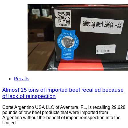
Recalls
Almost 15 tons of imported beef recalled because
of lack of reinspection
Corte Argentino USA LLC of Aventura, FL, is recalling 29,628
pounds of raw beef products that were imported from
Argentina without the benefit of import reinspection into the
United