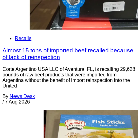
Recalls
Almost 15 tons of imported beef recalled because
of lack of reinspection
Corte Argentino USA LLC of Aventura, FL, is recalling 29,628
pounds of raw beef products that were imported from
Argentina without the benefit of import reinspection into the
United
By
News Desk
/
7 Aug 2026