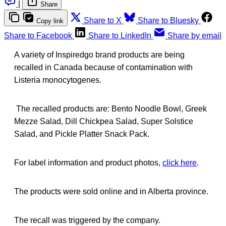
|
Share
Share to X
Share to Bluesky
Copy link
Share to Facebook
Share to LinkedIn
Share by email
A variety of Inspiredgo brand products are being
recalled in Canada because of contamination with
Listeria monocytogenes.
The recalled products are: Bento Noodle Bowl, Greek
Mezze Salad, Dill Chickpea Salad, Super Solstice
Salad, and Pickle Platter Snack Pack.
For label information and product photos,
click here
.
The products were sold online and in Alberta province.
The recall was triggered by the company.