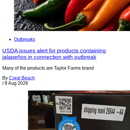
Outbreaks
USDA issues alert for products containing
jalapeños in connection with outbreak
Many of the products are Taylor Farms brand
By
Coral Beach
/
8 Aug 2026