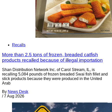
Recalls
More than 2.5 tons of frozen, breaded catfish
products recalled because of illegal importation
Shan Distribution Network Inc. of Carol Stream, IL, is
recalling 5,084 pounds of frozen breaded Swai fish fillet and
stick products because they were produced in the United
Arab
By
News Desk
/
7 Aug 2026