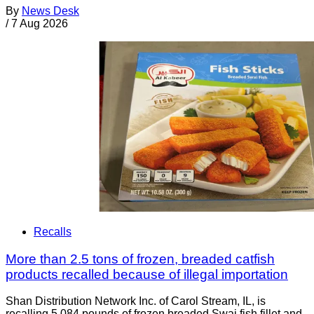
By
News Desk
/
7 Aug 2026
Recalls
More than 2.5 tons of frozen, breaded catfish
products recalled because of illegal importation
Shan Distribution Network Inc. of Carol Stream, IL, is
recalling 5,084 pounds of frozen breaded Swai fish fillet and