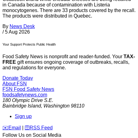
in Canada because of contamination with Listeria
monocytogenes. There are 33 products covered by the recall.
The products were distributed in Quebec.
By
News Desk
/
5 Aug 2026
Your Support Protects Public Health
Food Safety News is nonprofit and reader-funded. Your
TAX-
FREE
gift ensures ongoing coverage of outbreaks, recalls,
and regulations for everyone.
Donate Today
About FSN
FSN
Food Safety News
foodsafetynews.com
180 Olympic Drive S.E.
Bainbridge Island
,
Washington
98110
Sign up
️✉️
Email
|
🛜
RSS Feed
Follow Us on Social Media