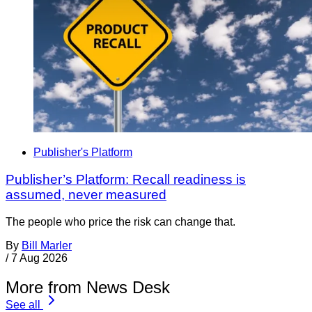
Publisher's Platform
Publisher’s Platform: Recall readiness is
assumed, never measured
The people who price the risk can change that.
By
Bill Marler
/
7 Aug 2026
More from News Desk
See all