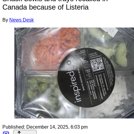
Canada because of Listeria
By
News Desk
Published:
December 14, 2025, 6:03 pm