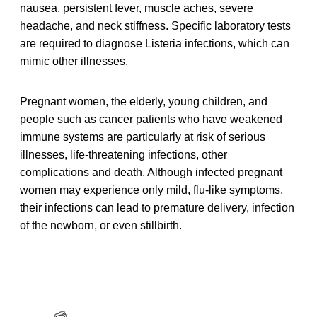
nausea, persistent fever, muscle aches, severe
headache, and neck stiffness. Specific laboratory tests
are required to diagnose Listeria infections, which can
mimic other illnesses.
Pregnant women, the elderly, young children, and
people such as cancer patients who have weakened
immune systems are particularly at risk of serious
illnesses, life-threatening infections, other
complications and death. Although infected pregnant
women may experience only mild, flu-like symptoms,
their infections can lead to premature delivery, infection
of the newborn, or even stillbirth.