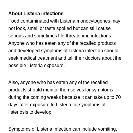
About Listeria infections
Food contaminated with Listeria monocytogenes may
not look, smell or taste spoiled but can still cause
serious and sometimes life-threatening infections.
Anyone who has eaten any of the recalled products
and developed symptoms of Listeria infection should
seek medical treatment and tell their doctors about the
possible Listeria exposure.
Also, anyone who has eaten any of the recalled
products should monitor themselves for symptoms
during the coming weeks because it can take up to 70
days after exposure to Listeria for symptoms of
listeriosis to develop.
Symptoms of Listeria infection can include vomiting,