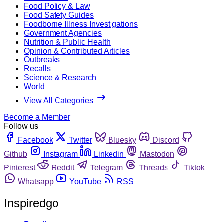
Food Policy & Law
Food Safety Guides
Foodborne Illness Investigations
Government Agencies
Nutrition & Public Health
Opinion & Contributed Articles
Outbreaks
Recalls
Science & Research
World
View All Categories
Become a Member
Follow us
Facebook
Twitter
Bluesky
Discord
Github
Instagram
Linkedin
Mastodon
Pinterest
Reddit
Telegram
Threads
Tiktok
Whatsapp
YouTube
RSS
Inspiredgo