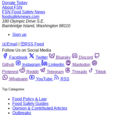
Donate Today
About FSN
FSN
Food Safety News
foodsafetynews.com
180 Olympic Drive S.E.
Bainbridge Island
,
Washington
98110
Sign up
️✉️
Email
|
🛜
RSS Feed
Follow Us on Social Media
Facebook
Twitter
Bluesky
Discord
Github
Instagram
Linkedin
Mastodon
Pinterest
Reddit
Telegram
Threads
Tiktok
Whatsapp
YouTube
RSS
Top Categories
Food Policy & Law
Food Safety Guides
Opinion & Contributed Articles
Outbreaks