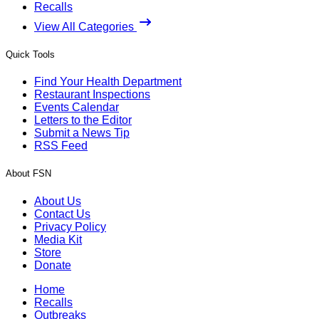
Recalls
View All Categories
Quick Tools
Find Your Health Department
Restaurant Inspections
Events Calendar
Letters to the Editor
Submit a News Tip
RSS Feed
About FSN
About Us
Contact Us
Privacy Policy
Media Kit
Store
Donate
Home
Recalls
Outbreaks