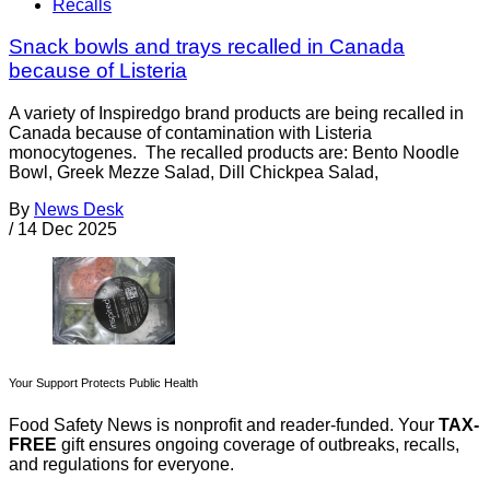
Recalls
Snack bowls and trays recalled in Canada
because of Listeria
A variety of Inspiredgo brand products are being recalled in
Canada because of contamination with Listeria
monocytogenes. The recalled products are: Bento Noodle
Bowl, Greek Mezze Salad, Dill Chickpea Salad,
By
News Desk
/
14 Dec 2025
Your Support Protects Public Health
Food Safety News is nonprofit and reader-funded. Your
TAX-
FREE
gift ensures ongoing coverage of outbreaks, recalls,
and regulations for everyone.