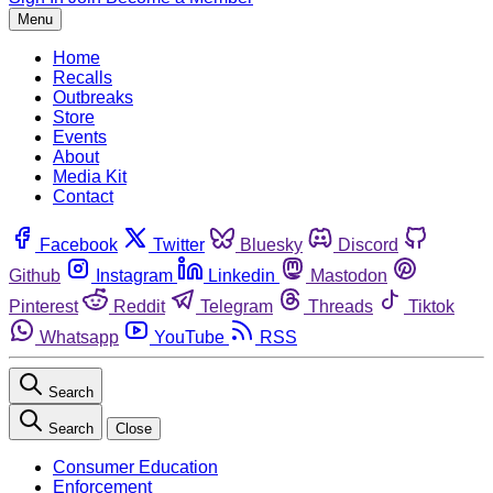
Menu
Home
Recalls
Outbreaks
Store
Events
About
Media Kit
Contact
Facebook
Twitter
Bluesky
Discord
Github
Instagram
Linkedin
Mastodon
Pinterest
Reddit
Telegram
Threads
Tiktok
Whatsapp
YouTube
RSS
Search
Search
Close
Consumer Education
Enforcement