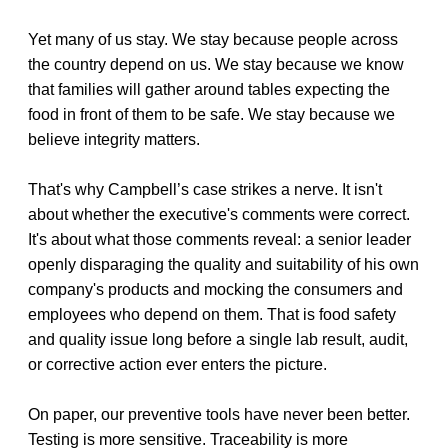
Yet many of us stay. We stay because people across
the country depend on us. We stay because we know
that families will gather around tables expecting the
food in front of them to be safe. We stay because we
believe integrity matters.
That's why Campbell’s case strikes a nerve. It isn't
about whether the executive's comments were correct.
It's about what those comments reveal: a senior leader
openly disparaging the quality and suitability of his own
company's products and mocking the consumers and
employees who depend on them. That is food safety
and quality issue long before a single lab result, audit,
or corrective action ever enters the picture.
On paper, our preventive tools have never been better.
Testing is more sensitive. Traceability is more