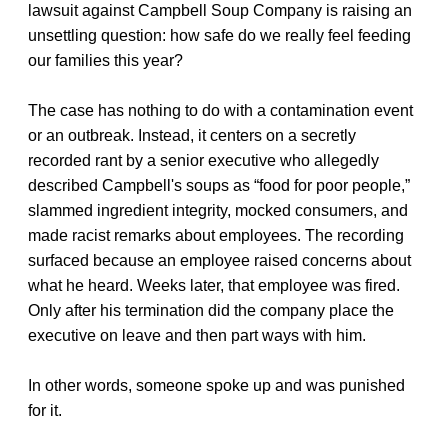
lawsuit against Campbell Soup Company is raising an
unsettling question: how safe do we really feel feeding
our families this year?
The case has nothing to do with a contamination event
or an outbreak. Instead, it centers on a secretly
recorded rant by a senior executive who allegedly
described Campbell's soups as “food for poor people,”
slammed ingredient integrity, mocked consumers, and
made racist remarks about employees. The recording
surfaced because an employee raised concerns about
what he heard. Weeks later, that employee was fired.
Only after his termination did the company place the
executive on leave and then part ways with him.
In other words, someone spoke up and was punished
for it.