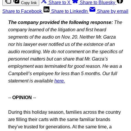
Share to X
Share to Bluesky
Copy link
Share to Facebook
Share to LinkedIn
Share by email
The company provided the following response:
The
company learned of the litigation and first heard
segments of the audio on Nov. 20. Neither Mr. Garza
nor his lawyer ever notified us of the existence of an
audio recording. We do not comment on the specifics of
personnel matters but can share that Mr. Garza’s
employment was terminated for good reason. He was a
Campbell’s employee for less than 5 months. Our full
statement is available
here.
--
OPINION
--
During this holiday season, families across the country
are filling their carts with the same familiar brands
they've trusted for generations. At the same time, a