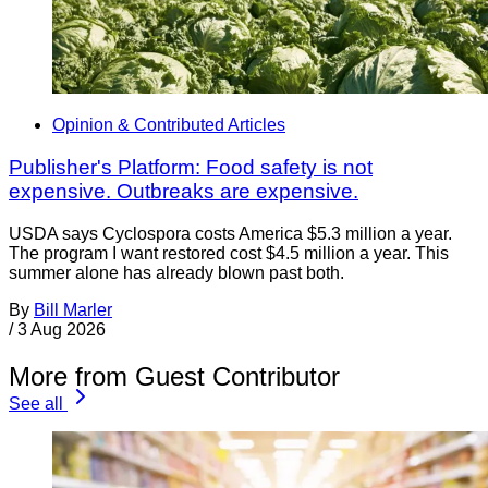
Opinion & Contributed Articles
Publisher's Platform: Food safety is not
expensive. Outbreaks are expensive.
USDA says Cyclospora costs America $5.3 million a year.
The program I want restored cost $4.5 million a year. This
summer alone has already blown past both.
By
Bill Marler
/
3 Aug 2026
More from Guest Contributor
See all