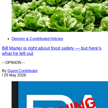
Opinion & Contributed Articles
Bill Marler is right about food safety — but here’s
what he left out
-- OPINION --
By
Guest Contributor
/
25 May 2026