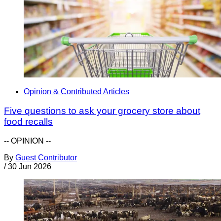
Opinion & Contributed Articles
Five questions to ask your grocery store about
food recalls
-- OPINION --
By
Guest Contributor
/
30 Jun 2026