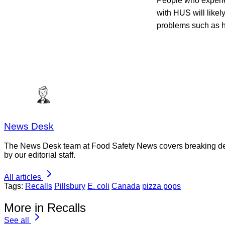
People who experi
with HUS will like
problems such as h
News Desk
The News Desk team at Food Safety News covers breaking devel
by our editorial staff.
All articles
Tags:
Recalls
Pillsbury
E. coli
Canada
pizza pops
More in Recalls
See all