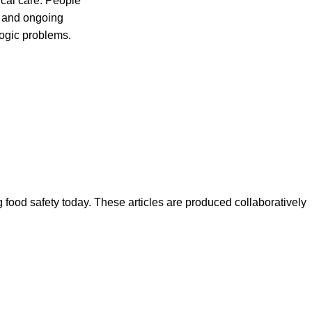
al care. People
s and ongoing
ogic problems.
ood safety today. These articles are produced collaboratively