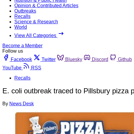
Nutrition & Public Health
Opinion & Contributed Articles
Outbreaks
Recalls
Science & Research
World
View All Categories
Become a Member
Follow us
Facebook
Twitter
Bluesky
Discord
Github
YouTube
RSS
Recalls
E. coli outbreak traced to Pillsbury pizza
By
News Desk