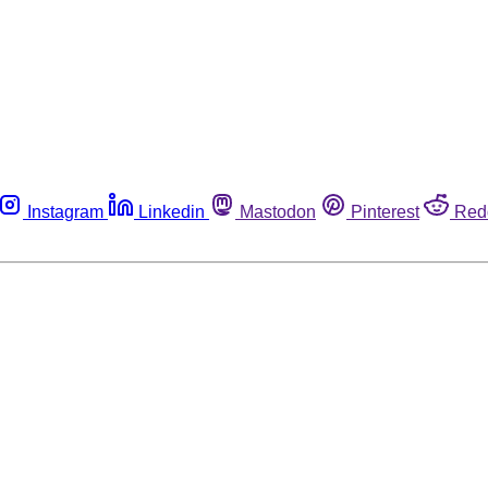
Instagram
Linkedin
Mastodon
Pinterest
Red