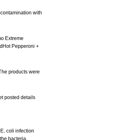
 contamination with
mo Extreme
dHot Pepperoni +
 The products were
et posted details
 coli infection
the bacteria.