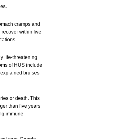
ses.
stomach cramps and
 recover within five
cations.
y life-threatening
toms of HUS include
unexplained bruises
ies or death. This
er than five years
ting immune