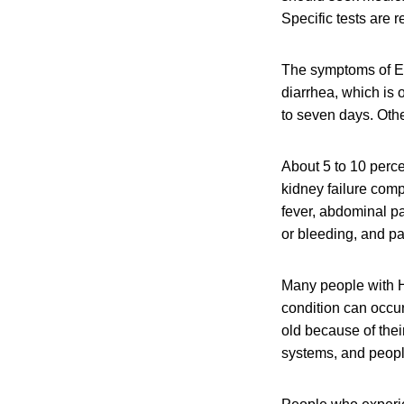
Specific tests are 
The symptoms of E.
diarrhea, which is 
to seven days. Oth
About 5 to 10 perce
kidney failure com
fever, abdominal pa
or bleeding, and pa
Many people with H
condition can occu
old because of the
systems, and peop