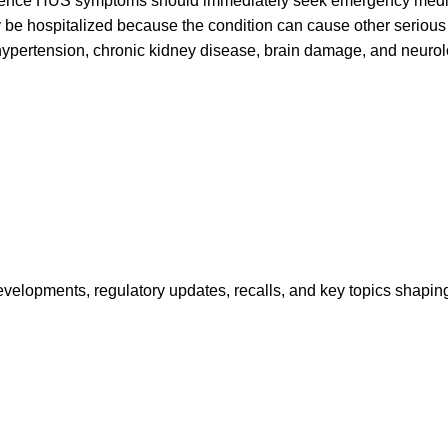
ence HUS symptoms should immediately seek emergency medic
ly be hospitalized because the condition can cause other seriou
ypertension, chronic kidney disease, brain damage, and neurol
opments, regulatory updates, recalls, and key topics shaping f