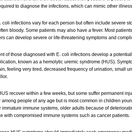
required to diagnose the infections, which can mimic other illnes
 coli infections vary for each person but often include severe 
often bloody. Some patients may also have a fever. Most patients
ers can develop severe or life-threatening symptoms and compli
nt of those diagnosed with E. coli infections develop a potentiall
plication, known as a hemolytic uremic syndrome (HUS). Symp
in, feeling very tired, decreased frequency of urination, small 
llor.
US recover within a few weeks, but some suffer permanent injur
r among people of any age but is most common in children young
ir immature immune systems, older adults because of deteriora
le with compromised immune systems such as cancer patients.