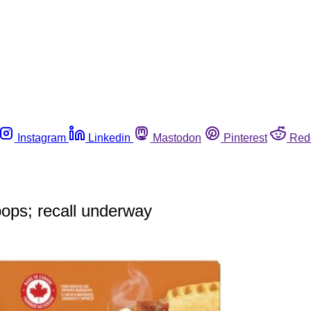
Instagram
Linkedin
Mastodon
Pinterest
Red
 pops; recall underway