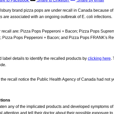
are to Facebook
Share to LinkedIn
Share by email
illsbury brand pizza pops are under recall in Canada because of
ts are associated with an ongoing outbreak of E. coli infections.
r recall are: Pizza Pops Pepperoni + Bacon; Pizza Pops Supre
; Pizza Pops Pepperoni + Bacon; and Pizza Pops FRANK's Re
label details to identify the recalled products by
clicking here
.
ide.
f the recall notice the Public Health Agency of Canada had not y
ctions
en any of the implicated products and developed symptoms of E.
 attention and tell their doctor about their possible exposure to 