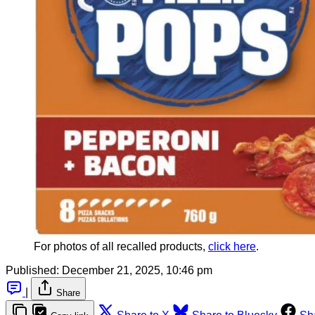
For photos of all recalled products, 
click here
.
Published:
December 21, 2025, 10:46 pm
|
Share