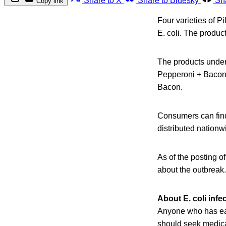
Share to X
Share to Bluesky
Sh
Copy link
Four varieties of P
E. coli. The produc
The products unde
Pepperoni + Bacon
Bacon.
Consumers can find 
distributed nationw
As of the posting o
about the outbreak.
About E. coli infe
Anyone who has eat
should seek medical