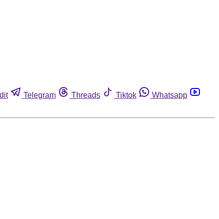
dit
Telegram
Threads
Tiktok
Whatsapp