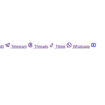
dit
Telegram
Threads
Tiktok
Whatsapp