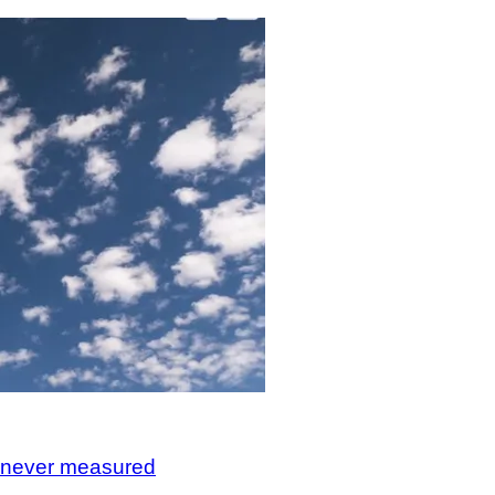
, never measured