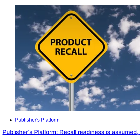
Publisher's Platform
Publisher’s Platform: Recall readiness is assumed