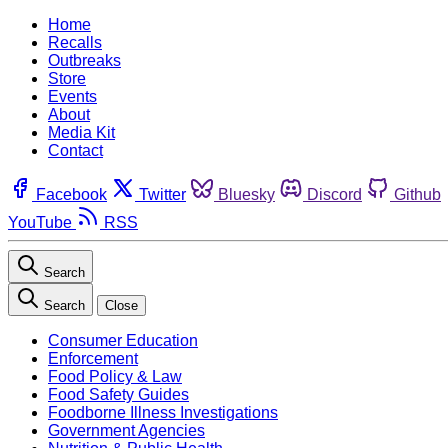
Home
Recalls
Outbreaks
Store
Events
About
Media Kit
Contact
Facebook
Twitter
Bluesky
Discord
Github
YouTube
RSS
Search
Search
Close
Consumer Education
Enforcement
Food Policy & Law
Food Safety Guides
Foodborne Illness Investigations
Government Agencies