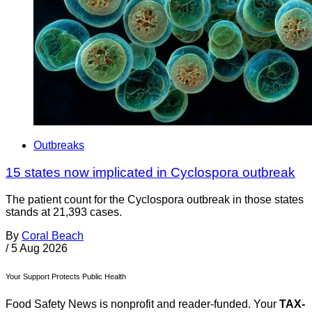
Outbreaks
15 states now implicated in Cyclospora outbreak
The patient count for the Cyclospora outbreak in those states
stands at 21,393 cases.
By
Coral Beach
/
5 Aug 2026
Your Support Protects Public Health
Food Safety News is nonprofit and reader-funded. Your
TAX-