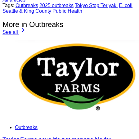
Tags:
Outbreaks
2025 outbreaks
Tokyo Stop Teriyaki
E. coli
Seattle & King County Public Health
More in Outbreaks
See all
Outbreaks