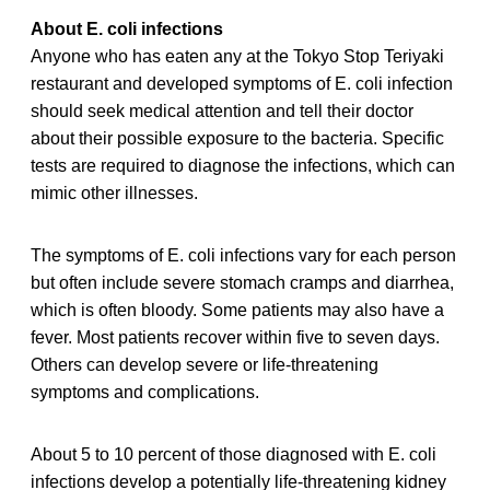
About E. coli infections
Anyone who has eaten any at the Tokyo Stop Teriyaki
restaurant and developed symptoms of E. coli infection
should seek medical attention and tell their doctor
about their possible exposure to the bacteria. Specific
tests are required to diagnose the infections, which can
mimic other illnesses.
The symptoms of E. coli infections vary for each person
but often include severe stomach cramps and diarrhea,
which is often bloody. Some patients may also have a
fever. Most patients recover within five to seven days.
Others can develop severe or life-threatening
symptoms and complications.
About 5 to 10 percent of those diagnosed with E. coli
infections develop a potentially life-threatening kidney