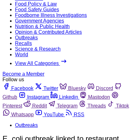
Food Policy & Law
Food Safety Guides
Foodborne Illness Investigations
Government Agencies
Nutrition & Public Health
Opinion & Contributed Articles
Outbreaks
Recalls
Science & Research
World
View All Categories
Become a Member
Follow us
Facebook
Twitter
Bluesky
Discord
Github
Instagram
Linkedin
Mastodon
Pinterest
Reddit
Telegram
Threads
Tiktok
Whatsapp
YouTube
RSS
Outbreaks
E. coli outbreak linked to restaurant