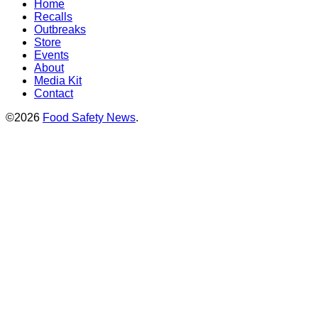
Home
Recalls
Outbreaks
Store
Events
About
Media Kit
Contact
©2026
Food Safety News
.