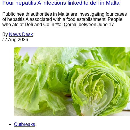
Four hepatitis A infections linked to deli in Malta
Public health authorities in Malta are investigating four cases
of hepatitis A associated with a food establishment. People
who ate at Deli and Co in Ħal Qormi, between June 17
By
News Desk
/
7 Aug 2026
Outbreaks