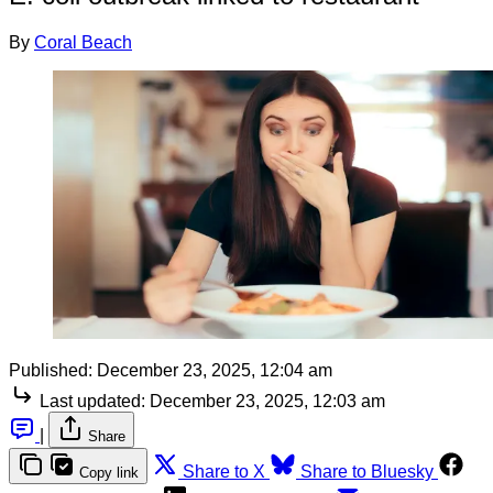
By
Coral Beach
Published:
December 23, 2025, 12:04 am
Last updated:
December 23, 2025, 12:03 am
|
Share
Share to X
Share to Bluesky
Copy link