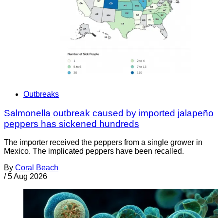
Outbreaks
Salmonella outbreak caused by imported jalapeño
peppers has sickened hundreds
The importer received the peppers from a single grower in
Mexico. The implicated peppers have been recalled.
By
Coral Beach
/
5 Aug 2026