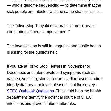
— whole genome sequencing — to determine that the
sick people are infected with the same strain of E. coli.
The Tokyo Stop Teriyaki restaurant’s current health
code rating is “needs improvement.”
The investigation is still in progress, and public health
is asking for the public’s help.
If you ate at Tokyo Stop Teriyaki in November or
December, and later developed symptoms such as
nausea, vomiting, stomach cramps, diarrhea (including
bloody diarrhea), or fever, please fill out the survey:
STEC Outbreak Questions
. This could help the health
department identify the potential source of STEC
infections and prevent future outbreaks.