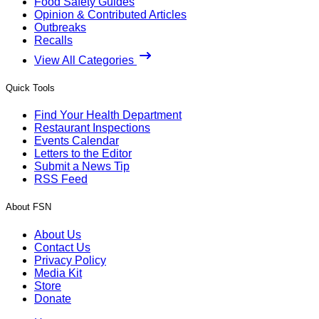
Food Safety Guides
Opinion & Contributed Articles
Outbreaks
Recalls
View All Categories
Quick Tools
Find Your Health Department
Restaurant Inspections
Events Calendar
Letters to the Editor
Submit a News Tip
RSS Feed
About FSN
About Us
Contact Us
Privacy Policy
Media Kit
Store
Donate