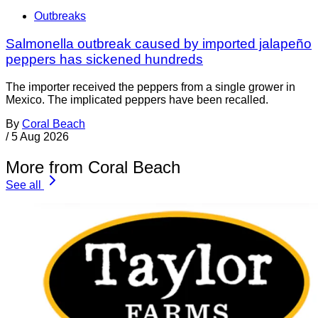
Outbreaks
Salmonella outbreak caused by imported jalapeño
peppers has sickened hundreds
The importer received the peppers from a single grower in
Mexico. The implicated peppers have been recalled.
By
Coral Beach
/
5 Aug 2026
More from Coral Beach
See all