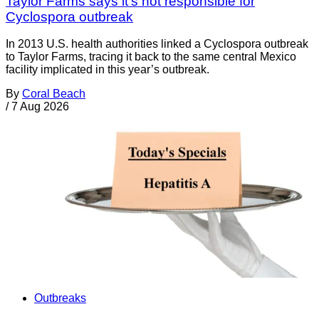
Taylor Farms says it's not responsible for
Cyclospora outbreak
In 2013 U.S. health authorities linked a Cyclospora outbreak
to Taylor Farms, tracing it back to the same central Mexico
facility implicated in this year’s outbreak.
By
Coral Beach
/
7 Aug 2026
Outbreaks