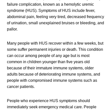
failure complication, known as a hemolytic uremic
syndrome (HUS). Symptoms of HUS include fever,
abdominal pain, feeling very tired, decreased frequency
of urination, small unexplained bruises or bleeding, and
pallor.
Many people with HUS recover within a few weeks, but
some suffer permanent injuries or death. This condition
can occur among people of any age but is most
common in children younger than five years old
because of their immature immune systems, older
adults because of deteriorating immune systems, and
people with compromised immune systems such as
cancer patients.
People who experience HUS symptoms should
immediately seek emergency medical care. People