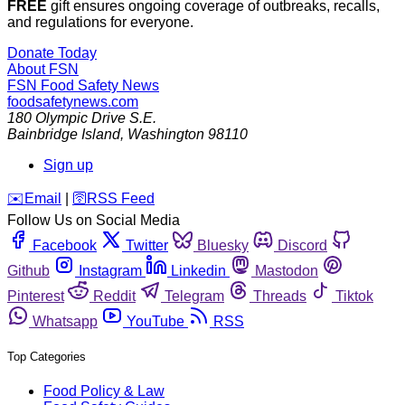
FREE
gift ensures ongoing coverage of outbreaks, recalls,
and regulations for everyone.
Donate Today
About FSN
FSN
Food Safety News
foodsafetynews.com
180 Olympic Drive S.E.
Bainbridge Island
,
Washington
98110
Sign up
️✉️
Email
|
🛜
RSS Feed
Follow Us on Social Media
Facebook
Twitter
Bluesky
Discord
Github
Instagram
Linkedin
Mastodon
Pinterest
Reddit
Telegram
Threads
Tiktok
Whatsapp
YouTube
RSS
Top Categories
Food Policy & Law