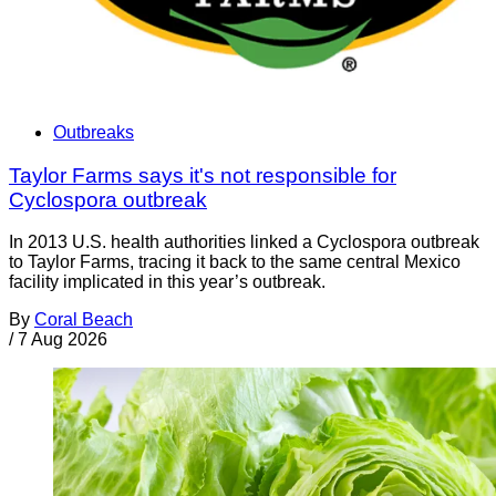
Outbreaks
Taylor Farms says it's not responsible for
Cyclospora outbreak
In 2013 U.S. health authorities linked a Cyclospora outbreak
to Taylor Farms, tracing it back to the same central Mexico
facility implicated in this year’s outbreak.
By
Coral Beach
/
7 Aug 2026