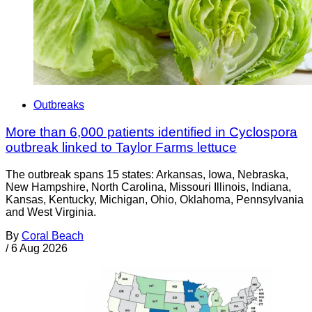
Outbreaks
More than 6,000 patients identified in Cyclospora
outbreak linked to Taylor Farms lettuce
The outbreak spans 15 states: Arkansas, Iowa, Nebraska,
New Hampshire, North Carolina, Missouri Illinois, Indiana,
Kansas, Kentucky, Michigan, Ohio, Oklahoma, Pennsylvania
and West Virginia.
By
Coral Beach
/
6 Aug 2026