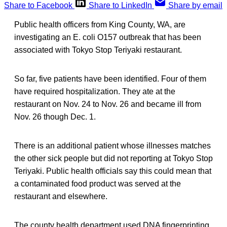
Share to Facebook
Share to LinkedIn
Share by email
Public health officers from King County, WA, are
investigating an E. coli O157 outbreak that has been
associated with Tokyo Stop Teriyaki restaurant.
So far, five patients have been identified. Four of them
have required hospitalization. They ate at the
restaurant on Nov. 24 to Nov. 26 and became ill from
Nov. 26 though Dec. 1.
There is an additional patient whose illnesses matches
the other sick people but did not reporting at Tokyo Stop
Teriyaki. Public health officials say this could mean that
a contaminated food product was served at the
restaurant and elsewhere.
The county health department used DNA fingerprinting