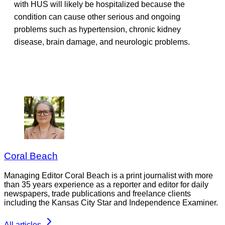
with HUS will likely be hospitalized because the
condition can cause other serious and ongoing
problems such as hypertension, chronic kidney
disease, brain damage, and neurologic problems.
Coral Beach
Managing Editor Coral Beach is a print journalist with more
than 35 years experience as a reporter and editor for daily
newspapers, trade publications and freelance clients
including the Kansas City Star and Independence Examiner.
All articles