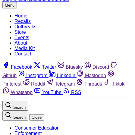
Menu
Home
Recalls
Outbreaks
Store
Events
About
Media Kit
Contact
Facebook
Twitter
Bluesky
Discord
Github
Instagram
Linkedin
Mastodon
Pinterest
Reddit
Telegram
Threads
Tiktok
Whatsapp
YouTube
RSS
Search
Search
Close
Consumer Education
Enforcement