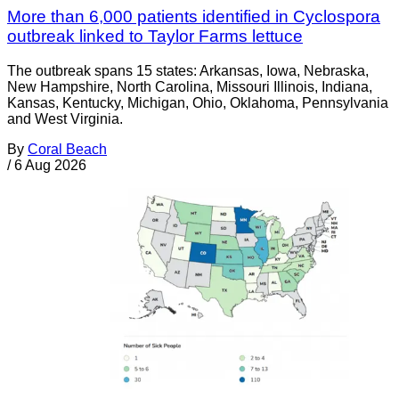
More than 6,000 patients identified in Cyclospora
outbreak linked to Taylor Farms lettuce
The outbreak spans 15 states: Arkansas, Iowa, Nebraska,
New Hampshire, North Carolina, Missouri Illinois, Indiana,
Kansas, Kentucky, Michigan, Ohio, Oklahoma, Pennsylvania
and West Virginia.
By
Coral Beach
/
6 Aug 2026