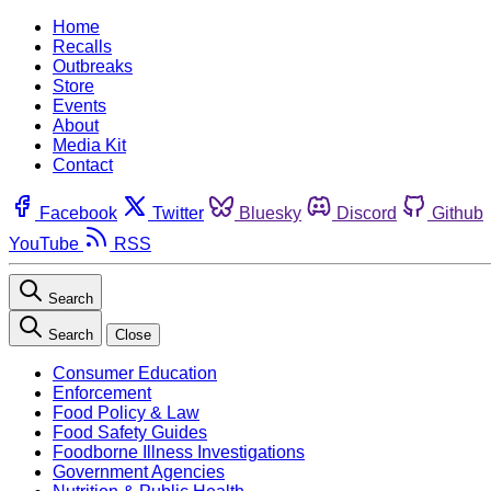
Home
Recalls
Outbreaks
Store
Events
About
Media Kit
Contact
Facebook
Twitter
Bluesky
Discord
Github
YouTube
RSS
Search
Search
Close
Consumer Education
Enforcement
Food Policy & Law
Food Safety Guides
Foodborne Illness Investigations
Government Agencies