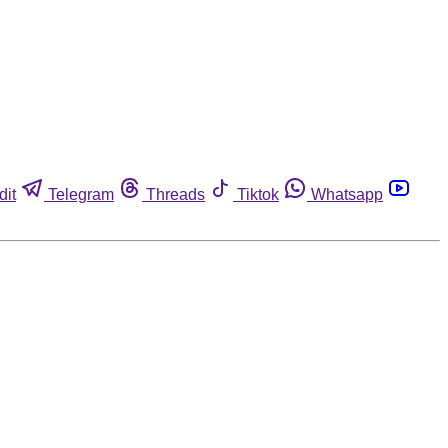
dit
Telegram
Threads
Tiktok
Whatsapp