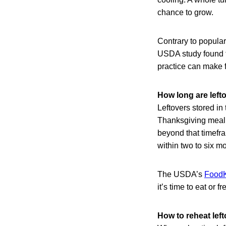
chance to grow.
Contrary to popular
USDA study found th
practice can make f
How long are lefto
Leftovers stored in 
Thanksgiving meal 
beyond that timefra
within two to six m
The USDA’s
FoodK
it’s time to eat or
How to reheat left