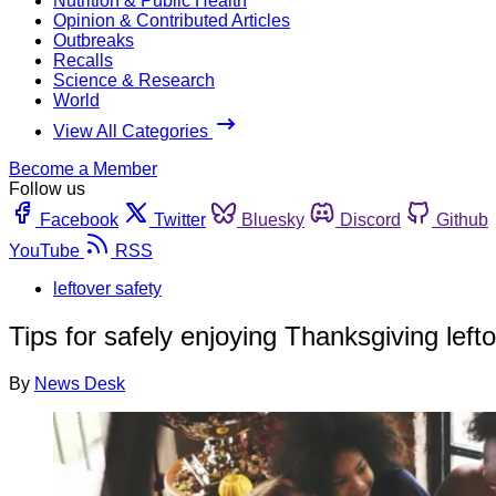
Nutrition & Public Health
Opinion & Contributed Articles
Outbreaks
Recalls
Science & Research
World
View All Categories
Become a Member
Follow us
Facebook
Twitter
Bluesky
Discord
Github
YouTube
RSS
leftover safety
Tips for safely enjoying Thanksgiving left
By
News Desk