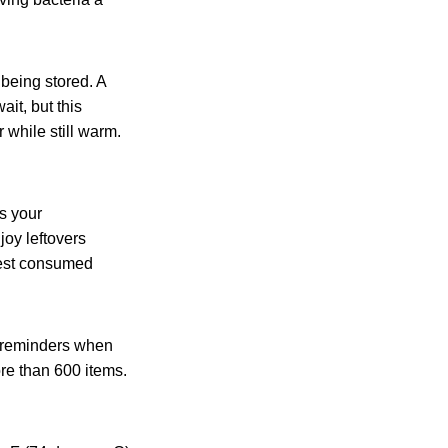
 being stored. A
it, but this
 while still warm.
ns your
oy leftovers
 best consumed
e reminders when
ore than 600 items.