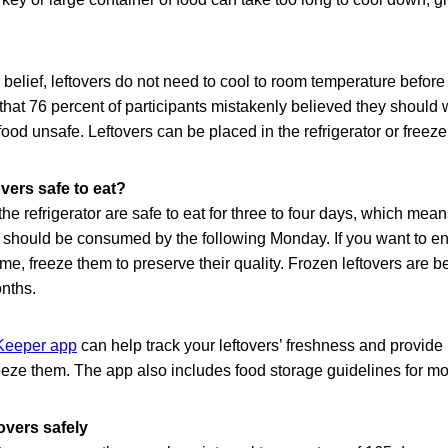
 belief, leftovers do not need to cool to room temperature before
at 76 percent of participants mistakenly believed they should wa
ood unsafe. Leftovers can be placed in the refrigerator or freezer
vers safe to eat?
the refrigerator are safe to eat for three to four days, which mea
should be consumed by the following Monday. If you want to enj
me, freeze them to preserve their quality. Frozen leftovers are
onths.
eeper app
can help track your leftovers’ freshness and provid
 freeze them. The app also includes food storage guidelines for m
overs safely