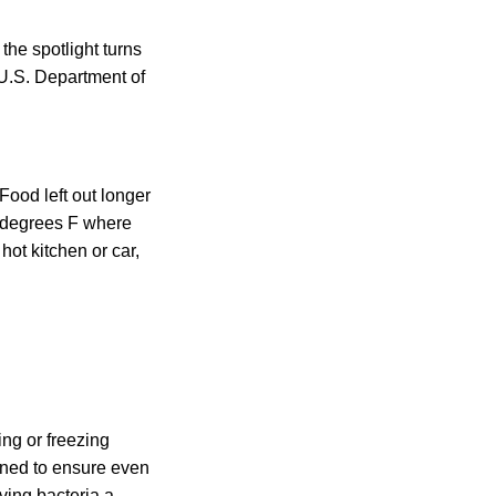
the spotlight turns
e U.S. Department of
 Food left out longer
 degrees F where
hot kitchen or car,
ing or freezing
ioned to ensure even
ving bacteria a