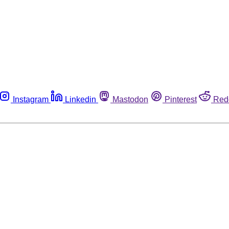
Instagram
Linkedin
Mastodon
Pinterest
Red