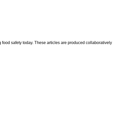
ood safety today. These articles are produced collaboratively