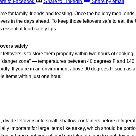
are to Facebook
Share to LinkedIn
Share by email
ime for family, friends and feasting. Once the holiday meal ends, 
tovers in the days ahead. To keep those leftovers safe to eat, th
 essential food safety tips.
tovers safely
r leftovers is to store them properly within two hours of cooking.
he “danger zone” — temperatures between 40 degrees F and 140
apidly. If you’re in an environment above 90 degrees F, such as a 
le items within just one hour.
 divide leftovers into small, shallow containers before refrigerat
ially important for large items like turkey, which should be port
rkey or large container of food can take too long to cool down, gi