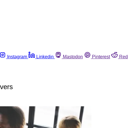
Instagram
Linkedin
Mastodon
Pinterest
Red
overs