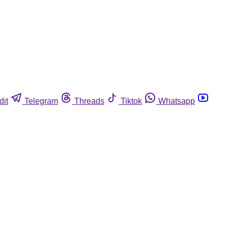
dit
Telegram
Threads
Tiktok
Whatsapp