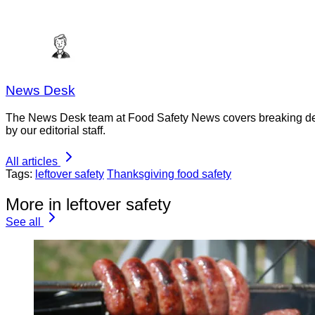
News Desk
The News Desk team at Food Safety News covers breaking devel
by our editorial staff.
All articles
Tags:
leftover safety
Thanksgiving food safety
More in leftover safety
See all