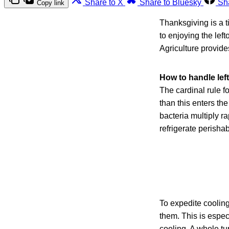
Share to X
Share to Bluesky
Sh
Copy link
Thanksgiving is a t
to enjoying the lef
Agriculture provides
How to handle lef
The cardinal rule fo
than this enters t
bacteria multiply r
refrigerate perishab
To expedite cooling,
them. This is espec
cooling. A whole tu