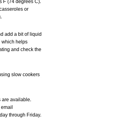
s F (74 degrees C).
 casseroles or
.
 add a bit of liquid
, which helps
ating and check the
 using slow cookers
 are available.
 email
day through Friday.