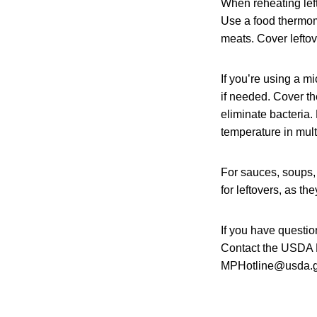
When reheating lef
Use a food thermome
meats. Cover leftov
If you’re using a m
if needed. Cover th
eliminate bacteria
temperature in mult
For sauces, soups, 
for leftovers, as t
If you have questio
Contact the USDA M
MPHotline@usda.gov