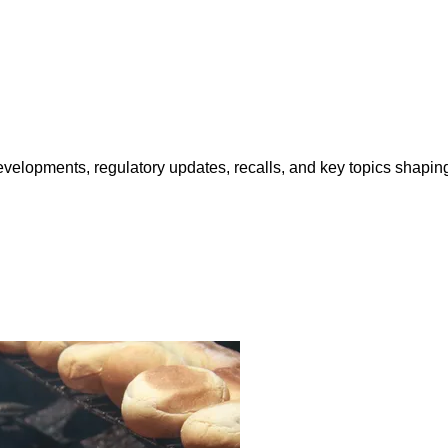
opments, regulatory updates, recalls, and key topics shaping f