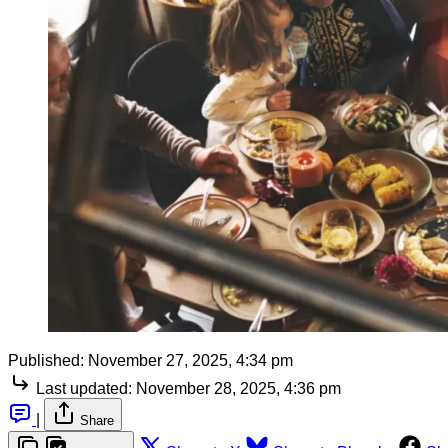
Published:
November 27, 2025, 4:34 pm
Last updated:
November 28, 2025, 4:36 pm
|
Share