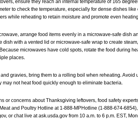
tovers, ensure they reach an internal temperature of 165 degree
ter to check the temperature, especially for dense dishes like
ers while reheating to retain moisture and promote even heating
icrowave, arrange food items evenly in a microwave-safe dish and
e dish with a vented lid or microwave-safe wrap to create steam
. Because microwaves have cold spots, rotate the food during he
iple places.
and gravies, bring them to a rolling boil when reheating. Avoid
hey may not heat food quickly enough to eliminate bacteria.
ns or concerns about Thanksgiving leftovers, food safety experts
eat and Poultry Hotline at 1-888-MPHotline (1-888-674-6854),
, or chat live at ask.usda.gov from 10 a.m. to 6 p.m. EST, Mon