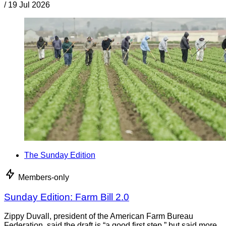
/
19 Jul 2026
The Sunday Edition
Members-only
Sunday Edition: Farm Bill 2.0
Zippy Duvall, president of the American Farm Bureau
Federation, said the draft is “a good first step,” but said more