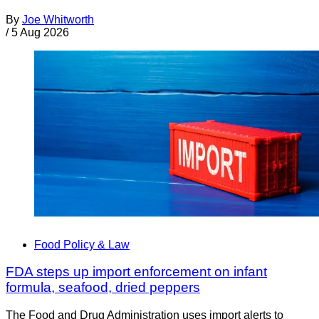
By
Joe Whitworth
/
5 Aug 2026
Food Policy & Law
FDA steps up import enforcement on infant
formula, seafood, dried peppers
The Food and Drug Administration uses import alerts to