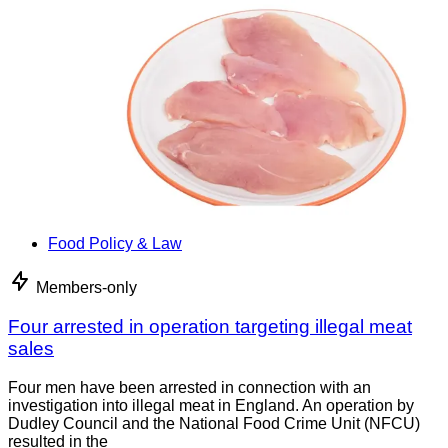
Food Policy & Law
Members-only
Four arrested in operation targeting illegal meat
sales
Four men have been arrested in connection with an
investigation into illegal meat in England. An operation by
Dudley Council and the National Food Crime Unit (NFCU)
resulted in the