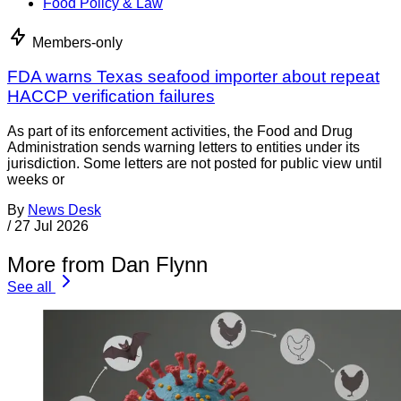
Food Policy & Law
Members-only
FDA warns Texas seafood importer about repeat
HACCP verification failures
As part of its enforcement activities, the Food and Drug
Administration sends warning letters to entities under its
jurisdiction. Some letters are not posted for public view until
weeks or
By
News Desk
/
27 Jul 2026
More from Dan Flynn
See all