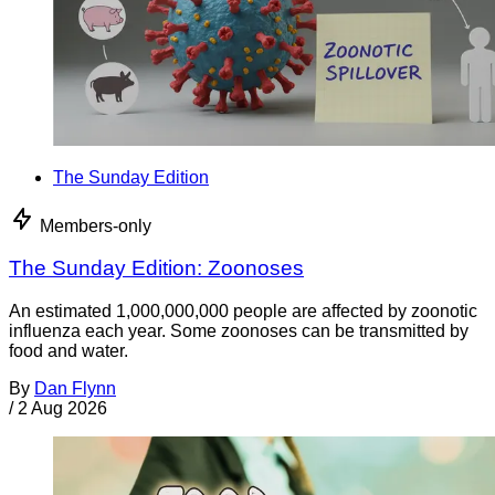
The Sunday Edition
Members-only
The Sunday Edition: Zoonoses
An estimated 1,000,000,000 people are affected by zoonotic
influenza each year. Some zoonoses can be transmitted by
food and water.
By
Dan Flynn
/
2 Aug 2026