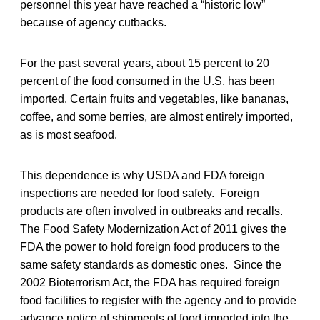
personnel this year have reached a “historic low”
because of agency cutbacks.
For the past several years, about 15 percent to 20
percent of the food consumed in the U.S. has been
imported. Certain fruits and vegetables, like bananas,
coffee, and some berries, are almost entirely imported,
as is most seafood.
This dependence is why USDA and FDA foreign
inspections are needed for food safety. Foreign
products are often involved in outbreaks and recalls.
The Food Safety Modernization Act of 2011 gives the
FDA the power to hold foreign food producers to the
same safety standards as domestic ones. Since the
2002 Bioterrorism Act, the FDA has required foreign
food facilities to register with the agency and to provide
advance notice of shipments of food imported into the