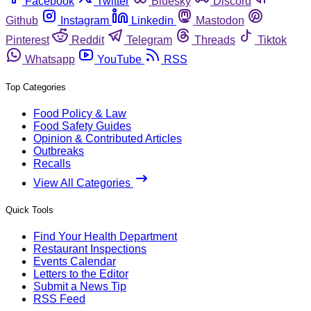
Facebook
Twitter
Bluesky
Discord
Github
Instagram
Linkedin
Mastodon
Pinterest
Reddit
Telegram
Threads
Tiktok
Whatsapp
YouTube
RSS
Top Categories
Food Policy & Law
Food Safety Guides
Opinion & Contributed Articles
Outbreaks
Recalls
View All Categories
Quick Tools
Find Your Health Department
Restaurant Inspections
Events Calendar
Letters to the Editor
Submit a News Tip
RSS Feed