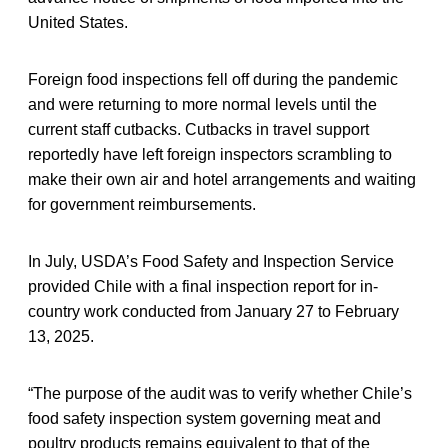
United States.
Foreign food inspections fell off during the pandemic
and were returning to more normal levels until the
current staff cutbacks. Cutbacks in travel support
reportedly have left foreign inspectors scrambling to
make their own air and hotel arrangements and waiting
for government reimbursements.
In July, USDA’s Food Safety and Inspection Service
provided Chile with a final inspection report for in-
country work conducted from January 27 to February
13, 2025.
“The purpose of the audit was to verify whether Chile’s
food safety inspection system governing meat and
poultry products remains equivalent to that of the