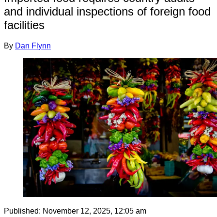
and individual inspections of foreign food
facilities
By
Dan Flynn
Published:
November 12, 2025, 12:05 am