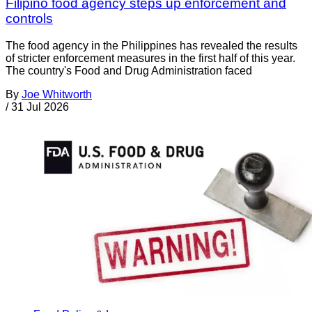
Filipino food agency steps up enforcement and
controls
The food agency in the Philippines has revealed the results
of stricter enforcement measures in the first half of this year.
The country's Food and Drug Administration faced
By
Joe Whitworth
/
31 Jul 2026