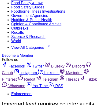
Food Policy & Law
Food Safety Guides
Foodborne Illness Investigations
Government Agencies
Nutrition & Public Health
Opinion & Contributed Articles
Outbreaks
Recalls
Science & Research
World
View All Categories
Become a Member
Follow us
Facebook
Twitter
Bluesky
Discord
Github
Instagram
Linkedin
Mastodon
Pinterest
Reddit
Telegram
Threads
Tiktok
Whatsapp
YouTube
RSS
Enforcement
Imported food requires country audits