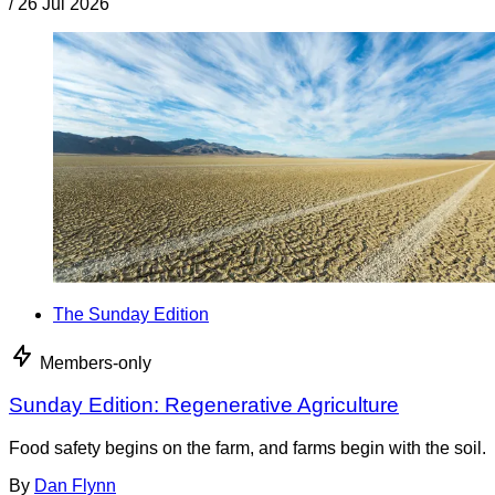
/
26 Jul 2026
The Sunday Edition
Members-only
Sunday Edition: Regenerative Agriculture
Food safety begins on the farm, and farms begin with the soil.
By
Dan Flynn