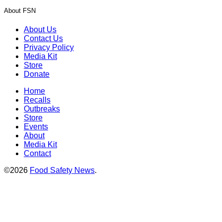
About FSN
About Us
Contact Us
Privacy Policy
Media Kit
Store
Donate
Home
Recalls
Outbreaks
Store
Events
About
Media Kit
Contact
©2026
Food Safety News
.