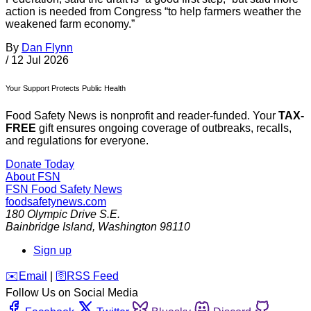
action is needed from Congress “to help farmers weather the
weakened farm economy.”
By
Dan Flynn
/
12 Jul 2026
Your Support Protects Public Health
Food Safety News is nonprofit and reader-funded. Your
TAX-
FREE
gift ensures ongoing coverage of outbreaks, recalls,
and regulations for everyone.
Donate Today
About FSN
FSN
Food Safety News
foodsafetynews.com
180 Olympic Drive S.E.
Bainbridge Island
,
Washington
98110
Sign up
️✉️
Email
|
🛜
RSS Feed
Follow Us on Social Media