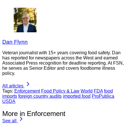
Dan Flynn
Veteran journalist with 15+ years covering food safety. Dan
has reported for newspapers across the West and earned
Associated Press recognition for deadline reporting. At FSN,
he serves as Senior Editor and covers foodborne illness
policy.
All articles
Tags:
Enforcement
Food Policy & Law
World
FDA
food
imports
foreign country audits
imported food
ProPublica
USDA
More in Enforcement
See all