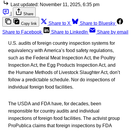
Last updated:
November 11, 2025, 6:35 pm
|
Share
Share to X
Share to Bluesky
Copy link
Share to Facebook
Share to LinkedIn
Share by email
U.S. audits of foreign country inspection systems for
equivalency with America’s food safety regulations,
such as the Federal Meat Inspection Act, the Poultry
Inspection Act, the Egg Products Inspection Act, and
the Humane Methods of Livestock Slaughter Act, don’t
follow a predictable schedule. Nor do inspections of
individual foreign food facilities.
The USDA and FDA have, for decades, been
responsible for country audits and individual
inspections of foreign food facilities. The activist group
ProPublica claims that foreign inspections by FDA