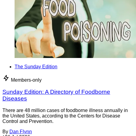
The Sunday Edition
Members-only
Sunday Edition: A Directory of Foodborne
Diseases
There are 48 million cases of foodborne illness annually in
the United States, according to the Centers for Disease
Control and Prevention.
By
Dan Flynn