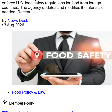
enforce U.S. food safety regulations for food from foreign
countries. The agency updates and modifies the alerts as
needed. Recent
By
News Desk
/
3 Aug 2026
Food Policy & Law
Members-only