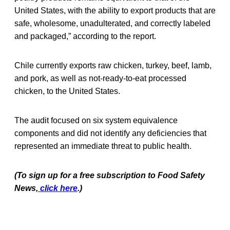
United States, with the ability to export products that are
safe, wholesome, unadulterated, and correctly labeled
and packaged,” according to the report.
Chile currently exports raw chicken, turkey, beef, lamb,
and pork, as well as not-ready-to-eat processed
chicken, to the United States.
The audit focused on six system equivalence
components and did not identify any deficiencies that
represented an immediate threat to public health.
(To sign up for a free subscription to Food Safety
News,
click here
.)