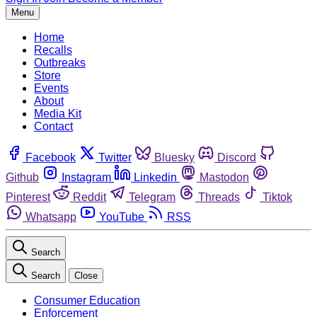
Menu
Home
Recalls
Outbreaks
Store
Events
About
Media Kit
Contact
Facebook
Twitter
Bluesky
Discord
Github
Instagram
Linkedin
Mastodon
Pinterest
Reddit
Telegram
Threads
Tiktok
Whatsapp
YouTube
RSS
Search
Search
Close
Consumer Education
Enforcement