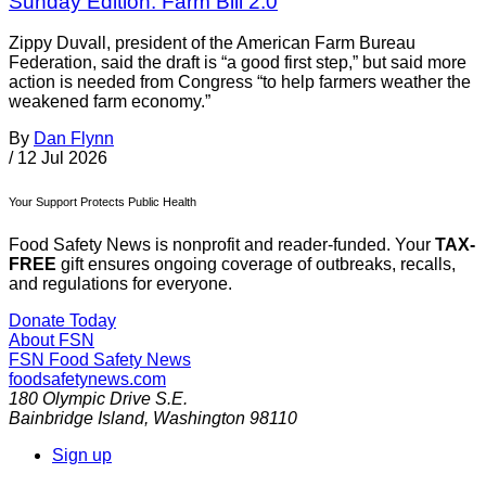
Sunday Edition: Farm Bill 2.0
Zippy Duvall, president of the American Farm Bureau
Federation, said the draft is “a good first step,” but said more
action is needed from Congress “to help farmers weather the
weakened farm economy.”
By
Dan Flynn
/
12 Jul 2026
Your Support Protects Public Health
Food Safety News is nonprofit and reader-funded. Your
TAX-
FREE
gift ensures ongoing coverage of outbreaks, recalls,
and regulations for everyone.
Donate Today
About FSN
FSN
Food Safety News
foodsafetynews.com
180 Olympic Drive S.E.
Bainbridge Island
,
Washington
98110
Sign up