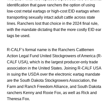
identification that gave ranchers the option of using
low-cost metal eartags or high-cost EID eartags when
transporting sexually intact adult cattle across state
lines. Ranchers lost that choice in the 2024 final rule,
with the mandate dictating that the more costly EID ear
tags be used.
R-CALF’s formal name is the Ranchers Cattlemen
Action Legal Fund United Stockgrowers of America (R-
CALF USA), which is the largest producer-only trade
association in the United States. Joining R-CALF USA
in suing the USDA over the electronic eartag mandate
are the South Dakota Stockgrowers Association, the
Farm and Ranch Freedom Alliance, and South Dakota
ranchers Kenny and Roxie Fox, as well as Rick and
Theresa Fox.