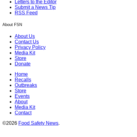
Letters to the Editor
Submit a News Tip
RSS Feed
About FSN
About Us
Contact Us
Privacy Policy
Media Kit
Store
Donate
Home
Recalls
Outbreaks
Store
Events
About
Media Kit
Contact
©2026
Food Safety News
.