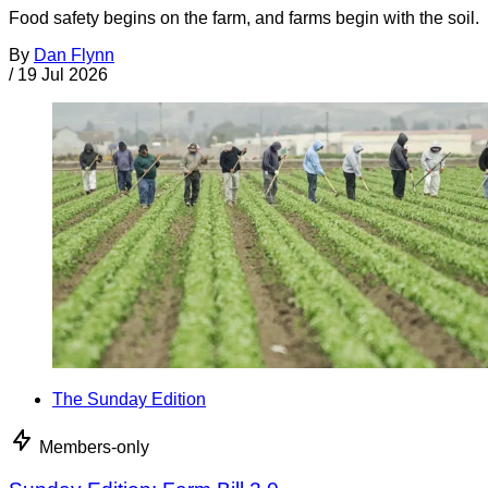
Food safety begins on the farm, and farms begin with the soil.
By
Dan Flynn
/
19 Jul 2026
The Sunday Edition
Members-only