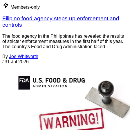
Members-only
Filipino food agency steps up enforcement and
controls
The food agency in the Philippines has revealed the results
of stricter enforcement measures in the first half of this year.
The country's Food and Drug Administration faced
By
Joe Whitworth
/
31 Jul 2026