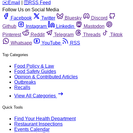
️✉️
Email
|
🛜
RSS Feed
Follow Us on Social Media
Facebook
Twitter
Bluesky
Discord
Github
Instagram
Linkedin
Mastodon
Pinterest
Reddit
Telegram
Threads
Tiktok
Whatsapp
YouTube
RSS
Top Categories
Food Policy & Law
Food Safety Guides
Opinion & Contributed Articles
Outbreaks
Recalls
View All Categories
Quick Tools
Find Your Health Department
Restaurant Inspections
Events Calendar