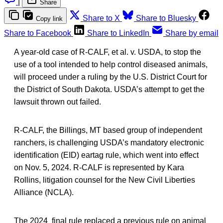
|
Share
Share to X
Share to Bluesky
Copy link
Share to Facebook
Share to LinkedIn
Share by email
A year-old case of R-CALF, et al. v. USDA, to stop the
use of a tool intended to help control diseased animals,
will proceed under a ruling by the U.S. District Court for
the District of South Dakota. USDA’s attempt to get the
lawsuit thrown out failed.
R-CALF, the Billings, MT based group of independent
ranchers, is challenging USDA’s mandatory electronic
identification (EID) eartag rule, which went into effect
on Nov. 5, 2024. R-CALF is represented by Kara
Rollins, litigation counsel for the New Civil Liberties
Alliance (NCLA).
The 2024 final rule replaced a previous rule on animal