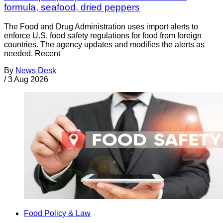
formula, seafood, dried peppers
The Food and Drug Administration uses import alerts to
enforce U.S. food safety regulations for food from foreign
countries. The agency updates and modifies the alerts as
needed. Recent
By
News Desk
/
3 Aug 2026
Food Policy & Law