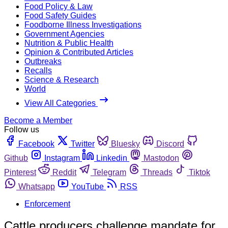
Food Policy & Law
Food Safety Guides
Foodborne Illness Investigations
Government Agencies
Nutrition & Public Health
Opinion & Contributed Articles
Outbreaks
Recalls
Science & Research
World
View All Categories
Become a Member
Follow us
Facebook
Twitter
Bluesky
Discord
Github
Instagram
Linkedin
Mastodon
Pinterest
Reddit
Telegram
Threads
Tiktok
Whatsapp
YouTube
RSS
Enforcement
Cattle producers challenge mandate for