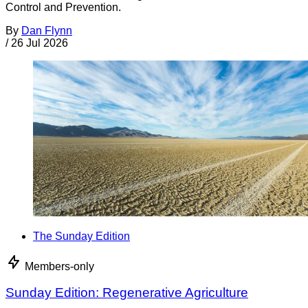
Control and Prevention.
By
Dan Flynn
/
26 Jul 2026
The Sunday Edition
Members-only
Sunday Edition: Regenerative Agriculture