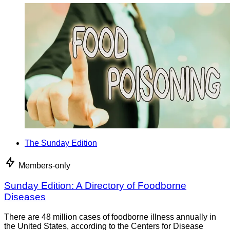
The Sunday Edition
Members-only
Sunday Edition: A Directory of Foodborne
Diseases
There are 48 million cases of foodborne illness annually in
the United States, according to the Centers for Disease