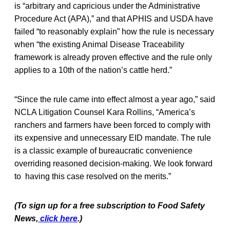
is “arbitrary and capricious under the Administrative
Procedure Act (APA),” and that APHIS and USDA have
failed “to reasonably explain” how the rule is necessary
when “the existing Animal Disease Traceability
framework is already proven effective and the rule only
applies to a 10th of the nation’s cattle herd.”
“Since the rule came into effect almost a year ago,” said
NCLA Litigation Counsel Kara Rollins, “America’s
ranchers and farmers have been forced to comply with
its expensive and unnecessary EID mandate. The rule
is a classic example of bureaucratic convenience
overriding reasoned decision-making. We look forward
to having this case resolved on the merits.”
(To sign up for a free subscription to Food Safety
News,
click here
.)