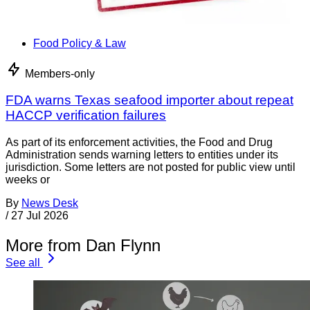
Food Policy & Law
Members-only
FDA warns Texas seafood importer about repeat
HACCP verification failures
As part of its enforcement activities, the Food and Drug
Administration sends warning letters to entities under its
jurisdiction. Some letters are not posted for public view until
weeks or
By
News Desk
/
27 Jul 2026
More from Dan Flynn
See all