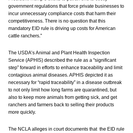
government regulations that force private businesses to
incur unnecessary compliance costs that harm their
competitiveness. There is no question that this
mandatory EID rule is driving up costs for American
cattle ranchers.”
The USDA’s Animal and Plant Health Inspection
Service (APHIS) described the rule as a “significant
step” forward in efforts to enhance traceability and limit
contagious animal diseases. APHIS depicted it as
necessary for “rapid traceability” in a disease outbreak
to not only limit how long farms are quarantined, but
also to keep more animals from getting sick, and get
ranchers and farmers back to selling their products
more quickly.
The NCLA alleges in court documents that the EID rule