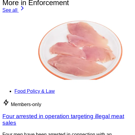
More in Enforcement
See all
Food Policy & Law
Members-only
Four arrested in operation targeting illegal meat
sales
Four men have been arrested in connection with an