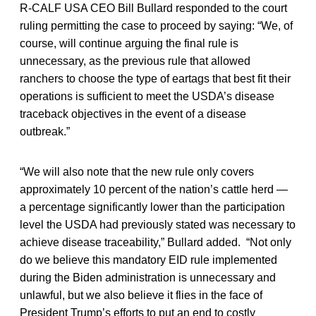
R-CALF USA CEO Bill Bullard responded to the court
ruling permitting the case to proceed by saying: “We, of
course, will continue arguing the final rule is
unnecessary, as the previous rule that allowed
ranchers to choose the type of eartags that best fit their
operations is sufficient to meet the USDA’s disease
traceback objectives in the event of a disease
outbreak.”
“We will also note that the new rule only covers
approximately 10 percent of the nation’s cattle herd —
a percentage significantly lower than the participation
level the USDA had previously stated was necessary to
achieve disease traceability,” Bullard added. “Not only
do we believe this mandatory EID rule implemented
during the Biden administration is unnecessary and
unlawful, but we also believe it flies in the face of
President Trump’s efforts to put an end to costly