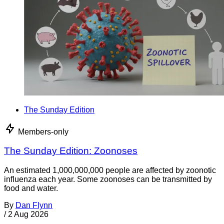
The Sunday Edition
Members-only
The Sunday Edition: Zoonoses
An estimated 1,000,000,000 people are affected by zoonotic
influenza each year. Some zoonoses can be transmitted by
food and water.
By
Dan Flynn
/
2 Aug 2026