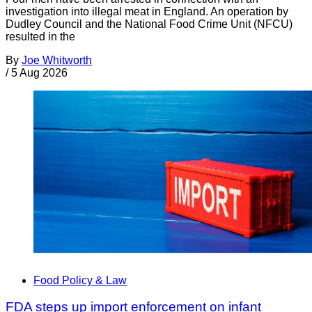
investigation into illegal meat in England. An operation by
Dudley Council and the National Food Crime Unit (NFCU)
resulted in the
By
Joe Whitworth
/
5 Aug 2026
Food Policy & Law
FDA steps up import enforcement on infant