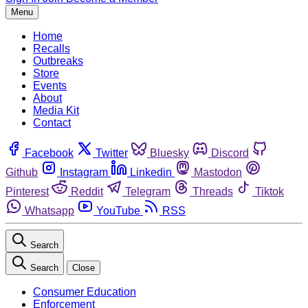
Menu
Home
Recalls
Outbreaks
Store
Events
About
Media Kit
Contact
Facebook
Twitter
Bluesky
Discord
Github
Instagram
Linkedin
Mastodon
Pinterest
Reddit
Telegram
Threads
Tiktok
Whatsapp
YouTube
RSS
Search
Search
Close
Consumer Education
Enforcement