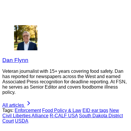
Dan Flynn
Veteran journalist with 15+ years covering food safety. Dan
has reported for newspapers across the West and earned
Associated Press recognition for deadline reporting. At FSN,
he serves as Senior Editor and covers foodborne illness
policy.
All articles
Tags:
Enforcement
Food Policy & Law
EID ear tags
New
Civil Liberties Alliance
R-CALF USA
South Dakota District
Court
USDA