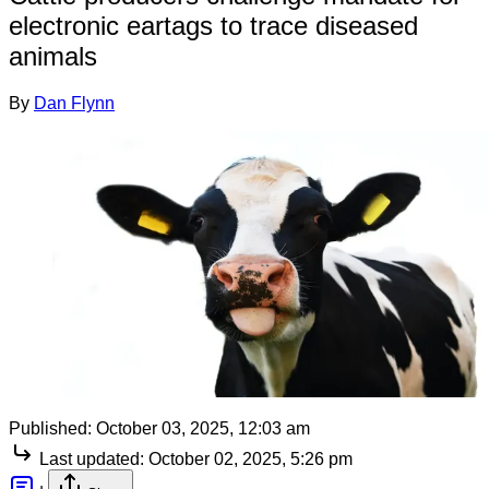
electronic eartags to trace diseased
animals
By
Dan Flynn
Published:
October 03, 2025, 12:03 am
Last updated:
October 02, 2025, 5:26 pm