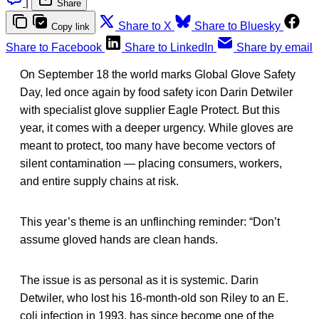
|
Share
Share to X
Share to Bluesky
Copy link
Share to Facebook
Share to LinkedIn
Share by email
On September 18 the world marks Global Glove Safety
Day, led once again by food safety icon Darin Detwiler
with specialist glove supplier Eagle Protect. But this
year, it comes with a deeper urgency. While gloves are
meant to protect, too many have become vectors of
silent contamination — placing consumers, workers,
and entire supply chains at risk.
This year’s theme is an unflinching reminder: “Don’t
assume gloved hands are clean hands.
The issue is as personal as it is systemic. Darin
Detwiler, who lost his 16-month-old son Riley to an E.
coli infection in 1993, has since become one of the