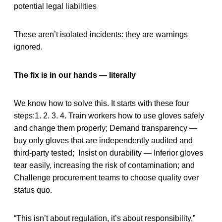
potential legal liabilities
These aren’t isolated incidents: they are warnings
ignored.
The fix is in our hands — literally
We know how to solve this. It starts with these four
steps:1. 2. 3. 4. Train workers how to use gloves safely
and change them properly; Demand transparency —
buy only gloves that are independently audited and
third-party tested; Insist on durability — Inferior gloves
tear easily, increasing the risk of contamination; and
Challenge procurement teams to choose quality over
status quo.
“This isn’t about regulation, it’s about responsibility,”