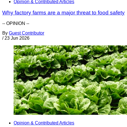
Opinion & Contributed Articles
Why factory farms are a major threat to food safety
-- OPINION --
By
Guest Contributor
/
23 Jun 2026
Opinion & Contributed Articles