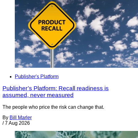
Publisher's Platform
Publisher’s Platform: Recall readiness is
assumed, never measured
The people who price the risk can change that.
By
Bill Marler
/
7 Aug 2026