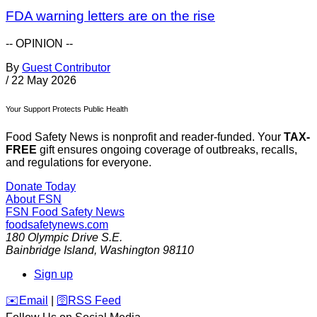
FDA warning letters are on the rise
-- OPINION --
By
Guest Contributor
/
22 May 2026
Your Support Protects Public Health
Food Safety News is nonprofit and reader-funded. Your
TAX-
FREE
gift ensures ongoing coverage of outbreaks, recalls,
and regulations for everyone.
Donate Today
About FSN
FSN
Food Safety News
foodsafetynews.com
180 Olympic Drive S.E.
Bainbridge Island
,
Washington
98110
Sign up
️✉️
Email
|
🛜
RSS Feed