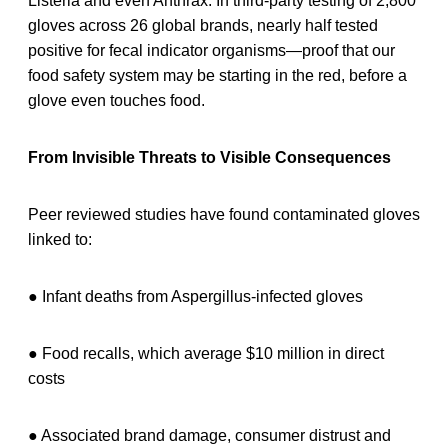
Listeria and even Anthrax. In third-party testing of 2,800
gloves across 26 global brands, nearly half tested
positive for fecal indicator organisms—proof that our
food safety system may be starting in the red, before a
glove even touches food.
From Invisible Threats to Visible Consequences
Peer reviewed studies have found contaminated gloves
linked to:
● Infant deaths from Aspergillus-infected gloves
● Food recalls, which average $10 million in direct
costs
● Associated brand damage, consumer distrust and