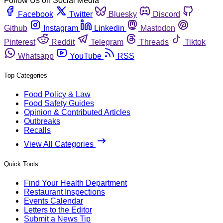
Follow Us on Social Media
Facebook
Twitter
Bluesky
Discord
Github
Instagram
Linkedin
Mastodon
Pinterest
Reddit
Telegram
Threads
Tiktok
Whatsapp
YouTube
RSS
Top Categories
Food Policy & Law
Food Safety Guides
Opinion & Contributed Articles
Outbreaks
Recalls
View All Categories
Quick Tools
Find Your Health Department
Restaurant Inspections
Events Calendar
Letters to the Editor
Submit a News Tip