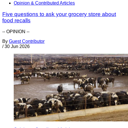
Opinion & Contributed Articles
Five questions to ask your grocery store about
food recalls
-- OPINION --
By
Guest Contributor
/
30 Jun 2026