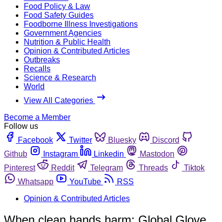
Food Policy & Law
Food Safety Guides
Foodborne Illness Investigations
Government Agencies
Nutrition & Public Health
Opinion & Contributed Articles
Outbreaks
Recalls
Science & Research
World
View All Categories
Become a Member
Follow us
Facebook
Twitter
Bluesky
Discord
Github
Instagram
Linkedin
Mastodon
Pinterest
Reddit
Telegram
Threads
Tiktok
Whatsapp
YouTube
RSS
Opinion & Contributed Articles
When clean hands harm: Global Glove