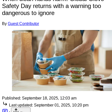
Safety Day returns with a warning too
dangerous to ignore
By
Guest Contributor
Published:
September 18, 2025, 12:03 am
Last updated:
September 01, 2025, 10:20 pm