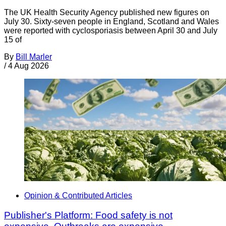
The UK Health Security Agency published new figures on
July 30. Sixty-seven people in England, Scotland and Wales
were reported with cyclosporiasis between April 30 and July
15 of
By
Bill Marler
/
4 Aug 2026
Opinion & Contributed Articles
Publisher's Platform: Food safety is not