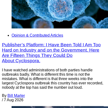
Opinion & Contributed Articles
Publisher’s Platform: I Have Been Told I Am Too
Hard on Industry and on the Government. Here
Are Fifteen Things They Could Do
About Cyclospora.
I have watched administrations of both parties handle
outbreaks badly. What is different this time is not the
mistakes. What is different is that three weeks into the
largest Cyclospora outbreak this country has ever recorded,
nobody at the top has said the number out loud.
By
Bill Marler
/
7 Aug 2026