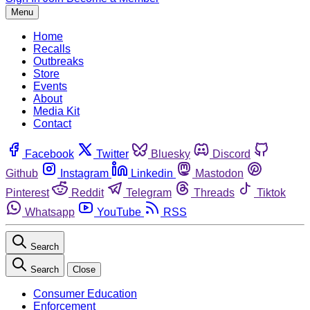
Menu
Home
Recalls
Outbreaks
Store
Events
About
Media Kit
Contact
Facebook
Twitter
Bluesky
Discord
Github
Instagram
Linkedin
Mastodon
Pinterest
Reddit
Telegram
Threads
Tiktok
Whatsapp
YouTube
RSS
Search
Search
Close
Consumer Education
Enforcement