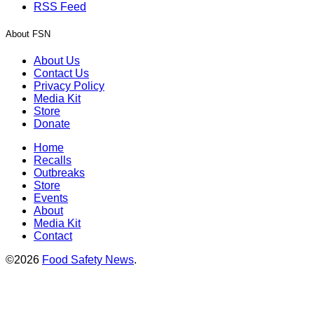
RSS Feed
About FSN
About Us
Contact Us
Privacy Policy
Media Kit
Store
Donate
Home
Recalls
Outbreaks
Store
Events
About
Media Kit
Contact
©2026
Food Safety News
.