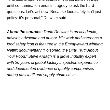
until contamination ends in tragedy to ask the hard
questions. Let’s act now. Because food safety isn’t just
policy: it’s personal,” Detwiler said.
About the sources:
Darin Detwiler is an academic,
advisor, advocate and author. His work and career as a
food safety icon’is featured in the Emmy-award winning
Netflix documentary “Poisoned: the Dirty Truth About
Your Food.” Steve Ardagh is a glove industry expert
with 20 years of global factory inspection experience
and documented evidence of quality compromises
during past tariff and supply chain crises.