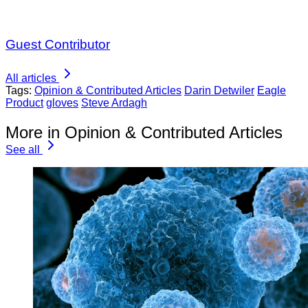
Guest Contributor
All articles
Tags:
Opinion & Contributed Articles
Darin Detwiler
Eagle
Product
gloves
Steve Ardagh
More in Opinion & Contributed Articles
See all