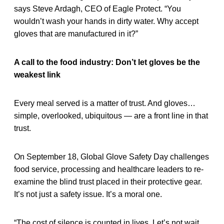
says Steve Ardagh, CEO of Eagle Protect. “You
wouldn’t wash your hands in dirty water. Why accept
gloves that are manufactured in it?”
A call to the food industry: Don’t let gloves be the
weakest link
Every meal served is a matter of trust. And gloves…
simple, overlooked, ubiquitous — are a front line in that
trust.
On September 18, Global Glove Safety Day challenges
food service, processing and healthcare leaders to re-
examine the blind trust placed in their protective gear.
It’s not just a safety issue. It’s a moral one.
“The cost of silence is counted in lives. Let’s not wait