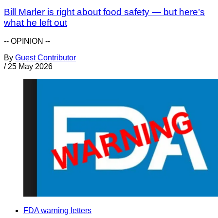
Bill Marler is right about food safety — but here’s
what he left out
-- OPINION --
By
Guest Contributor
/
25 May 2026
FDA warning letters