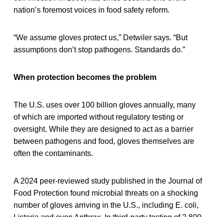
nation’s foremost voices in food safety reform.
“We assume gloves protect us,” Detwiler says. “But
assumptions don’t stop pathogens. Standards do.”
When protection becomes the problem
The U.S. uses over 100 billion gloves annually, many
of which are imported without regulatory testing or
oversight. While they are designed to act as a barrier
between pathogens and food, gloves themselves are
often the contaminants.
A 2024 peer-reviewed study published in the Journal of
Food Protection found microbial threats on a shocking
number of gloves arriving in the U.S., including E. coli,