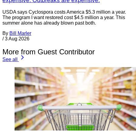
expensive. Outbreaks are expensive.
USDA says Cyclospora costs America $5.3 million a year.
The program I want restored cost $4.5 million a year. This
summer alone has already blown past both.
By
Bill Marler
/
3 Aug 2026
More from Guest Contributor
See all