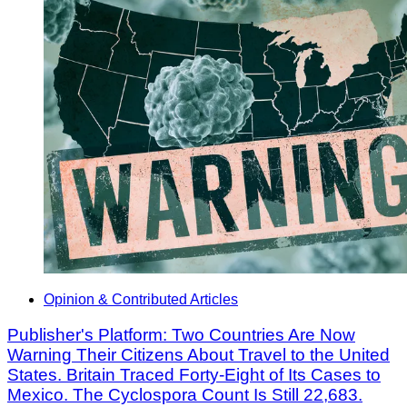
Opinion & Contributed Articles
Publisher's Platform: Two Countries Are Now
Warning Their Citizens About Travel to the United
States. Britain Traced Forty-Eight of Its Cases to
Mexico. The Cyclospora Count Is Still 22,683.