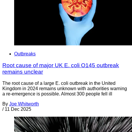
Outbreaks
Root cause of major UK E. coli O145 outbreak
remains unclear
The root cause of a large E. coli outbreak in the United
Kingdom in 2024 remains unknown with authorities warning
a re-emergence is possible. Almost 300 people fell ill
By
Joe Whitworth
/
11 Dec 2025