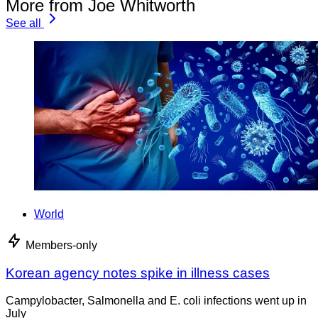
More from Joe Whitworth
See all
World
Members-only
Korean agency notes spike in illness cases
Campylobacter, Salmonella and E. coli infections went up in
July