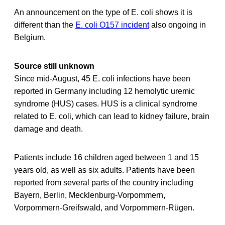
An announcement on the type of E. coli shows it is
different than the
E. coli O157 incident
also ongoing in
Belgium.
Source still unknown
Since mid-August, 45 E. coli infections have been
reported in Germany including 12 hemolytic uremic
syndrome (HUS) cases. HUS is a clinical syndrome
related to E. coli, which can lead to kidney failure, brain
damage and death.
Patients include 16 children aged between 1 and 15
years old, as well as six adults. Patients have been
reported from several parts of the country including
Bayern, Berlin, Mecklenburg-Vorpommern,
Vorpommern-Greifswald, and Vorpommern-Rügen.