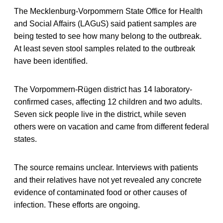
The Mecklenburg-Vorpommern State Office for Health
and Social Affairs (LAGuS) said patient samples are
being tested to see how many belong to the outbreak.
At least seven stool samples related to the outbreak
have been identified.
The Vorpommern-Rügen district has 14 laboratory-
confirmed cases, affecting 12 children and two adults.
Seven sick people live in the district, while seven
others were on vacation and came from different federal
states.
The source remains unclear. Interviews with patients
and their relatives have not yet revealed any concrete
evidence of contaminated food or other causes of
infection. These efforts are ongoing.