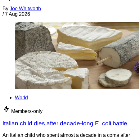
By
Joe Whitworth
/
7 Aug 2026
World
Members-only
Italian child dies after decade-long E. coli battle
An Italian child who spent almost a decade in a coma after