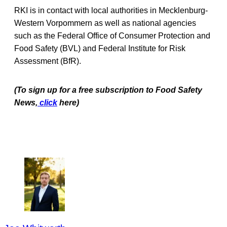
RKI is in contact with local authorities in Mecklenburg-
Western Vorpommern as well as national agencies
such as the Federal Office of Consumer Protection and
Food Safety (BVL) and Federal Institute for Risk
Assessment (BfR).
(To sign up for a free subscription to Food Safety
News,
click
here)