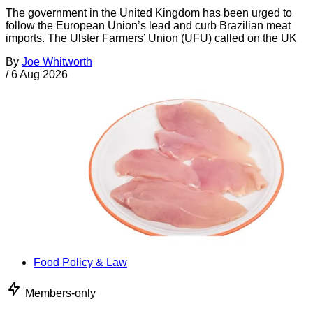
The government in the United Kingdom has been urged to
follow the European Union’s lead and curb Brazilian meat
imports. The Ulster Farmers’ Union (UFU) called on the UK
By
Joe Whitworth
/
6 Aug 2026
Food Policy & Law
Members-only