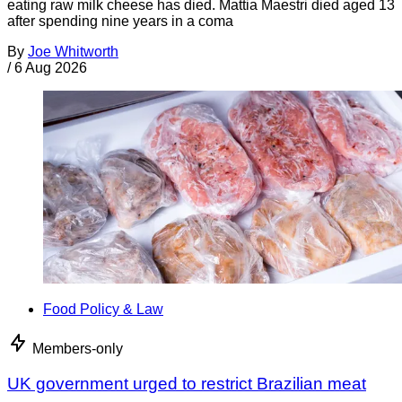
eating raw milk cheese has died. Mattia Maestri died aged 13
after spending nine years in a coma
By
Joe Whitworth
/
6 Aug 2026
Food Policy & Law
Members-only
UK government urged to restrict Brazilian meat