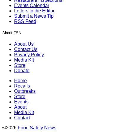
Restaurant Inspections
Events Calendar
Letters to the Editor
Submit a News Tip
RSS Feed
About FSN
About Us
Contact Us
Privacy Policy
Media Kit
Store
Donate
Home
Recalls
Outbreaks
Store
Events
About
Media Kit
Contact
©2026
Food Safety News
.