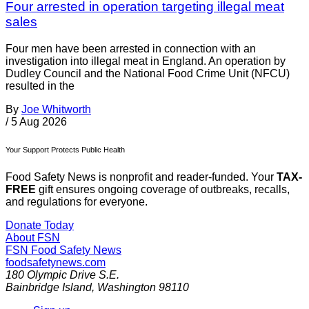
Four arrested in operation targeting illegal meat
sales
Four men have been arrested in connection with an
investigation into illegal meat in England. An operation by
Dudley Council and the National Food Crime Unit (NFCU)
resulted in the
By
Joe Whitworth
/
5 Aug 2026
Your Support Protects Public Health
Food Safety News is nonprofit and reader-funded. Your
TAX-
FREE
gift ensures ongoing coverage of outbreaks, recalls,
and regulations for everyone.
Donate Today
About FSN
FSN
Food Safety News
foodsafetynews.com
180 Olympic Drive S.E.
Bainbridge Island
,
Washington
98110