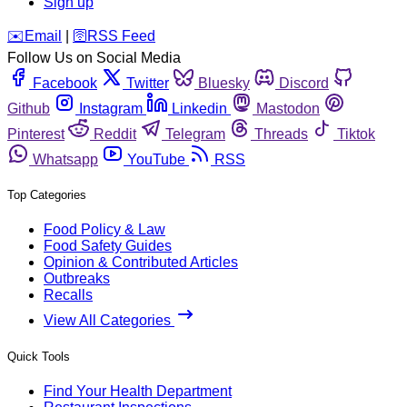
Sign up
️✉️
Email
|
🛜
RSS Feed
Follow Us on Social Media
Facebook
Twitter
Bluesky
Discord
Github
Instagram
Linkedin
Mastodon
Pinterest
Reddit
Telegram
Threads
Tiktok
Whatsapp
YouTube
RSS
Top Categories
Food Policy & Law
Food Safety Guides
Opinion & Contributed Articles
Outbreaks
Recalls
View All Categories
Quick Tools
Find Your Health Department