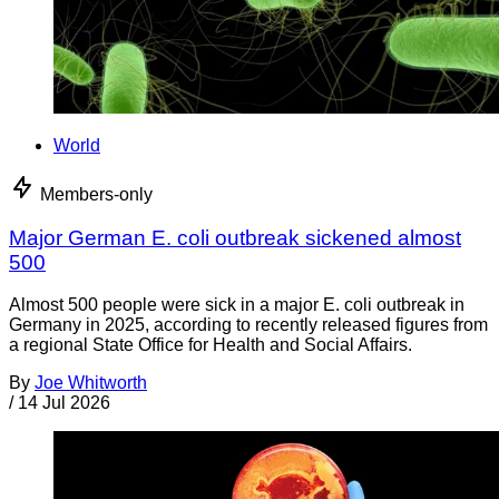
World
Members-only
Major German E. coli outbreak sickened almost
500
Almost 500 people were sick in a major E. coli outbreak in
Germany in 2025, according to recently released figures from
a regional State Office for Health and Social Affairs.
By
Joe Whitworth
/
14 Jul 2026