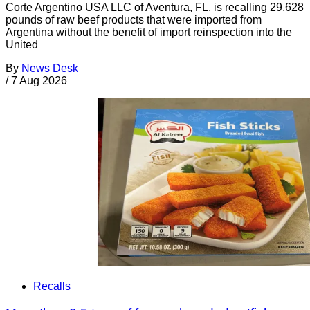
Corte Argentino USA LLC of Aventura, FL, is recalling 29,628
pounds of raw beef products that were imported from
Argentina without the benefit of import reinspection into the
United
By
News Desk
/
7 Aug 2026
Recalls