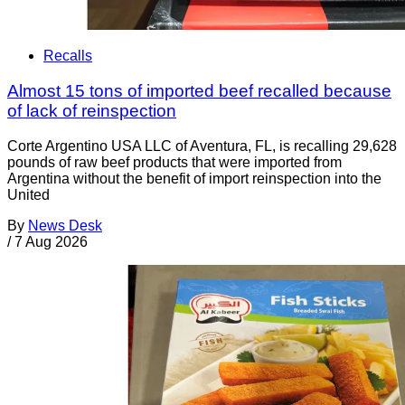
Recalls
Almost 15 tons of imported beef recalled because
of lack of reinspection
Corte Argentino USA LLC of Aventura, FL, is recalling 29,628
pounds of raw beef products that were imported from
Argentina without the benefit of import reinspection into the
United
By
News Desk
/
7 Aug 2026