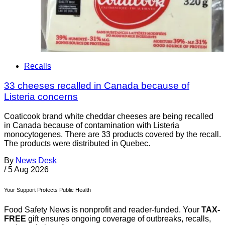
Recalls
33 cheeses recalled in Canada because of
Listeria concerns
Coaticook brand white cheddar cheeses are being recalled
in Canada because of contamination with Listeria
monocytogenes. There are 33 products covered by the recall.
The products were distributed in Quebec.
By
News Desk
/
5 Aug 2026
Your Support Protects Public Health
Food Safety News is nonprofit and reader-funded. Your
TAX-
FREE
gift ensures ongoing coverage of outbreaks, recalls,