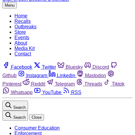
Menu
Home
Recalls
Outbreaks
Store
Events
About
Media Kit
Contact
Facebook
Twitter
Bluesky
Discord
Github
Instagram
Linkedin
Mastodon
Pinterest
Reddit
Telegram
Threads
Tiktok
Whatsapp
YouTube
RSS
Search
Search
Close
Consumer Education
Enforcement