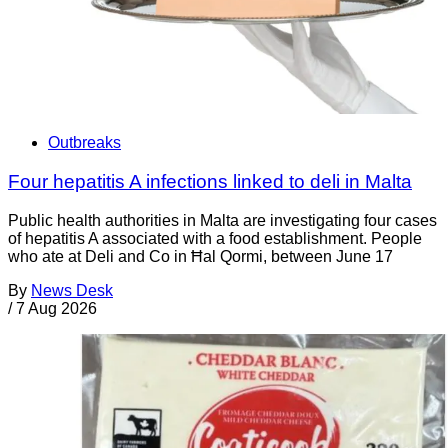
Outbreaks
Four hepatitis A infections linked to deli in Malta
Public health authorities in Malta are investigating four cases
of hepatitis A associated with a food establishment. People
who ate at Deli and Co in Ħal Qormi, between June 17
By
News Desk
/
7 Aug 2026