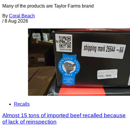
Many of the products are Taylor Farms brand
By
Coral Beach
/
8 Aug 2026
Recalls
Almost 15 tons of imported beef recalled because
of lack of reinspection