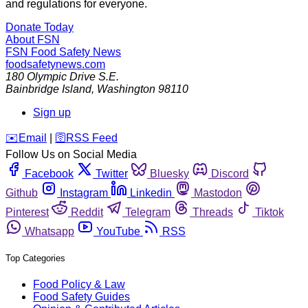
and regulations for everyone.
Donate Today
About FSN
FSN
Food Safety News
foodsafetynews.com
180 Olympic Drive S.E.
Bainbridge Island
,
Washington
98110
Sign up
️✉️
Email
|
🛜
RSS Feed
Follow Us on Social Media
Facebook
Twitter
Bluesky
Discord
Github
Instagram
Linkedin
Mastodon
Pinterest
Reddit
Telegram
Threads
Tiktok
Whatsapp
YouTube
RSS
Top Categories
Food Policy & Law
Food Safety Guides