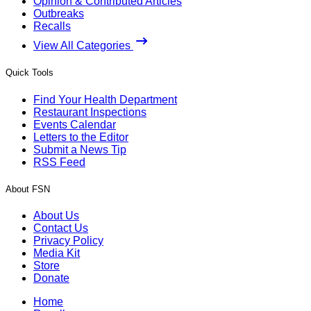
Opinion & Contributed Articles
Outbreaks
Recalls
View All Categories
Quick Tools
Find Your Health Department
Restaurant Inspections
Events Calendar
Letters to the Editor
Submit a News Tip
RSS Feed
About FSN
About Us
Contact Us
Privacy Policy
Media Kit
Store
Donate
Home