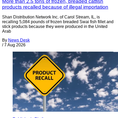
More than 2.5 tons of frozen, breaded catfish
products recalled because of illegal importation
Shan Distribution Network Inc. of Carol Stream, IL, is
recalling 5,084 pounds of frozen breaded Swai fish fillet and
stick products because they were produced in the United
Arab
By
News Desk
/
7 Aug 2026