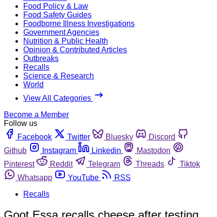
Food Policy & Law
Food Safety Guides
Foodborne Illness Investigations
Government Agencies
Nutrition & Public Health
Opinion & Contributed Articles
Outbreaks
Recalls
Science & Research
World
View All Categories
Become a Member
Follow us
Facebook
Twitter
Bluesky
Discord
Github
Instagram
Linkedin
Mastodon
Pinterest
Reddit
Telegram
Threads
Tiktok
Whatsapp
YouTube
RSS
Recalls
Goot Essa recalls cheese after testing