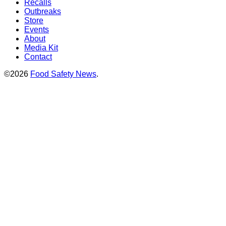
Recalls
Outbreaks
Store
Events
About
Media Kit
Contact
©2026
Food Safety News
.