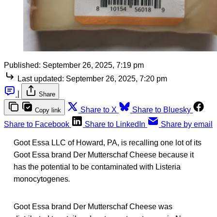
Published:
September 26, 2025, 7:19 pm
Last updated:
September 26, 2025, 7:20 pm
|
Share
Share to X
Share to Bluesky
Copy link
Share to Facebook
Share to LinkedIn
Share by email
Goot Essa LLC of Howard, PA, is recalling one lot of its
Goot Essa brand Der Mutterschaf Cheese because it
has the potential to be contaminated with Listeria
monocytogenes
.
Goot Essa brand Der Mutterschaf Cheese was