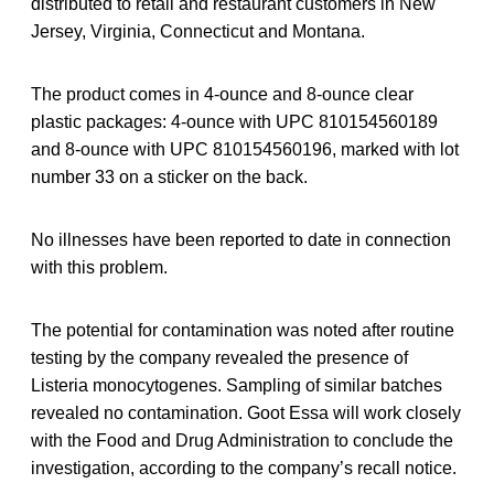
distributed to retail and restaurant customers in New
Jersey, Virginia, Connecticut and Montana.
The product comes in 4-ounce and 8-ounce clear
plastic packages: 4-ounce with UPC 810154560189
and 8-ounce with UPC 810154560196, marked with lot
number 33 on a sticker on the back.
No illnesses have been reported to date in connection
with this problem.
The potential for contamination was noted after routine
testing by the company revealed the presence of
Listeria monocytogenes. Sampling of similar batches
revealed no contamination. Goot Essa will work closely
with the Food and Drug Administration to conclude the
investigation, according to the company’s recall notice.