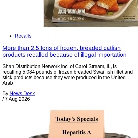
Recalls
More than 2.5 tons of frozen, breaded catfish
products recalled because of illegal importation
Shan Distribution Network Inc. of Carol Stream, IL, is
recalling 5,084 pounds of frozen breaded Swai fish fillet and
stick products because they were produced in the United
Arab
By
News Desk
/
7 Aug 2026