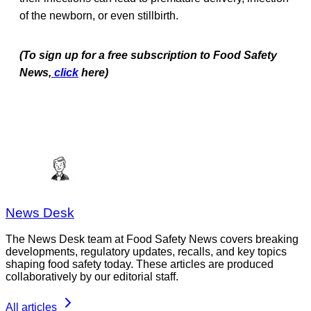
of the newborn, or even stillbirth.
(To sign up for a free subscription to Food Safety
News,
click
here)
News Desk
The News Desk team at Food Safety News covers breaking
developments, regulatory updates, recalls, and key topics
shaping food safety today. These articles are produced
collaboratively by our editorial staff.
All articles