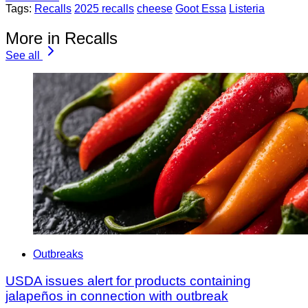
Tags:
Recalls
2025 recalls
cheese
Goot Essa
Listeria
More in Recalls
See all
Outbreaks
USDA issues alert for products containing
jalapeños in connection with outbreak