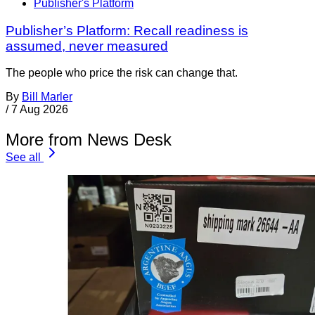
Publisher's Platform
Publisher’s Platform: Recall readiness is
assumed, never measured
The people who price the risk can change that.
By
Bill Marler
/
7 Aug 2026
More from News Desk
See all