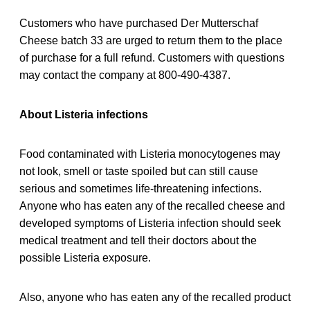
Customers who have purchased Der Mutterschaf
Cheese batch 33 are urged to return them to the place
of purchase for a full refund. Customers with questions
may contact the company at 800-490-4387.
About Listeria infections
Food contaminated with Listeria monocytogenes may
not look, smell or taste spoiled but can still cause
serious and sometimes life-threatening infections.
Anyone who has eaten any of the recalled cheese and
developed symptoms of Listeria infection should seek
medical treatment and tell their doctors about the
possible Listeria exposure.
Also, anyone who has eaten any of the recalled product