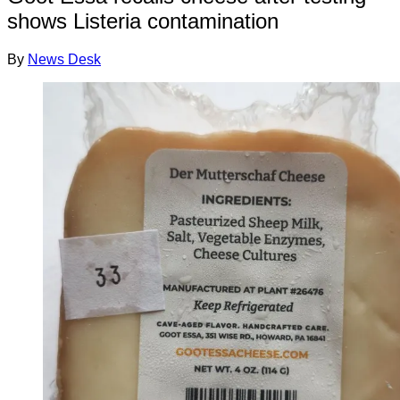
shows Listeria contamination
By
News Desk