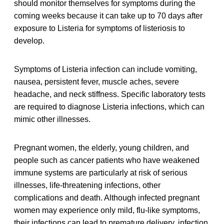
should monitor themselves for symptoms during the
coming weeks because it can take up to 70 days after
exposure to Listeria for symptoms of listeriosis to
develop.
Symptoms of Listeria infection can include vomiting,
nausea, persistent fever, muscle aches, severe
headache, and neck stiffness. Specific laboratory tests
are required to diagnose Listeria infections, which can
mimic other illnesses.
Pregnant women, the elderly, young children, and
people such as cancer patients who have weakened
immune systems are particularly at risk of serious
illnesses, life-threatening infections, other
complications and death. Although infected pregnant
women may experience only mild, flu-like symptoms,
their infections can lead to premature delivery, infection