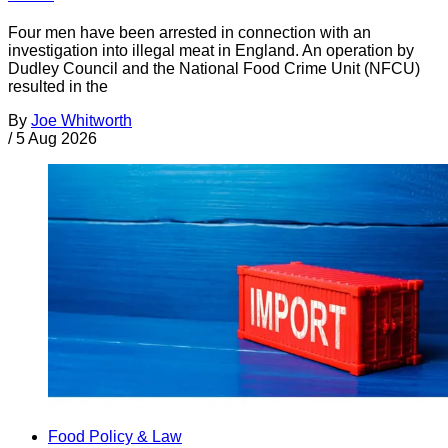
Four men have been arrested in connection with an
investigation into illegal meat in England. An operation by
Dudley Council and the National Food Crime Unit (NFCU)
resulted in the
By
Joe Whitworth
/
5 Aug 2026
Food Policy & Law