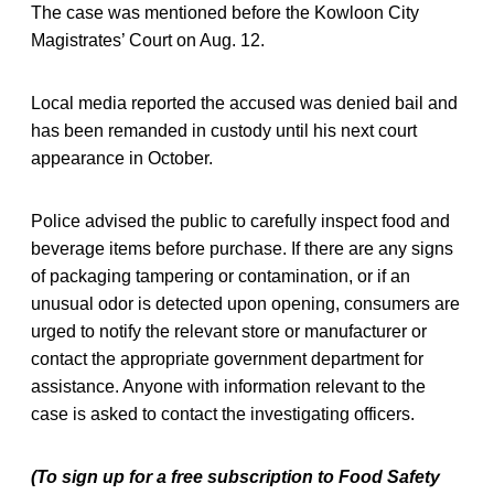
The case was mentioned before the Kowloon City
Magistrates’ Court on Aug. 12.
Local media reported the accused was denied bail and
has been remanded in custody until his next court
appearance in October.
Police advised the public to carefully inspect food and
beverage items before purchase. If there are any signs
of packaging tampering or contamination, or if an
unusual odor is detected upon opening, consumers are
urged to notify the relevant store or manufacturer or
contact the appropriate government department for
assistance. Anyone with information relevant to the
case is asked to contact the investigating officers.
(To sign up for a free subscription to Food Safety