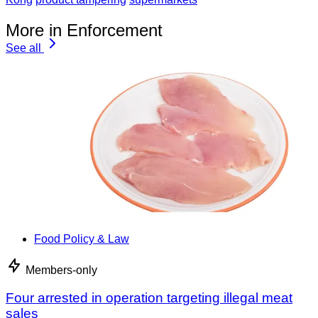
More in Enforcement
See all
Food Policy & Law
Members-only
Four arrested in operation targeting illegal meat
sales