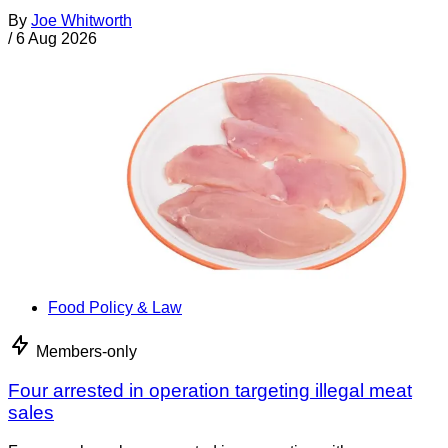
By
Joe Whitworth
/
6 Aug 2026
Food Policy & Law
Members-only
Four arrested in operation targeting illegal meat
sales