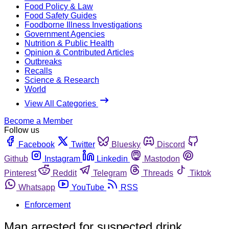
Food Policy & Law
Food Safety Guides
Foodborne Illness Investigations
Government Agencies
Nutrition & Public Health
Opinion & Contributed Articles
Outbreaks
Recalls
Science & Research
World
View All Categories
Become a Member
Follow us
Facebook
Twitter
Bluesky
Discord
Github
Instagram
Linkedin
Mastodon
Pinterest
Reddit
Telegram
Threads
Tiktok
Whatsapp
YouTube
RSS
Enforcement
Man arrested for suspected drink