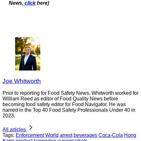
News,
click
here)
Joe Whitworth
Prior to reporting for Food Safety News, Whitworth worked for
William Reed as editor of Food Quality News before
becoming food safety editor for Food Navigator. He was
named in the Top 40 Food Safety Professionals Under 40 in
2023.
All articles
Tags:
Enforcement
World
arrest
beverages
Coca-Cola
Hong
Kong
product tampering
supermarkets