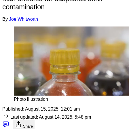
contamination
By
Joe Whitworth
Photo illustration
Published:
August 15, 2025, 12:01 am
Last updated:
August 14, 2025, 5:48 pm
|
Share