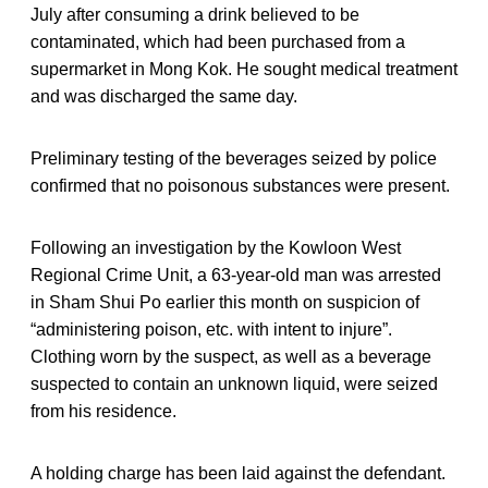
July after consuming a drink believed to be
contaminated, which had been purchased from a
supermarket in Mong Kok. He sought medical treatment
and was discharged the same day.
Preliminary testing of the beverages seized by police
confirmed that no poisonous substances were present.
Following an investigation by the Kowloon West
Regional Crime Unit, a 63-year-old man was arrested
in Sham Shui Po earlier this month on suspicion of
“administering poison, etc. with intent to injure”.
Clothing worn by the suspect, as well as a beverage
suspected to contain an unknown liquid, were seized
from his residence.
A holding charge has been laid against the defendant.