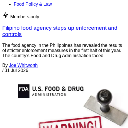
Food Policy & Law
Members-only
Filipino food agency steps up enforcement and
controls
The food agency in the Philippines has revealed the results
of stricter enforcement measures in the first half of this year.
The country's Food and Drug Administration faced
By
Joe Whitworth
/
31 Jul 2026