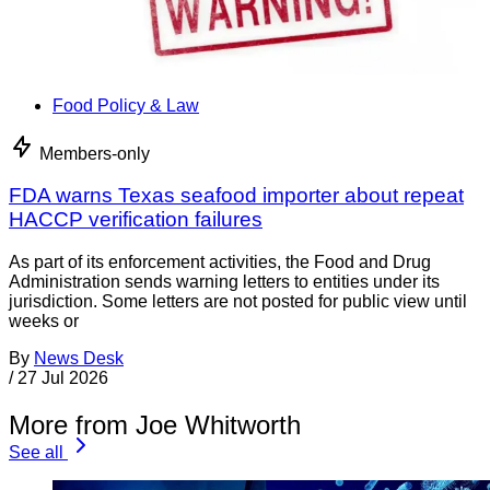
Food Policy & Law
Members-only
FDA warns Texas seafood importer about repeat
HACCP verification failures
As part of its enforcement activities, the Food and Drug
Administration sends warning letters to entities under its
jurisdiction. Some letters are not posted for public view until
weeks or
By
News Desk
/
27 Jul 2026
More from Joe Whitworth
See all