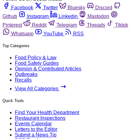
Facebook
Twitter
Bluesky
Discord
Github
Instagram
Linkedin
Mastodon
Pinterest
Reddit
Telegram
Threads
Tiktok
Whatsapp
YouTube
RSS
Top Categories
Food Policy & Law
Food Safety Guides
Opinion & Contributed Articles
Outbreaks
Recalls
View All Categories
Quick Tools
Find Your Health Department
Restaurant Inspections
Events Calendar
Letters to the Editor
Submit a News Tip