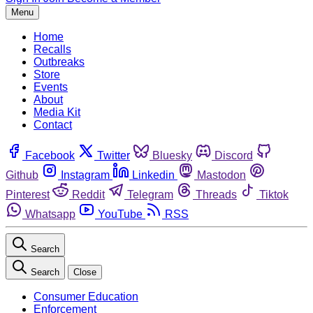
Menu
Home
Recalls
Outbreaks
Store
Events
About
Media Kit
Contact
Facebook
Twitter
Bluesky
Discord
Github
Instagram
Linkedin
Mastodon
Pinterest
Reddit
Telegram
Threads
Tiktok
Whatsapp
YouTube
RSS
Search
Search
Close
Consumer Education
Enforcement