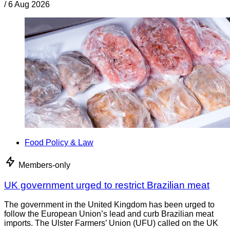
/
6 Aug 2026
Food Policy & Law
Members-only
UK government urged to restrict Brazilian meat
The government in the United Kingdom has been urged to
follow the European Union’s lead and curb Brazilian meat
imports. The Ulster Farmers’ Union (UFU) called on the UK