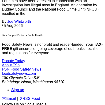
Four men have been arrested in connection with an
investigation into illegal meat in England. An operation by
Dudley Council and the National Food Crime Unit (NFCU)
resulted in the
By
Joe Whitworth
/
5 Aug 2026
Your Support Protects Public Health
Food Safety News is nonprofit and reader-funded. Your
TAX-
FREE
gift ensures ongoing coverage of outbreaks, recalls,
and regulations for everyone.
Donate Today
About FSN
FSN
Food Safety News
foodsafetynews.com
180 Olympic Drive S.E.
Bainbridge Island
,
Washington
98110
Sign up
️✉️
Email
|
🛜
RSS Feed
Follow Us on Social Media