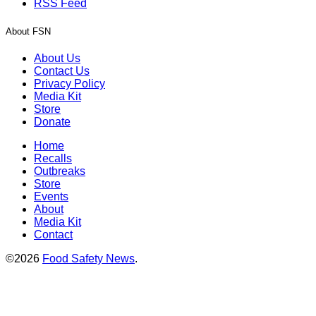
RSS Feed
About FSN
About Us
Contact Us
Privacy Policy
Media Kit
Store
Donate
Home
Recalls
Outbreaks
Store
Events
About
Media Kit
Contact
©2026
Food Safety News
.