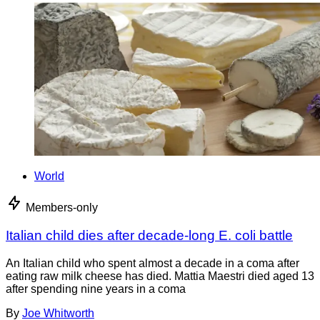
World
Members-only
Italian child dies after decade-long E. coli battle
An Italian child who spent almost a decade in a coma after
eating raw milk cheese has died. Mattia Maestri died aged 13
after spending nine years in a coma
By
Joe Whitworth