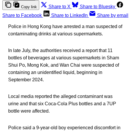
Share to X
Share to Bluesky
Copy link
Share to Facebook
Share to LinkedIn
Share by email
Police in Hong Kong have arrested a man suspected of
contaminating drinks at various supermarkets.
In late July, the authorities received a report that 11
bottles of beverages at various supermarkets in Sham
Shui Po, Mong Kok, and Wan Chai were suspected of
containing an unidentified liquid, beginning in
September 2024.
Local media reported the alleged contaminant was
urine and that six Coca-Cola Plus bottles and a 7UP
bottle were affected.
Police said a 9-year-old boy experienced discomfort in