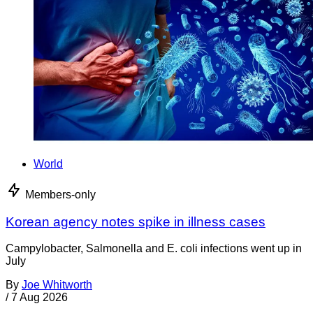
World
Members-only
Korean agency notes spike in illness cases
Campylobacter, Salmonella and E. coli infections went up in
July
By
Joe Whitworth
/
7 Aug 2026