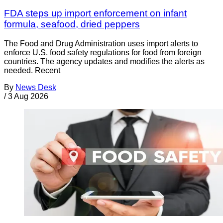
FDA steps up import enforcement on infant
formula, seafood, dried peppers
The Food and Drug Administration uses import alerts to
enforce U.S. food safety regulations for food from foreign
countries. The agency updates and modifies the alerts as
needed. Recent
By
News Desk
/
3 Aug 2026