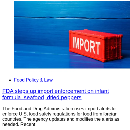
Food Policy & Law
FDA steps up import enforcement on infant
formula, seafood, dried peppers
The Food and Drug Administration uses import alerts to
enforce U.S. food safety regulations for food from foreign
countries. The agency updates and modifies the alerts as
needed. Recent