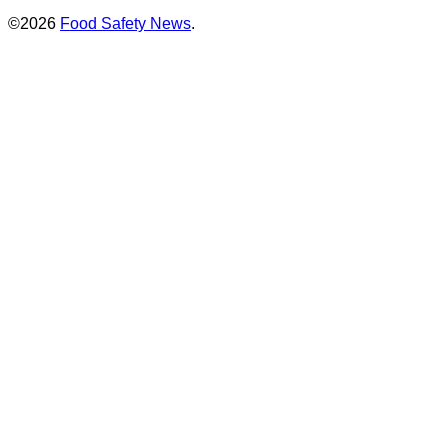
©2026
Food Safety News
.