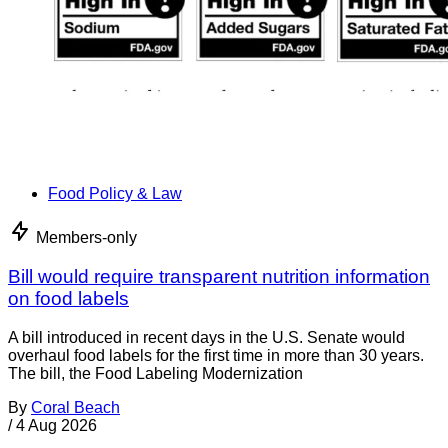
Food Policy & Law
Members-only
Bill would require transparent nutrition information
on food labels
A bill introduced in recent days in the U.S. Senate would
overhaul food labels for the first time in more than 30 years.
The bill, the Food Labeling Modernization
By
Coral Beach
/
4 Aug 2026