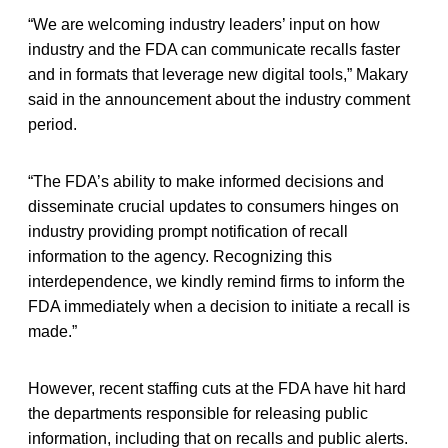
“We are welcoming industry leaders’ input on how
industry and the FDA can communicate recalls faster
and in formats that leverage new digital tools,” Makary
said in the announcement about the industry comment
period.
“The FDA’s ability to make informed decisions and
disseminate crucial updates to consumers hinges on
industry providing prompt notification of recall
information to the agency. Recognizing this
interdependence, we kindly remind firms to inform the
FDA immediately when a decision to initiate a recall is
made.”
However, recent staffing cuts at the FDA have hit hard
the departments responsible for releasing public
information, including that on recalls and public alerts.