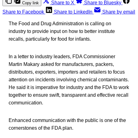
Share to X
Share to Bluesky
Copy link
Share to Facebook
Share to LinkedIn
Share by email
The Food and Drug Administration is calling on
industry to provide input on how to better institute
recalls, particularly for food for infants.
In a letter to industry leaders, FDA Commissioner
Martin Makary asked for manufacturers, packers,
distributors, exporters, importers and retailers to focus
attention on incidents involving chemical contaminants.
He said it is imperative for industry and the FDA to work
together to ensure swift, transparent and effective recall
communication.
Enhanced communication with the public is one of the
cornerstones of the FDA plan.