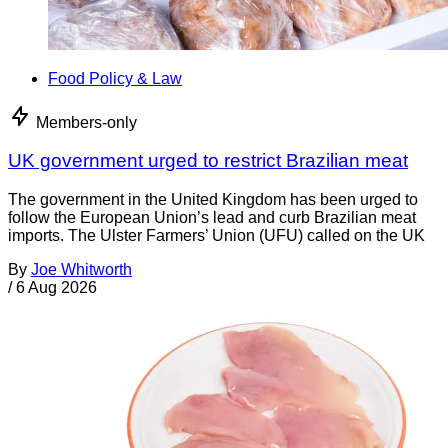
Food Policy & Law
Members-only
UK government urged to restrict Brazilian meat
The government in the United Kingdom has been urged to
follow the European Union’s lead and curb Brazilian meat
imports. The Ulster Farmers’ Union (UFU) called on the UK
By
Joe Whitworth
/
6 Aug 2026