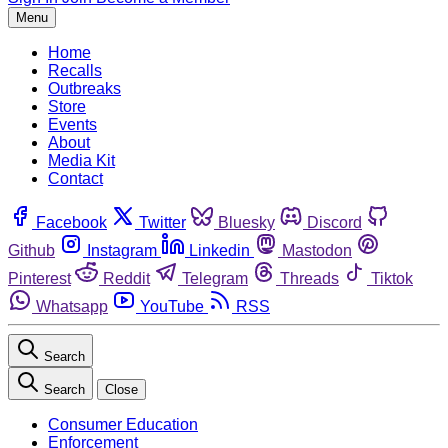
Menu
Home
Recalls
Outbreaks
Store
Events
About
Media Kit
Contact
Facebook
Twitter
Bluesky
Discord
Github
Instagram
Linkedin
Mastodon
Pinterest
Reddit
Telegram
Threads
Tiktok
Whatsapp
YouTube
RSS
Search
Search
Close
Consumer Education
Enforcement