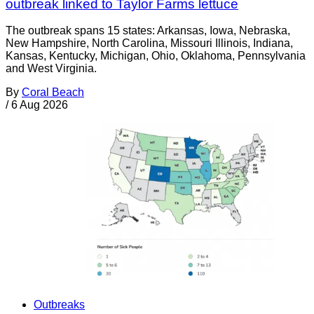
outbreak linked to Taylor Farms lettuce
The outbreak spans 15 states: Arkansas, Iowa, Nebraska,
New Hampshire, North Carolina, Missouri Illinois, Indiana,
Kansas, Kentucky, Michigan, Ohio, Oklahoma, Pennsylvania
and West Virginia.
By
Coral Beach
/
6 Aug 2026
Outbreaks