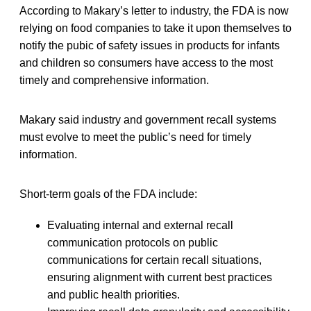
According to Makary’s letter to industry, the FDA is now
relying on food companies to take it upon themselves to
notify the pubic of safety issues in products for infants
and children so consumers have access to the most
timely and comprehensive information.
Makary said industry and government recall systems
must evolve to meet the public’s need for timely
information.
Short-term goals of the FDA include:
Evaluating internal and external recall
communication protocols on public
communications for certain recall situations,
ensuring alignment with current best practices
and public health priorities.