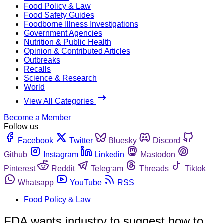
Food Policy & Law
Food Safety Guides
Foodborne Illness Investigations
Government Agencies
Nutrition & Public Health
Opinion & Contributed Articles
Outbreaks
Recalls
Science & Research
World
View All Categories
Become a Member
Follow us
Facebook
Twitter
Bluesky
Discord
Github
Instagram
Linkedin
Mastodon
Pinterest
Reddit
Telegram
Threads
Tiktok
Whatsapp
YouTube
RSS
Food Policy & Law
FDA wants industry to suggest how to