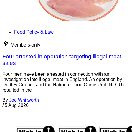
Food Policy & Law
Members-only
Four arrested in operation targeting illegal meat
sales
Four men have been arrested in connection with an
investigation into illegal meat in England. An operation by
Dudley Council and the National Food Crime Unit (NFCU)
resulted in the
By
Joe Whitworth
/
5 Aug 2026