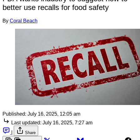
better use recalls for food safety
By
Coral Beach
Published:
July 16, 2025, 12:05 am
Last updated:
July 16, 2025, 7:27 am
|
Share