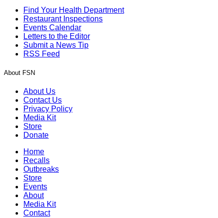
Find Your Health Department
Restaurant Inspections
Events Calendar
Letters to the Editor
Submit a News Tip
RSS Feed
About FSN
About Us
Contact Us
Privacy Policy
Media Kit
Store
Donate
Home
Recalls
Outbreaks
Store
Events
About
Media Kit
Contact