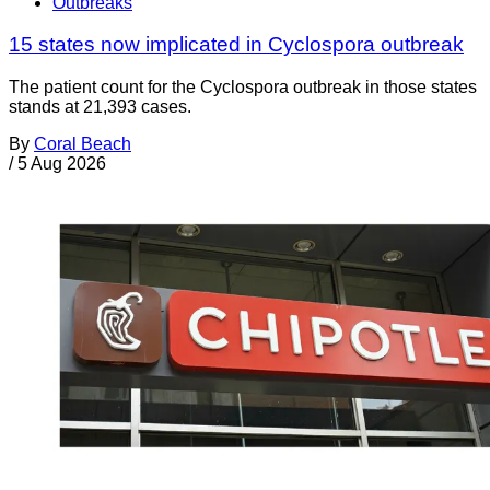
Outbreaks
15 states now implicated in Cyclospora outbreak
The patient count for the Cyclospora outbreak in those states
stands at 21,393 cases.
By
Coral Beach
/
5 Aug 2026