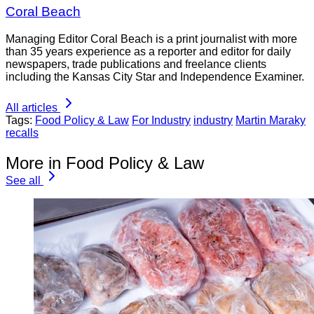
Coral Beach
Managing Editor Coral Beach is a print journalist with more
than 35 years experience as a reporter and editor for daily
newspapers, trade publications and freelance clients
including the Kansas City Star and Independence Examiner.
All articles
Tags:
Food Policy & Law
For Industry
industry
Martin Maraky
recalls
More in Food Policy & Law
See all