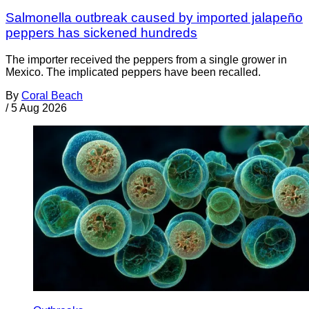
Salmonella outbreak caused by imported jalapeño
peppers has sickened hundreds
The importer received the peppers from a single grower in
Mexico. The implicated peppers have been recalled.
By
Coral Beach
/
5 Aug 2026