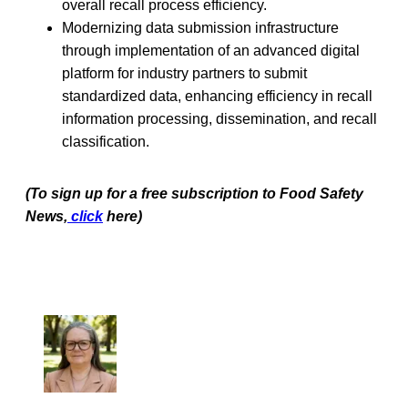
overall recall process efficiency.
Modernizing data submission infrastructure
through implementation of an advanced digital
platform for industry partners to submit
standardized data, enhancing efficiency in recall
information processing, dissemination, and recall
classification.
(To sign up for a free subscription to Food Safety
News,
click
here)