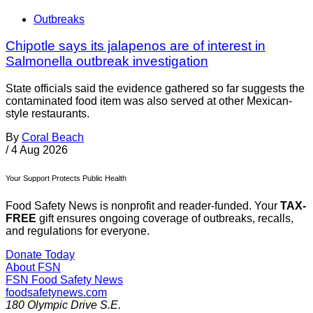
Outbreaks
Chipotle says its jalapenos are of interest in
Salmonella outbreak investigation
State officials said the evidence gathered so far suggests the
contaminated food item was also served at other Mexican-
style restaurants.
By
Coral Beach
/
4 Aug 2026
Your Support Protects Public Health
Food Safety News is nonprofit and reader-funded. Your
TAX-
FREE
gift ensures ongoing coverage of outbreaks, recalls,
and regulations for everyone.
Donate Today
About FSN
FSN
Food Safety News
foodsafetynews.com
180 Olympic Drive S.E.