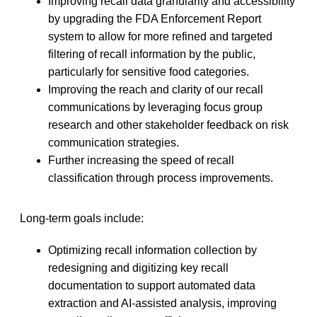
Improving recall data granularity and accessibility
by upgrading the FDA Enforcement Report
system to allow for more refined and targeted
filtering of recall information by the public,
particularly for sensitive food categories.
Improving the reach and clarity of our recall
communications by leveraging focus group
research and other stakeholder feedback on risk
communication strategies.
Further increasing the speed of recall
classification through process improvements.
Long-term goals include:
Optimizing recall information collection by
redesigning and digitizing key recall
documentation to support automated data
extraction and AI-assisted analysis, improving