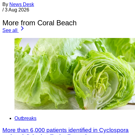
By
News Desk
/
3 Aug 2026
More from Coral Beach
See all
Outbreaks
More than 6,000 patients identified in Cyclospora