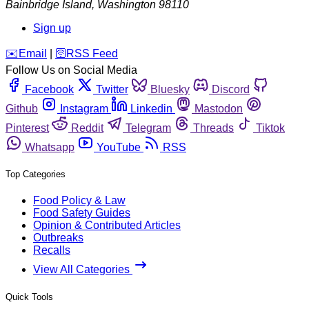
Bainbridge Island
,
Washington
98110
Sign up
️✉️
Email
|
🛜
RSS Feed
Follow Us on Social Media
Facebook
Twitter
Bluesky
Discord
Github
Instagram
Linkedin
Mastodon
Pinterest
Reddit
Telegram
Threads
Tiktok
Whatsapp
YouTube
RSS
Top Categories
Food Policy & Law
Food Safety Guides
Opinion & Contributed Articles
Outbreaks
Recalls
View All Categories
Quick Tools