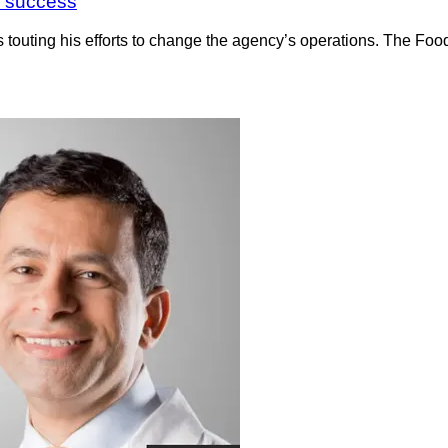
 a success
s touting his efforts to change the agency’s operations. The Fo