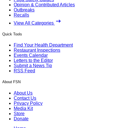
Opinion & Contributed Articles
Outbreaks
Recalls
View All Categories
Quick Tools
Find Your Health Department
Restaurant Inspections
Events Calendar
Letters to the Editor
Submit a News Tip
RSS Feed
About FSN
About Us
Contact Us
Privacy Policy
Media Kit
Store
Donate