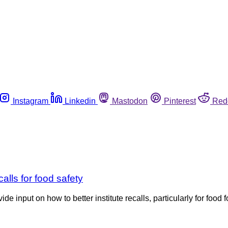
Instagram
Linkedin
Mastodon
Pinterest
Red
alls for food safety
 input on how to better institute recalls, particularly for food fo