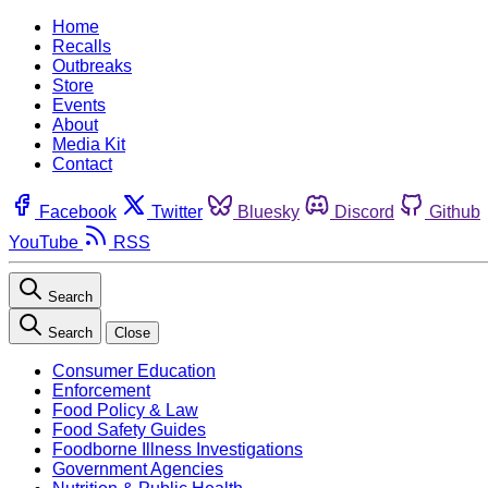
Home
Recalls
Outbreaks
Store
Events
About
Media Kit
Contact
Facebook
Twitter
Bluesky
Discord
Github
YouTube
RSS
Search
Search
Close
Consumer Education
Enforcement
Food Policy & Law
Food Safety Guides
Foodborne Illness Investigations
Government Agencies