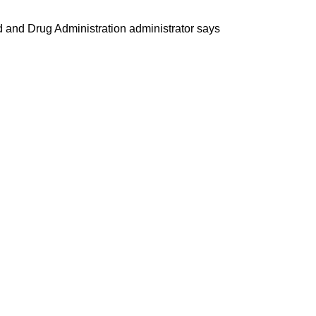
od and Drug Administration administrator says