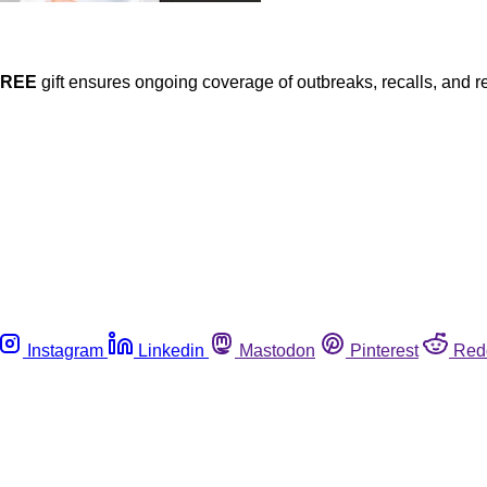
FREE
gift ensures ongoing coverage of outbreaks, recalls, and r
Instagram
Linkedin
Mastodon
Pinterest
Red