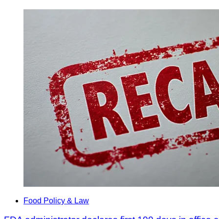
Food Policy & Law