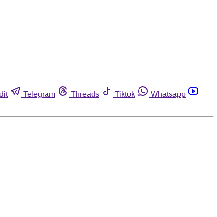
dit
Telegram
Threads
Tiktok
Whatsapp