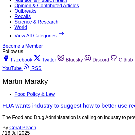
Nutrition & Public Health
Opinion & Contributed Articles
Outbreaks
Recalls
Science & Research
World
View All Categories
Become a Member
Follow us
Facebook
Twitter
Bluesky
Discord
Github
YouTube
RSS
Martin Maraky
Food Policy & Law
FDA wants industry to suggest how to better use rec
The Food and Drug Administration is calling on industry to provide
By
Coral Beach
/
16 Jul 2025