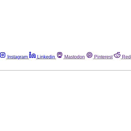
Instagram
Linkedin
Mastodon
Pinterest
Red