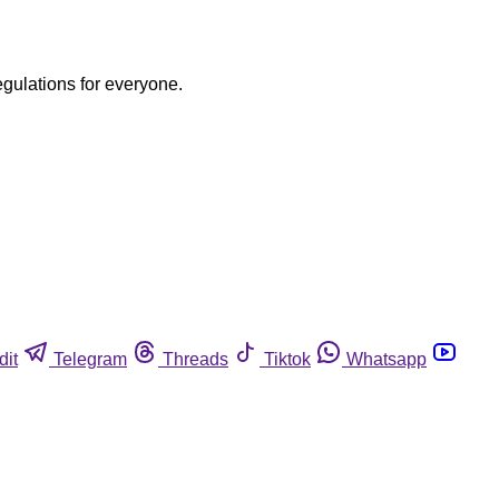
egulations for everyone.
dit
Telegram
Threads
Tiktok
Whatsapp