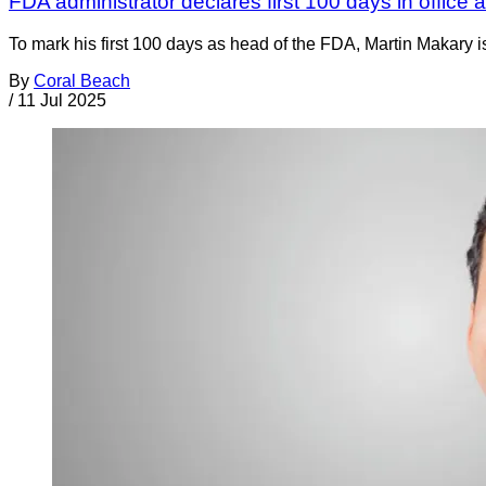
FDA administrator declares first 100 days in office
To mark his first 100 days as head of the FDA, Martin Makary i
By
Coral Beach
/
11 Jul 2025