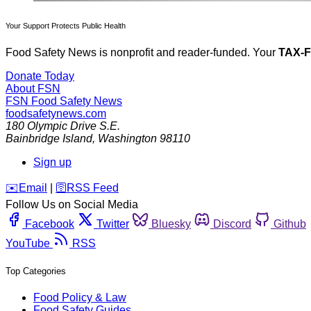
Your Support Protects Public Health
Food Safety News is nonprofit and reader-funded. Your
TAX-
Donate Today
About FSN
FSN
Food Safety News
foodsafetynews.com
180 Olympic Drive S.E.
Bainbridge Island
,
Washington
98110
Sign up
️✉️
Email
|
🛜
RSS Feed
Follow Us on Social Media
Facebook
Twitter
Bluesky
Discord
Github
YouTube
RSS
Top Categories
Food Policy & Law
Food Safety Guides