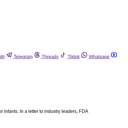
dit
Telegram
Threads
Tiktok
Whatsapp
r infants. In a letter to industry leaders, FDA