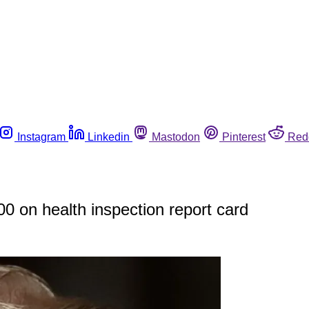
Instagram
Linkedin
Mastodon
Pinterest
Red
00 on health inspection report card