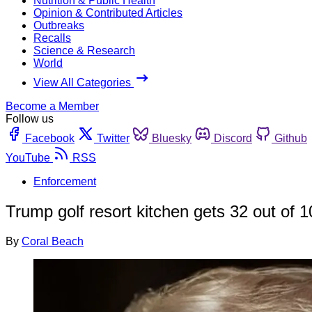
Nutrition & Public Health
Opinion & Contributed Articles
Outbreaks
Recalls
Science & Research
World
View All Categories
Become a Member
Follow us
Facebook
Twitter
Bluesky
Discord
Github
YouTube
RSS
Enforcement
Trump golf resort kitchen gets 32 out of 1
By
Coral Beach