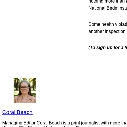
nothing more than a
National Bedminste
Some health violati
another inspection
(To sign up for a 
Coral Beach
Managing Editor Coral Beach is a print journalist with more tha