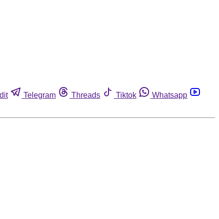
dit
Telegram
Threads
Tiktok
Whatsapp