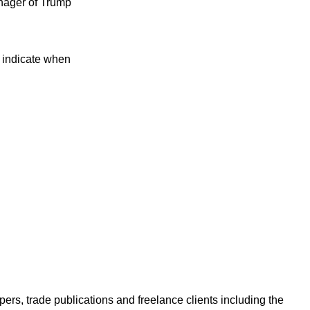
anager of Trump
t indicate when
ers, trade publications and freelance clients including the