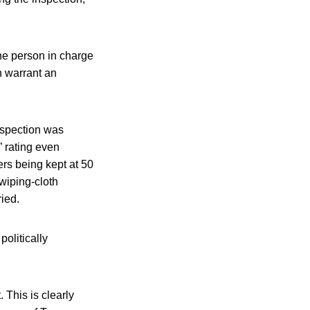
the person in charge
h warrant an
nspection was
” rating even
rs being kept at 50
wiping-cloth
ied.
politically
 This is clearly