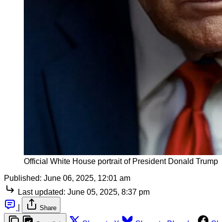
Official White House portrait of President Donald Trump
Published:
June 06, 2025, 12:01 am
Last updated:
June 05, 2025, 8:37 pm
|
Share