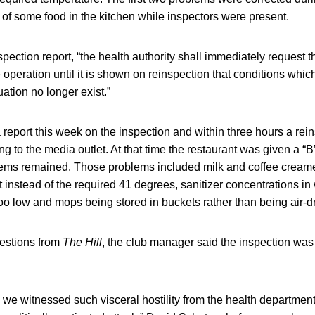
g of some food in the kitchen while inspectors were present.
spection report, “the health authority shall immediately request 
e operation until it is shown on reinspection that conditions whic
uation no longer exist.”
report this week on the inspection and within three hours a rei
g to the media outlet. At that time the restaurant was given a “B
ms remained. Those problems included milk and coffee creame
instead of the required 41 degrees, sanitizer concentrations in 
oo low and mops being stored in buckets rather than being air-dr
uestions from
The Hill
, the club manager said the inspection was 
we witnessed such visceral hostility from the health department.