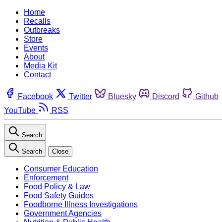
Home
Recalls
Outbreaks
Store
Events
About
Media Kit
Contact
Facebook
Twitter
Bluesky
Discord
Github
YouTube
RSS
Search
Search
Close
Consumer Education
Enforcement
Food Policy & Law
Food Safety Guides
Foodborne Illness Investigations
Government Agencies