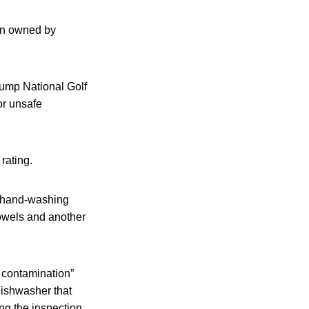
hen owned by
rump National Golf
or unsafe
rating.
t hand-washing
owels and another
m contamination”
dishwasher that
ng the inspection,