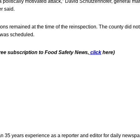
 politically motivated attack,” David Schutzenhofer, general m
r said.
ons remained at the time of the reinspection. The county did no
 was scheduled.
free subscription to Food Safety News,
click
here)
n 35 years experience as a reporter and editor for daily newspap