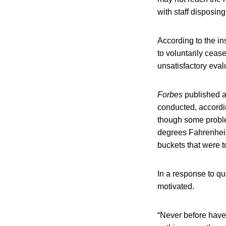
with staff disposin
According to the in
to voluntarily ceas
unsatisfactory eval
Forbes
published a 
conducted, accordin
though some proble
degrees Fahrenheit 
buckets that were t
In a response to q
motivated.
“Never before have 