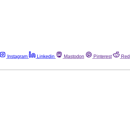
Instagram
Linkedin
Mastodon
Pinterest
Red