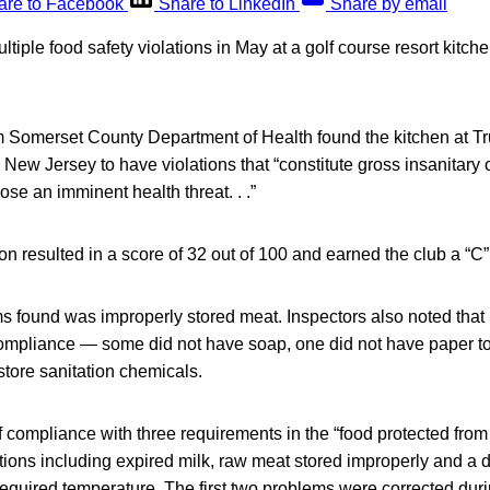
are to Facebook
Share to LinkedIn
Share by email
ltiple food safety violations in May at a golf course resort kitc
m Somerset County Department of Health found the kitchen at T
New Jersey to have violations that “constitute gross insanitary 
ose an imminent health threat. . .”
n resulted in a score of 32 out of 100 and earned the club a “C” 
 found was improperly stored meat. Inspectors also noted tha
compliance — some did not have soap, one did not have paper t
tore sanitation chemicals.
 compliance with three requirements in the “food protected fro
ations including expired milk, raw meat stored improperly and a 
equired temperature. The first two problems were corrected duri