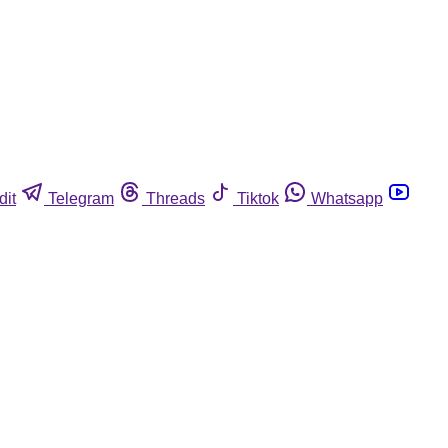
dit
Telegram
Threads
Tiktok
Whatsapp