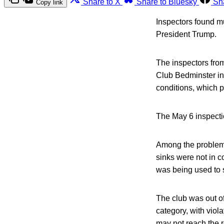
Share to X
Share to Bluesky
Sh
Copy link
Inspectors found mu
President Trump.
The inspectors fro
Club Bedminster in 
conditions, which p
The May 6 inspectio
Among the problems
sinks were not in 
was being used to s
The club was out of
category, with viol
may not reach the r