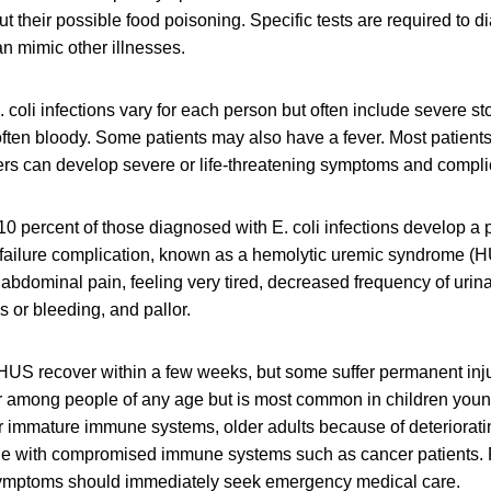
out their possible food poisoning. Specific tests are required to 
an mimic other illnesses.
 coli infections vary for each person but often include severe 
often bloody. Some patients may also have a fever. Most patients
ers can develop severe or life-threatening symptoms and compli
10 percent of those diagnosed with E. coli infections develop a po
 failure complication, known as a hemolytic uremic syndrome (
abdominal pain, feeling very tired, decreased frequency of urina
 or bleeding, and pallor.
US recover within a few weeks, but some suffer permanent injur
r among people of any age but is most common in children young
ir immature immune systems, older adults because of deteriora
le with compromised immune systems such as cancer patients.
mptoms should immediately seek emergency medical care.