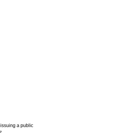
issuing a public
7.