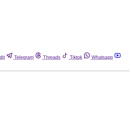
dit
Telegram
Threads
Tiktok
Whatsapp