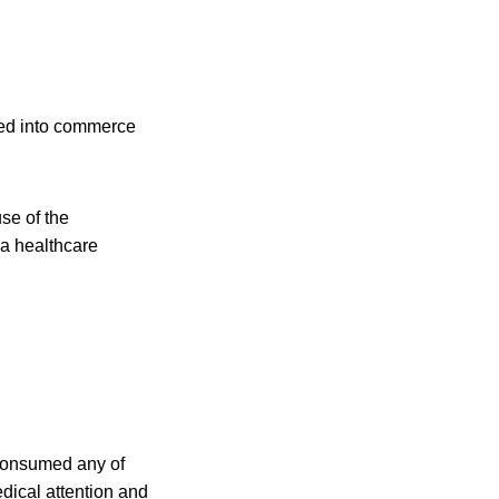
ped into commerce
use of the
 a healthcare
 consumed any of
dical attention and