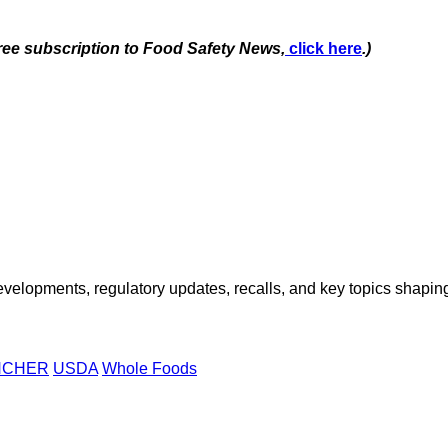
free subscription to Food Safety News,
click here
.)
opments, regulatory updates, recalls, and key topics shaping f
NCHER
USDA
Whole Foods