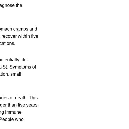
diagnose the
stomach cramps and
 recover within five
cations.
tentially life-
HUS). Symptoms of
tion, small
ies or death. This
er than five years
ting immune
 People who