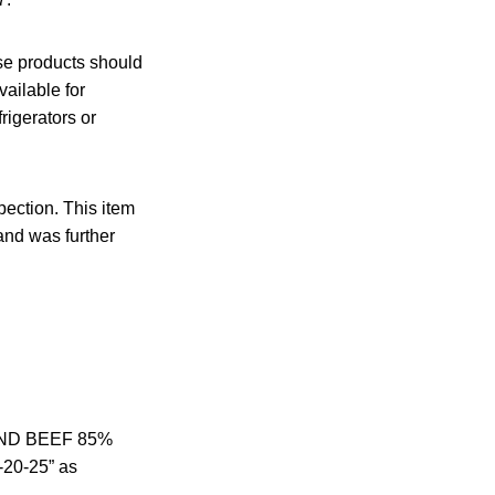
ese products should
ailable for
igerators or
ection. This item
and was further
UND BEEF 85%
-20-25” as