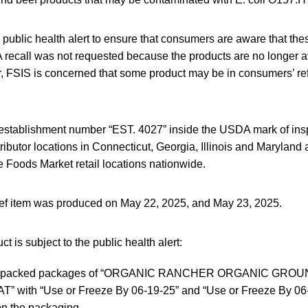
s public health alert to ensure that consumers are aware that th
 recall was not requested because the products are no longer av
 FSIS is concerned that some product may be in consumers’ refr
establishment number “EST. 4027” inside the USDA mark of insp
ributor locations in Connecticut, Georgia, Illinois and Maryland 
e Foods Market retail locations nationwide.
ef item was produced on May 22, 2025, and May 23, 2025.
t is subject to the public health alert:
um-packed packages of “ORGANIC RANCHER ORGANIC GRO
” with “Use or Freeze By 06-19-25” and “Use or Freeze By 06
on the packaging.