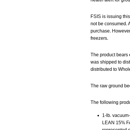
FSIS is issuing thi
not be consumed. A
purchase. However,
freezers.
The product bears 
was shipped to dist
distributed to Whol
The raw ground be
The following produc
1-lb. vacu
LEAN 15% FAT
represented 