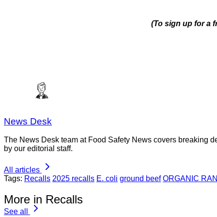
(To sign up for a 
News Desk
The News Desk team at Food Safety News covers breaking devel
by our editorial staff.
All articles
Tags:
Recalls
2025 recalls
E. coli
ground beef
ORGANIC RA
More in Recalls
See all