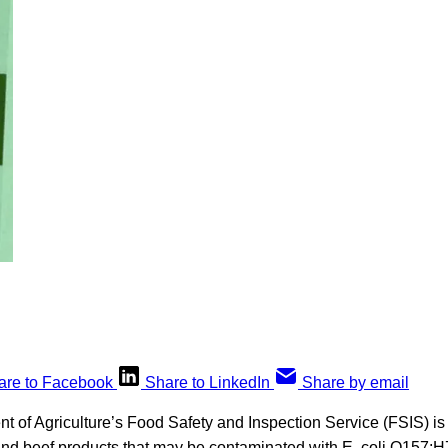
are to Facebook
Share to LinkedIn
Share by email
 of Agriculture’s Food Safety and Inspection Service (FSIS) is 
ound beef products that may be contaminated with E. coli O157:H