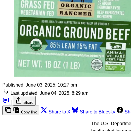
Published:
June 03, 2025, 10:27 pm
Last updated:
June 04, 2025, 8:29 am
|
Share
Share to X
Share to Bluesky
Sh
Copy link
The U.S. Department
health alert for gr