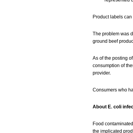
Product labels can
The problem was di
ground beef product
As of the posting of
consumption of the
provider.
Consumers who hav
About E. coli infe
Food contaminated 
the implicated pro