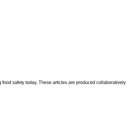
ood safety today. These articles are produced collaboratively