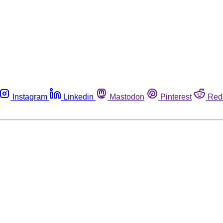
Instagram
Linkedin
Mastodon
Pinterest
Red