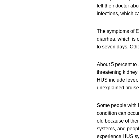
tell their doctor ab
infections, which c
The symptoms of E.
diarrhea, which is 
to seven days. Oth
About 5 percent to 
threatening kidney
HUS include fever, 
unexplained bruises
Some people with H
condition can occu
old because of the
systems, and peop
experience HUS sy