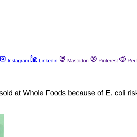
Instagram
Linkedin
Mastodon
Pinterest
Red
 sold at Whole Foods because of E. coli ris