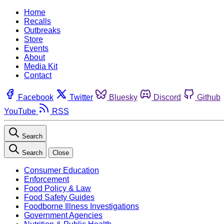
Home
Recalls
Outbreaks
Store
Events
About
Media Kit
Contact
Facebook
Twitter
Bluesky
Discord
Github
YouTube
RSS
Search
Search
Close
Consumer Education
Enforcement
Food Policy & Law
Food Safety Guides
Foodborne Illness Investigations
Government Agencies