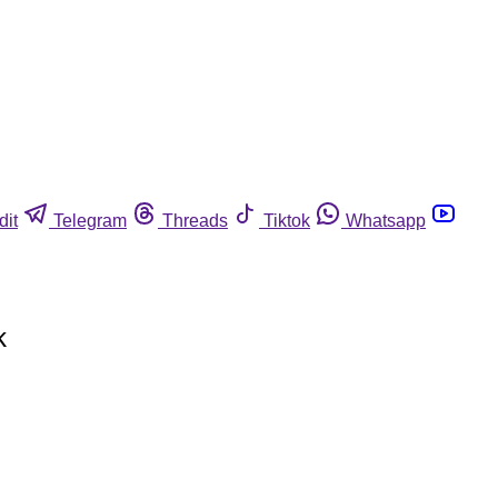
dit
Telegram
Threads
Tiktok
Whatsapp
k