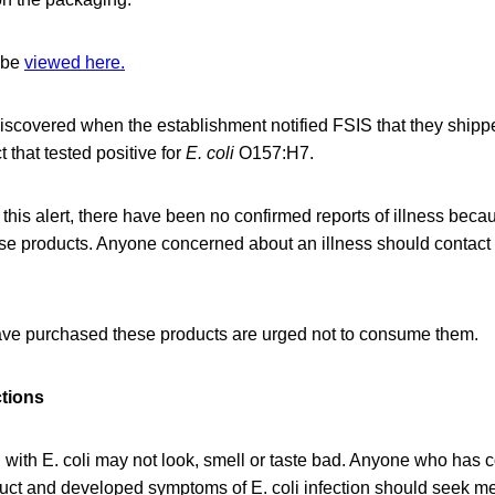
 be
viewed here.
scovered when the establishment notified FSIS that they ship
 that tested positive for
E. coli
O157:H7.
 this alert, there have been no confirmed reports of illness beca
se products. Anyone concerned about an illness should contact
e purchased these products are urged not to consume them.
ctions
with E. coli may not look, smell or taste bad. Anyone who has
duct and developed symptoms of E. coli infection should seek me