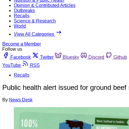
Nutrition & Public Health
Opinion & Contributed Articles
Outbreaks
Recalls
Science & Research
World
View All Categories
Become a Member
Follow us
Facebook
Twitter
Bluesky
Discord
Github
YouTube
RSS
Recalls
Public health alert issued for ground beef
By
News Desk