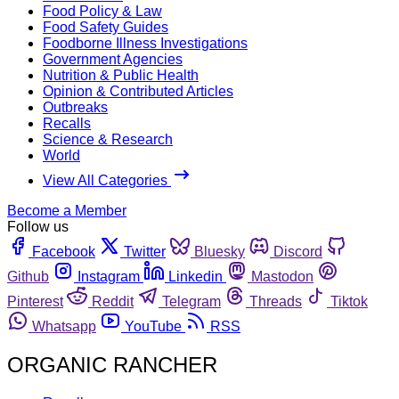
Food Policy & Law
Food Safety Guides
Foodborne Illness Investigations
Government Agencies
Nutrition & Public Health
Opinion & Contributed Articles
Outbreaks
Recalls
Science & Research
World
View All Categories
Become a Member
Follow us
Facebook
Twitter
Bluesky
Discord
Github
Instagram
Linkedin
Mastodon
Pinterest
Reddit
Telegram
Threads
Tiktok
Whatsapp
YouTube
RSS
ORGANIC RANCHER