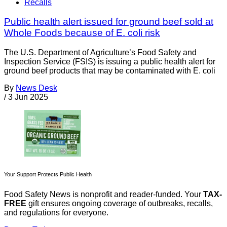
Recalls
Public health alert issued for ground beef sold at
Whole Foods because of E. coli risk
The U.S. Department of Agriculture’s Food Safety and
Inspection Service (FSIS) is issuing a public health alert for
ground beef products that may be contaminated with E. coli
By
News Desk
/
3 Jun 2025
Your Support Protects Public Health
Food Safety News is nonprofit and reader-funded. Your
TAX-
FREE
gift ensures ongoing coverage of outbreaks, recalls,
and regulations for everyone.