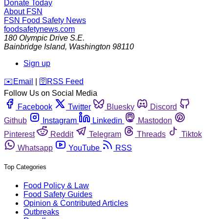
Donate Today
About FSN
FSN
Food Safety News
foodsafetynews.com
180 Olympic Drive S.E.
Bainbridge Island
,
Washington
98110
Sign up
️✉️
Email
|
🛜
RSS Feed
Follow Us on Social Media
Facebook
Twitter
Bluesky
Discord
Github
Instagram
Linkedin
Mastodon
Pinterest
Reddit
Telegram
Threads
Tiktok
Whatsapp
YouTube
RSS
Top Categories
Food Policy & Law
Food Safety Guides
Opinion & Contributed Articles
Outbreaks