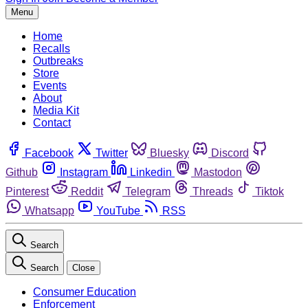
Menu
Home
Recalls
Outbreaks
Store
Events
About
Media Kit
Contact
Facebook
Twitter
Bluesky
Discord
Github
Instagram
Linkedin
Mastodon
Pinterest
Reddit
Telegram
Threads
Tiktok
Whatsapp
YouTube
RSS
Search
Search
Close
Consumer Education
Enforcement