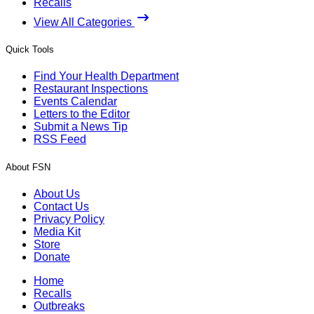
Recalls
View All Categories
Quick Tools
Find Your Health Department
Restaurant Inspections
Events Calendar
Letters to the Editor
Submit a News Tip
RSS Feed
About FSN
About Us
Contact Us
Privacy Policy
Media Kit
Store
Donate
Home
Recalls
Outbreaks