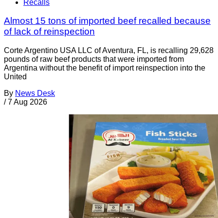
Recalls
Almost 15 tons of imported beef recalled because
of lack of reinspection
Corte Argentino USA LLC of Aventura, FL, is recalling 29,628
pounds of raw beef products that were imported from
Argentina without the benefit of import reinspection into the
United
By
News Desk
/
7 Aug 2026