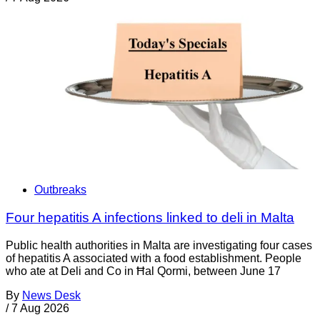
Outbreaks
Four hepatitis A infections linked to deli in Malta
Public health authorities in Malta are investigating four cases
of hepatitis A associated with a food establishment. People
who ate at Deli and Co in Ħal Qormi, between June 17
By
News Desk
/
7 Aug 2026