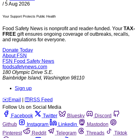
/
5 Aug 2026
Your Support Protects Public Health
Food Safety News is nonprofit and reader-funded. Your
TAX-
FREE
gift ensures ongoing coverage of outbreaks, recalls,
and regulations for everyone.
Donate Today
About FSN
FSN
Food Safety News
foodsafetynews.com
180 Olympic Drive S.E.
Bainbridge Island
,
Washington
98110
Sign up
️✉️
Email
|
🛜
RSS Feed
Follow Us on Social Media
Facebook
Twitter
Bluesky
Discord
Github
Instagram
Linkedin
Mastodon
Pinterest
Reddit
Telegram
Threads
Tiktok