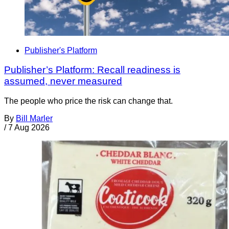
Publisher's Platform
Publisher’s Platform: Recall readiness is
assumed, never measured
The people who price the risk can change that.
By
Bill Marler
/
7 Aug 2026