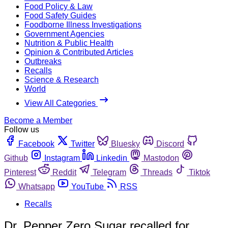
Food Policy & Law
Food Safety Guides
Foodborne Illness Investigations
Government Agencies
Nutrition & Public Health
Opinion & Contributed Articles
Outbreaks
Recalls
Science & Research
World
View All Categories
Become a Member
Follow us
Facebook
Twitter
Bluesky
Discord
Github
Instagram
Linkedin
Mastodon
Pinterest
Reddit
Telegram
Threads
Tiktok
Whatsapp
YouTube
RSS
Recalls
Dr. Pepper Zero Sugar recalled for