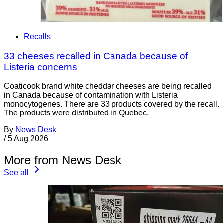
Recalls
33 cheeses recalled in Canada because of
Listeria concerns
Coaticook brand white cheddar cheeses are being recalled
in Canada because of contamination with Listeria
monocytogenes. There are 33 products covered by the recall.
The products were distributed in Quebec.
By
News Desk
/
5 Aug 2026
More from News Desk
See all