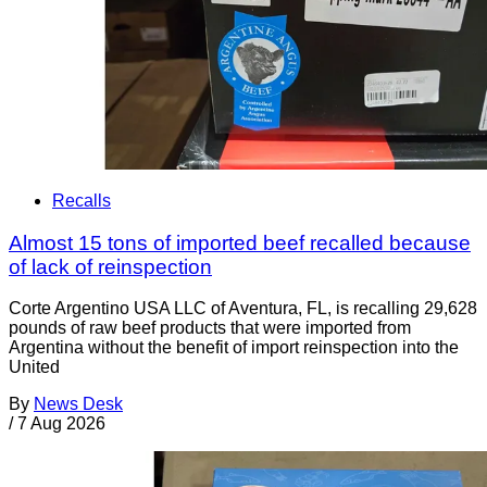
Recalls
Almost 15 tons of imported beef recalled because
of lack of reinspection
Corte Argentino USA LLC of Aventura, FL, is recalling 29,628
pounds of raw beef products that were imported from
Argentina without the benefit of import reinspection into the
United
By
News Desk
/
7 Aug 2026