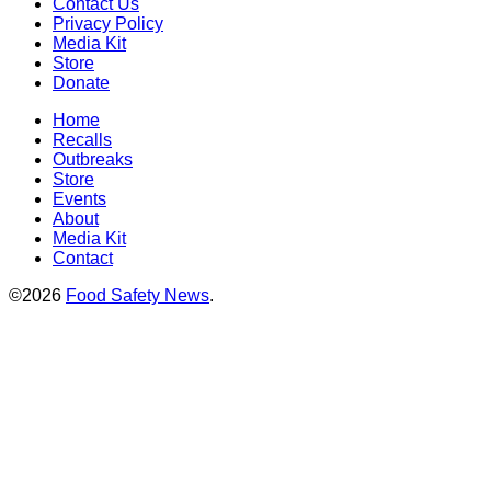
Contact Us
Privacy Policy
Media Kit
Store
Donate
Home
Recalls
Outbreaks
Store
Events
About
Media Kit
Contact
©2026
Food Safety News
.