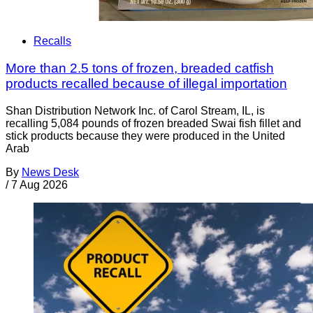
Recalls
More than 2.5 tons of frozen, breaded catfish
products recalled because of illegal importation
Shan Distribution Network Inc. of Carol Stream, IL, is
recalling 5,084 pounds of frozen breaded Swai fish fillet and
stick products because they were produced in the United
Arab
By
News Desk
/
7 Aug 2026