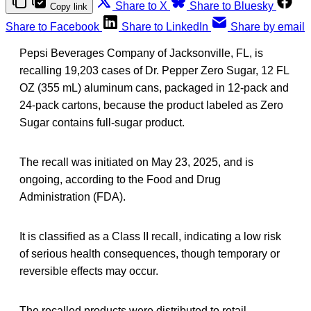
Share to X
Share to Bluesky
Copy link
Share to Facebook
Share to LinkedIn
Share by email
Pepsi Beverages Company of Jacksonville, FL, is
recalling 19,203 cases of Dr. Pepper Zero Sugar, 12 FL
OZ (355 mL) aluminum cans, packaged in 12-pack and
24-pack cartons, because the product labeled as Zero
Sugar contains full-sugar product.
The recall was initiated on May 23, 2025, and is
ongoing, according to the Food and Drug
Administration (FDA).
It is classified as a Class II recall, indicating a low risk
of serious health consequences, though temporary or
reversible effects may occur.
The recalled products were distributed to retail