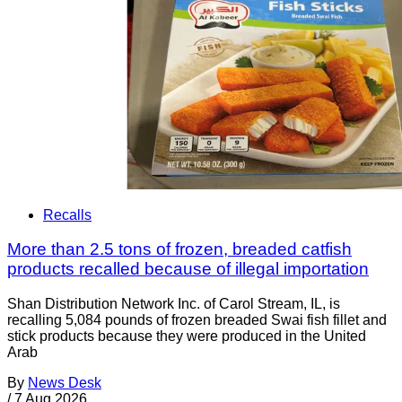
Recalls
More than 2.5 tons of frozen, breaded catfish
products recalled because of illegal importation
Shan Distribution Network Inc. of Carol Stream, IL, is
recalling 5,084 pounds of frozen breaded Swai fish fillet and
stick products because they were produced in the United
Arab
By
News Desk
/
7 Aug 2026