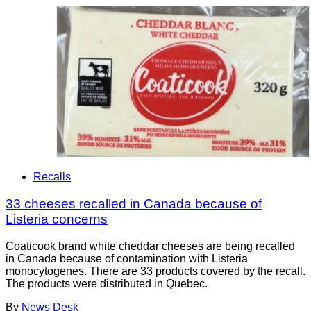
Recalls
33 cheeses recalled in Canada because of
Listeria concerns
Coaticook brand white cheddar cheeses are being recalled
in Canada because of contamination with Listeria
monocytogenes. There are 33 products covered by the recall.
The products were distributed in Quebec.
By
News Desk