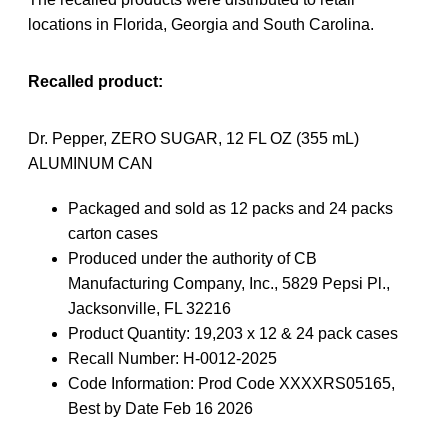
locations in Florida, Georgia and South Carolina.
Recalled product:
Dr. Pepper, ZERO SUGAR, 12 FL OZ (355 mL)
ALUMINUM CAN
Packaged and sold as 12 packs and 24 packs
carton cases
Produced under the authority of CB
Manufacturing Company, Inc., 5829 Pepsi Pl.,
Jacksonville, FL 32216
Product Quantity: 19,203 x 12 & 24 pack cases
Recall Number: H-0012-2025
Code Information: Prod Code XXXXRS05165,
Best by Date Feb 16 2026