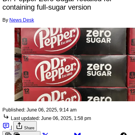
containing full-sugar version
By
News Desk
Published:
June 06, 2025, 9:14 am
Last updated:
June 06, 2025, 1:58 pm
|
Share