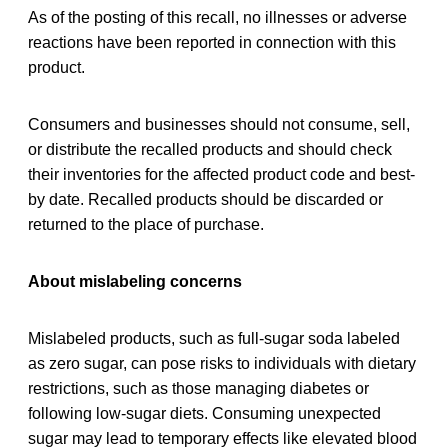
As of the posting of this recall, no illnesses or adverse
reactions have been reported in connection with this
product.
Consumers and businesses should not consume, sell,
or distribute the recalled products and should check
their inventories for the affected product code and best-
by date. Recalled products should be discarded or
returned to the place of purchase.
About mislabeling concerns
Mislabeled products, such as full-sugar soda labeled
as zero sugar, can pose risks to individuals with dietary
restrictions, such as those managing diabetes or
following low-sugar diets. Consuming unexpected
sugar may lead to temporary effects like elevated blood