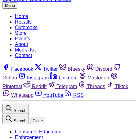
Menu
Home
Recalls
Outbreaks
Store
Events
About
Media Kit
Contact
Facebook
Twitter
Bluesky
Discord
Github
Instagram
Linkedin
Mastodon
Pinterest
Reddit
Telegram
Threads
Tiktok
Whatsapp
YouTube
RSS
Search
Search
Close
Consumer Education
Enforcement