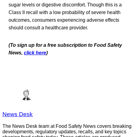
sugar levels or digestive discomfort. Though this is a
Class II recall with a low probability of severe health
outcomes, consumers experiencing adverse effects
should consult a healthcare provider.
(To sign up for a free subscription to Food Safety
News,
click here
)
News Desk
The News Desk team at Food Safety News covers breaking
developments, regulatory updates, recalls, and key topics