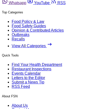
Whatsapp
YouTube
RSS
Top Categories
Food Policy & Law
Food Safety Guides
Opinion & Contributed Articles
Outbreaks
Recalls
View All Categories
Quick Tools
Find Your Health Department
Restaurant Inspections
Events Calendar
Letters to the Editor
Submit a News Tip
RSS Feed
About FSN
About Us