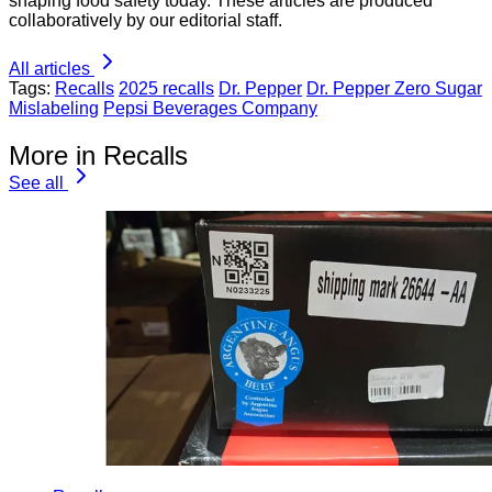
shaping food safety today. These articles are produced
collaboratively by our editorial staff.
All articles
Tags:
Recalls
2025 recalls
Dr. Pepper
Dr. Pepper Zero Sugar
Mislabeling
Pepsi Beverages Company
More in Recalls
See all