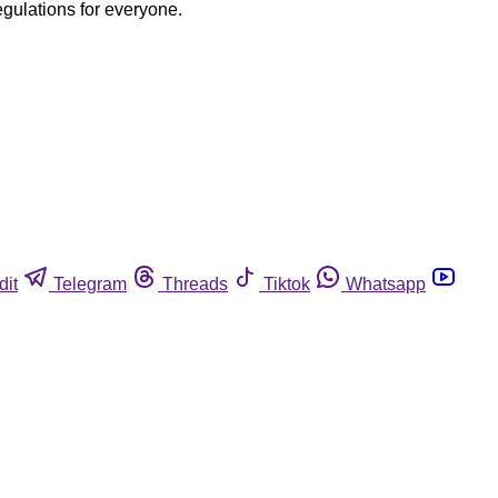
egulations for everyone.
dit
Telegram
Threads
Tiktok
Whatsapp