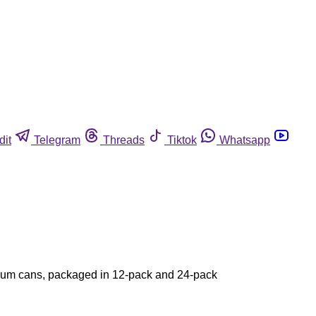
dit
Telegram
Threads
Tiktok
Whatsapp
inum cans, packaged in 12-pack and 24-pack