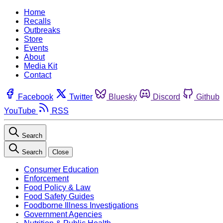
Home
Recalls
Outbreaks
Store
Events
About
Media Kit
Contact
Facebook
Twitter
Bluesky
Discord
Github
YouTube
RSS
Search
Search
Close
Consumer Education
Enforcement
Food Policy & Law
Food Safety Guides
Foodborne Illness Investigations
Government Agencies