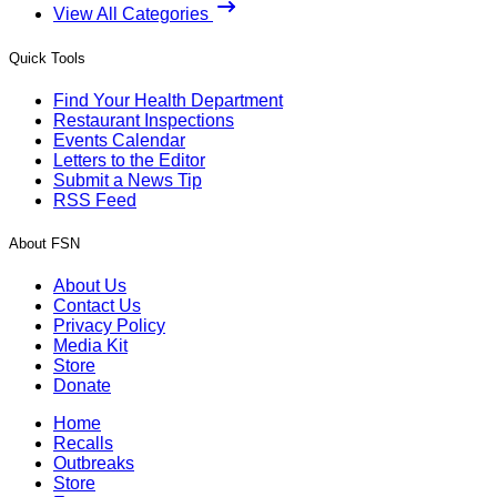
View All Categories
Quick Tools
Find Your Health Department
Restaurant Inspections
Events Calendar
Letters to the Editor
Submit a News Tip
RSS Feed
About FSN
About Us
Contact Us
Privacy Policy
Media Kit
Store
Donate
Home
Recalls
Outbreaks
Store