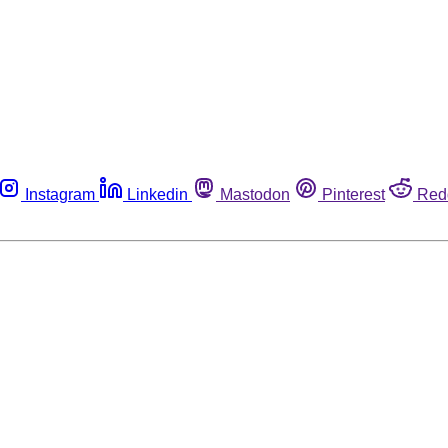
Instagram
Linkedin
Mastodon
Pinterest
Red