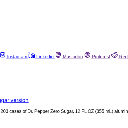
Instagram
Linkedin
Mastodon
Pinterest
Red
ugar version
9,203 cases of Dr. Pepper Zero Sugar, 12 FL OZ (355 mL) alum