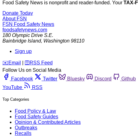
Food Safety News is nonprofit and reader-funded. Your
TAX-
Donate Today
About FSN
FSN
Food Safety News
foodsafetynews.com
180 Olympic Drive S.E.
Bainbridge Island
,
Washington
98110
Sign up
️✉️
Email
|
🛜
RSS Feed
Follow Us on Social Media
Facebook
Twitter
Bluesky
Discord
Github
YouTube
RSS
Top Categories
Food Policy & Law
Food Safety Guides
Opinion & Contributed Articles
Outbreaks
Recalls