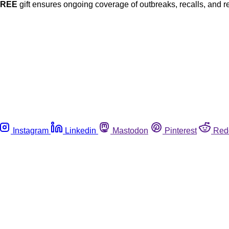
FREE
gift ensures ongoing coverage of outbreaks, recalls, and r
Instagram
Linkedin
Mastodon
Pinterest
Red