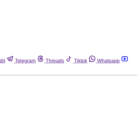
dit
Telegram
Threads
Tiktok
Whatsapp