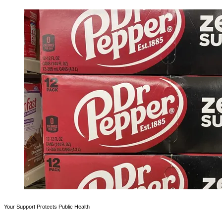
Your Support Protects Public Health