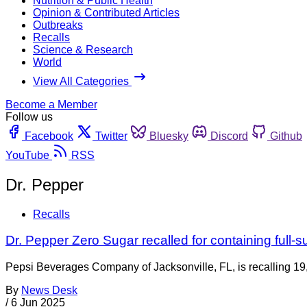
Nutrition & Public Health
Opinion & Contributed Articles
Outbreaks
Recalls
Science & Research
World
View All Categories
Become a Member
Follow us
Facebook
Twitter
Bluesky
Discord
Github
YouTube
RSS
Dr. Pepper
Recalls
Dr. Pepper Zero Sugar recalled for containing full-s
Pepsi Beverages Company of Jacksonville, FL, is recalling 1
By
News Desk
/
6 Jun 2025