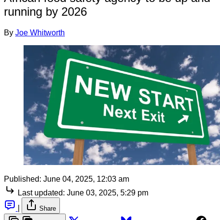
running by 2026
By
Joe Whitworth
Published:
June 04, 2025, 12:03 am
Last updated:
June 03, 2025, 5:29 pm
|
Share