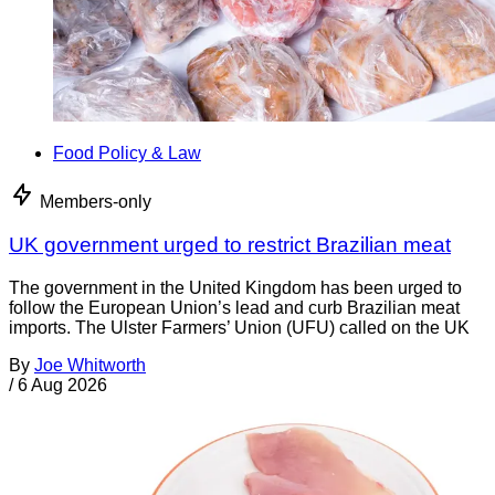
Food Policy & Law
Members-only
UK government urged to restrict Brazilian meat
The government in the United Kingdom has been urged to
follow the European Union’s lead and curb Brazilian meat
imports. The Ulster Farmers’ Union (UFU) called on the UK
By
Joe Whitworth
/
6 Aug 2026