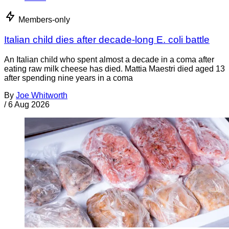
Members-only
Italian child dies after decade-long E. coli battle
An Italian child who spent almost a decade in a coma after
eating raw milk cheese has died. Mattia Maestri died aged 13
after spending nine years in a coma
By
Joe Whitworth
/
6 Aug 2026