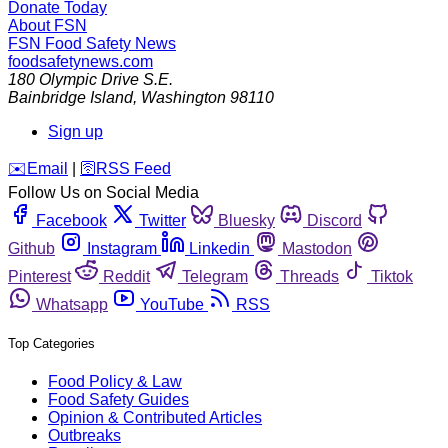
Donate Today
About FSN
FSN
Food Safety News
foodsafetynews.com
180 Olympic Drive S.E.
Bainbridge Island
,
Washington
98110
Sign up
️✉️
Email
|
🛜
RSS Feed
Follow Us on Social Media
Facebook
Twitter
Bluesky
Discord
Github
Instagram
Linkedin
Mastodon
Pinterest
Reddit
Telegram
Threads
Tiktok
Whatsapp
YouTube
RSS
Top Categories
Food Policy & Law
Food Safety Guides
Opinion & Contributed Articles
Outbreaks