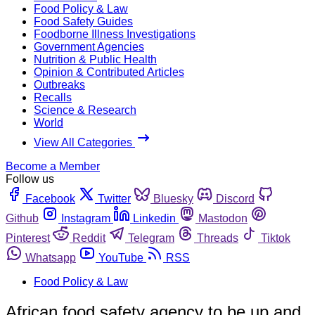
Food Policy & Law
Food Safety Guides
Foodborne Illness Investigations
Government Agencies
Nutrition & Public Health
Opinion & Contributed Articles
Outbreaks
Recalls
Science & Research
World
View All Categories
Become a Member
Follow us
Facebook
Twitter
Bluesky
Discord
Github
Instagram
Linkedin
Mastodon
Pinterest
Reddit
Telegram
Threads
Tiktok
Whatsapp
YouTube
RSS
Food Policy & Law
African food safety agency to be up and