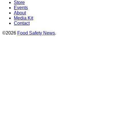
Store
Events
About
Media Kit
Contact
©2026
Food Safety News
.