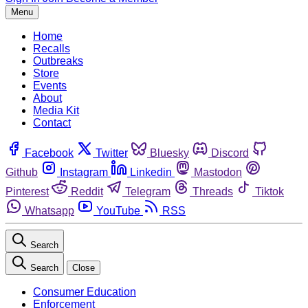
Menu
Home
Recalls
Outbreaks
Store
Events
About
Media Kit
Contact
Facebook
Twitter
Bluesky
Discord
Github
Instagram
Linkedin
Mastodon
Pinterest
Reddit
Telegram
Threads
Tiktok
Whatsapp
YouTube
RSS
Search
Search
Close
Consumer Education
Enforcement