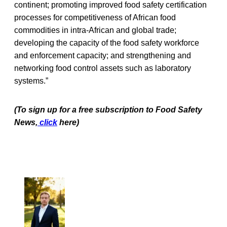
continent; promoting improved food safety certification
processes for competitiveness of African food
commodities in intra-African and global trade;
developing the capacity of the food safety workforce
and enforcement capacity; and strengthening and
networking food control assets such as laboratory
systems.”
(To sign up for a free subscription to Food Safety
News,
click
here)