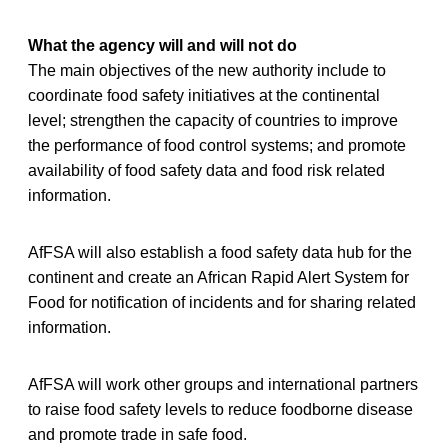
What the agency will and will not do
The main objectives of the new authority include to
coordinate food safety initiatives at the continental
level; strengthen the capacity of countries to improve
the performance of food control systems; and promote
availability of food safety data and food risk related
information.
AfFSA will also establish a food safety data hub for the
continent and create an African Rapid Alert System for
Food for notification of incidents and for sharing related
information.
AfFSA will work other groups and international partners
to raise food safety levels to reduce foodborne disease
and promote trade in safe food.