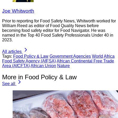
Joe Whitworth
Prior to reporting for Food Safety News, Whitworth worked for
William Reed as editor of Food Quality News before
becoming food safety editor for Food Navigator. He was
named in the Top 40 Food Safety Professionals Under 40 in
2023.
All articles
Tags:
Food Policy & Law
Government Agencies
World
Africa
Food Safety Agency (AfFSA)
African Continental Free Trade
Area (AfCFTA)
African Union
Nature
More in Food Policy & Law
See all