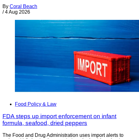
By
Coral Beach
/
4 Aug 2026
Food Policy & Law
FDA steps up import enforcement on infant
formula, seafood, dried peppers
The Food and Drug Administration uses import alerts to