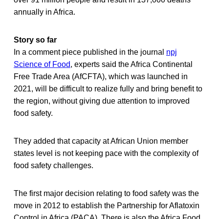
annually in Africa.
Story so far
In a comment piece published in the journal
npj
Science of Food
, experts said the Africa Continental
Free Trade Area (AfCFTA), which was launched in
2021, will be difficult to realize fully and bring benefit to
the region, without giving due attention to improved
food safety.
They added that capacity at African Union member
states level is not keeping pace with the complexity of
food safety challenges.
The first major decision relating to food safety was the
move in 2012 to establish the Partnership for Aflatoxin
Control in Africa (PACA). There is also the Africa Food