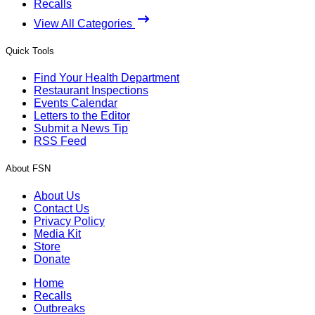
Recalls
View All Categories
Quick Tools
Find Your Health Department
Restaurant Inspections
Events Calendar
Letters to the Editor
Submit a News Tip
RSS Feed
About FSN
About Us
Contact Us
Privacy Policy
Media Kit
Store
Donate
Home
Recalls
Outbreaks