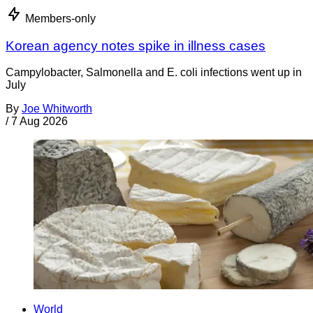
Members-only
Korean agency notes spike in illness cases
Campylobacter, Salmonella and E. coli infections went up in
July
By
Joe Whitworth
/
7 Aug 2026
World