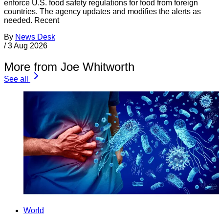
enforce U.S. food safety regulations for food from foreign
countries. The agency updates and modifies the alerts as
needed. Recent
By
News Desk
/
3 Aug 2026
More from Joe Whitworth
See all
World