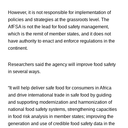
However, it is not responsible for implementation of
policies and strategies at the grassroots level. The
AfFSA is not the lead for food safety management,
which is the remit of member states, and it does not
have authority to enact and enforce regulations in the
continent.
Researchers said the agency will improve food safety
in several ways.
“It will help deliver safe food for consumers in Africa
and drive international trade in safe food by guiding
and supporting modernization and harmonization of
national food safety systems, strengthening capacities
in food risk analysis in member states; improving the
generation and use of credible food safety data in the