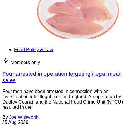
Food Policy & Law
Members-only
Four arrested in operation targeting illegal meat
sales
Four men have been arrested in connection with an
investigation into illegal meat in England. An operation by
Dudley Council and the National Food Crime Unit (NFCU)
resulted in the
By
Joe Whitworth
/
5 Aug 2026