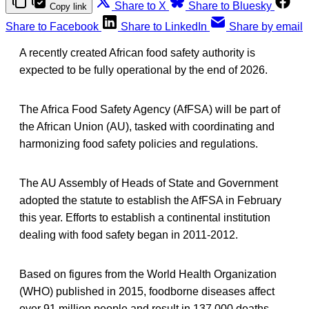
Share to X
Share to Bluesky
Copy link
Share to Facebook
Share to LinkedIn
Share by email
A recently created African food safety authority is
expected to be fully operational by the end of 2026.
The Africa Food Safety Agency (AfFSA) will be part of
the African Union (AU), tasked with coordinating and
harmonizing food safety policies and regulations.
The AU Assembly of Heads of State and Government
adopted the statute to establish the AfFSA in February
this year. Efforts to establish a continental institution
dealing with food safety began in 2011-2012.
Based on figures from the World Health Organization
(WHO) published in 2015, foodborne diseases affect
over 91 million people and result in 137,000 deaths