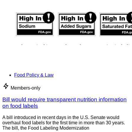
Food Policy & Law
Members-only
Bill would require transparent nutrition information
on food labels
A bill introduced in recent days in the U.S. Senate would
overhaul food labels for the first time in more than 30 years.
The bill, the Food Labeling Modernization