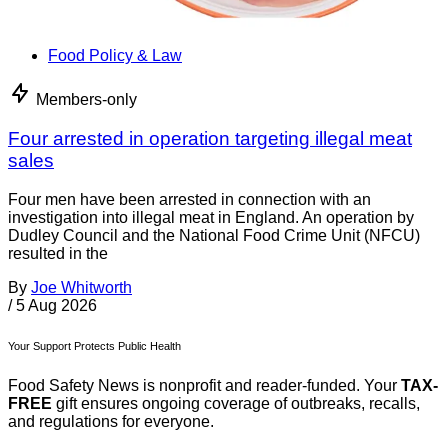
Food Policy & Law
Members-only
Four arrested in operation targeting illegal meat
sales
Four men have been arrested in connection with an
investigation into illegal meat in England. An operation by
Dudley Council and the National Food Crime Unit (NFCU)
resulted in the
By
Joe Whitworth
/
5 Aug 2026
Your Support Protects Public Health
Food Safety News is nonprofit and reader-funded. Your
TAX-
FREE
gift ensures ongoing coverage of outbreaks, recalls,
and regulations for everyone.