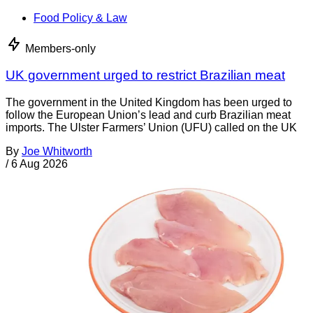
Food Policy & Law
Members-only
UK government urged to restrict Brazilian meat
The government in the United Kingdom has been urged to
follow the European Union’s lead and curb Brazilian meat
imports. The Ulster Farmers’ Union (UFU) called on the UK
By
Joe Whitworth
/
6 Aug 2026