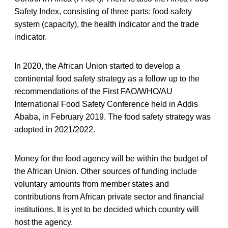
Safety Index, consisting of three parts: food safety
system (capacity), the health indicator and the trade
indicator.
In 2020, the African Union started to develop a
continental food safety strategy as a follow up to the
recommendations of the First FAO/WHO/AU
International Food Safety Conference held in Addis
Ababa, in February 2019. The food safety strategy was
adopted in 2021/2022.
Money for the food agency will be within the budget of
the African Union. Other sources of funding include
voluntary amounts from member states and
contributions from African private sector and financial
institutions. It is yet to be decided which country will
host the agency.