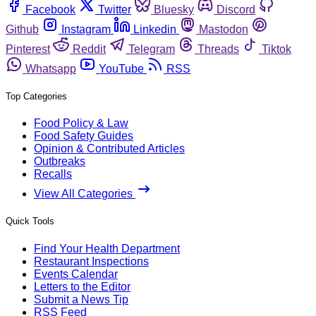
Facebook
Twitter
Bluesky
Discord
Github
Instagram
Linkedin
Mastodon
Pinterest
Reddit
Telegram
Threads
Tiktok
Whatsapp
YouTube
RSS
Top Categories
Food Policy & Law
Food Safety Guides
Opinion & Contributed Articles
Outbreaks
Recalls
View All Categories
Quick Tools
Find Your Health Department
Restaurant Inspections
Events Calendar
Letters to the Editor
Submit a News Tip
RSS Feed