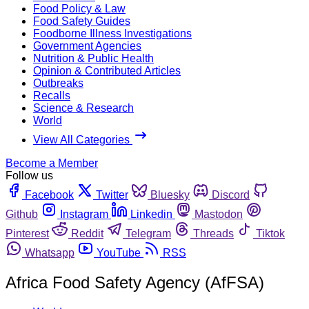
Food Policy & Law
Food Safety Guides
Foodborne Illness Investigations
Government Agencies
Nutrition & Public Health
Opinion & Contributed Articles
Outbreaks
Recalls
Science & Research
World
View All Categories
Become a Member
Follow us
Facebook
Twitter
Bluesky
Discord
Github
Instagram
Linkedin
Mastodon
Pinterest
Reddit
Telegram
Threads
Tiktok
Whatsapp
YouTube
RSS
Africa Food Safety Agency (AfFSA)