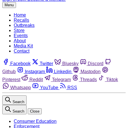
Menu
Home
Recalls
Outbreaks
Store
Events
About
Media Kit
Contact
Facebook
Twitter
Bluesky
Discord
Github
Instagram
Linkedin
Mastodon
Pinterest
Reddit
Telegram
Threads
Tiktok
Whatsapp
YouTube
RSS
Search
Search
Close
Consumer Education
Enforcement