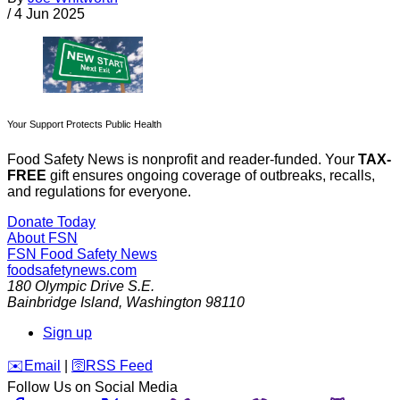
/
4 Jun 2025
Your Support Protects Public Health
Food Safety News is nonprofit and reader-funded. Your
TAX-
FREE
gift ensures ongoing coverage of outbreaks, recalls,
and regulations for everyone.
Donate Today
About FSN
FSN
Food Safety News
foodsafetynews.com
180 Olympic Drive S.E.
Bainbridge Island
,
Washington
98110
Sign up
️✉️
Email
|
🛜
RSS Feed
Follow Us on Social Media