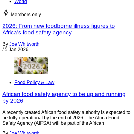
World
Members-only
2026: From new foodborne illness figures to
Africa’s food safety agency
By
Joe Whitworth
/
5 Jan 2026
Food Policy & Law
African food safety agency to be up and running
by 2026
A recently created African food safety authority is expected to
be fully operational by the end of 2026. The Africa Food
Safety Agency (AfFSA) will be part of the African
By
Joe Whitworth