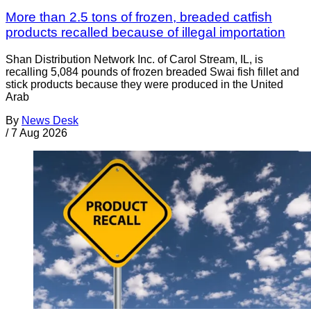
More than 2.5 tons of frozen, breaded catfish
products recalled because of illegal importation
Shan Distribution Network Inc. of Carol Stream, IL, is
recalling 5,084 pounds of frozen breaded Swai fish fillet and
stick products because they were produced in the United
Arab
By
News Desk
/
7 Aug 2026