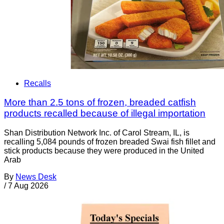
Recalls
More than 2.5 tons of frozen, breaded catfish
products recalled because of illegal importation
Shan Distribution Network Inc. of Carol Stream, IL, is
recalling 5,084 pounds of frozen breaded Swai fish fillet and
stick products because they were produced in the United
Arab
By
News Desk
/
7 Aug 2026