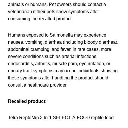
animals or humans. Pet owners should contact a
veterinarian if their pets show symptoms after
consuming the recalled product.
Humans exposed to Salmonella may experience
nausea, vomiting, diarrhea (including bloody diarrhea),
abdominal cramping, and fever. In rare cases, more
severe conditions such as arterial infections,
endocarditis, arthritis, muscle pain, eye irritation, or
urinary tract symptoms may occur. Individuals showing
these symptoms after handling the product should
consult a healthcare provider.
Recalled product:
Tetra ReptoMin 3-In-1 SELECT-A-FOOD reptile food