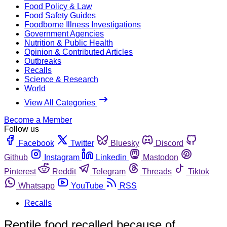
Food Policy & Law
Food Safety Guides
Foodborne Illness Investigations
Government Agencies
Nutrition & Public Health
Opinion & Contributed Articles
Outbreaks
Recalls
Science & Research
World
View All Categories
Become a Member
Follow us
Facebook
Twitter
Bluesky
Discord
Github
Instagram
Linkedin
Mastodon
Pinterest
Reddit
Telegram
Threads
Tiktok
Whatsapp
YouTube
RSS
Recalls
Reptile food recalled because of