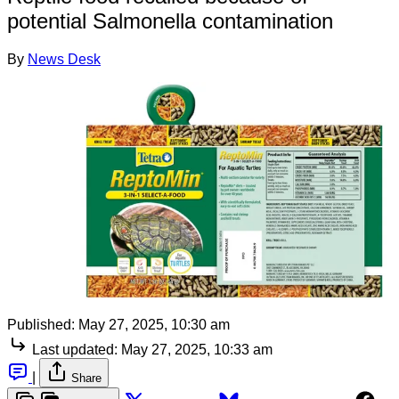
potential Salmonella contamination
By
News Desk
Published:
May 27, 2025, 10:30 am
Last updated:
May 27, 2025, 10:33 am
|
Share