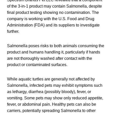
of the 3-in-1 product may contain Salmonella, despite
final product testing showing no contamination. The
company is working with the U.S. Food and Drug
Administration (FDA) and its suppliers to investigate
further.
Salmonella poses risks to both animals consuming the
product and humans handling it, particularly if hands
are not thoroughly washed after contact with the
product or contaminated surfaces.
While aquatic turtles are generally not affected by
Salmonella, infected pets may exhibit symptoms such
as lethargy, diarrhea (possibly bloody), fever, or
vomiting. Some pets may show only reduced appetite,
fever, or abdominal pain. Healthy pets can also be
carriers, potentially spreading Salmonella to other