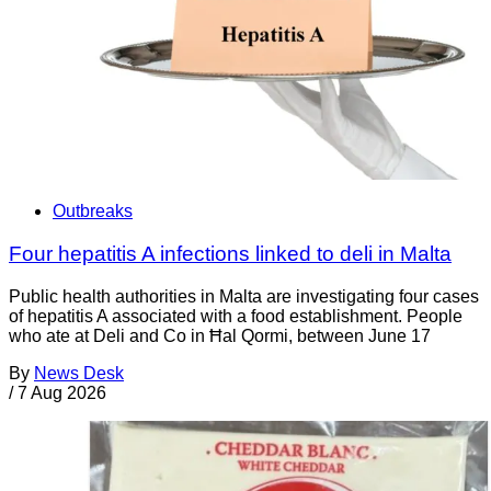
Outbreaks
Four hepatitis A infections linked to deli in Malta
Public health authorities in Malta are investigating four cases
of hepatitis A associated with a food establishment. People
who ate at Deli and Co in Ħal Qormi, between June 17
By
News Desk
/
7 Aug 2026