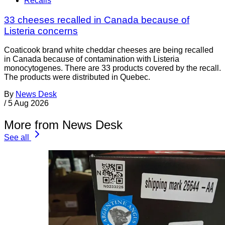
Recalls
33 cheeses recalled in Canada because of
Listeria concerns
Coaticook brand white cheddar cheeses are being recalled
in Canada because of contamination with Listeria
monocytogenes. There are 33 products covered by the recall.
The products were distributed in Quebec.
By
News Desk
/
5 Aug 2026
More from News Desk
See all