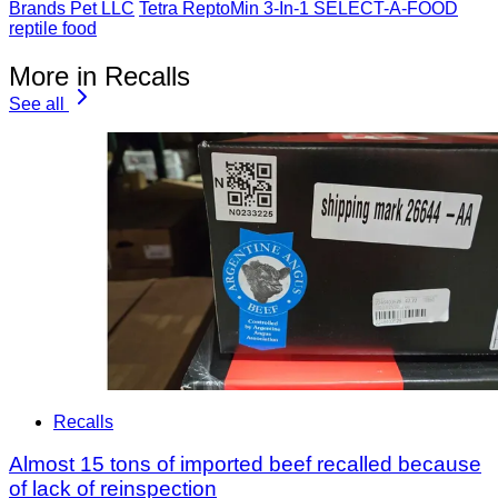
Brands Pet LLC
Tetra ReptoMin 3-In-1 SELECT-A-FOOD
reptile food
More in Recalls
See all
Recalls
Almost 15 tons of imported beef recalled because
of lack of reinspection