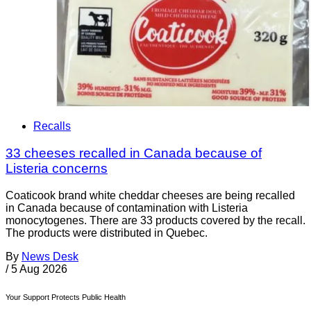
Recalls
33 cheeses recalled in Canada because of
Listeria concerns
Coaticook brand white cheddar cheeses are being recalled
in Canada because of contamination with Listeria
monocytogenes. There are 33 products covered by the recall.
The products were distributed in Quebec.
By
News Desk
/
5 Aug 2026
Your Support Protects Public Health