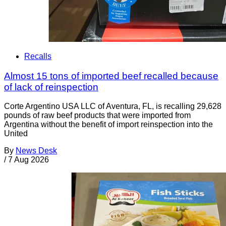
Recalls
Almost 15 tons of imported beef recalled because
of lack of reinspection
Corte Argentino USA LLC of Aventura, FL, is recalling 29,628
pounds of raw beef products that were imported from
Argentina without the benefit of import reinspection into the
United
By
News Desk
/
7 Aug 2026