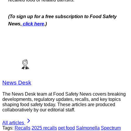
(To sign up for a free subscription to Food Safety
News,
click here
.)
News Desk
The News Desk team at Food Safety News covers breaking
developments, regulatory updates, recalls, and key topics
shaping food safety today. These articles are produced
collaboratively by our editorial staff.
All articles
Tags:
Recalls
2025 recalls
pet food
Salmonella
Spectrum