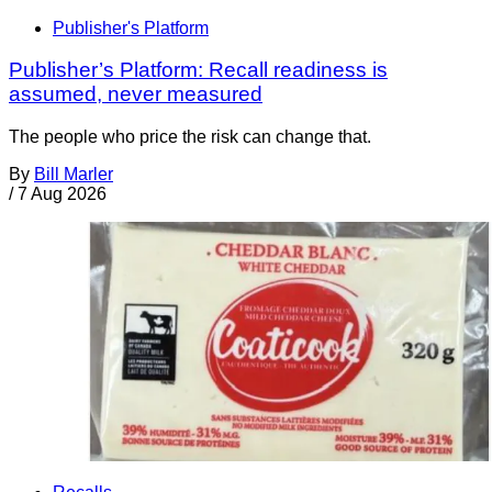
Publisher's Platform
Publisher’s Platform: Recall readiness is
assumed, never measured
The people who price the risk can change that.
By
Bill Marler
/
7 Aug 2026