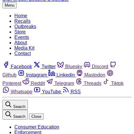
Menu
Home
Recalls
Outbreaks
Store
Events
About
Media Kit
Contact
Facebook
Twitter
Bluesky
Discord
Github
Instagram
Linkedin
Mastodon
Pinterest
Reddit
Telegram
Threads
Tiktok
Whatsapp
YouTube
RSS
Search
Search
Close
Consumer Education
Enforcement