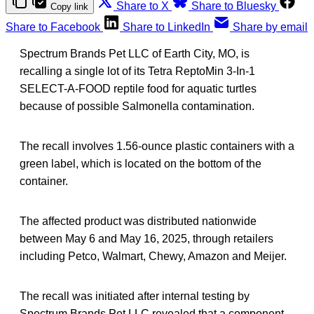
Share to X
Share to Bluesky
Copy link
Share to Facebook
Share to LinkedIn
Share by email
Spectrum Brands Pet LLC of Earth City, MO, is
recalling a single lot of its Tetra ReptoMin 3-In-1
SELECT-A-FOOD reptile food for aquatic turtles
because of possible Salmonella contamination.
The recall involves 1.56-ounce plastic containers with a
green label, which is located on the bottom of the
container.
The affected product was distributed nationwide
between May 6 and May 16, 2025, through retailers
including Petco, Walmart, Chewy, Amazon and Meijer.
The recall was initiated after internal testing by
Spectrum Brands Pet LLC revealed that a component