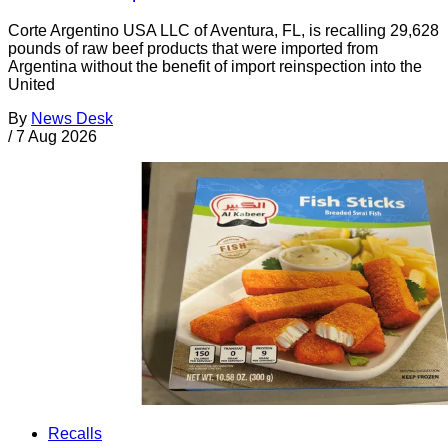
Corte Argentino USA LLC of Aventura, FL, is recalling 29,628
pounds of raw beef products that were imported from
Argentina without the benefit of import reinspection into the
United
By
News Desk
/
7 Aug 2026
Recalls