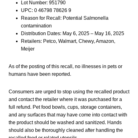
Lot Number: 951790
UPC: 0 46798 78626 9
Reason for Recall: Potential Salmonella
contamination
Distribution Dates: May 6, 2025 – May 16, 2025
Retailers: Petco, Walmart, Chewy, Amazon,
Meijer
As of the posting of this recall, no illnesses in pets or
humans have been reported.
Consumers are urged to stop using the recalled product
and contact the retailer where it was purchased for a
full refund. Pet food bowls, cups, storage containers,
and any surfaces that may have come into contact with
the product should be washed and sanitized. Hands
should also be thoroughly cleaned after handling the
recalled food or related utensils.