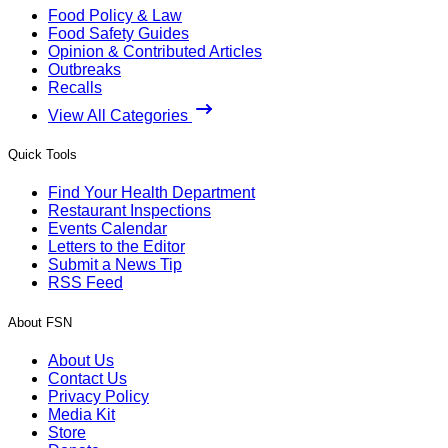
Food Policy & Law
Food Safety Guides
Opinion & Contributed Articles
Outbreaks
Recalls
View All Categories
Quick Tools
Find Your Health Department
Restaurant Inspections
Events Calendar
Letters to the Editor
Submit a News Tip
RSS Feed
About FSN
About Us
Contact Us
Privacy Policy
Media Kit
Store