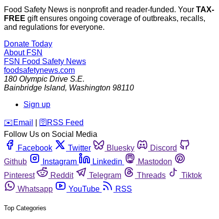
Food Safety News is nonprofit and reader-funded. Your
TAX-
FREE
gift ensures ongoing coverage of outbreaks, recalls,
and regulations for everyone.
Donate Today
About FSN
FSN
Food Safety News
foodsafetynews.com
180 Olympic Drive S.E.
Bainbridge Island
,
Washington
98110
Sign up
️✉️
Email
|
🛜
RSS Feed
Follow Us on Social Media
Facebook
Twitter
Bluesky
Discord
Github
Instagram
Linkedin
Mastodon
Pinterest
Reddit
Telegram
Threads
Tiktok
Whatsapp
YouTube
RSS
Top Categories