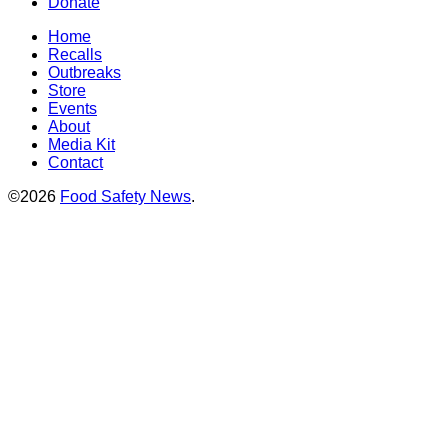
Donate
Home
Recalls
Outbreaks
Store
Events
About
Media Kit
Contact
©2026
Food Safety News
.