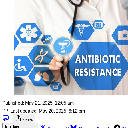
Published:
May 21, 2025, 12:05 am
Last updated:
May 20, 2025, 6:12 pm
|
Share