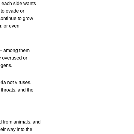
. . each side wants
 to evade or
 continue to grow
r, or even
s — among them
re overused or
ogens.
ria not viruses.
 throats, and the
od from animals, and
eir way into the