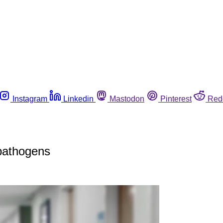
Instagram
Linkedin
Mastodon
Pinterest
Red
 pathogens