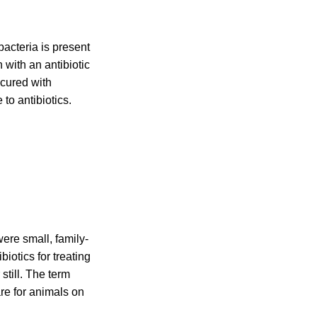
bacteria is present
 with an antibiotic
 cured with
 to antibiotics.
ere small, family-
iotics for treating
still. The term
re for animals on