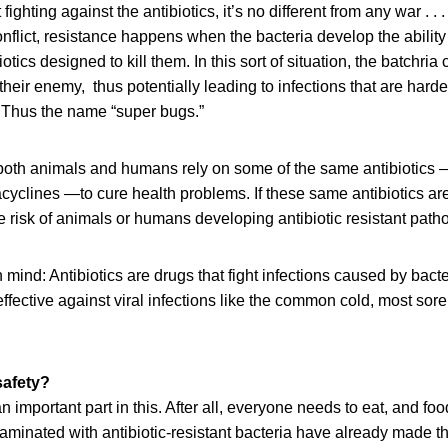
fighting against the antibiotics, it’s no different from any war . 
conflict, resistance happens when the bacteria develop the ability
tics designed to kill them. In this sort of situation, the batchria
heir enemy, thus potentially leading to infections that are harde
. Thus the name “super bugs.”
t both animals and humans rely on some of the same antibiotic
racyclines —to cure health problems. If these same antibiotics a
e risk of animals or humans developing antibiotic resistant path
 mind: Antibiotics are drugs that fight infections caused by bacte
effective against viral infections like the common cold, most sore
safety?
n important part in this. After all, everyone needs to eat, and fo
minated with antibiotic-resistant bacteria have already made th