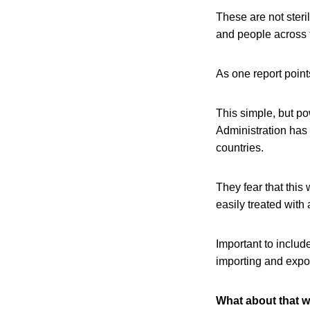
These are not ster
and people across t
As one report poin
This simple, but po
Administration has
countries.
They fear that this
easily treated with
Important to include
importing and expor
What about that w