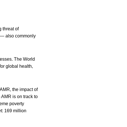
 threat of
R) — also commonly
lnesses. The World
or global health,
 AMR, the impact of
m AMR is on track to
treme poverty
t: 169 million