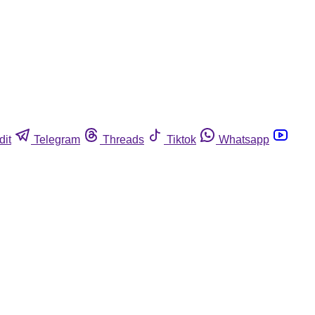
dit
Telegram
Threads
Tiktok
Whatsapp