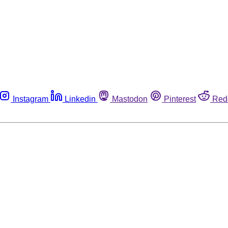
Instagram
Linkedin
Mastodon
Pinterest
Red