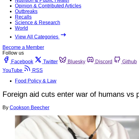
Nutrition & Public Health
Opinion & Contributed Articles
Outbreaks
Recalls
Science & Research
World
View All Categories
Become a Member
Follow us
Facebook
Twitter
Bluesky
Discord
Github
YouTube
RSS
Food Policy & Law
Foreign aid cuts enter war of humans vs
By
Cookson Beecher