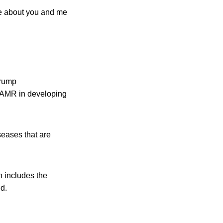
re about you and me
Trump
g AMR in developing
seases that are
h includes the
d.