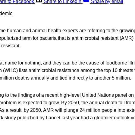
are to Facebook
Share to LinkedIn
Share by email
demic.
e human and animal health experts are referring to the growing
pularized term for bacteria that is antimicrobial resistant (AM
resistant.
at name for nothing, and they can be the cause of foodborne il
 (WHO) lists antimicrobial resistance among the top 10 threats f
million deaths annually and tied indirectly to another 5 million.
g to the findings of a recent high-level United Nations panel on
 problem is expected to grow. By 2050, the annual death toll fro
As a result, by 2050, AMR will plunge 24 million people into ex
k study publiched by Lancet last year had a gloomier outlook ye