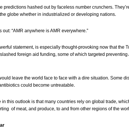
ile predictions hashed out by faceless number crunchers. They’
he globe whether in industrialized or developing nations.
ts out: “AMR anywhere is AMR everywhere.”
werful statement, is especially thought-provoking now that the 
 slashed foreign aid funding, some of which targeted preventin
 would leave the world face to face with a dire situation. Some di
 antibiotics could become untreatable.
 in this outlook is that many countries rely on global trade, whic
ting of meat, and produce, to and from other regions of the worl
ar