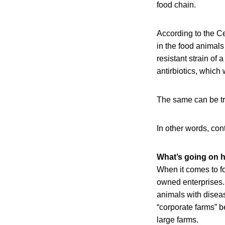
food chain.
According to the Ce
in the food animals 
resistant strain of
antirbiotics, which 
The same can be tr
In other words, co
What’s going on 
When it comes to fo
owned enterprises. 
animals with diseas
“corporate farms” 
large farms.