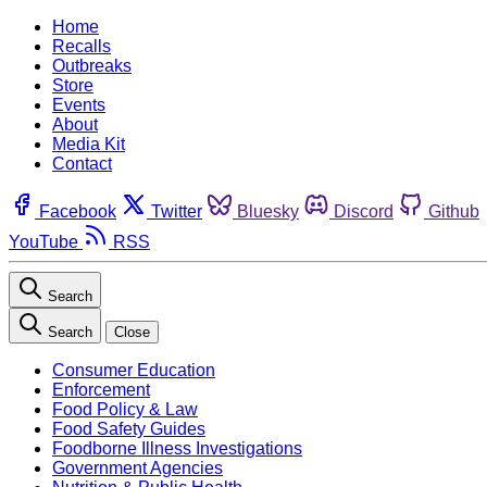
Home
Recalls
Outbreaks
Store
Events
About
Media Kit
Contact
Facebook
Twitter
Bluesky
Discord
Github
YouTube
RSS
Search
Search
Close
Consumer Education
Enforcement
Food Policy & Law
Food Safety Guides
Foodborne Illness Investigations
Government Agencies