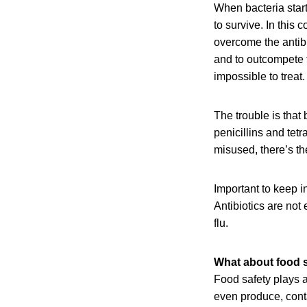
When bacteria start 
to survive. In this 
overcome the antibio
and to outcompete t
impossible to treat
The trouble is tha
penicillins and tet
misused, there’s th
Important to keep in
Antibiotics are not 
flu.
What about food 
Food safety plays a
even produce, conta