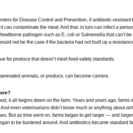
nters for Disease Control and Prevention, if antibiotic-resistant 
it can contaminate the meat. And that, in turn can infect a person
 a foodborne pathogen such as E. coli or Salmonella that can’t be
would not be the case if the bacteria had not built up a resistance
ue for produce that doesn’t meet food-safety standards.
ntaminated animals, or produce, can become carriers.
here?
od, it all begins down on the farm. Years and years ago, farms w
And even veterinarians didn’t know much or anything about antib
es. But as time went on, farms began to get larger — and larger 
began to be bantered around. And antibiotics became standard fa