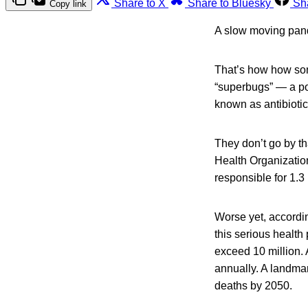
Share to X
Share to Bluesky
Sh
Copy link
A slow moving pan
That’s how how som
“superbugs” — a po
known as antibiotic 
They don’t go by th
Health Organization
responsible for 1.3 
Worse yet, accordin
this serious health
exceed 10 million. 
annually. A landmar
deaths by 2050.