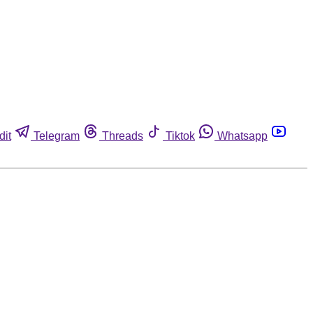
dit
Telegram
Threads
Tiktok
Whatsapp