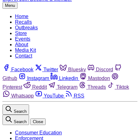
Menu
Home
Recalls
Outbreaks
Store
Events
About
Media Kit
Contact
Facebook
Twitter
Bluesky
Discord
Github
Instagram
Linkedin
Mastodon
Pinterest
Reddit
Telegram
Threads
Tiktok
Whatsapp
YouTube
RSS
Search
Search
Close
Consumer Education
Enforcement