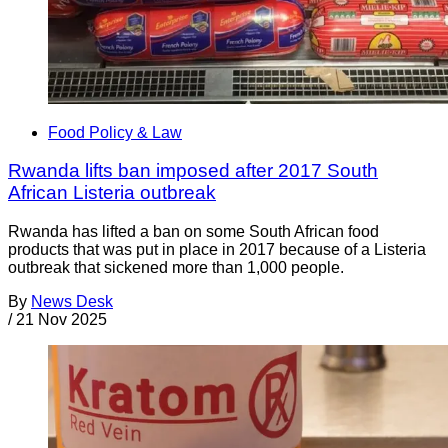
Food Policy & Law
Rwanda lifts ban imposed after 2017 South
African Listeria outbreak
Rwanda has lifted a ban on some South African food
products that was put in place in 2017 because of a Listeria
outbreak that sickened more than 1,000 people.
By
News Desk
/
21 Nov 2025