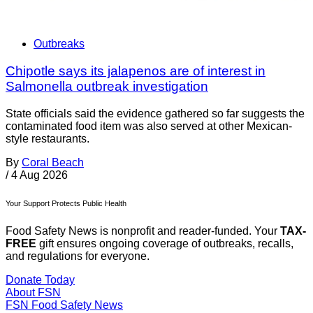
Outbreaks
Chipotle says its jalapenos are of interest in
Salmonella outbreak investigation
State officials said the evidence gathered so far suggests the
contaminated food item was also served at other Mexican-
style restaurants.
By
Coral Beach
/
4 Aug 2026
Your Support Protects Public Health
Food Safety News is nonprofit and reader-funded. Your
TAX-
FREE
gift ensures ongoing coverage of outbreaks, recalls,
and regulations for everyone.
Donate Today
About FSN
FSN
Food Safety News