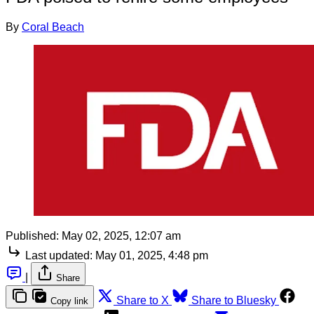
By
Coral Beach
Published:
May 02, 2025, 12:07 am
Last updated:
May 01, 2025, 4:48 pm
|
Share
Share to X
Share to Bluesky
Copy link