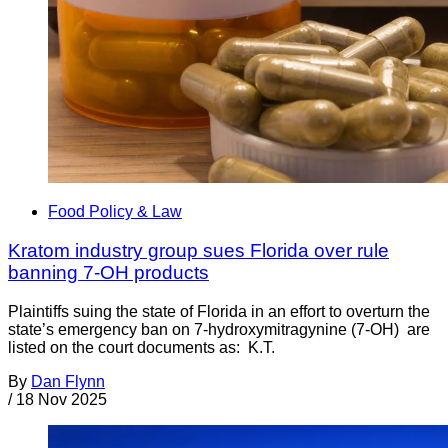
Food Policy & Law
Kratom industry group sues Florida over rule
banning 7-OH products
Plaintiffs suing the state of Florida in an effort to overturn the
state’s emergency ban on 7-hydroxymitragynine (7-OH) are
listed on the court documents as: K.T.
By
Dan Flynn
/
18 Nov 2025