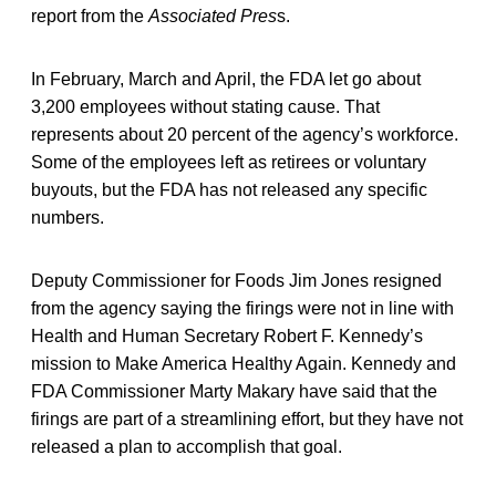
report from the
Associated Pres
s.
In February, March and April, the FDA let go about
3,200 employees without stating cause. That
represents about 20 percent of the agency’s workforce.
Some of the employees left as retirees or voluntary
buyouts, but the FDA has not released any specific
numbers.
Deputy Commissioner for Foods Jim Jones resigned
from the agency saying the firings were not in line with
Health and Human Secretary Robert F. Kennedy’s
mission to Make America Healthy Again. Kennedy and
FDA Commissioner Marty Makary have said that the
firings are part of a streamlining effort, but they have not
released a plan to accomplish that goal.