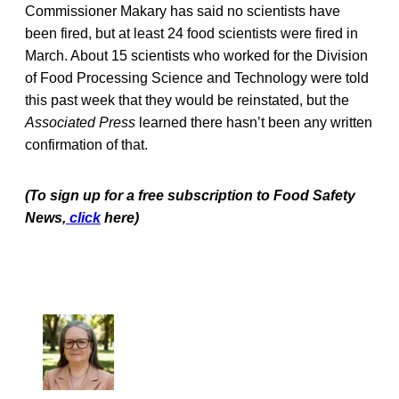
Commissioner Makary has said no scientists have
been fired, but at least 24 food scientists were fired in
March. About 15 scientists who worked for the Division
of Food Processing Science and Technology were told
this past week that they would be reinstated, but the
Associated Press
learned there hasn’t been any written
confirmation of that.
(To sign up for a free subscription to Food Safety
News,
click
here)