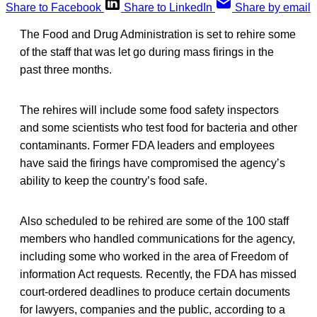
Share to Facebook
Share to LinkedIn
Share by email
The Food and Drug Administration is set to rehire some
of the staff that was let go during mass firings in the
past three months.
The rehires will include some food safety inspectors
and some scientists who test food for bacteria and other
contaminants. Former FDA leaders and employees
have said the firings have compromised the agency’s
ability to keep the country’s food safe.
Also scheduled to be rehired are some of the 100 staff
members who handled communications for the agency,
including some who worked in the area of Freedom of
information Act requests
.
Recently, the FDA has missed
court-ordered deadlines to produce certain documents
for lawyers, companies and the public, according to a