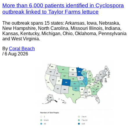
More than 6,000 patients identified in Cyclospora
outbreak linked to Taylor Farms lettuce
The outbreak spans 15 states: Arkansas, Iowa, Nebraska,
New Hampshire, North Carolina, Missouri Illinois, Indiana,
Kansas, Kentucky, Michigan, Ohio, Oklahoma, Pennsylvania
and West Virginia.
By
Coral Beach
/
6 Aug 2026