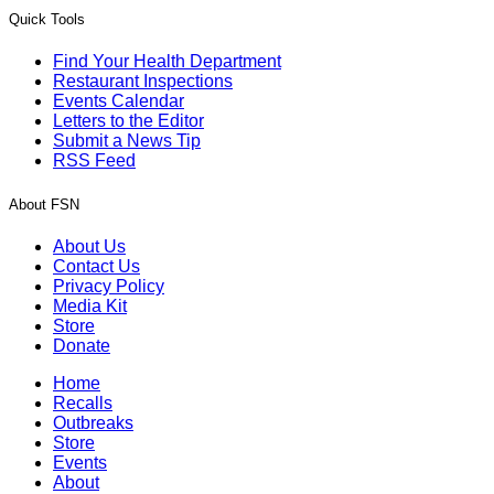
Quick Tools
Find Your Health Department
Restaurant Inspections
Events Calendar
Letters to the Editor
Submit a News Tip
RSS Feed
About FSN
About Us
Contact Us
Privacy Policy
Media Kit
Store
Donate
Home
Recalls
Outbreaks
Store
Events
About