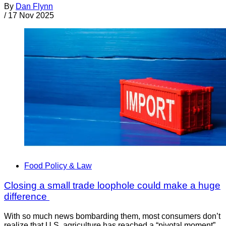
By
Dan Flynn
/
17 Nov 2025
Food Policy & Law
Closing a small trade loophole could make a huge
difference
With so much news bombarding them, most consumers don’t
realize that U.S. agriculture has reached a “pivotal moment”