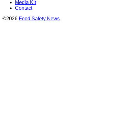
Media Kit
Contact
©2026
Food Safety News
.