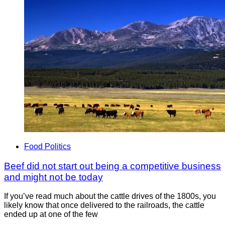
Food Politics
Beef did not start out being a competitive business
and might not be today
If you’ve read much about the cattle drives of the 1800s, you
likely know that once delivered to the railroads, the cattle
ended up at one of the few