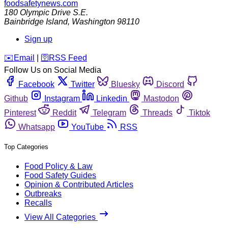
foodsafetynews.com
180 Olympic Drive S.E.
Bainbridge Island
,
Washington
98110
Sign up
️✉️
Email
|
🛜
RSS Feed
Follow Us on Social Media
Facebook
Twitter
Bluesky
Discord
Github
Instagram
Linkedin
Mastodon
Pinterest
Reddit
Telegram
Threads
Tiktok
Whatsapp
YouTube
RSS
Top Categories
Food Policy & Law
Food Safety Guides
Opinion & Contributed Articles
Outbreaks
Recalls
View All Categories