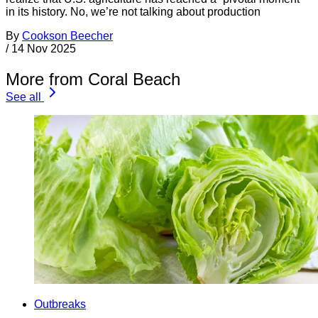
in its history. No, we’re not talking about production
By
Cookson Beecher
/
14 Nov 2025
More from Coral Beach
See all
Outbreaks