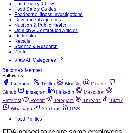
Food Policy & Law
Food Safety Guides
Foodborne Illness Investigations
Government Agencies
Nutrition & Public Health
Opinion & Contributed Articles
Outbreaks
Recalls
Science & Research
World
View All Categories
Become a Member
Follow us
Facebook
Twitter
Bluesky
Discord
Github
Instagram
Linkedin
Mastodon
Pinterest
Reddit
Telegram
Threads
Tiktok
Whatsapp
YouTube
RSS
Food Politics
FDA poised to rehire some employees