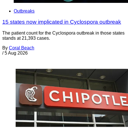
Outbreaks
15 states now implicated in Cyclospora outbreak
The patient count for the Cyclospora outbreak in those states
stands at 21,393 cases.
By
Coral Beach
/
5 Aug 2026