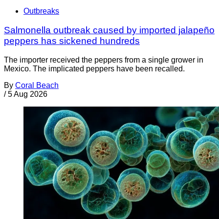
Outbreaks
Salmonella outbreak caused by imported jalapeño
peppers has sickened hundreds
The importer received the peppers from a single grower in
Mexico. The implicated peppers have been recalled.
By
Coral Beach
/
5 Aug 2026