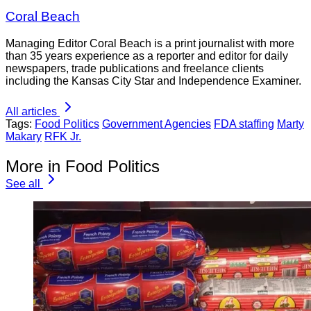
Coral Beach
Managing Editor Coral Beach is a print journalist with more
than 35 years experience as a reporter and editor for daily
newspapers, trade publications and freelance clients
including the Kansas City Star and Independence Examiner.
All articles
Tags:
Food Politics
Government Agencies
FDA staffing
Marty
Makary
RFK Jr.
More in Food Politics
See all