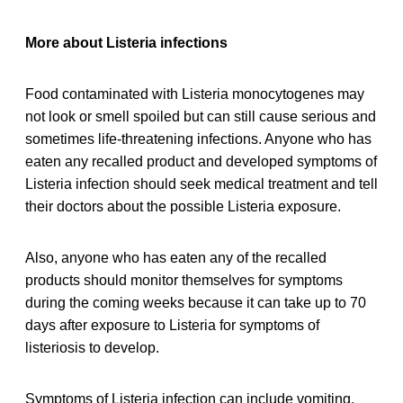
More about Listeria infections
Food contaminated with Listeria monocytogenes may
not look or smell spoiled but can still cause serious and
sometimes life-threatening infections. Anyone who has
eaten any recalled product and developed symptoms of
Listeria infection should seek medical treatment and tell
their doctors about the possible Listeria exposure.
Also, anyone who has eaten any of the recalled
products should monitor themselves for symptoms
during the coming weeks because it can take up to 70
days after exposure to Listeria for symptoms of
listeriosis to develop.
Symptoms of Listeria infection can include vomiting,