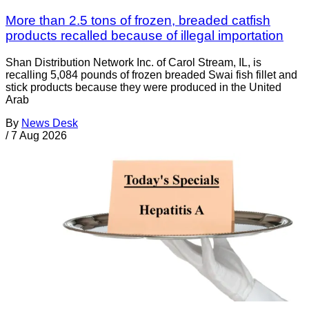
More than 2.5 tons of frozen, breaded catfish
products recalled because of illegal importation
Shan Distribution Network Inc. of Carol Stream, IL, is
recalling 5,084 pounds of frozen breaded Swai fish fillet and
stick products because they were produced in the United
Arab
By
News Desk
/
7 Aug 2026