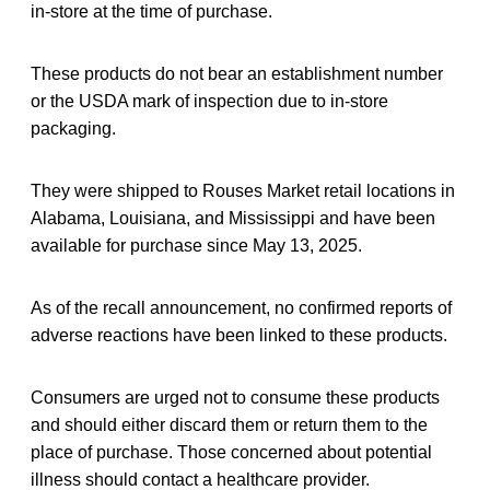
in-store at the time of purchase.
These products do not bear an establishment number
or the USDA mark of inspection due to in-store
packaging.
They were shipped to Rouses Market retail locations in
Alabama, Louisiana, and Mississippi and have been
available for purchase since May 13, 2025.
As of the recall announcement, no confirmed reports of
adverse reactions have been linked to these products.
Consumers are urged not to consume these products
and should either discard them or return them to the
place of purchase. Those concerned about potential
illness should contact a healthcare provider.