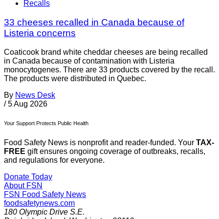
Recalls
33 cheeses recalled in Canada because of
Listeria concerns
Coaticook brand white cheddar cheeses are being recalled
in Canada because of contamination with Listeria
monocytogenes. There are 33 products covered by the recall.
The products were distributed in Quebec.
By
News Desk
/
5 Aug 2026
Your Support Protects Public Health
Food Safety News is nonprofit and reader-funded. Your
TAX-
FREE
gift ensures ongoing coverage of outbreaks, recalls,
and regulations for everyone.
Donate Today
About FSN
FSN
Food Safety News
foodsafetynews.com
180 Olympic Drive S.E.