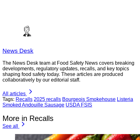
News Desk
The News Desk team at Food Safety News covers breaking
developments, regulatory updates, recalls, and key topics
shaping food safety today. These articles are produced
collaboratively by our editorial staff.
All articles
Tags:
Recalls
2025 recalls
Bourgeois Smokehouse
Listeria
Smoked Andouille Sausage
USDA FSIS
More in Recalls
See all