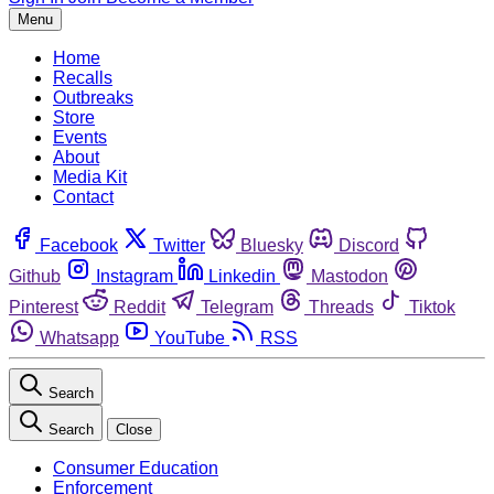
Menu
Home
Recalls
Outbreaks
Store
Events
About
Media Kit
Contact
Facebook
Twitter
Bluesky
Discord
Github
Instagram
Linkedin
Mastodon
Pinterest
Reddit
Telegram
Threads
Tiktok
Whatsapp
YouTube
RSS
Search
Search
Close
Consumer Education
Enforcement