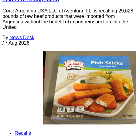
Corte Argentino USA LLC of Aventura, FL, is recalling 29,628
pounds of raw beef products that were imported from
Argentina without the benefit of import reinspection into the
United
By
News Desk
/
7 Aug 2026
Recalls