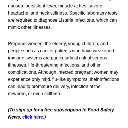
nausea, persistent fever, muscle aches, severe
headache, and neck stiffness. Specific laboratory tests
are required to diagnose Listeria infections, which can
mimic other illnesses.
Pregnant women, the elderly, young children, and
people such as cancer patients who have weakened
immune systems are particularly at risk of serious
illnesses, life-threatening infections, and other
complications. Although infected pregnant women may
experience only mild, flu-like symptoms, their infections
can lead to premature delivery, infection of the
newborn, or even stillbirth.
(To sign up for a free subscription to Food Safety
News,
click here
.)