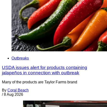
Outbreaks
USDA issues alert for products containing
jalapeños in connection with outbreak
Many of the products are Taylor Farms brand
By
Coral Beach
/
8 Aug 2026