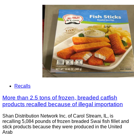
Recalls
More than 2.5 tons of frozen, breaded catfish
products recalled because of illegal importation
Shan Distribution Network Inc. of Carol Stream, IL, is
recalling 5,084 pounds of frozen breaded Swai fish fillet and
stick products because they were produced in the United
Arab