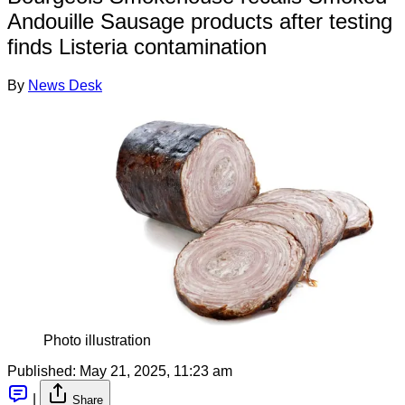
Andouille Sausage products after testing
finds Listeria contamination
By
News Desk
Photo illustration
Published:
May 21, 2025, 11:23 am
|
Share