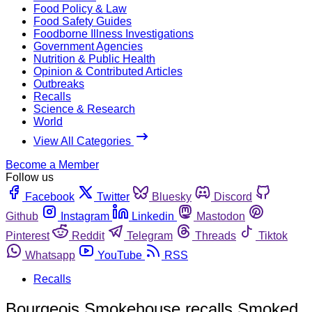
Food Policy & Law
Food Safety Guides
Foodborne Illness Investigations
Government Agencies
Nutrition & Public Health
Opinion & Contributed Articles
Outbreaks
Recalls
Science & Research
World
View All Categories
Become a Member
Follow us
Facebook
Twitter
Bluesky
Discord
Github
Instagram
Linkedin
Mastodon
Pinterest
Reddit
Telegram
Threads
Tiktok
Whatsapp
YouTube
RSS
Recalls
Bourgeois Smokehouse recalls Smoked