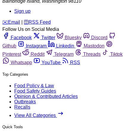
Bainbridge Island
,
Washington
98110
Sign up
️✉️
Email
|
🛜
RSS Feed
Follow Us on Social Media
Facebook
Twitter
Bluesky
Discord
Github
Instagram
Linkedin
Mastodon
Pinterest
Reddit
Telegram
Threads
Tiktok
Whatsapp
YouTube
RSS
Top Categories
Food Policy & Law
Food Safety Guides
Opinion & Contributed Articles
Outbreaks
Recalls
View All Categories
Quick Tools