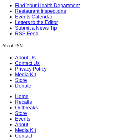
Find Your Health Department
Restaurant Inspections
Events Calendar
Letters to the Editor
Submit a News Tip
RSS Feed
About FSN
About Us
Contact Us
Privacy Policy
Media Kit
Store
Donate
Home
Recalls
Outbreaks
Store
Events
About
Media Kit
Contact