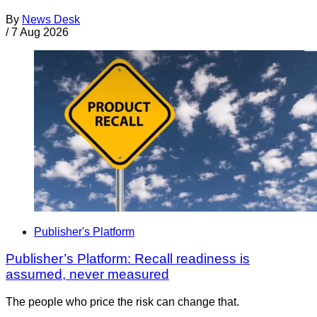
By
News Desk
/
7 Aug 2026
Publisher's Platform
Publisher’s Platform: Recall readiness is
assumed, never measured
The people who price the risk can change that.