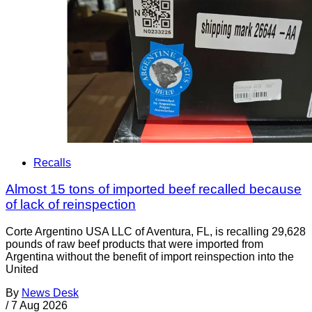
Recalls
Almost 15 tons of imported beef recalled because
of lack of reinspection
Corte Argentino USA LLC of Aventura, FL, is recalling 29,628
pounds of raw beef products that were imported from
Argentina without the benefit of import reinspection into the
United
By
News Desk
/
7 Aug 2026