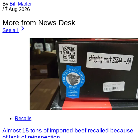
By
Bill Marler
/
7 Aug 2026
More from News Desk
See all
Recalls
Almost 15 tons of imported beef recalled because
of lack of reinspection