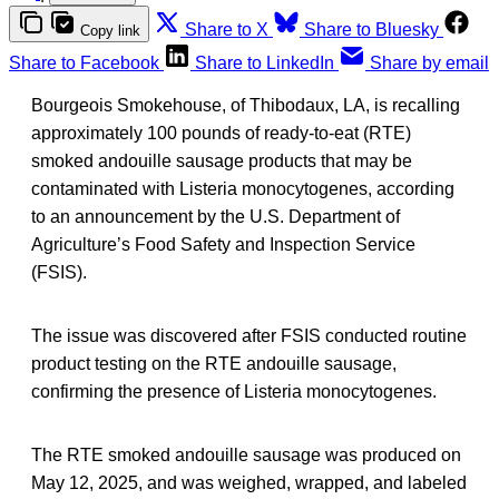
Share to X
Share to Bluesky
Copy link
Share to Facebook
Share to LinkedIn
Share by email
Bourgeois Smokehouse, of Thibodaux, LA, is recalling
approximately 100 pounds of ready-to-eat (RTE)
smoked andouille sausage products that may be
contaminated with Listeria monocytogenes, according
to an announcement by the U.S. Department of
Agriculture’s Food Safety and Inspection Service
(FSIS).
The issue was discovered after FSIS conducted routine
product testing on the RTE andouille sausage,
confirming the presence of Listeria monocytogenes.
The RTE smoked andouille sausage was produced on
May 12, 2025, and was weighed, wrapped, and labeled