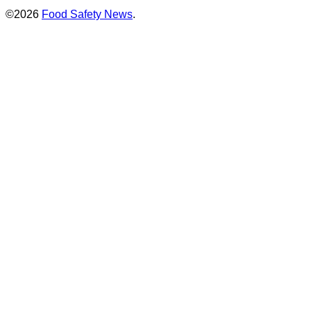
©2026
Food Safety News
.