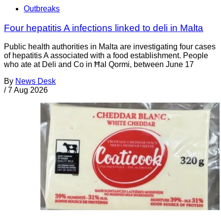
Outbreaks
Four hepatitis A infections linked to deli in Malta
Public health authorities in Malta are investigating four cases
of hepatitis A associated with a food establishment. People
who ate at Deli and Co in Ħal Qormi, between June 17
By
News Desk
/
7 Aug 2026