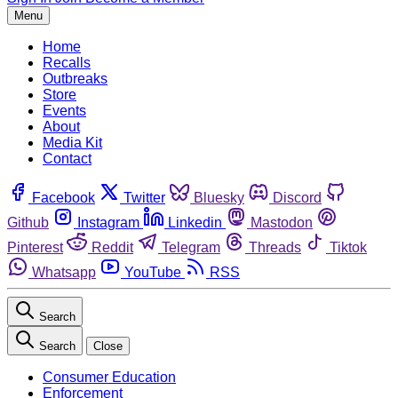
Menu
Home
Recalls
Outbreaks
Store
Events
About
Media Kit
Contact
Facebook
Twitter
Bluesky
Discord
Github
Instagram
Linkedin
Mastodon
Pinterest
Reddit
Telegram
Threads
Tiktok
Whatsapp
YouTube
RSS
Search
Search
Close
Consumer Education
Enforcement