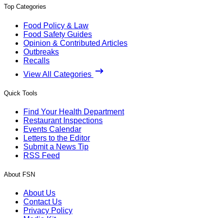
Top Categories
Food Policy & Law
Food Safety Guides
Opinion & Contributed Articles
Outbreaks
Recalls
View All Categories
Quick Tools
Find Your Health Department
Restaurant Inspections
Events Calendar
Letters to the Editor
Submit a News Tip
RSS Feed
About FSN
About Us
Contact Us
Privacy Policy