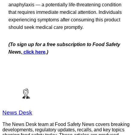
anaphylaxis — a potentially life-threatening condition
that requires immediate medical attention. Individuals
experiencing symptoms after consuming this product
should seek medical care promptly.
(To sign up for a free subscription to Food Safety
News,
click here
.)
News Desk
The News Desk team at Food Safety News covers breaking
developments, regulatory updates, recalls, and key topics