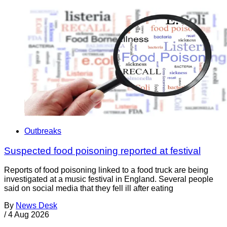
Outbreaks
Suspected food poisoning reported at festival
Reports of food poisoning linked to a food truck are being
investigated at a music festival in England. Several people
said on social media that they fell ill after eating
By
News Desk
/
4 Aug 2026