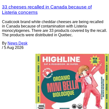
33 cheeses recalled in Canada because of
Listeria concerns
Coaticook brand white cheddar cheeses are being recalled
in Canada because of contamination with Listeria
monocytogenes. There are 33 products covered by the recall.
The products were distributed in Quebec.
By
News Desk
/
5 Aug 2026