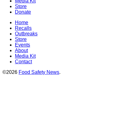
Media Kit
Store
Donate
Home
Recalls
Outbreaks
Store
Events
About
Media Kit
Contact
©2026
Food Safety News
.