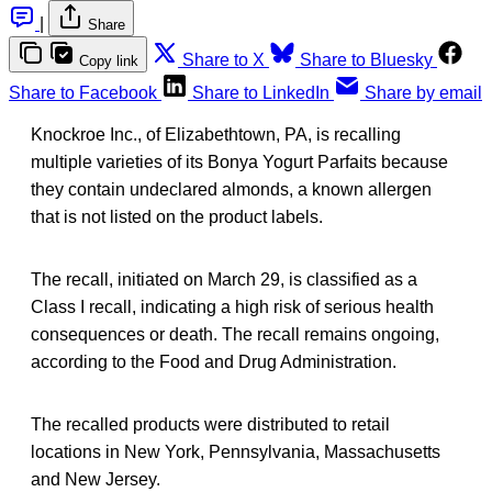
|
Share
Share to X
Share to Bluesky
Copy link
Share to Facebook
Share to LinkedIn
Share by email
Knockroe Inc., of Elizabethtown, PA, is recalling
multiple varieties of its Bonya Yogurt Parfaits because
they contain undeclared almonds, a known allergen
that is not listed on the product labels.
The recall, initiated on March 29, is classified as a
Class I recall, indicating a high risk of serious health
consequences or death. The recall remains ongoing,
according to the Food and Drug Administration.
The recalled products were distributed to retail
locations in New York, Pennsylvania, Massachusetts
and New Jersey.