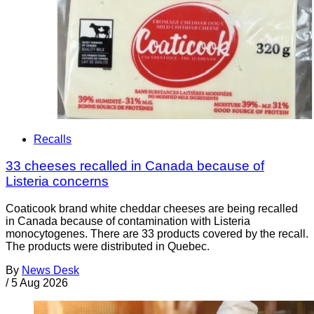
Recalls
33 cheeses recalled in Canada because of
Listeria concerns
Coaticook brand white cheddar cheeses are being recalled
in Canada because of contamination with Listeria
monocytogenes. There are 33 products covered by the recall.
The products were distributed in Quebec.
By
News Desk
/
5 Aug 2026