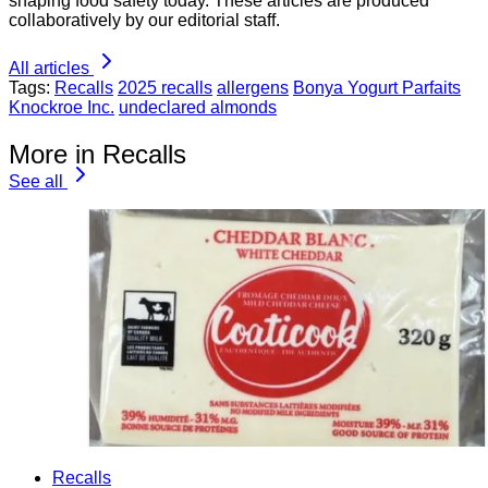
shaping food safety today. These articles are produced
collaboratively by our editorial staff.
All articles
Tags:
Recalls
2025 recalls
allergens
Bonya Yogurt Parfaits
Knockroe Inc.
undeclared almonds
More in Recalls
See all
Recalls