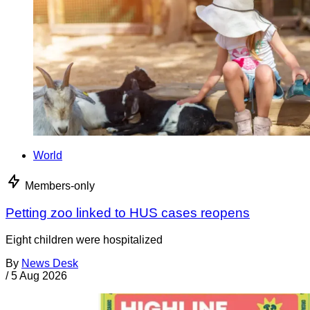
World
Members-only
Petting zoo linked to HUS cases reopens
Eight children were hospitalized
By
News Desk
/
5 Aug 2026