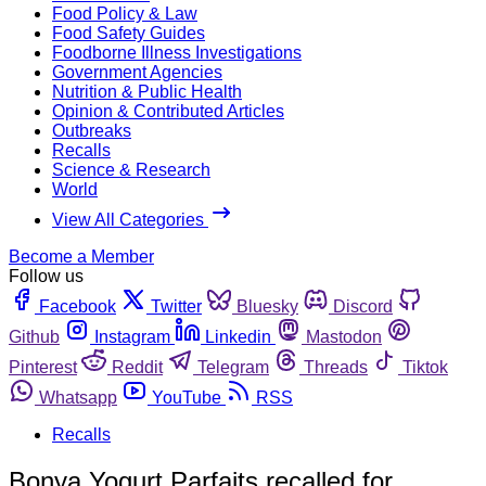
Food Policy & Law
Food Safety Guides
Foodborne Illness Investigations
Government Agencies
Nutrition & Public Health
Opinion & Contributed Articles
Outbreaks
Recalls
Science & Research
World
View All Categories
Become a Member
Follow us
Facebook
Twitter
Bluesky
Discord
Github
Instagram
Linkedin
Mastodon
Pinterest
Reddit
Telegram
Threads
Tiktok
Whatsapp
YouTube
RSS
Recalls
Bonya Yogurt Parfaits recalled for