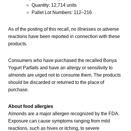
Quantity: 12,714 units
Pallet Lot Numbers: 112–216
As of the posting of this recall, no illnesses or adverse
reactions have been reported in connection with these
products.
Consumers who have purchased the recalled Bonya
Yogurt Parfaits and have an allergy or sensitivity to
almonds are urged not to consume them. The products
should be discarded or returned to the place of
purchase.
About food allergies
Almonds are a major allergen recognized by the FDA.
Exposure can cause symptoms ranging from mild
reactions, such as hives or itching, to severe