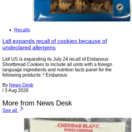
Recalls
Lidl expands recall of cookies because of
undeclared allergens
Lidl US is expanding its July 24 recall of Eridanous
Shortbread Cookies to include all units with a foreign
language ingredients and nutrition facts panel for the
following products: * Eridanous
By
News Desk
/
3 Aug 2026
More from News Desk
See all