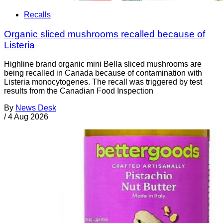
Recalls
Organic sliced mushrooms recalled because of
Listeria
Highline brand organic mini Bella sliced mushrooms are
being recalled in Canada because of contamination with
Listeria monocytogenes. The recall was triggered by test
results from the Canadian Food Inspection
By
News Desk
/
4 Aug 2026