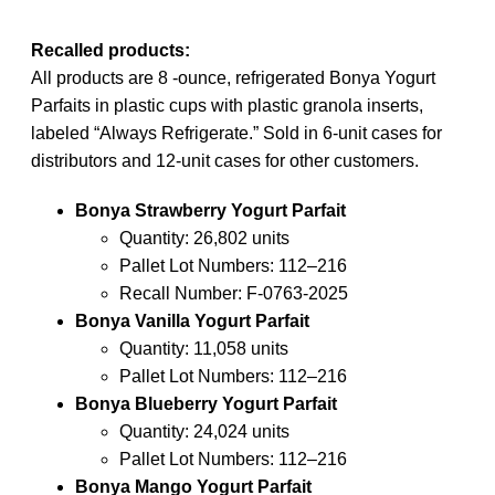
Recalled products:
All products are 8 -ounce, refrigerated Bonya Yogurt
Parfaits in plastic cups with plastic granola inserts,
labeled “Always Refrigerate.” Sold in 6-unit cases for
distributors and 12-unit cases for other customers.
Bonya Strawberry Yogurt Parfait
Quantity: 26,802 units
Pallet Lot Numbers: 112–216
Recall Number: F-0763-2025
Bonya Vanilla Yogurt Parfait
Quantity: 11,058 units
Pallet Lot Numbers: 112–216
Bonya Blueberry Yogurt Parfait
Quantity: 24,024 units
Pallet Lot Numbers: 112–216
Bonya Mango Yogurt Parfait