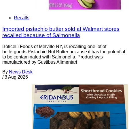
Recalls
Imported pistachio butter sold at Walmart stores
recalled because of Salmonella
Boticelli Foods of Melville NY, is recalling one lot of
bettergoods Pistachio Nut Butter because it has the potential
to be contaminated with Salmonella. Product was
manufactured by Gustibus Alimentari
By
News Desk
/
3 Aug 2026