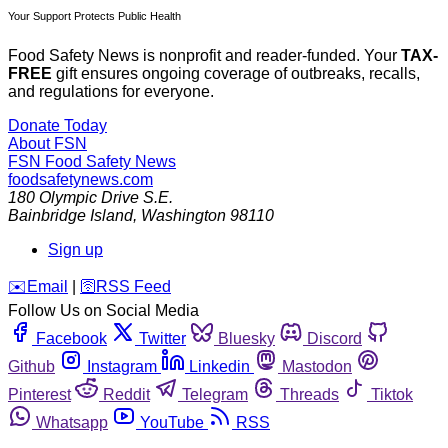
Your Support Protects Public Health
Food Safety News is nonprofit and reader-funded. Your
TAX-
FREE
gift ensures ongoing coverage of outbreaks, recalls,
and regulations for everyone.
Donate Today
About FSN
FSN
Food Safety News
foodsafetynews.com
180 Olympic Drive S.E.
Bainbridge Island
,
Washington
98110
Sign up
️✉️
Email
|
🛜
RSS Feed
Follow Us on Social Media
Facebook
Twitter
Bluesky
Discord
Github
Instagram
Linkedin
Mastodon
Pinterest
Reddit
Telegram
Threads
Tiktok
Whatsapp
YouTube
RSS