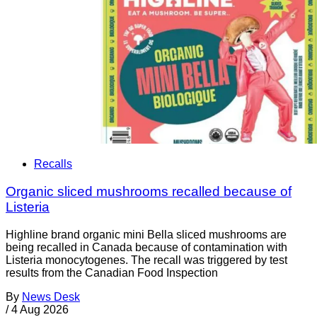
Recalls
Organic sliced mushrooms recalled because of
Listeria
Highline brand organic mini Bella sliced mushrooms are
being recalled in Canada because of contamination with
Listeria monocytogenes. The recall was triggered by test
results from the Canadian Food Inspection
By
News Desk
/
4 Aug 2026