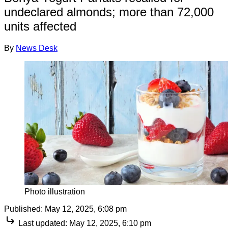
undeclared almonds; more than 72,000
units affected
By
News Desk
Photo illustration
Published:
May 12, 2025, 6:08 pm
Last updated:
May 12, 2025, 6:10 pm