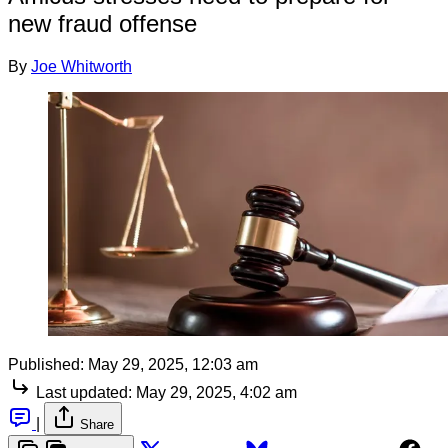
new fraud offense
By
Joe Whitworth
Published:
May 29, 2025, 12:03 am
Last updated:
May 29, 2025, 4:02 am
|
Share