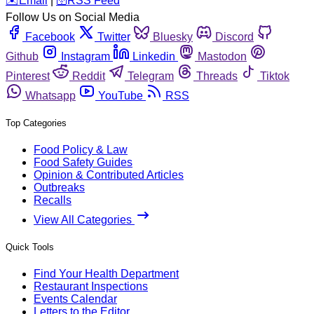
️✉️
Email
|
🛜
RSS Feed
Follow Us on Social Media
Facebook
Twitter
Bluesky
Discord
Github
Instagram
Linkedin
Mastodon
Pinterest
Reddit
Telegram
Threads
Tiktok
Whatsapp
YouTube
RSS
Top Categories
Food Policy & Law
Food Safety Guides
Opinion & Contributed Articles
Outbreaks
Recalls
View All Categories
Quick Tools
Find Your Health Department
Restaurant Inspections
Events Calendar
Letters to the Editor