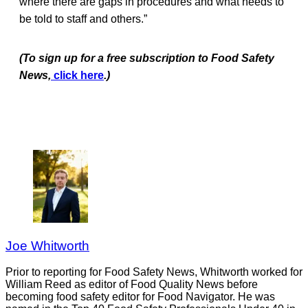
where there are gaps in procedures and what needs to
be told to staff and others.”
(To sign up for a free subscription to Food Safety
News,
click here
.)
Joe Whitworth
Prior to reporting for Food Safety News, Whitworth worked for
William Reed as editor of Food Quality News before
becoming food safety editor for Food Navigator. He was