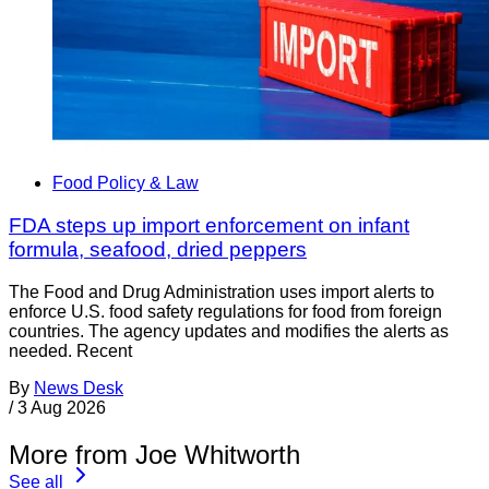
Food Policy & Law
FDA steps up import enforcement on infant
formula, seafood, dried peppers
The Food and Drug Administration uses import alerts to
enforce U.S. food safety regulations for food from foreign
countries. The agency updates and modifies the alerts as
needed. Recent
By
News Desk
/
3 Aug 2026
More from Joe Whitworth
See all