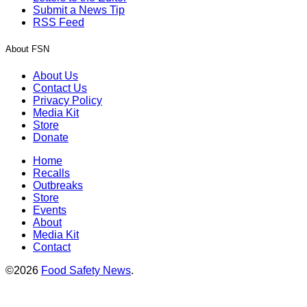
Submit a News Tip
RSS Feed
About FSN
About Us
Contact Us
Privacy Policy
Media Kit
Store
Donate
Home
Recalls
Outbreaks
Store
Events
About
Media Kit
Contact
©2026
Food Safety News
.