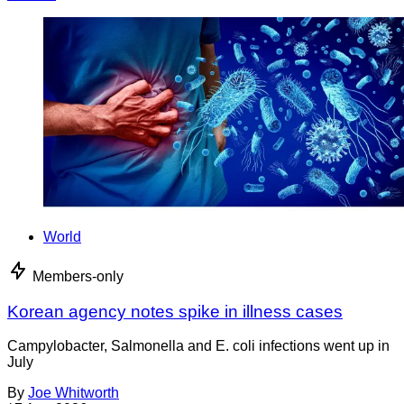
World
Members-only
Korean agency notes spike in illness cases
Campylobacter, Salmonella and E. coli infections went up in
July
By
Joe Whitworth