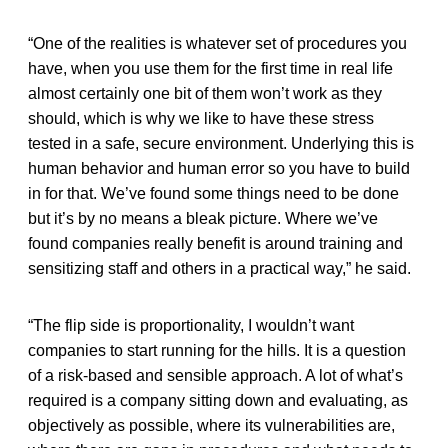
“One of the realities is whatever set of procedures you
have, when you use them for the first time in real life
almost certainly one bit of them won’t work as they
should, which is why we like to have these stress
tested in a safe, secure environment. Underlying this is
human behavior and human error so you have to build
in for that. We’ve found some things need to be done
but it’s by no means a bleak picture. Where we’ve
found companies really benefit is around training and
sensitizing staff and others in a practical way,” he said.
“The flip side is proportionality, I wouldn’t want
companies to start running for the hills. It is a question
of a risk-based and sensible approach. A lot of what’s
required is a company sitting down and evaluating, as
objectively as possible, where its vulnerabilities are,