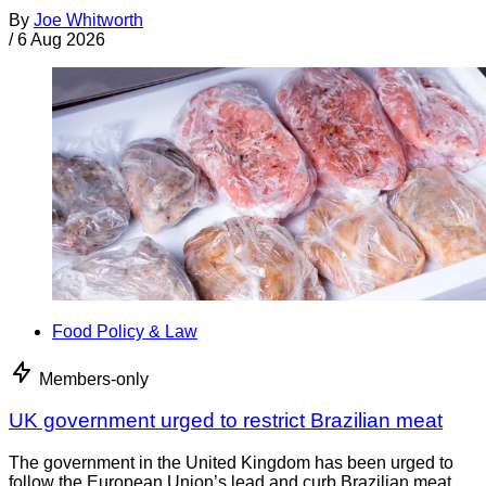
By
Joe Whitworth
/
6 Aug 2026
Food Policy & Law
Members-only
UK government urged to restrict Brazilian meat
The government in the United Kingdom has been urged to
follow the European Union’s lead and curb Brazilian meat