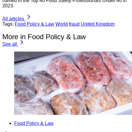
named in the Top 40 Food Safety Professionals Under 40 in
2023.
All articles
Tags:
Food Policy & Law
World
fraud
United Kingdom
More in Food Policy & Law
See all
Food Policy & Law