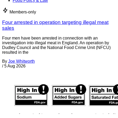
Food Policy & Law
Members-only
Four arrested in operation targeting illegal meat
sales
Four men have been arrested in connection with an
investigation into illegal meat in England. An operation by
Dudley Council and the National Food Crime Unit (NFCU)
resulted in the
By
Joe Whitworth
/
5 Aug 2026