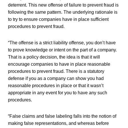
deterrent. This new offense of failure to prevent fraud is
following the same pattern. The underlying rationale is
to try to ensure companies have in place sufficient
procedures to prevent fraud.
“The offense is a strict liability offense, you don’t have
to prove knowledge or intent on the part of a company.
That is a policy decision, the idea is that it will
encourage companies to have in place reasonable
procedures to prevent fraud. There is a statutory
defense if you as a company can show you had
reasonable procedures in place or that it wasn’t
appropriate in any event for you to have any such
procedures.
“False claims and false labeling falls into the notion of
making false representations, and whereas before