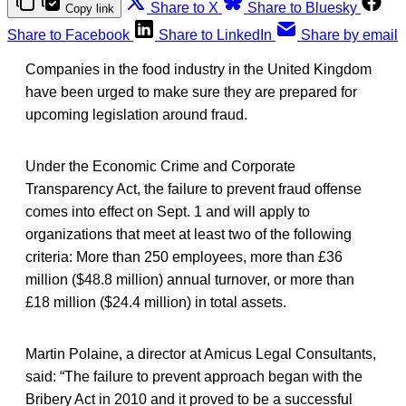
Share to X
Share to Bluesky
Copy link
Share to Facebook
Share to LinkedIn
Share by email
Companies in the food industry in the United Kingdom
have been urged to make sure they are prepared for
upcoming legislation around fraud.
Under the Economic Crime and Corporate
Transparency Act, the failure to prevent fraud offense
comes into effect on Sept. 1 and will apply to
organizations that meet at least two of the following
criteria: More than 250 employees, more than £36
million ($48.8 million) annual turnover, or more than
£18 million ($24.4 million) in total assets.
Martin Polaine, a director at Amicus Legal Consultants,
said: “The failure to prevent approach began with the
Bribery Act in 2010 and it proved to be a successful