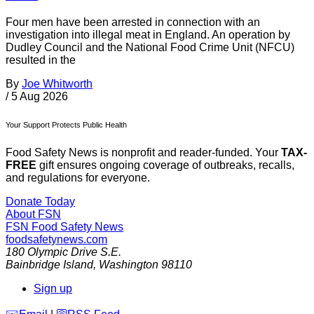
Four men have been arrested in connection with an
investigation into illegal meat in England. An operation by
Dudley Council and the National Food Crime Unit (NFCU)
resulted in the
By
Joe Whitworth
/
5 Aug 2026
Your Support Protects Public Health
Food Safety News is nonprofit and reader-funded. Your
TAX-
FREE
gift ensures ongoing coverage of outbreaks, recalls,
and regulations for everyone.
Donate Today
About FSN
FSN
Food Safety News
foodsafetynews.com
180 Olympic Drive S.E.
Bainbridge Island
,
Washington
98110
Sign up