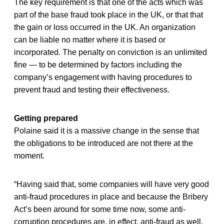
The key requirement is that one of the acts which was
part of the base fraud took place in the UK, or that that
the gain or loss occurred in the UK. An organization
can be liable no matter where it is based or
incorporated. The penalty on conviction is an unlimited
fine — to be determined by factors including the
company’s engagement with having procedures to
prevent fraud and testing their effectiveness.
Getting prepared
Polaine said it is a massive change in the sense that
the obligations to be introduced are not there at the
moment.
“Having said that, some companies will have very good
anti-fraud procedures in place and because the Bribery
Act’s been around for some time now, some anti-
corruption procedures are, in effect, anti-fraud as well.