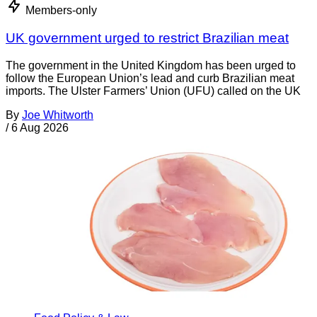
Members-only
UK government urged to restrict Brazilian meat
The government in the United Kingdom has been urged to
follow the European Union’s lead and curb Brazilian meat
imports. The Ulster Farmers’ Union (UFU) called on the UK
By
Joe Whitworth
/
6 Aug 2026