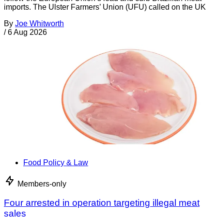
imports. The Ulster Farmers’ Union (UFU) called on the UK
By
Joe Whitworth
/
6 Aug 2026
Food Policy & Law
Members-only
Four arrested in operation targeting illegal meat
sales