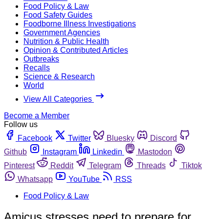
Food Policy & Law
Food Safety Guides
Foodborne Illness Investigations
Government Agencies
Nutrition & Public Health
Opinion & Contributed Articles
Outbreaks
Recalls
Science & Research
World
View All Categories
Become a Member
Follow us
Facebook
Twitter
Bluesky
Discord
Github
Instagram
Linkedin
Mastodon
Pinterest
Reddit
Telegram
Threads
Tiktok
Whatsapp
YouTube
RSS
Food Policy & Law
Amicus stresses need to prepare for