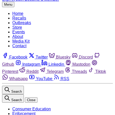
Menu
Home
Recalls
Outbreaks
Store
Events
About
Media Kit
Contact
Facebook
Twitter
Bluesky
Discord
Github
Instagram
Linkedin
Mastodon
Pinterest
Reddit
Telegram
Threads
Tiktok
Whatsapp
YouTube
RSS
Search
Search
Close
Consumer Education
Enforcement