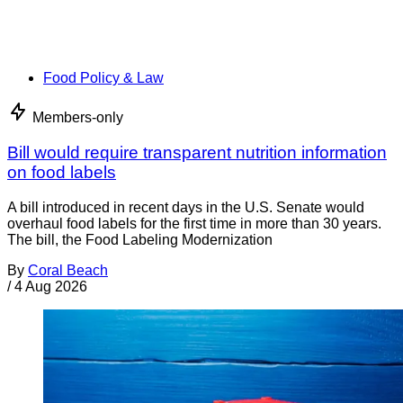
Food Policy & Law
Members-only
Bill would require transparent nutrition information
on food labels
A bill introduced in recent days in the U.S. Senate would
overhaul food labels for the first time in more than 30 years.
The bill, the Food Labeling Modernization
By
Coral Beach
/
4 Aug 2026