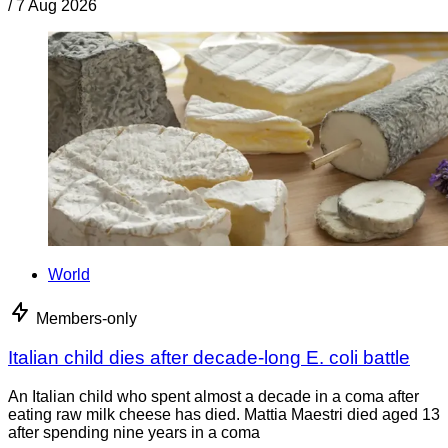
/
7 Aug 2026
World
Members-only
Italian child dies after decade-long E. coli battle
An Italian child who spent almost a decade in a coma after
eating raw milk cheese has died. Mattia Maestri died aged 13
after spending nine years in a coma