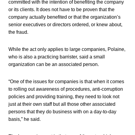
committed with the intention of benefiting the company
or its clients. It does not have to be proven that the
company actually benefited or that the organization’s
senior executives or directors ordered, or knew about,
the fraud.
While the act only applies to large companies, Polaine,
who is also a practicing barrister, said a small
organization can be an associated person.
“One of the issues for companies is that when it comes
to rolling out awareness of procedures, anti-corruption
policies and providing training, they need to look not
just at their own staff but all those other associated
persons that they do business with on a day-to-day
basis,” he said.