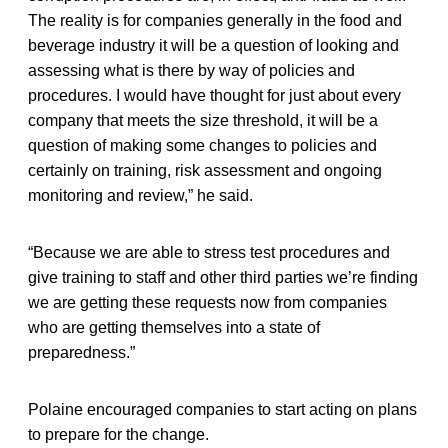
The reality is for companies generally in the food and
beverage industry it will be a question of looking and
assessing what is there by way of policies and
procedures. I would have thought for just about every
company that meets the size threshold, it will be a
question of making some changes to policies and
certainly on training, risk assessment and ongoing
monitoring and review,” he said.
“Because we are able to stress test procedures and
give training to staff and other third parties we’re finding
we are getting these requests now from companies
who are getting themselves into a state of
preparedness.”
Polaine encouraged companies to start acting on plans
to prepare for the change.