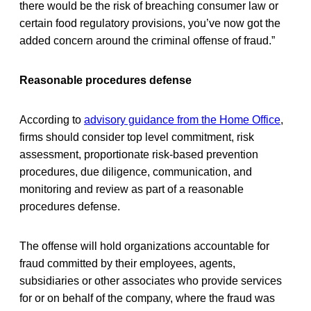
there would be the risk of breaching consumer law or
certain food regulatory provisions, you’ve now got the
added concern around the criminal offense of fraud.”
Reasonable procedures defense
According to
advisory guidance from the Home Office
,
firms should consider top level commitment, risk
assessment, proportionate risk-based prevention
procedures, due diligence, communication, and
monitoring and review as part of a reasonable
procedures defense.
The offense will hold organizations accountable for
fraud committed by their employees, agents,
subsidiaries or other associates who provide services
for or on behalf of the company, where the fraud was