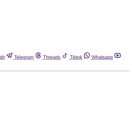
dit
Telegram
Threads
Tiktok
Whatsapp