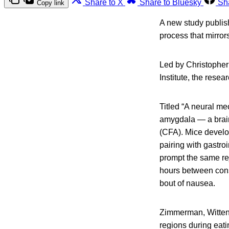
Share to X
Share to Bluesky
Sh
Copy link
A new study publis
process that mirror
Led by Christopher
Institute, the rese
Titled “A neural me
amygdala — a brain
(CFA). Mice develop
pairing with gastroi
prompt the same re
hours between cons
bout of nausea.
Zimmerman, Witten 
regions during eati