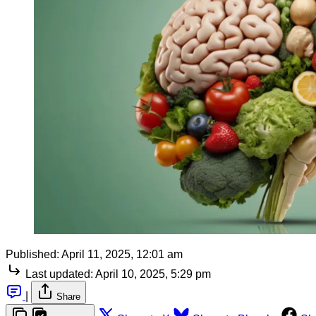
Published:
April 11, 2025, 12:01 am
Last updated:
April 10, 2025, 5:29 pm
|
Share