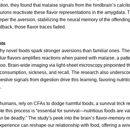
tion, they found that malaise signals from the hindbrain’s calcit
ons reactivate these flavor representations in the amygdala. T
eeper the aversion, stabilizing the neural memory of the offending
back, those flavor traces faded.
hts
y novel foods spark stronger aversions than familiar ones. The
iar flavors amplifies reactions when paired with malaise, a patt
too. Brain-wide imaging via light-sheet microscopy pinpointed 
 consumption, sickness, and recall. The research also underscor
estive signals from digestion drive this learning, favoring nutrit
.
humans, rely on CFAs to dodge harmful foods, a survival trick re
e this process is “essential for survival—nutritious foods are v
n be deadly.” The study’s peek into the brain’s flavor-memory 
perience can reshape our relationship with food, offering a win