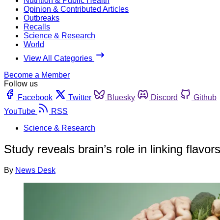
Nutrition & Public Health
Opinion & Contributed Articles
Outbreaks
Recalls
Science & Research
World
View All Categories
Become a Member
Follow us
Facebook
Twitter
Bluesky
Discord
Github
YouTube
RSS
Science & Research
Study reveals brain’s role in linking flavor
By
News Desk