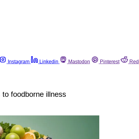
Instagram
Linkedin
Mastodon
Pinterest
Red
s to foodborne illness