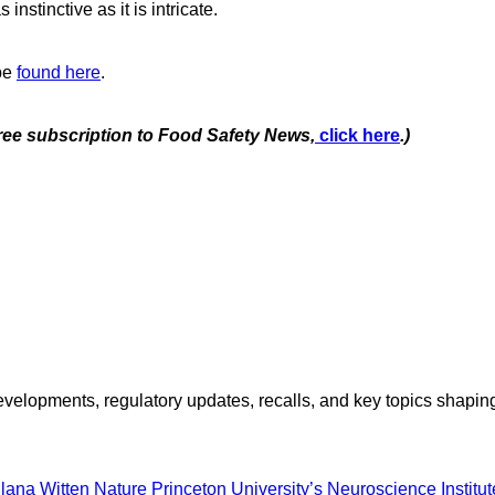
instinctive as it is intricate.
 be
found here
.
free subscription to Food Safety News,
click here
.)
opments, regulatory updates, recalls, and key topics shaping f
Ilana Witten
Nature
Princeton University’s Neuroscience Institut