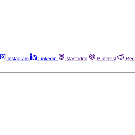
Instagram
Linkedin
Mastodon
Pinterest
Red