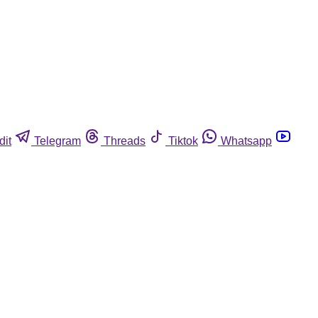
dit
Telegram
Threads
Tiktok
Whatsapp