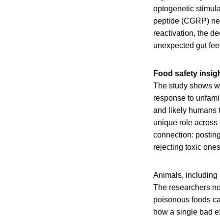
optogenetic stimula
peptide (CGRP) neur
reactivation, the d
unexpected gut feed
Food safety insig
The study shows wh
response to unfamil
and likely humans 
unique role across
connection: posting
rejecting toxic ones
Animals, including 
The researchers not
poisonous foods ca
how a single bad ex