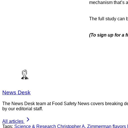
mechanism that’s as 
The full study can
(To sign up for a 
News Desk
The News Desk team at Food Safety News covers breaking devel
by our editorial staff.
All articles
Tags:
Science & Research
Christopher A. Zimmerman
flavors