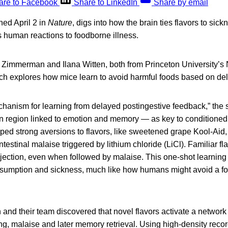
are to Facebook
Share to LinkedIn
Share by email
hed April 2 in
Nature
, digs into how the brain ties flavors to sick
s human reactions to foodborne illness.
 Zimmerman and Ilana Witten, both from Princeton University’s
arch explores how mice learn to avoid harmful foods based on de
chanism for learning from delayed postingestive feedback,” the s
 region linked to emotion and memory — as key to conditioned 
ed strong aversions to flavors, like sweetened grape Kool-Aid, 
ntestinal malaise triggered by lithium chloride (LiCl). Familiar fl
jection, even when followed by malaise. This one-shot learning 
umption and sickness, much like how humans might avoid a foo
and their team discovered that novel flavors activate a networ
ng, malaise and later memory retrieval. Using high-density reco