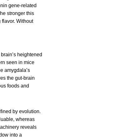
onin gene-related
he stronger this
 flavor. Without
 brain’s heightened
ern seen in mice
the amygdala’s
es the gut-brain
ious foods and
fined by evolution.
aluable, whereas
machinery reveals
dow into a