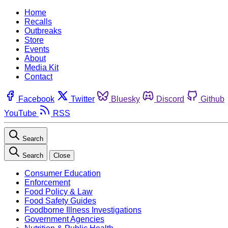
Home
Recalls
Outbreaks
Store
Events
About
Media Kit
Contact
Facebook
Twitter
Bluesky
Discord
Github
YouTube
RSS
Search
Search
Close
Consumer Education
Enforcement
Food Policy & Law
Food Safety Guides
Foodborne Illness Investigations
Government Agencies