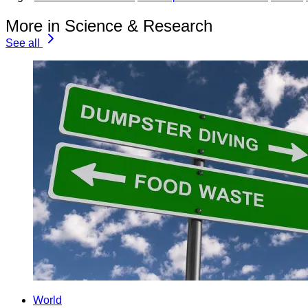
More in Science & Research
See all
World