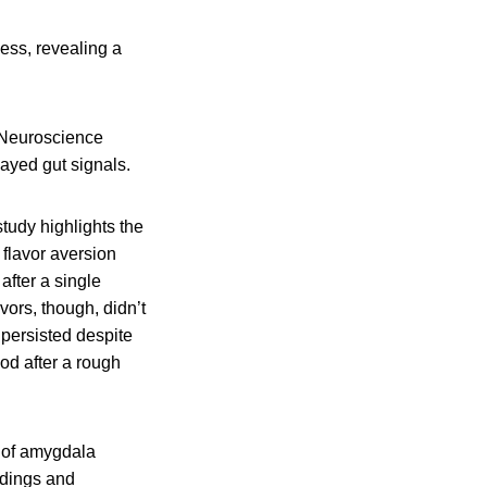
ness, revealing a
 Neuroscience
layed gut signals.
tudy highlights the
flavor aversion
after a single
avors, though, didn’t
persisted despite
d after a rough
k of amygdala
rdings and