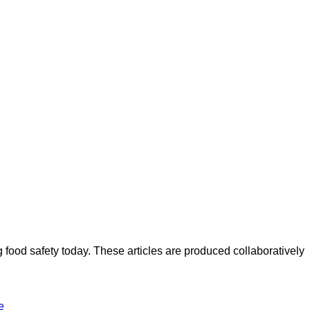
ood safety today. These articles are produced collaboratively
e