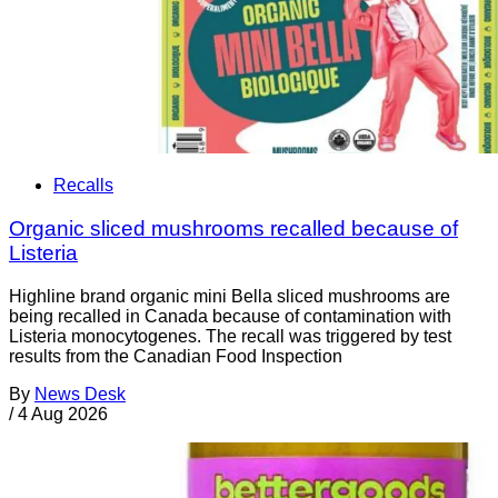
Recalls
Organic sliced mushrooms recalled because of
Listeria
Highline brand organic mini Bella sliced mushrooms are
being recalled in Canada because of contamination with
Listeria monocytogenes. The recall was triggered by test
results from the Canadian Food Inspection
By
News Desk
/
4 Aug 2026