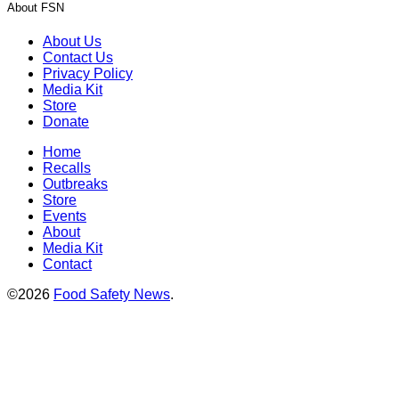
About FSN
About Us
Contact Us
Privacy Policy
Media Kit
Store
Donate
Home
Recalls
Outbreaks
Store
Events
About
Media Kit
Contact
©2026
Food Safety News
.