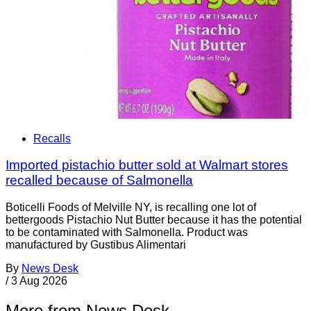
Recalls
Imported pistachio butter sold at Walmart stores
recalled because of Salmonella
Boticelli Foods of Melville NY, is recalling one lot of
bettergoods Pistachio Nut Butter because it has the potential
to be contaminated with Salmonella. Product was
manufactured by Gustibus Alimentari
By
News Desk
/
3 Aug 2026
More from News Desk