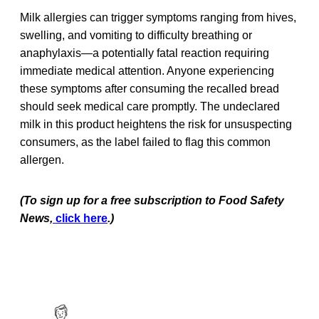
Milk allergies can trigger symptoms ranging from hives,
swelling, and vomiting to difficulty breathing or
anaphylaxis—a potentially fatal reaction requiring
immediate medical attention. Anyone experiencing
these symptoms after consuming the recalled bread
should seek medical care promptly. The undeclared
milk in this product heightens the risk for unsuspecting
consumers, as the label failed to flag this common
allergen.
(To sign up for a free subscription to Food Safety
News,
click here
.)