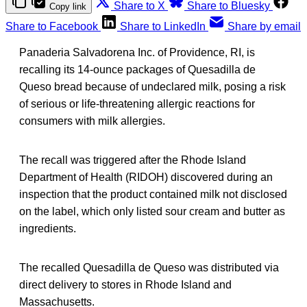
Share to X
Share to Bluesky
Copy link
Share to Facebook
Share to LinkedIn
Share by email
Panaderia Salvadorena Inc. of Providence, RI, is
recalling its 14-ounce packages of Quesadilla de
Queso bread because of undeclared milk, posing a risk
of serious or life-threatening allergic reactions for
consumers with milk allergies.
The recall was triggered after the Rhode Island
Department of Health (RIDOH) discovered during an
inspection that the product contained milk not disclosed
on the label, which only listed sour cream and butter as
ingredients.
The recalled Quesadilla de Queso was distributed via
direct delivery to stores in Rhode Island and
Massachusetts.