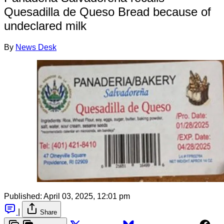
Quesadilla de Queso Bread because of
undeclared milk
By
News Desk
Published:
April 03, 2025, 12:01 pm
|
Share