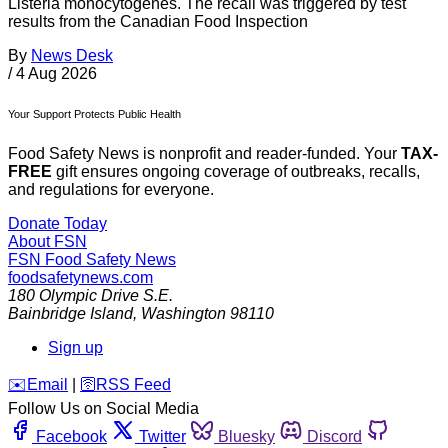
Listeria monocytogenes. The recall was triggered by test
results from the Canadian Food Inspection
By
News Desk
/
4 Aug 2026
Your Support Protects Public Health
Food Safety News is nonprofit and reader-funded. Your
TAX-
FREE
gift ensures ongoing coverage of outbreaks, recalls,
and regulations for everyone.
Donate Today
About FSN
FSN
Food Safety News
foodsafetynews.com
180 Olympic Drive S.E.
Bainbridge Island
,
Washington
98110
Sign up
️✉️
Email
|
🛜
RSS Feed
Follow Us on Social Media
Facebook
Twitter
Bluesky
Discord