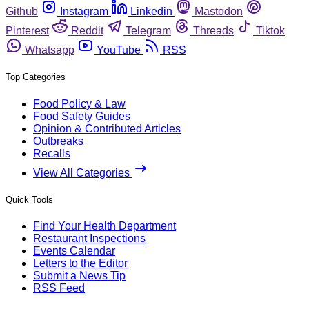
Github
Instagram
Linkedin
Mastodon
Pinterest
Reddit
Telegram
Threads
Tiktok
Whatsapp
YouTube
RSS
Top Categories
Food Policy & Law
Food Safety Guides
Opinion & Contributed Articles
Outbreaks
Recalls
View All Categories
Quick Tools
Find Your Health Department
Restaurant Inspections
Events Calendar
Letters to the Editor
Submit a News Tip
RSS Feed