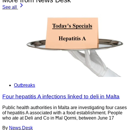
See all
Outbreaks
Four hepatitis A infections linked to deli in Malta
Public health authorities in Malta are investigating four cases
of hepatitis A associated with a food establishment. People
who ate at Deli and Co in Ħal Qormi, between June 17
By
News Desk