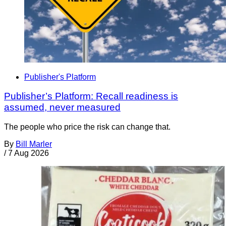
Publisher's Platform
Publisher’s Platform: Recall readiness is
assumed, never measured
The people who price the risk can change that.
By
Bill Marler
/
7 Aug 2026