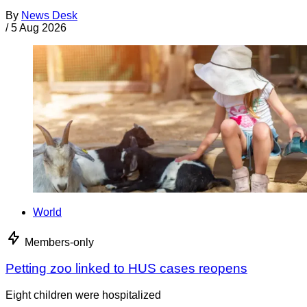
By
News Desk
/
5 Aug 2026
World
Members-only
Petting zoo linked to HUS cases reopens
Eight children were hospitalized