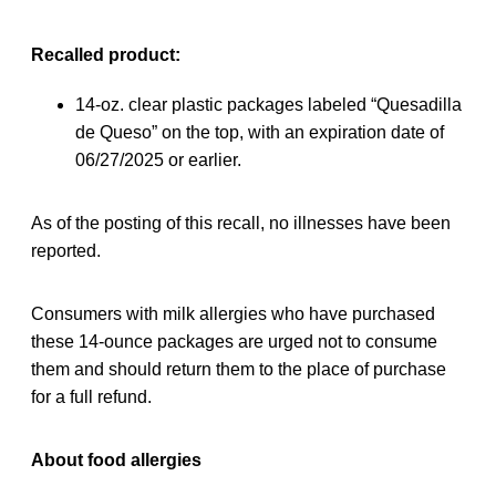
Recalled product:
14-oz. clear plastic packages labeled “Quesadilla
de Queso” on the top, with an expiration date of
06/27/2025 or earlier.
As of the posting of this recall, no illnesses have been
reported.
Consumers with milk allergies who have purchased
these 14-ounce packages are urged not to consume
them and should return them to the place of purchase
for a full refund.
About food allergies