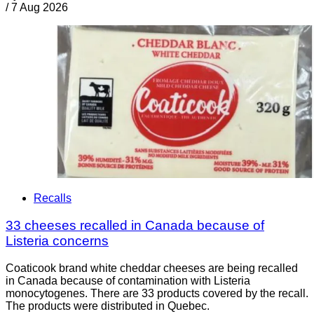
/
7 Aug 2026
Recalls
33 cheeses recalled in Canada because of
Listeria concerns
Coaticook brand white cheddar cheeses are being recalled
in Canada because of contamination with Listeria
monocytogenes. There are 33 products covered by the recall.
The products were distributed in Quebec.