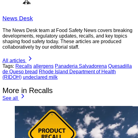
News Desk
The News Desk team at Food Safety News covers breaking
developments, regulatory updates, recalls, and key topics
shaping food safety today. These articles are produced
collaboratively by our editorial staff.
All articles
Tags:
Recalls
allergens
Panaderia Salvadorena
Quesadilla
de Queso bread
Rhode Island Department of Health
(RIDOH)
undeclared milk
More in Recalls
See all