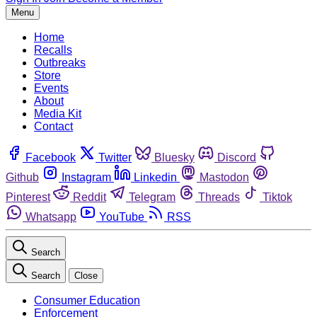
Menu
Home
Recalls
Outbreaks
Store
Events
About
Media Kit
Contact
Facebook
Twitter
Bluesky
Discord
Github
Instagram
Linkedin
Mastodon
Pinterest
Reddit
Telegram
Threads
Tiktok
Whatsapp
YouTube
RSS
Search
Search
Close
Consumer Education
Enforcement