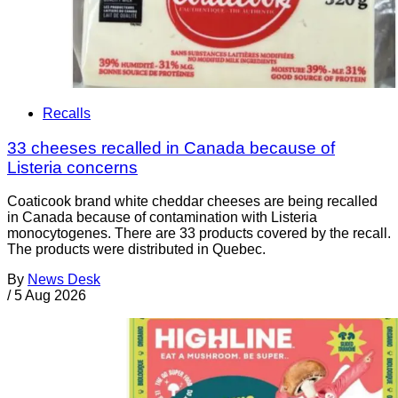
Recalls
33 cheeses recalled in Canada because of
Listeria concerns
Coaticook brand white cheddar cheeses are being recalled
in Canada because of contamination with Listeria
monocytogenes. There are 33 products covered by the recall.
The products were distributed in Quebec.
By
News Desk
/
5 Aug 2026