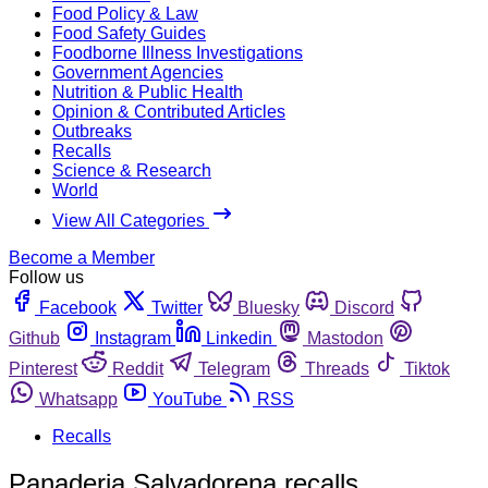
Food Policy & Law
Food Safety Guides
Foodborne Illness Investigations
Government Agencies
Nutrition & Public Health
Opinion & Contributed Articles
Outbreaks
Recalls
Science & Research
World
View All Categories
Become a Member
Follow us
Facebook
Twitter
Bluesky
Discord
Github
Instagram
Linkedin
Mastodon
Pinterest
Reddit
Telegram
Threads
Tiktok
Whatsapp
YouTube
RSS
Recalls
Panaderia Salvadorena recalls