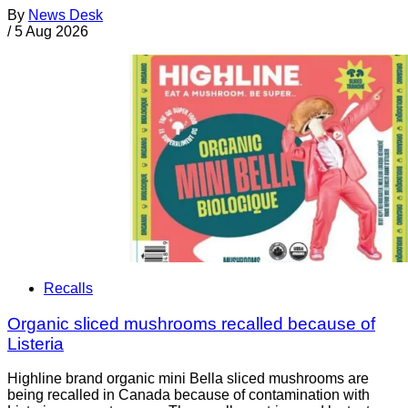
By
News Desk
/
5 Aug 2026
Recalls
Organic sliced mushrooms recalled because of
Listeria
Highline brand organic mini Bella sliced mushrooms are
being recalled in Canada because of contamination with