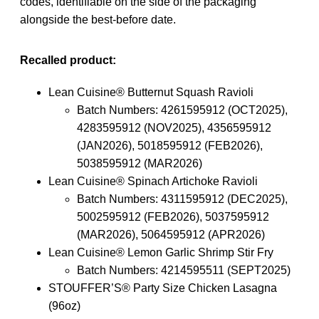
codes, identifiable on the side of the packaging
alongside the best-before date.
Recalled product:
Lean Cuisine® Butternut Squash Ravioli
Batch Numbers: 4261595912 (OCT2025),
4283595912 (NOV2025), 4356595912
(JAN2026), 5018595912 (FEB2026),
5038595912 (MAR2026)
Lean Cuisine® Spinach Artichoke Ravioli
Batch Numbers: 4311595912 (DEC2025),
5002595912 (FEB2026), 5037595912
(MAR2026), 5064595912 (APR2026)
Lean Cuisine® Lemon Garlic Shrimp Stir Fry
Batch Numbers: 4214595511 (SEPT2025)
STOUFFER’S® Party Size Chicken Lasagna
(96oz)