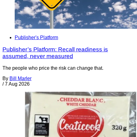
Publisher's Platform
Publisher’s Platform: Recall readiness is
assumed, never measured
The people who price the risk can change that.
By
Bill Marler
/
7 Aug 2026