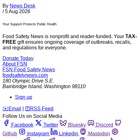
By
News Desk
/
5 Aug 2026
Your Support Protects Public Health
Food Safety News is nonprofit and reader-funded. Your
TAX-
FREE
gift ensures ongoing coverage of outbreaks, recalls,
and regulations for everyone.
Donate Today
About FSN
FSN
Food Safety News
foodsafetynews.com
180 Olympic Drive S.E.
Bainbridge Island
,
Washington
98110
Sign up
️✉️
Email
|
🛜
RSS Feed
Follow Us on Social Media
Facebook
Twitter
Bluesky
Discord
Github
Instagram
Linkedin
Mastodon