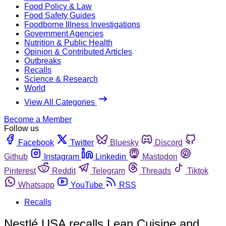
Food Policy & Law
Food Safety Guides
Foodborne Illness Investigations
Government Agencies
Nutrition & Public Health
Opinion & Contributed Articles
Outbreaks
Recalls
Science & Research
World
View All Categories
Become a Member
Follow us
Facebook
Twitter
Bluesky
Discord
Github
Instagram
Linkedin
Mastodon
Pinterest
Reddit
Telegram
Threads
Tiktok
Whatsapp
YouTube
RSS
Recalls
Nestlé USA recalls Lean Cuisine and