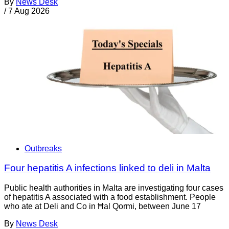
By
News Desk
/
7 Aug 2026
Outbreaks
Four hepatitis A infections linked to deli in Malta
Public health authorities in Malta are investigating four cases
of hepatitis A associated with a food establishment. People
who ate at Deli and Co in Ħal Qormi, between June 17
By
News Desk