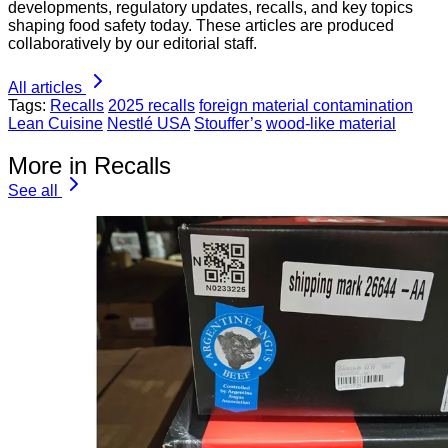
developments, regulatory updates, recalls, and key topics
shaping food safety today. These articles are produced
collaboratively by our editorial staff.
All articles
Tags:
Recalls
2025 recalls
foreign material contamination
Lean Cuisine
Nestlé USA
Stouffer’s
wood-like material
More in Recalls
See all