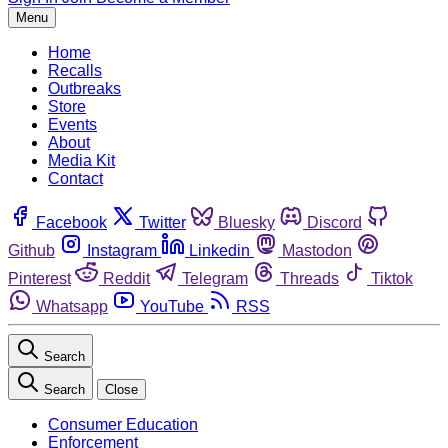
Menu
Home
Recalls
Outbreaks
Store
Events
About
Media Kit
Contact
Facebook
Twitter
Bluesky
Discord
Github
Instagram
Linkedin
Mastodon
Pinterest
Reddit
Telegram
Threads
Tiktok
Whatsapp
YouTube
RSS
Search
Search
Close
Consumer Education
Enforcement