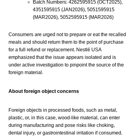
Batch Numbers: 4262595915 (OCT2025),
4351595915 (JAN2026), 5051595915
(MAR2026), 5052595915 (MAR2026)
Consumers are urged not to prepare or eat the recalled
meals and should return them to the point of purchase
for a full refund or replacement. Nestlé USA
emphasized that the issue appears isolated and is
under active investigation to pinpoint the source of the
foreign material.
About foreign object concerns
Foreign objects in processed foods, such as metal,
plastic, or, in this case, wood-like material, can enter
during manufacturing and pose risks like choking,
dental injury, or gastrointestinal irritation if consumed.