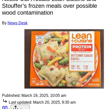
Stouffer’s frozen meals over possible
wood contamination
By
News Desk
Published:
March 19, 2025, 10:05 am
Last updated:
March 20, 2025, 9:30 am