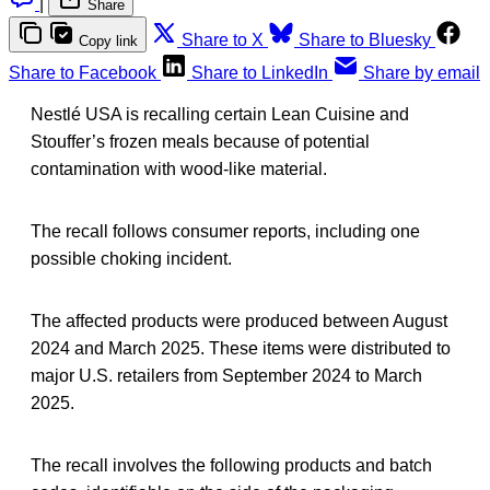
|
Share
Share to X
Share to Bluesky
Copy link
Share to Facebook
Share to LinkedIn
Share by email
Nestlé USA is recalling certain Lean Cuisine and
Stouffer’s frozen meals because of potential
contamination with wood-like material.
The recall follows consumer reports, including one
possible choking incident.
The affected products were produced between August
2024 and March 2025. These items were distributed to
major U.S. retailers from September 2024 to March
2025.
The recall involves the following products and batch