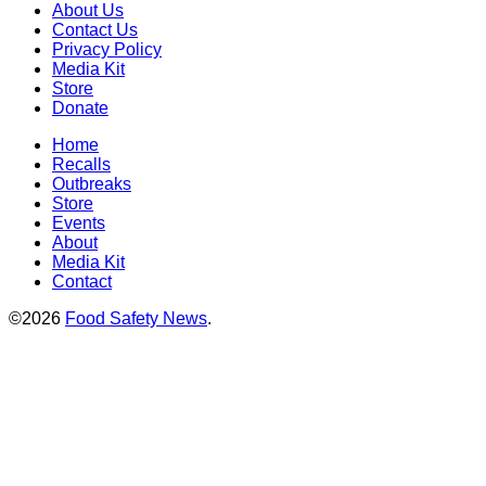
About Us
Contact Us
Privacy Policy
Media Kit
Store
Donate
Home
Recalls
Outbreaks
Store
Events
About
Media Kit
Contact
©2026
Food Safety News
.