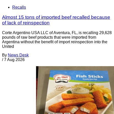
Recalls
Almost 15 tons of imported beef recalled because
of lack of reinspection
Corte Argentino USA LLC of Aventura, FL, is recalling 29,628
pounds of raw beef products that were imported from
Argentina without the benefit of import reinspection into the
United
By
News Desk
/
7 Aug 2026