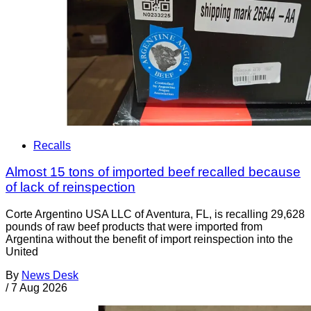
Recalls
Almost 15 tons of imported beef recalled because
of lack of reinspection
Corte Argentino USA LLC of Aventura, FL, is recalling 29,628
pounds of raw beef products that were imported from
Argentina without the benefit of import reinspection into the
United
By
News Desk
/
7 Aug 2026