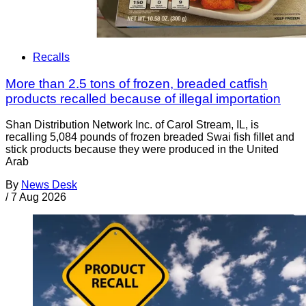
Recalls
More than 2.5 tons of frozen, breaded catfish
products recalled because of illegal importation
Shan Distribution Network Inc. of Carol Stream, IL, is
recalling 5,084 pounds of frozen breaded Swai fish fillet and
stick products because they were produced in the United
Arab
By
News Desk
/
7 Aug 2026