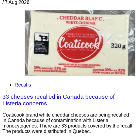
/
7 Aug 2026
Recalls
33 cheeses recalled in Canada because of
Listeria concerns
Coaticook brand white cheddar cheeses are being recalled
in Canada because of contamination with Listeria
monocytogenes. There are 33 products covered by the recall.
The products were distributed in Quebec.