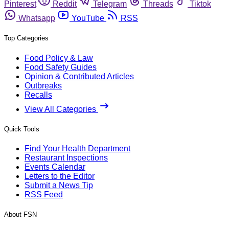
Pinterest
Reddit
Telegram
Threads
Tiktok
Whatsapp
YouTube
RSS
Top Categories
Food Policy & Law
Food Safety Guides
Opinion & Contributed Articles
Outbreaks
Recalls
View All Categories
Quick Tools
Find Your Health Department
Restaurant Inspections
Events Calendar
Letters to the Editor
Submit a News Tip
RSS Feed
About FSN