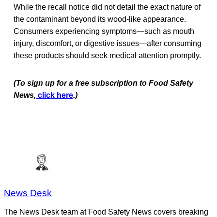
While the recall notice did not detail the exact nature of
the contaminant beyond its wood-like appearance.
Consumers experiencing symptoms—such as mouth
injury, discomfort, or digestive issues—after consuming
these products should seek medical attention promptly.
(To sign up for a free subscription to Food Safety
News,
click here
.)
News Desk
The News Desk team at Food Safety News covers breaking