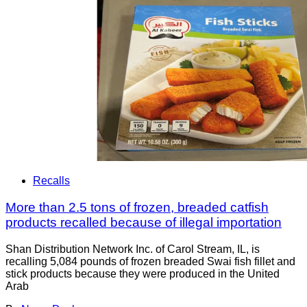
Recalls
More than 2.5 tons of frozen, breaded catfish
products recalled because of illegal importation
Shan Distribution Network Inc. of Carol Stream, IL, is
recalling 5,084 pounds of frozen breaded Swai fish fillet and
stick products because they were produced in the United
Arab