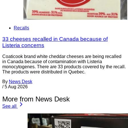
Recalls
33 cheeses recalled in Canada because of
Listeria concerns
Coaticook brand white cheddar cheeses are being recalled
in Canada because of contamination with Listeria
monocytogenes. There are 33 products covered by the recall.
The products were distributed in Quebec.
By
News Desk
/
5 Aug 2026
More from News Desk
See all