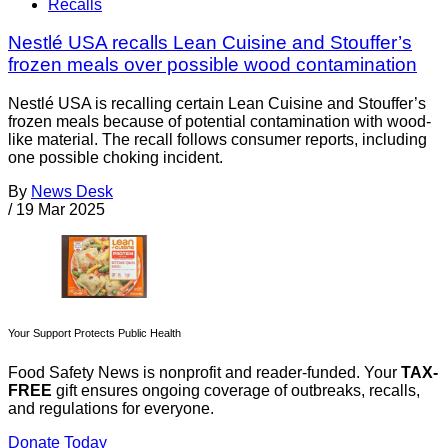
Recalls
Nestlé USA recalls Lean Cuisine and Stouffer’s
frozen meals over possible wood contamination
Nestlé USA is recalling certain Lean Cuisine and Stouffer’s
frozen meals because of potential contamination with wood-
like material. The recall follows consumer reports, including
one possible choking incident.
By
News Desk
/
19 Mar 2025
Your Support Protects Public Health
Food Safety News is nonprofit and reader-funded. Your
TAX-
FREE
gift ensures ongoing coverage of outbreaks, recalls,
and regulations for everyone.
Donate Today