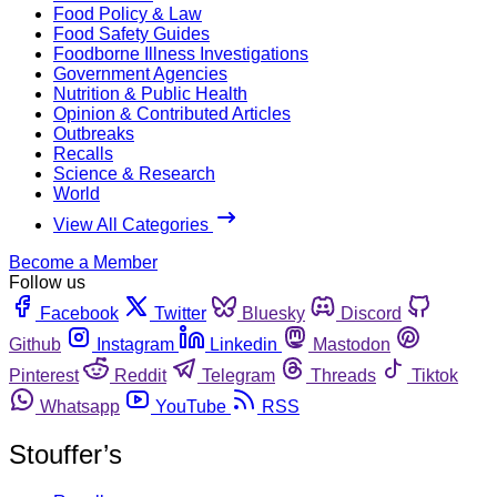
Food Policy & Law
Food Safety Guides
Foodborne Illness Investigations
Government Agencies
Nutrition & Public Health
Opinion & Contributed Articles
Outbreaks
Recalls
Science & Research
World
View All Categories
Become a Member
Follow us
Facebook
Twitter
Bluesky
Discord
Github
Instagram
Linkedin
Mastodon
Pinterest
Reddit
Telegram
Threads
Tiktok
Whatsapp
YouTube
RSS
Stouffer’s