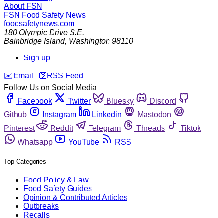
About FSN
FSN
Food Safety News
foodsafetynews.com
180 Olympic Drive S.E.
Bainbridge Island
,
Washington
98110
Sign up
️✉️
Email
|
🛜
RSS Feed
Follow Us on Social Media
Facebook
Twitter
Bluesky
Discord
Github
Instagram
Linkedin
Mastodon
Pinterest
Reddit
Telegram
Threads
Tiktok
Whatsapp
YouTube
RSS
Top Categories
Food Policy & Law
Food Safety Guides
Opinion & Contributed Articles
Outbreaks
Recalls