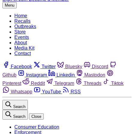
Menu
Home
Recalls
Outbreaks
Store
Events
About
Media Kit
Contact
Facebook
Twitter
Bluesky
Discord
Github
Instagram
Linkedin
Mastodon
Pinterest
Reddit
Telegram
Threads
Tiktok
Whatsapp
YouTube
RSS
Search
Search
Close
Consumer Education
Enforcement