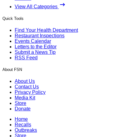
View All Categories
Quick Tools
Find Your Health Department
Restaurant Inspections
Events Calendar
Letters to the Editor
Submit a News Tip
RSS Feed
About FSN
About Us
Contact Us
Privacy Policy
Media Kit
Store
Donate
Home
Recalls
Outbreaks
Store