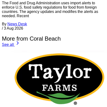
The Food and Drug Administration uses import alerts to
enforce U.S. food safety regulations for food from foreign
countries. The agency updates and modifies the alerts as
needed. Recent
By
News Desk
/
3 Aug 2026
More from Coral Beach
See all