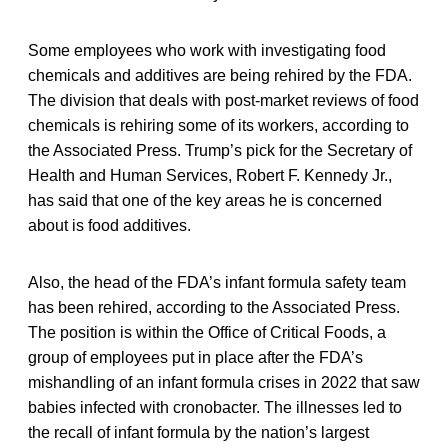
Some employees who work with investigating food
chemicals and additives are being rehired by the FDA.
The division that deals with post-market reviews of food
chemicals is rehiring some of its workers, according to
the Associated Press. Trump’s pick for the Secretary of
Health and Human Services, Robert F. Kennedy Jr.,
has said that one of the key areas he is concerned
about is food additives.
Also, the head of the FDA’s infant formula safety team
has been rehired, according to the Associated Press.
The position is within the Office of Critical Foods, a
group of employees put in place after the FDA’s
mishandling of an infant formula crises in 2022 that saw
babies infected with cronobacter. The illnesses led to
the recall of infant formula by the nation’s largest