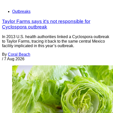
Outbreaks
Taylor Farms says it's not responsible for
Cyclospora outbreak
In 2013 U.S. health authorities linked a Cyclospora outbreak
to Taylor Farms, tracing it back to the same central Mexico
facility implicated in this year’s outbreak.
By
Coral Beach
/
7 Aug 2026