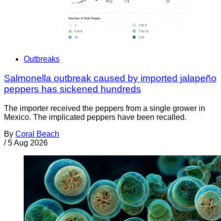
Outbreaks
Salmonella outbreak caused by imported jalapeño
peppers has sickened hundreds
The importer received the peppers from a single grower in
Mexico. The implicated peppers have been recalled.
By
Coral Beach
/
5 Aug 2026