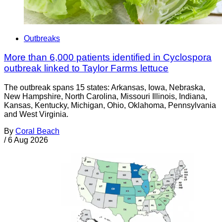
Outbreaks
More than 6,000 patients identified in Cyclospora
outbreak linked to Taylor Farms lettuce
The outbreak spans 15 states: Arkansas, Iowa, Nebraska,
New Hampshire, North Carolina, Missouri Illinois, Indiana,
Kansas, Kentucky, Michigan, Ohio, Oklahoma, Pennsylvania
and West Virginia.
By
Coral Beach
/
6 Aug 2026