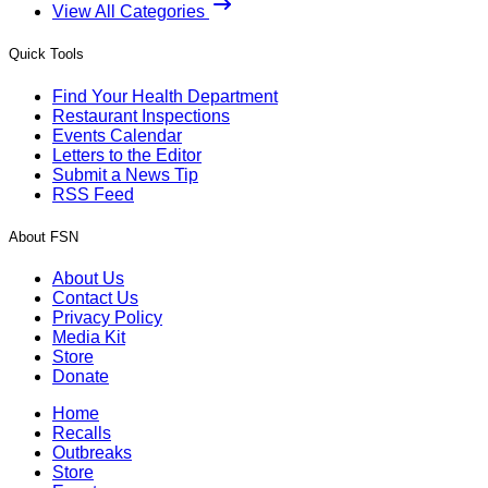
View All Categories
Quick Tools
Find Your Health Department
Restaurant Inspections
Events Calendar
Letters to the Editor
Submit a News Tip
RSS Feed
About FSN
About Us
Contact Us
Privacy Policy
Media Kit
Store
Donate
Home
Recalls
Outbreaks
Store