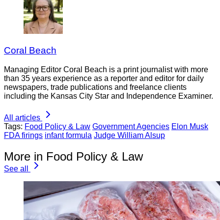
Coral Beach
Managing Editor Coral Beach is a print journalist with more
than 35 years experience as a reporter and editor for daily
newspapers, trade publications and freelance clients
including the Kansas City Star and Independence Examiner.
All articles
Tags:
Food Policy & Law
Government Agencies
Elon Musk
FDA firings
infant formula
Judge William Alsup
More in Food Policy & Law
See all