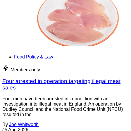
Food Policy & Law
Members-only
Four arrested in operation targeting illegal meat
sales
Four men have been arrested in connection with an
investigation into illegal meat in England. An operation by
Dudley Council and the National Food Crime Unit (NFCU)
resulted in the
By
Joe Whitworth
/
5 Aug 2026