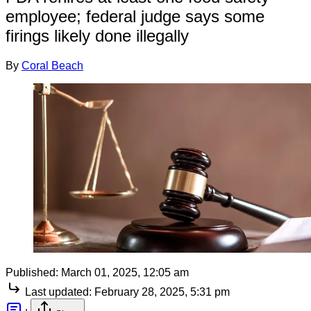
employee; federal judge says some
firings likely done illegally
By
Coral Beach
Published:
March 01, 2025, 12:05 am
Last updated:
February 28, 2025, 5:31 pm