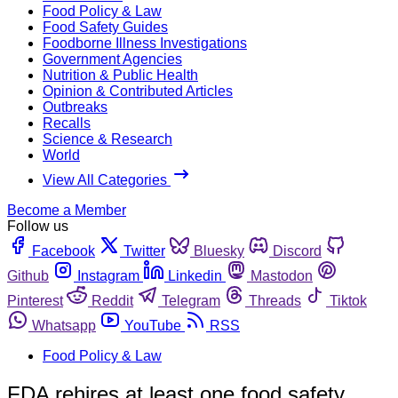
Food Policy & Law
Food Safety Guides
Foodborne Illness Investigations
Government Agencies
Nutrition & Public Health
Opinion & Contributed Articles
Outbreaks
Recalls
Science & Research
World
View All Categories
Become a Member
Follow us
Facebook
Twitter
Bluesky
Discord
Github
Instagram
Linkedin
Mastodon
Pinterest
Reddit
Telegram
Threads
Tiktok
Whatsapp
YouTube
RSS
Food Policy & Law
FDA rehires at least one food safety