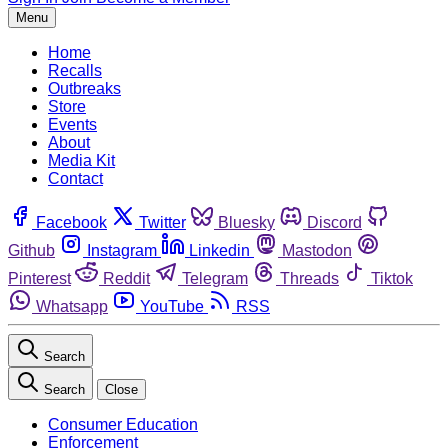
Menu
Home
Recalls
Outbreaks
Store
Events
About
Media Kit
Contact
Facebook
Twitter
Bluesky
Discord
Github
Instagram
Linkedin
Mastodon
Pinterest
Reddit
Telegram
Threads
Tiktok
Whatsapp
YouTube
RSS
Search
Search
Close
Consumer Education
Enforcement