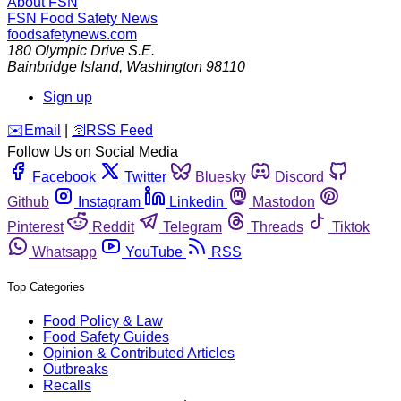
About FSN
FSN
Food Safety News
foodsafetynews.com
180 Olympic Drive S.E.
Bainbridge Island
,
Washington
98110
Sign up
️✉️
Email
|
🛜
RSS Feed
Follow Us on Social Media
Facebook
Twitter
Bluesky
Discord
Github
Instagram
Linkedin
Mastodon
Pinterest
Reddit
Telegram
Threads
Tiktok
Whatsapp
YouTube
RSS
Top Categories
Food Policy & Law
Food Safety Guides
Opinion & Contributed Articles
Outbreaks
Recalls