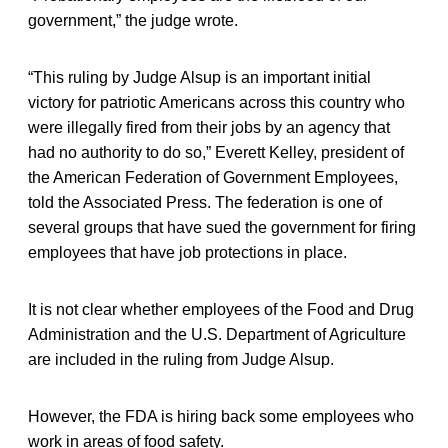
government,” the judge wrote.
“This ruling by Judge Alsup is an important initial
victory for patriotic Americans across this country who
were illegally fired from their jobs by an agency that
had no authority to do so,” Everett Kelley, president of
the American Federation of Government Employees,
told the Associated Press. The federation is one of
several groups that have sued the government for firing
employees that have job protections in place.
It is not clear whether employees of the Food and Drug
Administration and the U.S. Department of Agriculture
are included in the ruling from Judge Alsup.
However, the FDA is hiring back some employees who
work in areas of food safety.