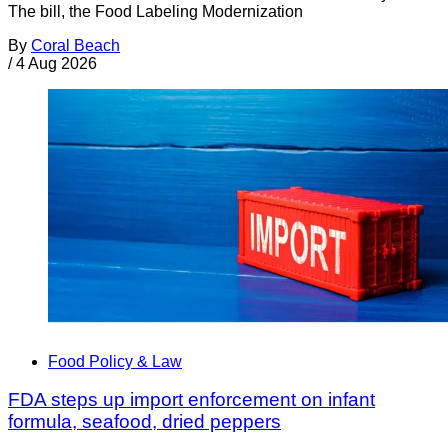
The bill, the Food Labeling Modernization
By
Coral Beach
/
4 Aug 2026
Food Policy & Law
FDA steps up import enforcement on infant
formula, seafood, dried peppers