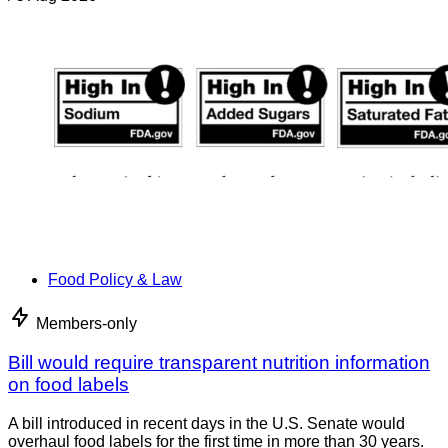
Food Policy & Law
Members-only
Bill would require transparent nutrition information
on food labels
A bill introduced in recent days in the U.S. Senate would
overhaul food labels for the first time in more than 30 years.