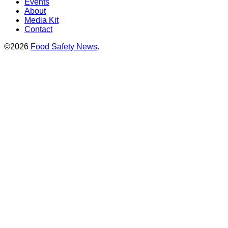
Events
About
Media Kit
Contact
©2026
Food Safety News
.