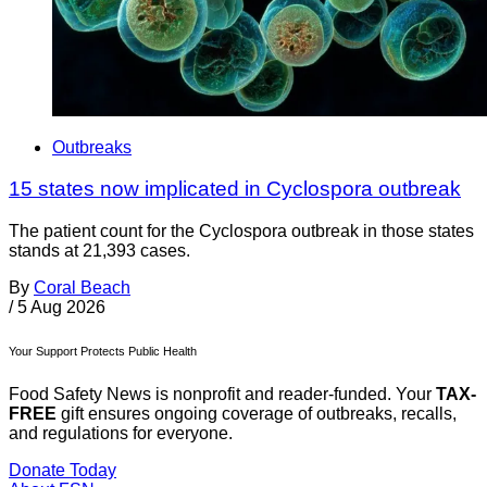
Outbreaks
15 states now implicated in Cyclospora outbreak
The patient count for the Cyclospora outbreak in those states
stands at 21,393 cases.
By
Coral Beach
/
5 Aug 2026
Your Support Protects Public Health
Food Safety News is nonprofit and reader-funded. Your
TAX-
FREE
gift ensures ongoing coverage of outbreaks, recalls,
and regulations for everyone.
Donate Today