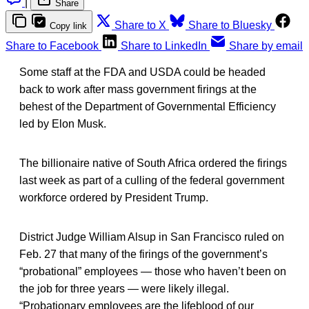
|
Share
Share to X
Share to Bluesky
Copy link
Share to Facebook
Share to LinkedIn
Share by email
Some staff at the FDA and USDA could be headed
back to work after mass government firings at the
behest of the Department of Governmental Efficiency
led by Elon Musk.
The billionaire native of South Africa ordered the firings
last week as part of a culling of the federal government
workforce ordered by President Trump.
District Judge William Alsup in San Francisco ruled on
Feb. 27 that many of the firings of the government’s
“probational” employees — those who haven’t been on
the job for three years — were likely illegal.
“Probationary employees are the lifeblood of our