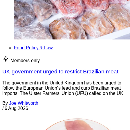
Food Policy & Law
Members-only
UK government urged to restrict Brazilian meat
The government in the United Kingdom has been urged to
follow the European Union’s lead and curb Brazilian meat
imports. The Ulster Farmers’ Union (UFU) called on the UK
By
Joe Whitworth
/
6 Aug 2026