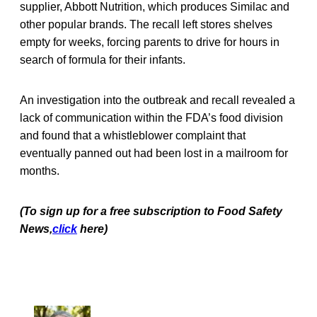
supplier, Abbott Nutrition, which produces Similac and
other popular brands. The recall left stores shelves
empty for weeks, forcing parents to drive for hours in
search of formula for their infants.
An investigation into the outbreak and recall revealed a
lack of communication within the FDA’s food division
and found that a whistleblower complaint that
eventually panned out had been lost in a mailroom for
months.
(To sign up for a free subscription to Food Safety
News,
click
here)