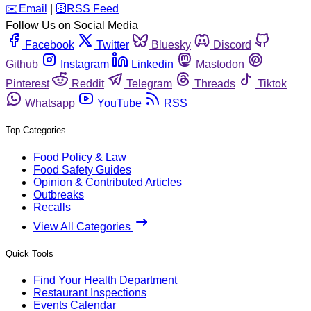
️✉️
Email
|
🛜
RSS Feed
Follow Us on Social Media
Facebook
Twitter
Bluesky
Discord
Github
Instagram
Linkedin
Mastodon
Pinterest
Reddit
Telegram
Threads
Tiktok
Whatsapp
YouTube
RSS
Top Categories
Food Policy & Law
Food Safety Guides
Opinion & Contributed Articles
Outbreaks
Recalls
View All Categories
Quick Tools
Find Your Health Department
Restaurant Inspections
Events Calendar