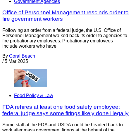
Government Agencies
Office of Personnel Management rescinds order to
fire government workers
Following an order from a federal judge, the U.S. Office of
Personnel Management walked back its order to agencies to
fire probationary employees. Probationary employees
include workers who have
By
Coral Beach
/
5 Mar 2025
Food Policy & Law
FDA rehires at least one food safety employee;
federal judge says some firings likely done illegally
Some staff at the FDA and USDA could be headed back to
work after mass government firings at the behest of the