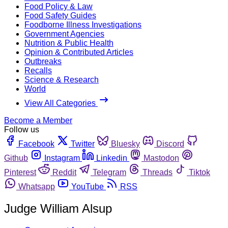
Food Policy & Law
Food Safety Guides
Foodborne Illness Investigations
Government Agencies
Nutrition & Public Health
Opinion & Contributed Articles
Outbreaks
Recalls
Science & Research
World
View All Categories
Become a Member
Follow us
Facebook
Twitter
Bluesky
Discord
Github
Instagram
Linkedin
Mastodon
Pinterest
Reddit
Telegram
Threads
Tiktok
Whatsapp
YouTube
RSS
Judge William Alsup