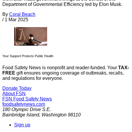
Department of Governmental Efficiency led by Elon Musk.
By
Coral Beach
/
1 Mar 2025
Your Support Protects Public Health
Food Safety News is nonprofit and reader-funded. Your
TAX-
FREE
gift ensures ongoing coverage of outbreaks, recalls,
and regulations for everyone.
Donate Today
About FSN
FSN
Food Safety News
foodsafetynews.com
180 Olympic Drive S.E.
Bainbridge Island
,
Washington
98110
Sign up