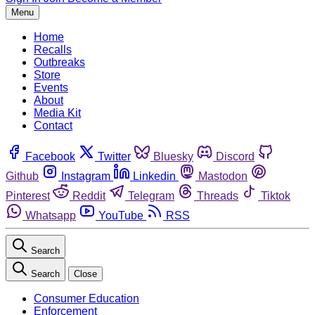
Menu
Home
Recalls
Outbreaks
Store
Events
About
Media Kit
Contact
Facebook
Twitter
Bluesky
Discord
Github
Instagram
Linkedin
Mastodon
Pinterest
Reddit
Telegram
Threads
Tiktok
Whatsapp
YouTube
RSS
Search
Search
Close
Consumer Education
Enforcement