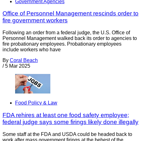
Government Agencies
Office of Personnel Management rescinds order to
fire government workers
Following an order from a federal judge, the U.S. Office of
Personnel Management walked back its order to agencies to
fire probationary employees. Probationary employees
include workers who have
By
Coral Beach
/
5 Mar 2025
Food Policy & Law
FDA rehires at least one food safety employee;
federal judge says some firings likely done illegally
Some staff at the FDA and USDA could be headed back to
work after mass government firings at the behest of the