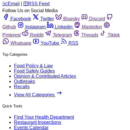
️✉️
Email
|
🛜
RSS Feed
Follow Us on Social Media
Facebook
Twitter
Bluesky
Discord
Github
Instagram
Linkedin
Mastodon
Pinterest
Reddit
Telegram
Threads
Tiktok
Whatsapp
YouTube
RSS
Top Categories
Food Policy & Law
Food Safety Guides
Opinion & Contributed Articles
Outbreaks
Recalls
View All Categories
Quick Tools
Find Your Health Department
Restaurant Inspections
Events Calendar