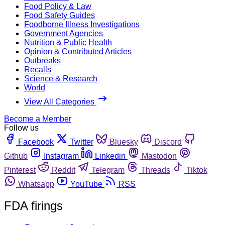
Food Policy & Law
Food Safety Guides
Foodborne Illness Investigations
Government Agencies
Nutrition & Public Health
Opinion & Contributed Articles
Outbreaks
Recalls
Science & Research
World
View All Categories
Become a Member
Follow us
Facebook
Twitter
Bluesky
Discord
Github
Instagram
Linkedin
Mastodon
Pinterest
Reddit
Telegram
Threads
Tiktok
Whatsapp
YouTube
RSS
FDA firings