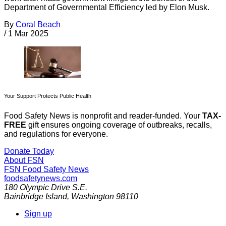
Department of Governmental Efficiency led by Elon Musk.
By
Coral Beach
/
1 Mar 2025
Your Support Protects Public Health
Food Safety News is nonprofit and reader-funded. Your
TAX-
FREE
gift ensures ongoing coverage of outbreaks, recalls,
and regulations for everyone.
Donate Today
About FSN
FSN
Food Safety News
foodsafetynews.com
180 Olympic Drive S.E.
Bainbridge Island
,
Washington
98110
Sign up