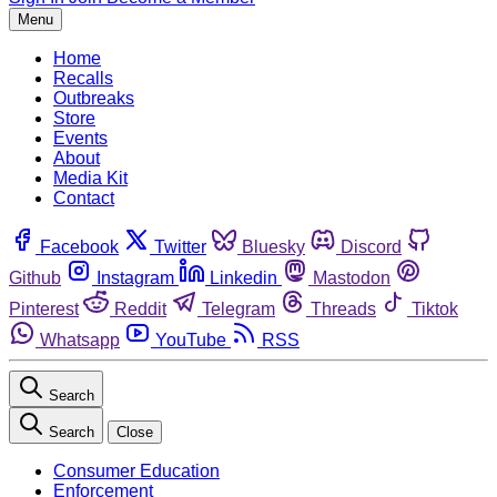
Menu
Home
Recalls
Outbreaks
Store
Events
About
Media Kit
Contact
Facebook
Twitter
Bluesky
Discord
Github
Instagram
Linkedin
Mastodon
Pinterest
Reddit
Telegram
Threads
Tiktok
Whatsapp
YouTube
RSS
Search
Search
Close
Consumer Education
Enforcement