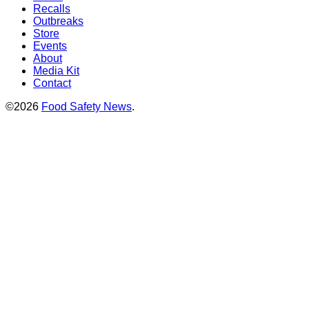
Recalls
Outbreaks
Store
Events
About
Media Kit
Contact
©2026
Food Safety News
.