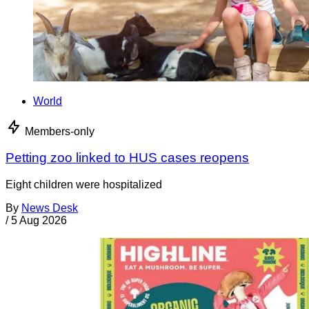
World
Members-only
Petting zoo linked to HUS cases reopens
Eight children were hospitalized
By
News Desk
/
5 Aug 2026