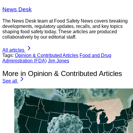
News Desk
The News Desk team at Food Safety News covers breaking
developments, regulatory updates, recalls, and key topics
shaping food safety today. These articles are produced
collaboratively by our editorial staff.
All articles
Tags:
Opinion & Contributed Articles
Food and Drug
Administration (FDA)
Jim Jones
More in Opinion & Contributed Articles
See all