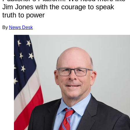
Jim Jones with the courage to speak
truth to power
By
News Desk