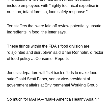
include employees with “highly technical expertise in
nutrition, infant formula, food safety response.”
Ten staffers that were laid off review potentially unsafe
ingredients in food, the letter says.
These firings within the FDA’s food division are
“disjointed and disruptive” said Brian Ronholm, director
of food policy at Consumer Reports.
Jones’s departure will “set back efforts to make food
safer,” said Scott Faber, senior vice-president of
government affairs at Environmental Working Group.
So much for MAHA – “Make America Healthy Again.”