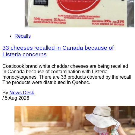
Recalls
33 cheeses recalled in Canada because of
Listeria concerns
Coaticook brand white cheddar cheeses are being recalled
in Canada because of contamination with Listeria
monocytogenes. There are 33 products covered by the recall.
The products were distributed in Quebec.
By
News Desk
/
5 Aug 2026