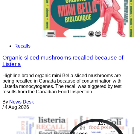
Recalls
Organic sliced mushrooms recalled because of
Listeria
Highline brand organic mini Bella sliced mushrooms are
being recalled in Canada because of contamination with
Listeria monocytogenes. The recall was triggered by test
results from the Canadian Food Inspection
By
News Desk
/
4 Aug 2026