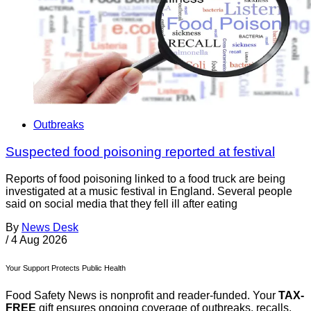
Outbreaks
Suspected food poisoning reported at festival
Reports of food poisoning linked to a food truck are being
investigated at a music festival in England. Several people
said on social media that they fell ill after eating
By
News Desk
/
4 Aug 2026
Your Support Protects Public Health
Food Safety News is nonprofit and reader-funded. Your
TAX-
FREE
gift ensures ongoing coverage of outbreaks, recalls,