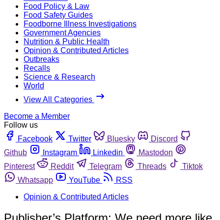
Food Policy & Law
Food Safety Guides
Foodborne Illness Investigations
Government Agencies
Nutrition & Public Health
Opinion & Contributed Articles
Outbreaks
Recalls
Science & Research
World
View All Categories
Become a Member
Follow us
Facebook
Twitter
Bluesky
Discord
Github
Instagram
Linkedin
Mastodon
Pinterest
Reddit
Telegram
Threads
Tiktok
Whatsapp
YouTube
RSS
Opinion & Contributed Articles
Publisher’s Platform: We need more like