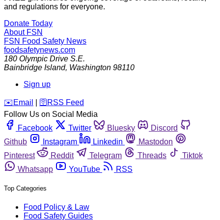
and regulations for everyone.
Donate Today
About FSN
FSN
Food Safety News
foodsafetynews.com
180 Olympic Drive S.E.
Bainbridge Island
,
Washington
98110
Sign up
️✉️
Email
|
🛜
RSS Feed
Follow Us on Social Media
Facebook
Twitter
Bluesky
Discord
Github
Instagram
Linkedin
Mastodon
Pinterest
Reddit
Telegram
Threads
Tiktok
Whatsapp
YouTube
RSS
Top Categories
Food Policy & Law
Food Safety Guides