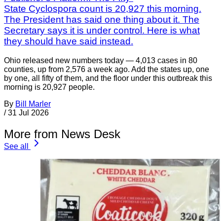
State Cyclospora count is 20,927 this morning.
The President has said one thing about it. The
Secretary says it is under control. Here is what
they should have said instead.
Ohio released new numbers today — 4,013 cases in 80
counties, up from 2,576 a week ago. Add the states up, one
by one, all fifty of them, and the floor under this outbreak this
morning is 20,927 people.
By
Bill Marler
/
31 Jul 2026
More from News Desk
See all