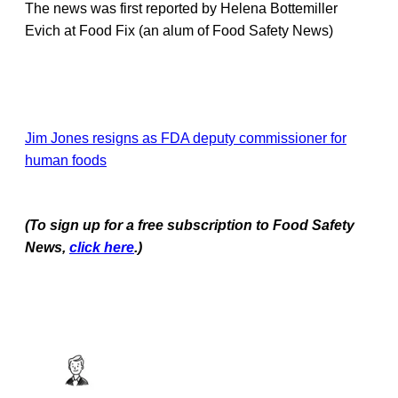
The news was first reported by Helena Bottemiller
Evich at Food Fix (an alum of Food Safety News)
Jim Jones resigns as FDA deputy commissioner for
human foods
(To sign up for a free subscription to Food Safety
News,
click here
.)