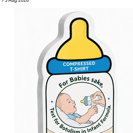
/
3 Aug 2026