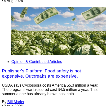
/
4 Aug 2026
Opinion & Contributed Articles
Publisher's Platform: Food safety is not
expensive. Outbreaks are expensive.
USDA says Cyclospora costs America $5.3 million a year.
The program I want restored cost $4.5 million a year. This
summer alone has already blown past both.
By
Bill Marler