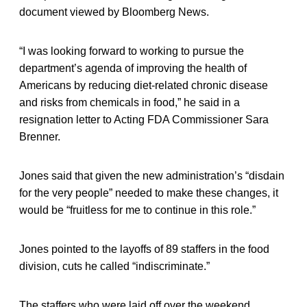
document viewed by Bloomberg News.
“I was looking forward to working to pursue the
department’s agenda of improving the health of
Americans by reducing diet-related chronic disease
and risks from chemicals in food,” he said in a
resignation letter to Acting FDA Commissioner Sara
Brenner.
Jones said that given the new administration’s “disdain
for the very people” needed to make these changes, it
would be “fruitless for me to continue in this role.”
Jones pointed to the layoffs of 89 staffers in the food
division, cuts he called “indiscriminate.”
The staffers who were laid off over the weekend