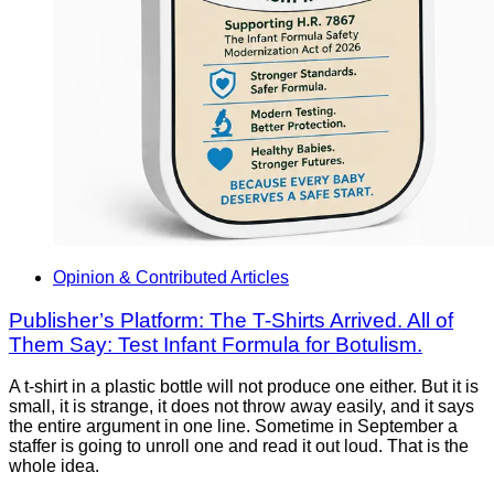
Opinion & Contributed Articles
Publisher’s Platform: The T-Shirts Arrived. All of
Them Say: Test Infant Formula for Botulism.
A t-shirt in a plastic bottle will not produce one either. But it is
small, it is strange, it does not throw away easily, and it says
the entire argument in one line. Sometime in September a
staffer is going to unroll one and read it out loud. That is the
whole idea.