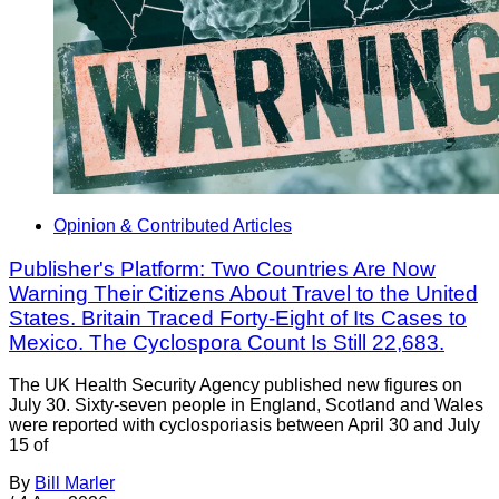
Opinion & Contributed Articles
Publisher's Platform: Two Countries Are Now
Warning Their Citizens About Travel to the United
States. Britain Traced Forty-Eight of Its Cases to
Mexico. The Cyclospora Count Is Still 22,683.
The UK Health Security Agency published new figures on
July 30. Sixty-seven people in England, Scotland and Wales
were reported with cyclosporiasis between April 30 and July
15 of
By
Bill Marler