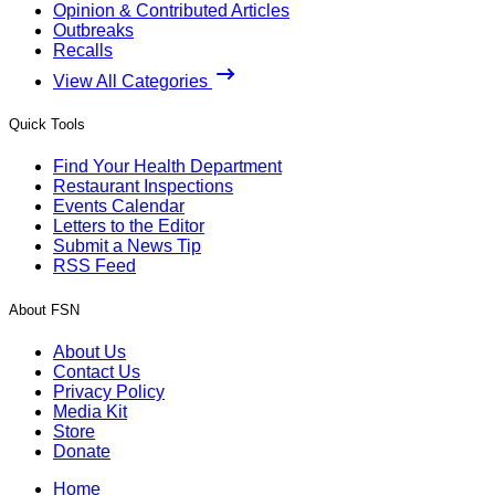
Opinion & Contributed Articles
Outbreaks
Recalls
View All Categories
Quick Tools
Find Your Health Department
Restaurant Inspections
Events Calendar
Letters to the Editor
Submit a News Tip
RSS Feed
About FSN
About Us
Contact Us
Privacy Policy
Media Kit
Store
Donate
Home