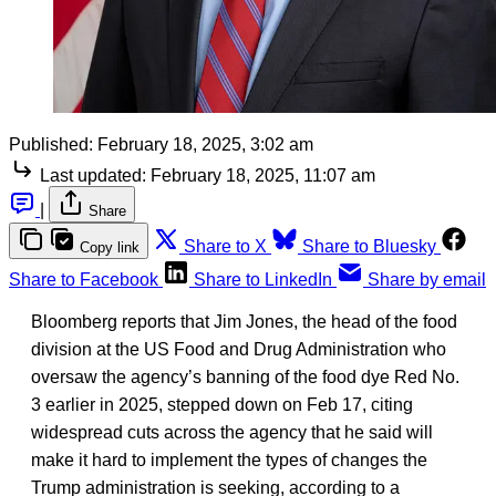
Published:
February 18, 2025, 3:02 am
Last updated:
February 18, 2025, 11:07 am
|
Share
Share to X
Share to Bluesky
Copy link
Share to Facebook
Share to LinkedIn
Share by email
Bloomberg reports that Jim Jones, the head of the food
division at the US Food and Drug Administration who
oversaw the agency’s banning of the food dye Red No.
3 earlier in 2025, stepped down on Feb 17, citing
widespread cuts across the agency that he said will
make it hard to implement the types of changes the
Trump administration is seeking, according to a