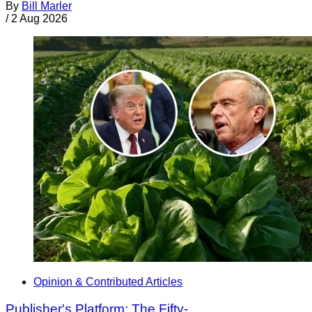
By
Bill Marler
/
2 Aug 2026
Opinion & Contributed Articles
Publisher's Platform: The Fifty-