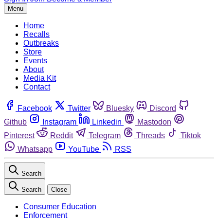
Menu
Home
Recalls
Outbreaks
Store
Events
About
Media Kit
Contact
Facebook
Twitter
Bluesky
Discord
Github
Instagram
Linkedin
Mastodon
Pinterest
Reddit
Telegram
Threads
Tiktok
Whatsapp
YouTube
RSS
Search
Search
Close
Consumer Education
Enforcement