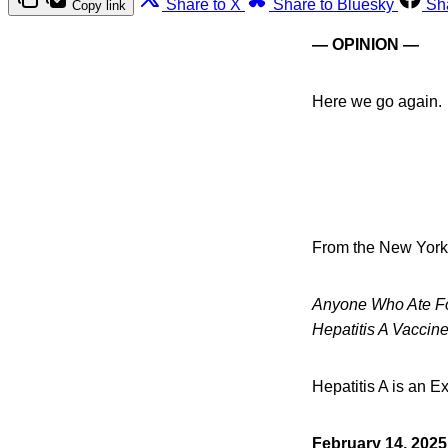
Share to X
Share to Bluesky
Sh
Copy link
— OPINION —
Here we go again.
From the New York
Anyone Who Ate Foo
Hepatitis A Vaccin
Hepatitis A is an E
February 14, 202