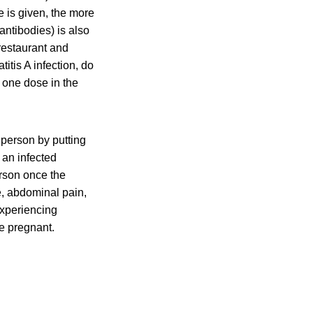
e is given, the more
antibodies) is also
restaurant and
itis A infection, do
 one dose in the
 person by putting
 an infected
erson once the
, abdominal pain,
experiencing
e pregnant.