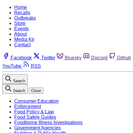
Home
Recalls
Outbreaks
Store
Events
About
Media Kit
Contact
Facebook
Twitter
Bluesky
Discord
Github
YouTube
RSS
Search
Search
Close
Consumer Education
Enforcement
Food Policy & Law
Food Safety Guides
Foodborne Illness Investigations
Government Agencies