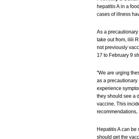
hepatitis A in a fo
cases of illness ha
As a precautionary
take out from, ilil
not previously vacc
17 to February 9 sh
“We are urging thes
as a precautionary
experience symptom
they should see a d
vaccine. This incid
recommendations, a
Hepatitis A can be
should get the vacc