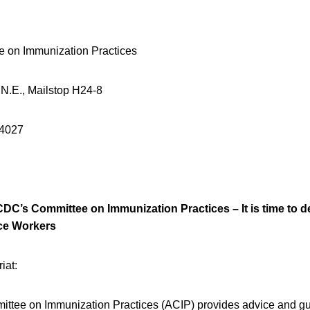
e on Immunization Practices
 N.E., Mailstop H24-8
-4027
CDC’s Committee on Immunization Practices – It is time to de
ce Workers
iat:
ttee on Immunization Practices (ACIP) provides advice and gu