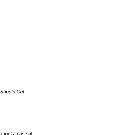
 Should Get
about a case of