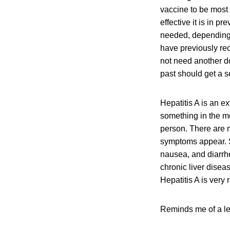
vaccine to be most e
effective it is in 
needed, depending 
have previously rec
not need another d
past should get a 
Hepatitis A is an e
something in the mo
person. There are n
symptoms appear. S
nausea, and diarrhe
chronic liver dise
Hepatitis A is very 
Reminds me of a let