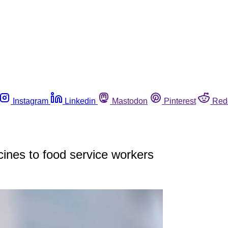
Instagram
Linkedin
Mastodon
Pinterest
Red
cines to food service workers