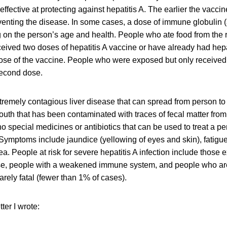
ffective at protecting against hepatitis A. The earlier the vaccin
preventing the disease. In some cases, a dose of immune globulin (
on the person’s age and health. People who ate food from the 
eived two doses of hepatitis A vaccine or have already had hepat
ose of the vaccine. People who were exposed but only received
second dose.
xtremely contagious liver disease that can spread from person to
uth that has been contaminated with traces of fecal matter from
o special medicines or antibiotics that can be used to treat a p
ymptoms include jaundice (yellowing of eyes and skin), fatigue
a. People at risk for severe hepatitis A infection include those 
ase, people with a weakened immune system, and people who ar
rarely fatal (fewer than 1% of cases).
ter I wrote: