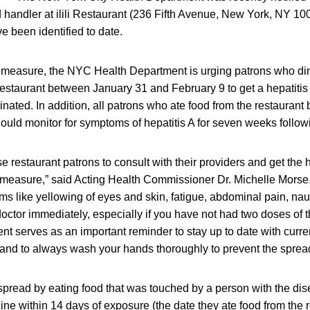
od handler at ilili Restaurant (236 Fifth Avenue, New York, NY 10
ve been identified to date.
 measure, the NYC Health Department is urging patrons who din
i Restaurant between January 31 and February 9 to get a hepatitis 
inated. In addition, all patrons who ate food from the restauran
ould monitor for symptoms of hepatitis A for seven weeks followi
e restaurant patrons to consult with their providers and get the 
 measure,” said Acting Health Commissioner Dr. Michelle Morse. 
s like yellowing of eyes and skin, fatigue, abdominal pain, nau
octor immediately, especially if you have not had two doses of t
ent serves as an important reminder to stay up to date with curre
nd to always wash your hands thoroughly to prevent the spread
 spread by eating food that was touched by a person with the di
ine within 14 days of exposure (the date they ate food from the r