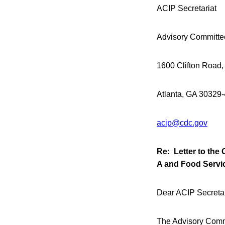
ACIP Secretariat
Advisory Committe
1600 Clifton Road,
Atlanta, GA 30329
acip@cdc.gov
Re: Letter to the 
A and Food Servi
Dear ACIP Secretar
The Advisory Commi