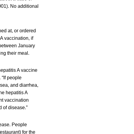
001). No additional
ed at, or ordered
A vaccination, if
t between January
ng their meal.
hepatitis A vaccine
“If people
sea, and diarrhea,
he hepatitis A
nt vaccination
 of disease.”
sease. People
estaurant) for the