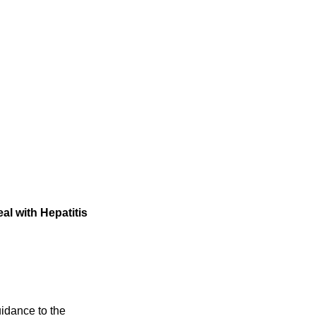
al with Hepatitis
idance to the