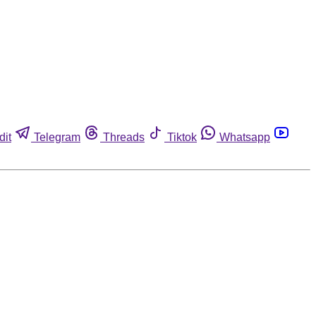
dit
Telegram
Threads
Tiktok
Whatsapp