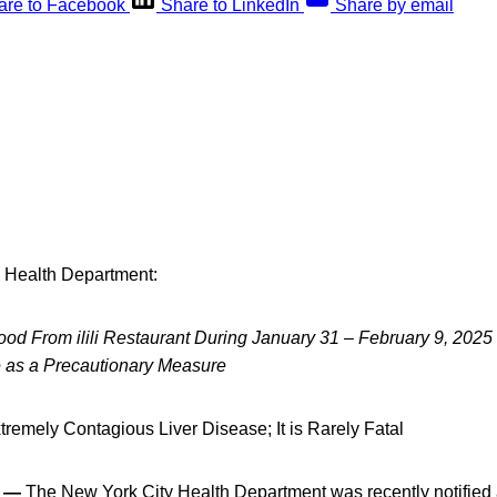
are to Facebook
Share to LinkedIn
Share by email
 Health Department:
d From ilili Restaurant During January 31 – February 9, 2025
e as a Precautionary Measure
xtremely Contagious Liver Disease; It is Rarely Fatal
5 —
The New York City Health Department was recently notified 