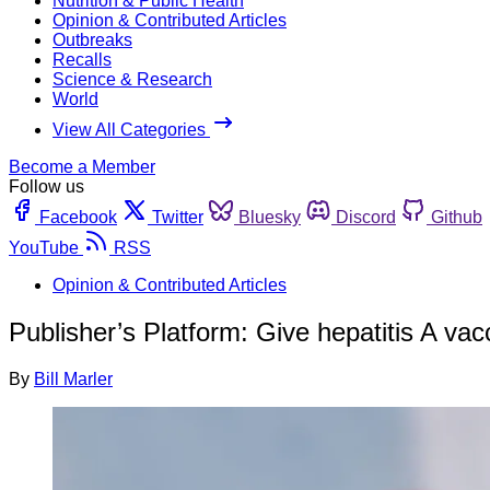
Nutrition & Public Health
Opinion & Contributed Articles
Outbreaks
Recalls
Science & Research
World
View All Categories
Become a Member
Follow us
Facebook
Twitter
Bluesky
Discord
Github
YouTube
RSS
Opinion & Contributed Articles
Publisher’s Platform: Give hepatitis A vac
By
Bill Marler