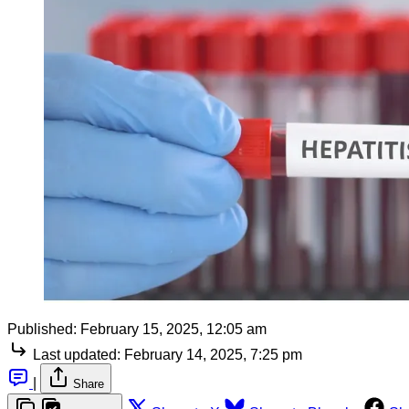
Published:
February 15, 2025, 12:05 am
Last updated:
February 14, 2025, 7:25 pm
|
Share