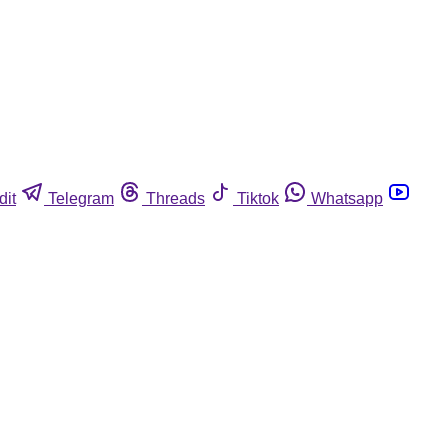
dit
Telegram
Threads
Tiktok
Whatsapp