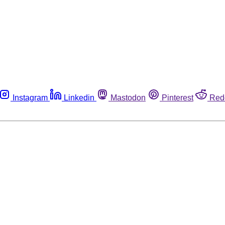
Instagram
Linkedin
Mastodon
Pinterest
Red