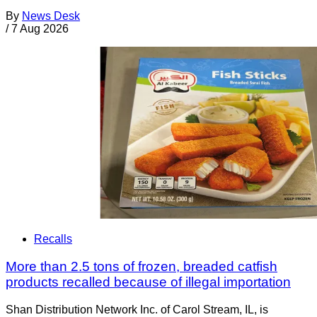
By
News Desk
/
7 Aug 2026
Recalls
More than 2.5 tons of frozen, breaded catfish
products recalled because of illegal importation
Shan Distribution Network Inc. of Carol Stream, IL, is