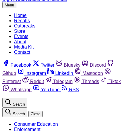
Menu
Home
Recalls
Outbreaks
Store
Events
About
Media Kit
Contact
Facebook
Twitter
Bluesky
Discord
Github
Instagram
Linkedin
Mastodon
Pinterest
Reddit
Telegram
Threads
Tiktok
Whatsapp
YouTube
RSS
Search
Search
Close
Consumer Education
Enforcement