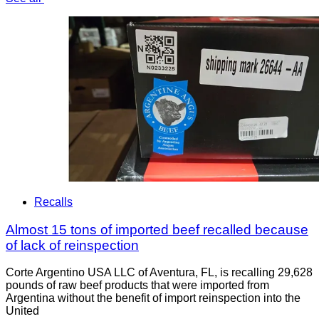
Recalls
Almost 15 tons of imported beef recalled because
of lack of reinspection
Corte Argentino USA LLC of Aventura, FL, is recalling 29,628
pounds of raw beef products that were imported from
Argentina without the benefit of import reinspection into the
United