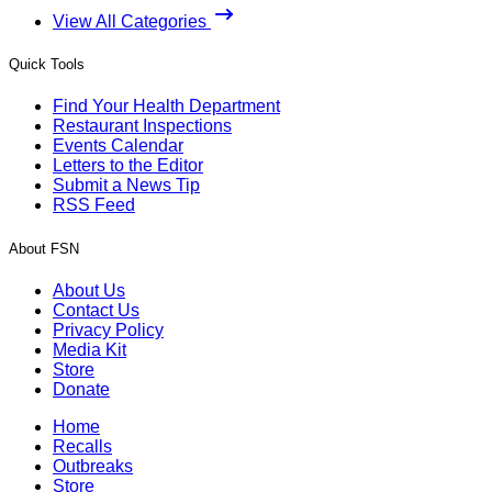
View All Categories
Quick Tools
Find Your Health Department
Restaurant Inspections
Events Calendar
Letters to the Editor
Submit a News Tip
RSS Feed
About FSN
About Us
Contact Us
Privacy Policy
Media Kit
Store
Donate
Home
Recalls
Outbreaks
Store