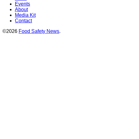
Events
About
Media Kit
Contact
©2026
Food Safety News
.