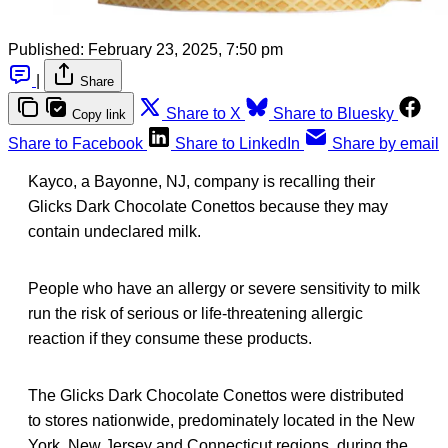
Published:
February 23, 2025, 7:50 pm
|
Share
Share to X
Share to Bluesky
Copy link
Share to Facebook
Share to LinkedIn
Share by email
Kayco, a Bayonne, NJ, company is recalling their
Glicks Dark Chocolate Conettos because they may
contain undeclared milk.
People who have an allergy or severe sensitivity to milk
run the risk of serious or life-threatening allergic
reaction if they consume these products.
The Glicks Dark Chocolate Conettos were distributed
to stores nationwide, predominately located in the New
York, New Jersey and Connecticut regions, during the