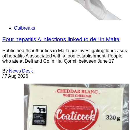
Outbreaks
Four hepatitis A infections linked to deli in Malta
Public health authorities in Malta are investigating four cases
of hepatitis A associated with a food establishment. People
who ate at Deli and Co in Ħal Qormi, between June 17
By
News Desk
/
7 Aug 2026