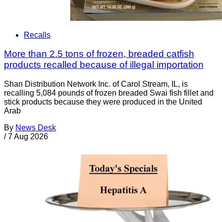
Recalls
More than 2.5 tons of frozen, breaded catfish
products recalled because of illegal importation
Shan Distribution Network Inc. of Carol Stream, IL, is
recalling 5,084 pounds of frozen breaded Swai fish fillet and
stick products because they were produced in the United
Arab
By
News Desk
/
7 Aug 2026