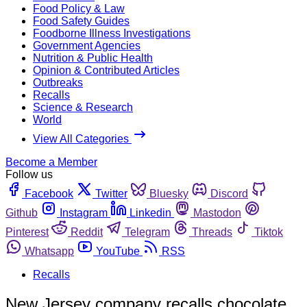
Food Policy & Law
Food Safety Guides
Foodborne Illness Investigations
Government Agencies
Nutrition & Public Health
Opinion & Contributed Articles
Outbreaks
Recalls
Science & Research
World
View All Categories
Become a Member
Follow us
Facebook
Twitter
Bluesky
Discord
Github
Instagram
Linkedin
Mastodon
Pinterest
Reddit
Telegram
Threads
Tiktok
Whatsapp
YouTube
RSS
Recalls
New Jersey company recalls chocolate