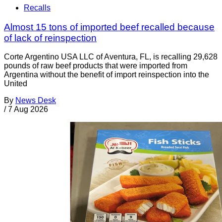
Recalls
Almost 15 tons of imported beef recalled because
of lack of reinspection
Corte Argentino USA LLC of Aventura, FL, is recalling 29,628
pounds of raw beef products that were imported from
Argentina without the benefit of import reinspection into the
United
By
News Desk
/
7 Aug 2026