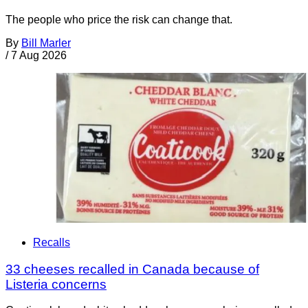
The people who price the risk can change that.
By
Bill Marler
/
7 Aug 2026
Recalls
33 cheeses recalled in Canada because of
Listeria concerns