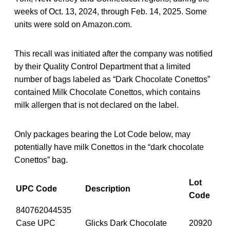
weeks of Oct. 13, 2024, through Feb. 14, 2025. Some
units were sold on Amazon.com.
This recall was initiated after the company was notified
by their Quality Control Department that a limited
number of bags labeled as “Dark Chocolate Conettos”
contained Milk Chocolate Conettos, which contains
milk allergen that is not declared on the label.
Only packages bearing the Lot Code below, may
potentially have milk Conettos in the “dark chocolate
Conettos” bag.
Lot
UPC Code
Description
Code
840762044535
Case UPC
Glicks Dark Chocolate
20920