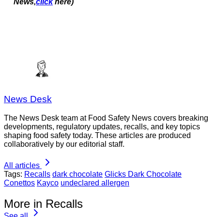
News,
click
here)
News Desk
The News Desk team at Food Safety News covers breaking
developments, regulatory updates, recalls, and key topics
shaping food safety today. These articles are produced
collaboratively by our editorial staff.
All articles
Tags:
Recalls
dark chocolate
Glicks Dark Chocolate
Conettos
Kayco
undeclared allergen
More in Recalls
See all