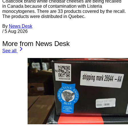
Coaticook brand white cheddar cheeses are being recalled
in Canada because of contamination with Listeria
monocytogenes. There are 33 products covered by the recall.
The products were distributed in Quebec.
By
News Desk
/
5 Aug 2026
More from News Desk
See all