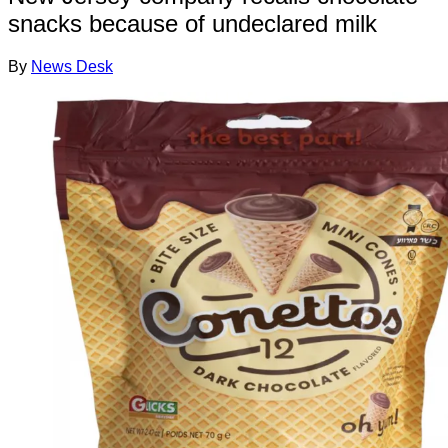
snacks because of undeclared milk
By
News Desk