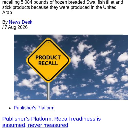
recalling 5,084 pounds of frozen breaded Swai fish fillet and
stick products because they were produced in the United
Arab
By
News Desk
/
7 Aug 2026
Publisher's Platform
Publisher’s Platform: Recall readiness is
assumed, never measured