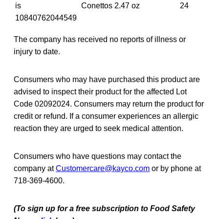
is
Conettos 2.47 oz
24
10840762044549
The company has received no reports of illness or
injury to date.
Consumers who may have purchased this product are
advised to inspect their product for the affected Lot
Code 02092024. Consumers may return the product for
credit or refund. If a consumer experiences an allergic
reaction they are urged to seek medical attention.
Consumers who have questions may contact the
company at
Customercare@kayco.com
or by phone at
718-369-4600.
(To sign up for a free subscription to Food Safety