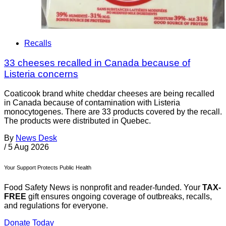
Recalls
33 cheeses recalled in Canada because of
Listeria concerns
Coaticook brand white cheddar cheeses are being recalled
in Canada because of contamination with Listeria
monocytogenes. There are 33 products covered by the recall.
The products were distributed in Quebec.
By
News Desk
/
5 Aug 2026
Your Support Protects Public Health
Food Safety News is nonprofit and reader-funded. Your
TAX-
FREE
gift ensures ongoing coverage of outbreaks, recalls,
and regulations for everyone.
Donate Today