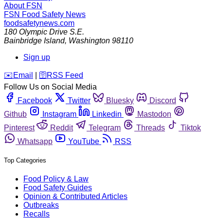
About FSN
FSN
Food Safety News
foodsafetynews.com
180 Olympic Drive S.E.
Bainbridge Island
,
Washington
98110
Sign up
️✉️
Email
|
🛜
RSS Feed
Follow Us on Social Media
Facebook
Twitter
Bluesky
Discord
Github
Instagram
Linkedin
Mastodon
Pinterest
Reddit
Telegram
Threads
Tiktok
Whatsapp
YouTube
RSS
Top Categories
Food Policy & Law
Food Safety Guides
Opinion & Contributed Articles
Outbreaks
Recalls