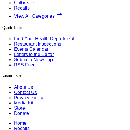
Outbreaks
Recalls
View All Categories
Quick Tools
Find Your Health Department
Restaurant Inspections
Events Calendar
Letters to the Editor
Submit a News Tip
RSS Feed
About FSN
About Us
Contact Us
Privacy Policy
Media Kit
Store
Donate
Home
Recalls