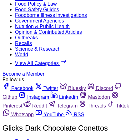
Food Policy & Law
Food Safety Guides
Foodborne Illness Investigations
Government Agencies
Nutrition & Public Health
Opinion & Contributed Articles
Outbreaks
Recalls
Science & Research
World
View All Categories
Become a Member
Follow us
Facebook
Twitter
Bluesky
Discord
Github
Instagram
Linkedin
Mastodon
Pinterest
Reddit
Telegram
Threads
Tiktok
Whatsapp
YouTube
RSS
Glicks Dark Chocolate Conettos