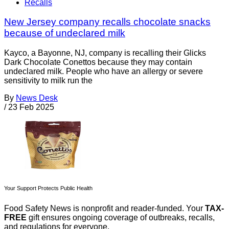
Recalls
New Jersey company recalls chocolate snacks
because of undeclared milk
Kayco, a Bayonne, NJ, company is recalling their Glicks
Dark Chocolate Conettos because they may contain
undeclared milk. People who have an allergy or severe
sensitivity to milk run the
By
News Desk
/
23 Feb 2025
Your Support Protects Public Health
Food Safety News is nonprofit and reader-funded. Your
TAX-
FREE
gift ensures ongoing coverage of outbreaks, recalls,
and regulations for everyone.