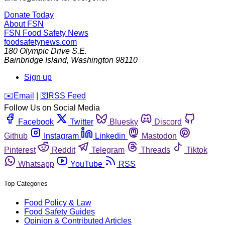
Donate Today
About FSN
FSN
Food Safety News
foodsafetynews.com
180 Olympic Drive S.E.
Bainbridge Island
,
Washington
98110
Sign up
️✉️
Email
|
🛜
RSS Feed
Follow Us on Social Media
Facebook
Twitter
Bluesky
Discord
Github
Instagram
Linkedin
Mastodon
Pinterest
Reddit
Telegram
Threads
Tiktok
Whatsapp
YouTube
RSS
Top Categories
Food Policy & Law
Food Safety Guides
Opinion & Contributed Articles