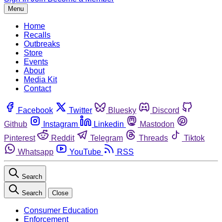
Menu
Home
Recalls
Outbreaks
Store
Events
About
Media Kit
Contact
Facebook
Twitter
Bluesky
Discord
Github
Instagram
Linkedin
Mastodon
Pinterest
Reddit
Telegram
Threads
Tiktok
Whatsapp
YouTube
RSS
Search
Search
Close
Consumer Education
Enforcement