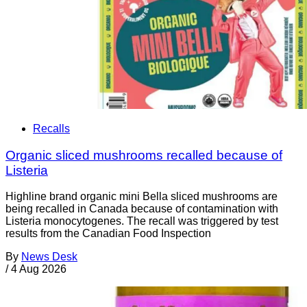
Recalls
Organic sliced mushrooms recalled because of
Listeria
Highline brand organic mini Bella sliced mushrooms are
being recalled in Canada because of contamination with
Listeria monocytogenes. The recall was triggered by test
results from the Canadian Food Inspection
By
News Desk
/
4 Aug 2026