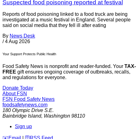
Suspected food poisoning reported at festival
Reports of food poisoning linked to a food truck are being
investigated at a music festival in England. Several people
said on social media that they fell ill after eating
By
News Desk
/
4 Aug 2026
Your Support Protects Public Health
Food Safety News is nonprofit and reader-funded. Your
TAX-
FREE
gift ensures ongoing coverage of outbreaks, recalls,
and regulations for everyone.
Donate Today
About FSN
FSN
Food Safety News
foodsafetynews.com
180 Olympic Drive S.E.
Bainbridge Island
,
Washington
98110
Sign up
️✉️
Email
|
🛜
RSS Feed