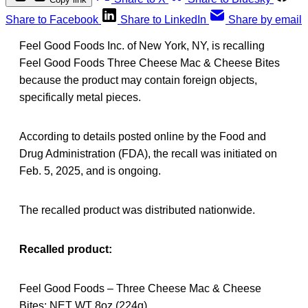
Share to Facebook
Share to LinkedIn
Share by email
Feel Good Foods Inc. of New York, NY, is recalling
Feel Good Foods Three Cheese Mac & Cheese Bites
because the product may contain foreign objects,
specifically metal pieces.
According to details posted online by the Food and
Drug Administration (FDA), the recall was initiated on
Feb. 5, 2025, and is ongoing.
The recalled product was distributed nationwide.
Recalled product:
Feel Good Foods – Three Cheese Mac & Cheese
Bites; NET WT 8oz (224g)