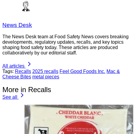
News Desk
The News Desk team at Food Safety News covers breaking
developments, regulatory updates, recalls, and key topics
shaping food safety today. These articles are produced
collaboratively by our editorial staff.
All articles
Tags:
Recalls
2025 recalls
Feel Good Foods Inc.
Mac &
Cheese Bites
metal pieces
More in Recalls
See all