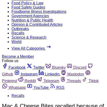
Food Policy & Law
Food Safety Guides
Foodborne Illness Investigations
Government Agencies
Nutrition & Public Health
Opinion & Contributed Articles
Outbreaks
Recalls
Science & Research
World
View All Categories
Become a Member
Follow us
Facebook
Twitter
Bluesky
Discord
Github
Instagram
Linkedin
Mastodon
Pinterest
Reddit
Telegram
Threads
Tiktok
Whatsapp
YouTube
RSS
Recalls
Mac & Cheese Bites recalled because of