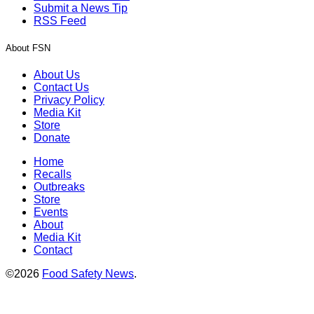
Submit a News Tip
RSS Feed
About FSN
About Us
Contact Us
Privacy Policy
Media Kit
Store
Donate
Home
Recalls
Outbreaks
Store
Events
About
Media Kit
Contact
©2026
Food Safety News
.