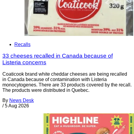
Recalls
33 cheeses recalled in Canada because of
Listeria concerns
Coaticook brand white cheddar cheeses are being recalled
in Canada because of contamination with Listeria
monocytogenes. There are 33 products covered by the recall.
The products were distributed in Quebec.
By
News Desk
/
5 Aug 2026