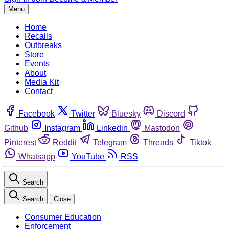
Menu
Home
Recalls
Outbreaks
Store
Events
About
Media Kit
Contact
Facebook
Twitter
Bluesky
Discord
Github
Instagram
Linkedin
Mastodon
Pinterest
Reddit
Telegram
Threads
Tiktok
Whatsapp
YouTube
RSS
Search
Search
Close
Consumer Education
Enforcement