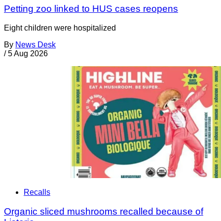
Petting zoo linked to HUS cases reopens
Eight children were hospitalized
By
News Desk
/
5 Aug 2026
Recalls
Organic sliced mushrooms recalled because of