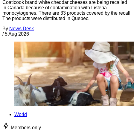
Coaticook brand white cheddar cheeses are being recalled
in Canada because of contamination with Listeria
monocytogenes. There are 33 products covered by the recall.
The products were distributed in Quebec.
By
News Desk
/
5 Aug 2026
World
Members-only