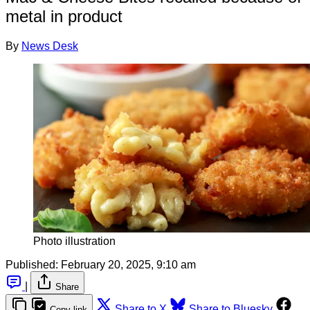
metal in product
By
News Desk
Photo illustration
Published:
February 20, 2025, 9:10 am
|
Share
Share to X
Share to Bluesky
Copy link