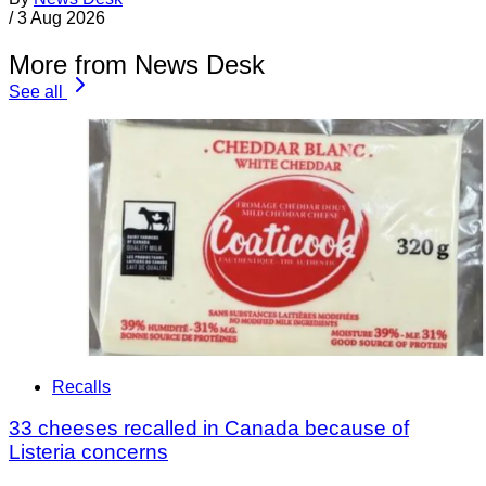
/
3 Aug 2026
More from News Desk
See all
Recalls
33 cheeses recalled in Canada because of
Listeria concerns