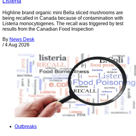
Listeria
Highline brand organic mini Bella sliced mushrooms are
being recalled in Canada because of contamination with
Listeria monocytogenes. The recall was triggered by test
results from the Canadian Food Inspection
By
News Desk
/
4 Aug 2026
Outbreaks