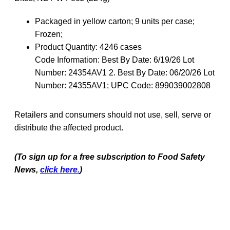
Packaged in yellow carton; 9 units per case;
Frozen;
Product Quantity:
4246 cases
Code Information:
Best By Date: 6/19/26 Lot
Number: 24354AV1 2. Best By Date: 06/20/26 Lot
Number: 24355AV1; UPC Code: 899039002808
Retailers and consumers should not use, sell, serve or
distribute the affected product.
(To sign up for a free subscription to Food Safety
News,
click here.
)