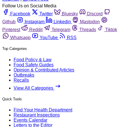
Follow Us on Social Media
Facebook
Twitter
Bluesky
Discord
Github
Instagram
Linkedin
Mastodon
Pinterest
Reddit
Telegram
Threads
Tiktok
Whatsapp
YouTube
RSS
Top Categories
Food Policy & Law
Food Safety Guides
Opinion & Contributed Articles
Outbreaks
Recalls
View All Categories
Quick Tools
Find Your Health Department
Restaurant Inspections
Events Calendar
Letters to the Editor