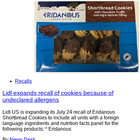
Recalls
Lidl expands recall of cookies because of
undeclared allergens
Lidl US is expanding its July 24 recall of Eridanous
Shortbread Cookies to include all units with a foreign
language ingredients and nutrition facts panel for the
following products: * Eridanous
By
News Desk