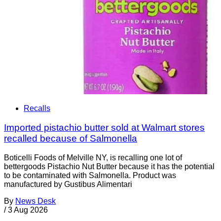
Recalls
Imported pistachio butter sold at Walmart stores
recalled because of Salmonella
Boticelli Foods of Melville NY, is recalling one lot of
bettergoods Pistachio Nut Butter because it has the potential
to be contaminated with Salmonella. Product was
manufactured by Gustibus Alimentari
By
News Desk
/
3 Aug 2026